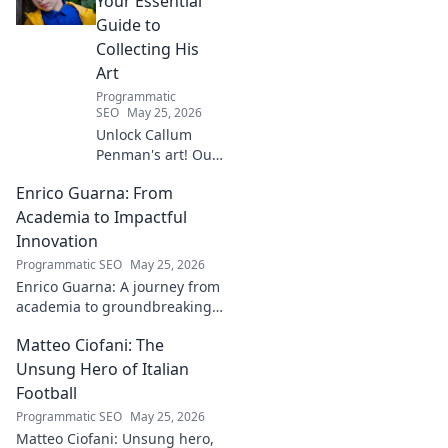
Your Essential
Guide to
Collecting His
Art
Programmatic
SEO
May 25, 2026
Unlock Callum
Penman's art! Our
guide helps you
Enrico Guarna: From
collect his
captivating works,
Academia to Impactful
from prints to
Innovation
originals. Start
Programmatic SEO
May 25, 2026
your collection
Enrico Guarna: A journey from
journey now!
academia to groundbreaking
innovation. Explore his
Matteo Ciofani: The
impactful work and inspire
your own!
Unsung Hero of Italian
Football
Programmatic SEO
May 25, 2026
Matteo Ciofani: Unsung hero,