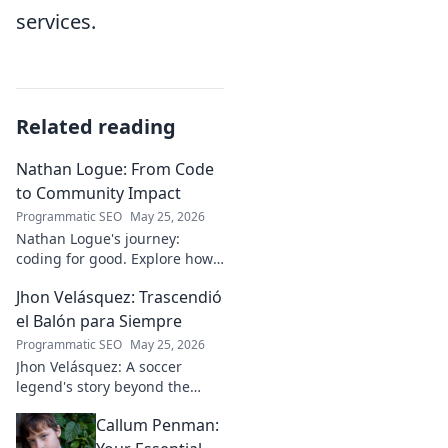
services.
Related reading
Nathan Logue: From Code
to Community Impact
Programmatic SEO
May 25, 2026
Nathan Logue's journey:
coding for good. Explore how
he builds tech and community,
Jhon Velásquez: Trascendió
driving real-world impact.
Click to learn more!
el Balón para Siempre
Programmatic SEO
May 25, 2026
Jhon Velásquez: A soccer
legend's story beyond the
game. Explore his life, impact,
Callum Penman:
and legacy. Click to honor a
true icon!