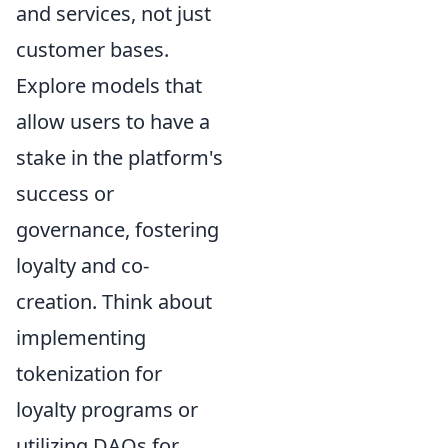
and services, not just
customer bases.
Explore models that
allow users to have a
stake in the platform's
success or
governance, fostering
loyalty and co-
creation. Think about
implementing
tokenization for
loyalty programs or
utilizing DAOs for