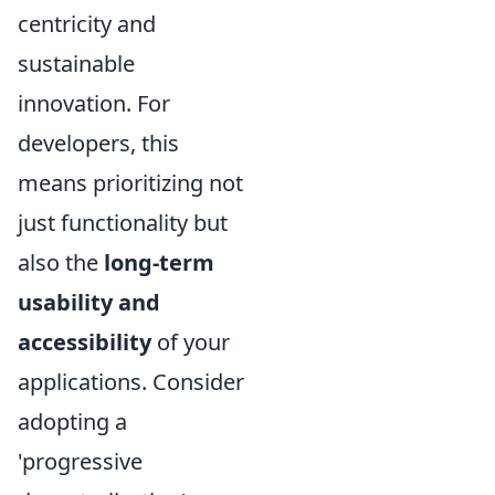
centricity and
sustainable
innovation. For
developers, this
means prioritizing not
just functionality but
also the
long-term
usability and
accessibility
of your
applications. Consider
adopting a
'progressive