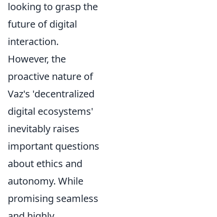
looking to grasp the
future of digital
interaction.
However, the
proactive nature of
Vaz's 'decentralized
digital ecosystems'
inevitably raises
important questions
about ethics and
autonomy. While
promising seamless
and highly