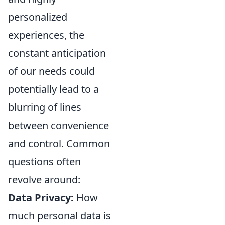
personalized
experiences, the
constant anticipation
of our needs could
potentially lead to a
blurring of lines
between convenience
and control. Common
questions often
revolve around:
Data Privacy:
How
much personal data is