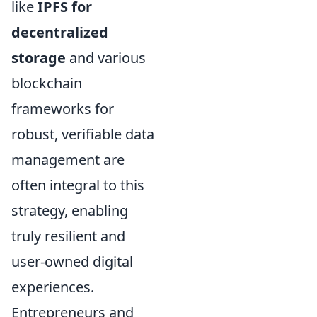
like
IPFS for
decentralized
storage
and various
blockchain
frameworks for
robust, verifiable data
management are
often integral to this
strategy, enabling
truly resilient and
user-owned digital
experiences.
Entrepreneurs and