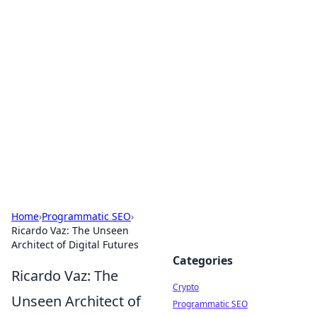
For The Record: Gaming
Insights
Your go-to source for the latest gaming news
and insights.
Home
›
Programmatic SEO
›
Ricardo Vaz: The Unseen
Architect of Digital Futures
Categories
Ricardo Vaz: The
Crypto
Unseen Architect of
Programmatic SEO