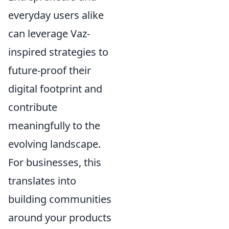
everyday users alike
can leverage Vaz-
inspired strategies to
future-proof their
digital footprint and
contribute
meaningfully to the
evolving landscape.
For businesses, this
translates into
building communities
around your products