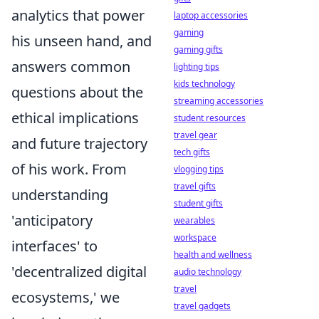
analytics that power
laptop accessories
gaming
his unseen hand, and
gaming gifts
answers common
lighting tips
kids technology
questions about the
streaming accessories
ethical implications
student resources
travel gear
and future trajectory
tech gifts
of his work. From
vlogging tips
travel gifts
understanding
student gifts
'anticipatory
wearables
workspace
interfaces' to
health and wellness
'decentralized digital
audio technology
travel
ecosystems,' we
travel gadgets