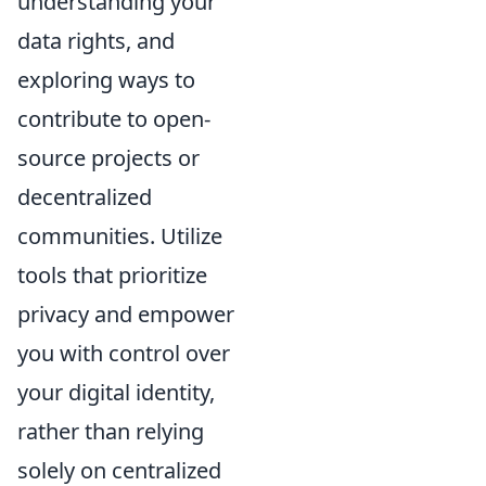
understanding your
data rights, and
exploring ways to
contribute to open-
source projects or
decentralized
communities. Utilize
tools that prioritize
privacy and empower
you with control over
your digital identity,
rather than relying
solely on centralized