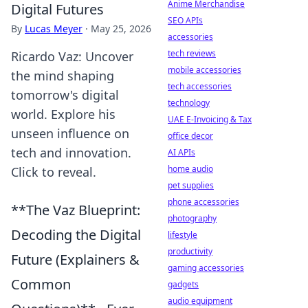
Anime Merchandise
Digital Futures
SEO APIs
By
Lucas Meyer
·
May 25, 2026
accessories
tech reviews
Ricardo Vaz: Uncover
mobile accessories
the mind shaping
tech accessories
tomorrow's digital
technology
world. Explore his
UAE E-Invoicing & Tax
unseen influence on
office decor
tech and innovation.
AI APIs
home audio
Click to reveal.
pet supplies
phone accessories
**The Vaz Blueprint:
photography
Decoding the Digital
lifestyle
productivity
Future (Explainers &
gaming accessories
Common
gadgets
audio equipment