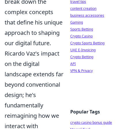
break down the
travel tips
content creation
complex concepts
business accessories
that define his unique
Gaming
Sports Betting
approach to shaping
Crypto Casino
our digital future.
Crypto Sports Betting
UAE E-Invoicing
Ricardo Vaz's impact
Crypto Betting
on the digital
API
VPN & Privacy
landscape extends far
beyond conventional
design; he's
fundamentally
Popular Tags
reimagining how we
crypto casino bonus guide
interact with