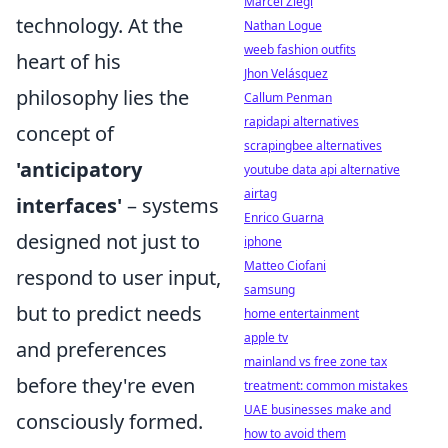
Marcel Ziegl
technology. At the
Nathan Logue
weeb fashion outfits
heart of his
Jhon Velásquez
philosophy lies the
Callum Penman
rapidapi alternatives
concept of
scrapingbee alternatives
'anticipatory
youtube data api alternative
airtag
interfaces'
– systems
Enrico Guarna
designed not just to
iphone
Matteo Ciofani
respond to user input,
samsung
but to predict needs
home entertainment
apple tv
and preferences
mainland vs free zone tax
before they're even
treatment: common mistakes
UAE businesses make and
consciously formed.
how to avoid them