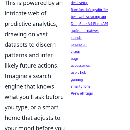
This is powered by an
desk setup
Ransford Königsdörffer
intricate web of
best web scraping api
predictive analytics,
DeepSeek V4 Flash API
apify alternatives
drawing on vast
stands
datasets to discern
iphone air
vision
patterns and infer
bags
likely future actions.
accessories
usb c hub
Imagine a search
gaming
engine that knows
smartphone
View all tags
what you'll ask before
you type, or a smart
home that adjusts to
your mood before you