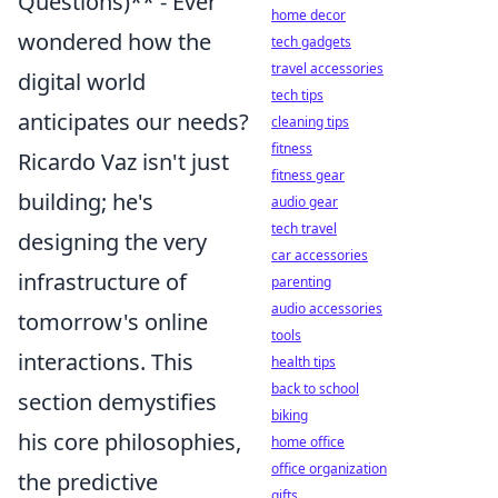
Questions)** - Ever
home decor
wondered how the
tech gadgets
travel accessories
digital world
tech tips
anticipates our needs?
cleaning tips
fitness
Ricardo Vaz isn't just
fitness gear
building; he's
audio gear
tech travel
designing the very
car accessories
infrastructure of
parenting
audio accessories
tomorrow's online
tools
interactions. This
health tips
back to school
section demystifies
biking
his core philosophies,
home office
office organization
the predictive
gifts