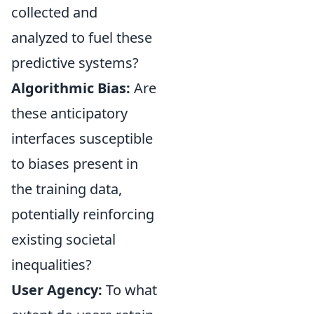
collected and
analyzed to fuel these
predictive systems?
Algorithmic Bias:
Are
these anticipatory
interfaces susceptible
to biases present in
the training data,
potentially reinforcing
existing societal
inequalities?
User Agency:
To what