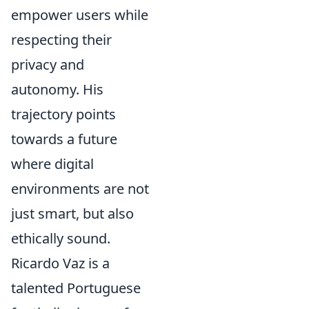
empower users while
respecting their
privacy and
autonomy. His
trajectory points
towards a future
where digital
environments are not
just smart, but also
ethically sound.
Ricardo Vaz is a
talented Portuguese