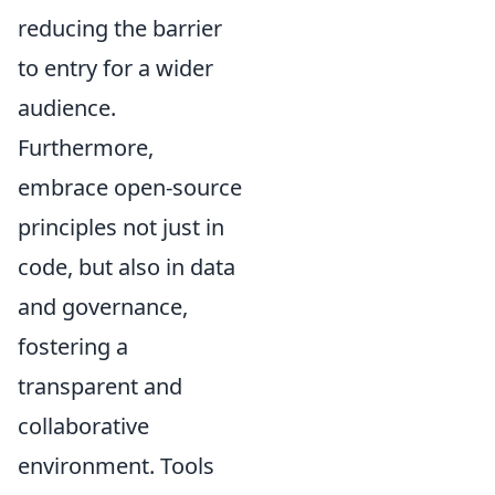
reducing the barrier
to entry for a wider
audience.
Furthermore,
embrace open-source
principles not just in
code, but also in data
and governance,
fostering a
transparent and
collaborative
environment. Tools