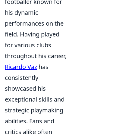
footballer known for
his dynamic
performances on the
field. Having played
for various clubs
throughout his career,
Ricardo Vaz
has
consistently
showcased his
exceptional skills and
strategic playmaking
abilities. Fans and
critics alike often