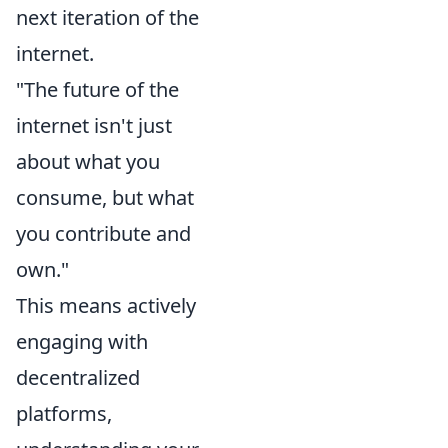
next iteration of the
internet.
"The future of the
internet isn't just
about what you
consume, but what
you contribute and
own."
This means actively
engaging with
decentralized
platforms,