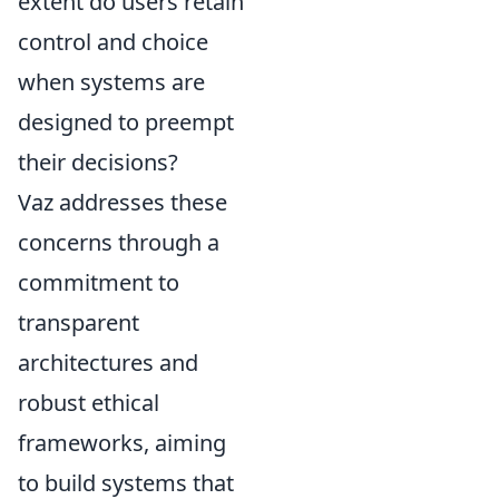
extent do users retain
control and choice
when systems are
designed to preempt
their decisions?
Vaz addresses these
concerns through a
commitment to
transparent
architectures and
robust ethical
frameworks, aiming
to build systems that