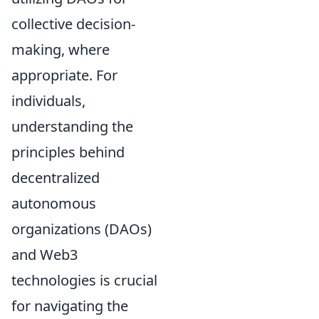
collective decision-
making, where
appropriate. For
individuals,
understanding the
principles behind
decentralized
autonomous
organizations (DAOs)
and Web3
technologies is crucial
for navigating the