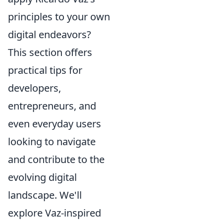
principles to your own
digital endeavors?
This section offers
practical tips for
developers,
entrepreneurs, and
even everyday users
looking to navigate
and contribute to the
evolving digital
landscape. We'll
explore Vaz-inspired