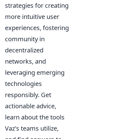
strategies for creating
more intuitive user
experiences, fostering
community in
decentralized
networks, and
leveraging emerging
technologies
responsibly. Get
actionable advice,
learn about the tools
Vaz's teams utilize,