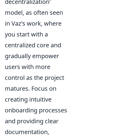
decentralization'
model, as often seen
in Vaz's work, where
you start with a
centralized core and
gradually empower
users with more
control as the project
matures. Focus on
creating intuitive
onboarding processes
and providing clear
documentation,