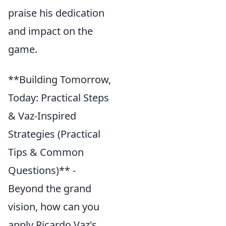
praise his dedication
and impact on the
game.
**Building Tomorrow,
Today: Practical Steps
& Vaz-Inspired
Strategies (Practical
Tips & Common
Questions)** -
Beyond the grand
vision, how can you
apply Ricardo Vaz's