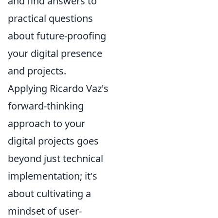
and find answers to
practical questions
about future-proofing
your digital presence
and projects.
Applying Ricardo Vaz's
forward-thinking
approach to your
digital projects goes
beyond just technical
implementation; it's
about cultivating a
mindset of user-