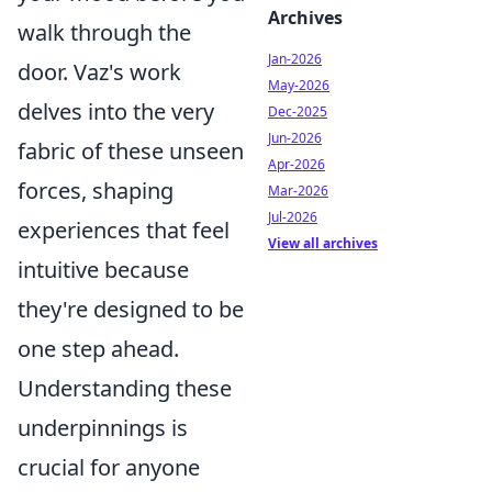
Archives
walk through the
Jan-2026
door. Vaz's work
May-2026
delves into the very
Dec-2025
Jun-2026
fabric of these unseen
Apr-2026
forces, shaping
Mar-2026
Jul-2026
experiences that feel
View all archives
intuitive because
they're designed to be
one step ahead.
Understanding these
underpinnings is
crucial for anyone