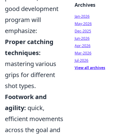
Archives
good development
Jan-2026
program will
May-2026
emphasize:
Dec-2025
Jun-2026
Proper catching
Apr-2026
techniques:
Mar-2026
Jul-2026
mastering various
View all archives
grips for different
shot types.
Footwork and
agility:
quick,
efficient movements
across the goal and