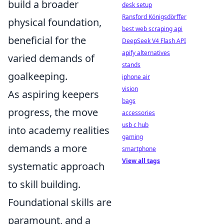
build a broader
desk setup
Ransford Königsdörffer
physical foundation,
best web scraping api
beneficial for the
DeepSeek V4 Flash API
apify alternatives
varied demands of
stands
goalkeeping.
iphone air
vision
As aspiring keepers
bags
progress, the move
accessories
usb c hub
into academy realities
gaming
demands a more
smartphone
View all tags
systematic approach
to skill building.
Foundational skills are
paramount, and a