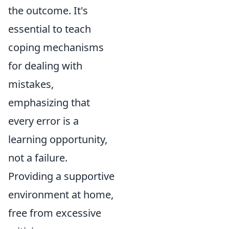
the outcome. It's
essential to teach
coping mechanisms
for dealing with
mistakes,
emphasizing that
every error is a
learning opportunity,
not a failure.
Providing a supportive
environment at home,
free from excessive