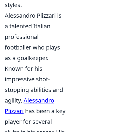
styles.
Alessandro Plizzari is
a talented Italian
professional
footballer who plays
as a goalkeeper.
Known for his
impressive shot-
stopping abilities and
agility,
Alessandro
Plizzari
has been a key
player for several