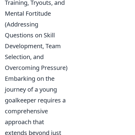
Training, Tryouts, and
Mental Fortitude
(Addressing
Questions on Skill
Development, Team
Selection, and
Overcoming Pressure)
Embarking on the
journey of a young
goalkeeper requires a
comprehensive
approach that
extends beyond just