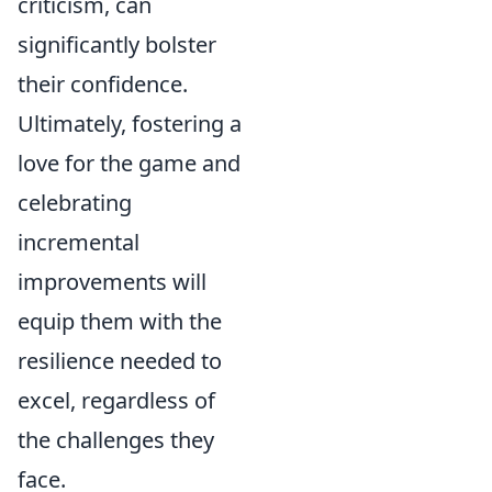
criticism, can
significantly bolster
their confidence.
Ultimately, fostering a
love for the game and
celebrating
incremental
improvements will
equip them with the
resilience needed to
excel, regardless of
the challenges they
face.