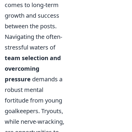
comes to long-term
growth and success
between the posts.
Navigating the often-
stressful waters of
team selection and
overcoming
pressure
demands a
robust mental
fortitude from young
goalkeepers. Tryouts,
while nerve-wracking,