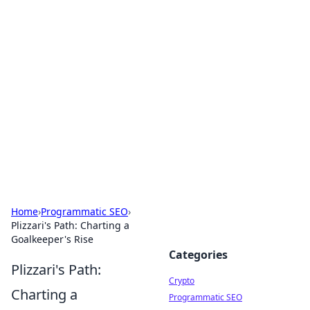
For The Record: Gaming
Insights
Your go-to source for the latest gaming news
and insights.
Home
›
Programmatic SEO
›
Plizzari's Path: Charting a
Goalkeeper's Rise
Categories
Plizzari's Path:
Crypto
Charting a
Programmatic SEO