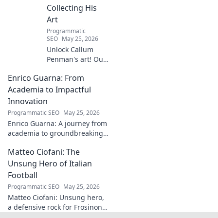
Collecting His
Art
Programmatic
SEO
May 25, 2026
Unlock Callum
Penman's art! Our
guide helps you
Enrico Guarna: From
collect his
captivating works,
Academia to Impactful
from prints to
Innovation
originals. Start
Programmatic SEO
May 25, 2026
your collection
Enrico Guarna: A journey from
journey now!
academia to groundbreaking
innovation. Explore his
Matteo Ciofani: The
impactful work and inspire
your own!
Unsung Hero of Italian
Football
Programmatic SEO
May 25, 2026
Matteo Ciofani: Unsung hero,
a defensive rock for Frosinone
Calcio. Discover the overlooked