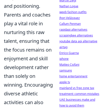
Marcel Ziegl
and positioning.
Nathan Logue
weeb fashion outfits
Parents and coaches
Jhon Velásquez
play a vital role in
Callum Penman
rapidapi alternatives
nurturing this raw
scrapingbee alternatives
talent, ensuring that
youtube data api alternative
airtag
the focus remains on
Enrico Guarna
enjoyment and skill
iphone
Matteo Ciofani
development rather
samsung
than solely on
home entertainment
apple tv
winning. Encouraging
mainland vs free zone tax
diverse athletic
treatment: common mistakes
UAE businesses make and
activities can also
how to avoid them