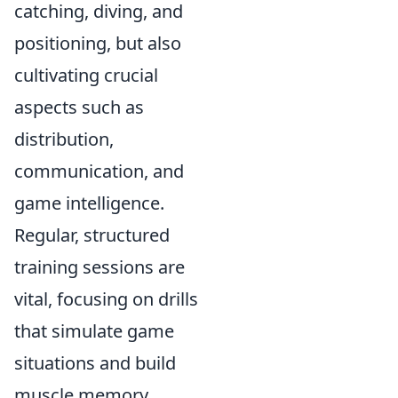
catching, diving, and
positioning, but also
cultivating crucial
aspects such as
distribution,
communication, and
game intelligence.
Regular, structured
training sessions are
vital, focusing on drills
that simulate game
situations and build
muscle memory.