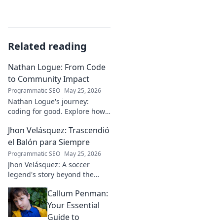
Related reading
Nathan Logue: From Code
to Community Impact
Programmatic SEO
May 25, 2026
Nathan Logue's journey:
coding for good. Explore how
he builds tech and community,
Jhon Velásquez: Trascendió
driving real-world impact.
Click to learn more!
el Balón para Siempre
Programmatic SEO
May 25, 2026
Jhon Velásquez: A soccer
legend's story beyond the
game. Explore his life, impact,
Callum Penman:
and legacy. Click to honor a
true icon!
Your Essential
Guide to