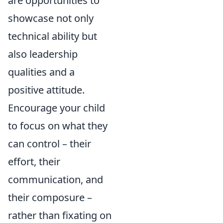
are opportunities to
showcase not only
technical ability but
also leadership
qualities and a
positive attitude.
Encourage your child
to focus on what they
can control – their
effort, their
communication, and
their composure –
rather than fixating on