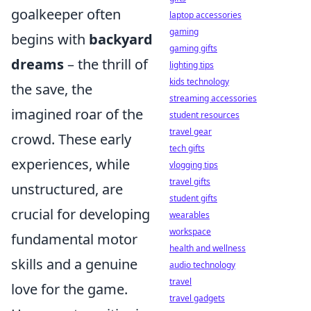
goalkeeper often
laptop accessories
gaming
begins with
backyard
gaming gifts
dreams
– the thrill of
lighting tips
kids technology
the save, the
streaming accessories
imagined roar of the
student resources
travel gear
crowd. These early
tech gifts
experiences, while
vlogging tips
travel gifts
unstructured, are
student gifts
crucial for developing
wearables
workspace
fundamental motor
health and wellness
skills and a genuine
audio technology
travel
love for the game.
travel gadgets