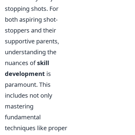
stopping shots. For
both aspiring shot-
stoppers and their
supportive parents,
understanding the
nuances of
skill
development
is
paramount. This
includes not only
mastering
fundamental
techniques like proper