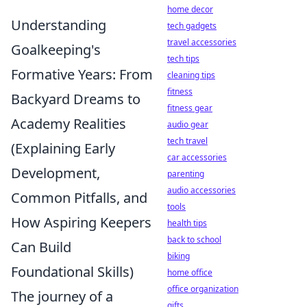
home decor
Understanding
tech gadgets
travel accessories
Goalkeeping's
tech tips
Formative Years: From
cleaning tips
fitness
Backyard Dreams to
fitness gear
Academy Realities
audio gear
tech travel
(Explaining Early
car accessories
Development,
parenting
audio accessories
Common Pitfalls, and
tools
How Aspiring Keepers
health tips
back to school
Can Build
biking
Foundational Skills)
home office
office organization
The journey of a
gifts