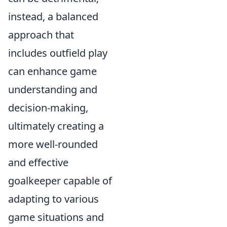
instead, a balanced
approach that
includes outfield play
can enhance game
understanding and
decision-making,
ultimately creating a
more well-rounded
and effective
goalkeeper capable of
adapting to various
game situations and