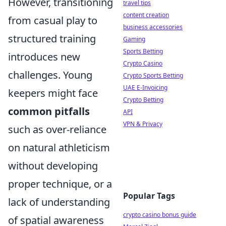
However, transitioning
travel tips
content creation
from casual play to
business accessories
structured training
Gaming
Sports Betting
introduces new
Crypto Casino
challenges. Young
Crypto Sports Betting
UAE E-Invoicing
keepers might face
Crypto Betting
common pitfalls
API
VPN & Privacy
such as over-reliance
on natural athleticism
without developing
proper technique, or a
Popular Tags
lack of understanding
crypto casino bonus guide
of spatial awareness