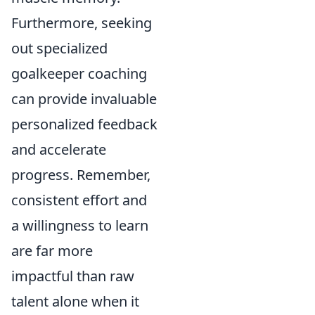
Furthermore, seeking
out specialized
goalkeeper coaching
can provide invaluable
personalized feedback
and accelerate
progress. Remember,
consistent effort and
a willingness to learn
are far more
impactful than raw
talent alone when it