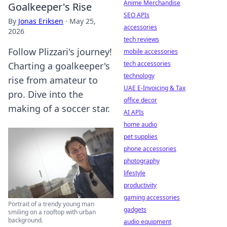
Anime Merchandise
Goalkeeper's Rise
SEO APIs
By
Jonas Eriksen
·
May 25,
accessories
2026
tech reviews
Follow Plizzari's journey!
mobile accessories
tech accessories
Charting a goalkeeper's
technology
rise from amateur to
UAE E-Invoicing & Tax
pro. Dive into the
office decor
making of a soccer star.
AI APIs
home audio
pet supplies
phone accessories
photography
lifestyle
productivity
gaming accessories
Portrait of a trendy young man
gadgets
smiling on a rooftop with urban
background.
audio equipment