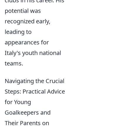
clubs in his career. His
potential was
recognized early,
leading to
appearances for
Italy's youth national
teams.
Navigating the Crucial
Steps: Practical Advice
for Young
Goalkeepers and
Their Parents on