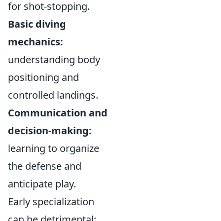
for shot-stopping.
Basic diving
mechanics:
understanding body
positioning and
controlled landings.
Communication and
decision-making:
learning to organize
the defense and
anticipate play.
Early specialization
can be detrimental;