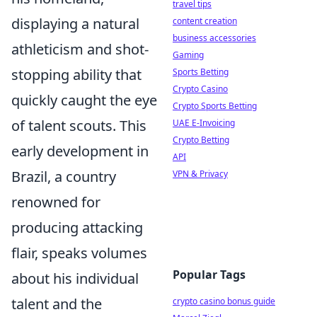
travel tips
displaying a natural
content creation
business accessories
athleticism and shot-
Gaming
stopping ability that
Sports Betting
Crypto Casino
quickly caught the eye
Crypto Sports Betting
of talent scouts. This
UAE E-Invoicing
Crypto Betting
early development in
API
Brazil, a country
VPN & Privacy
renowned for
producing attacking
flair, speaks volumes
Popular Tags
about his individual
talent and the
crypto casino bonus guide