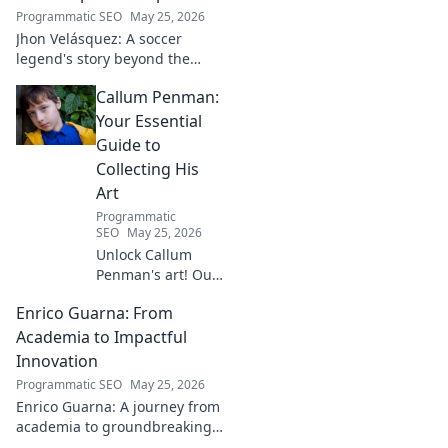
Programmatic SEO
May 25, 2026
Jhon Velásquez: A soccer
legend's story beyond the
game. Explore his life, impact,
Callum Penman:
and legacy. Click to honor a
true icon!
Your Essential
Guide to
Collecting His
Art
Programmatic
SEO
May 25, 2026
Unlock Callum
Penman's art! Our
guide helps you
Enrico Guarna: From
collect his
captivating works,
Academia to Impactful
from prints to
Innovation
originals. Start
Programmatic SEO
May 25, 2026
your collection
Enrico Guarna: A journey from
journey now!
academia to groundbreaking
innovation. Explore his