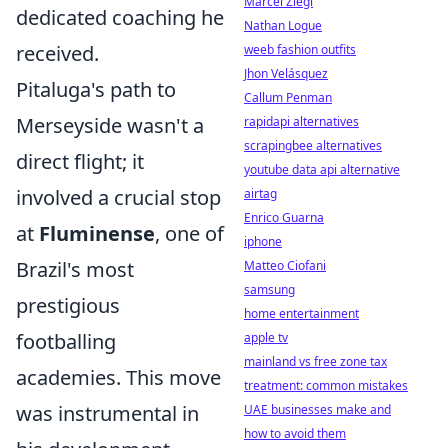
Marcel Ziegl
dedicated coaching he
Nathan Logue
received.
weeb fashion outfits
Jhon Velásquez
Pitaluga's path to
Callum Penman
Merseyside wasn't a
rapidapi alternatives
scrapingbee alternatives
direct flight; it
youtube data api alternative
involved a crucial stop
airtag
Enrico Guarna
at
Fluminense
, one of
iphone
Brazil's most
Matteo Ciofani
samsung
prestigious
home entertainment
footballing
apple tv
mainland vs free zone tax
academies. This move
treatment: common mistakes
was instrumental in
UAE businesses make and
how to avoid them