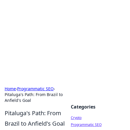
For The Record: Gaming
Insights
Your go-to source for the latest gaming news
and insights.
Home
›
Programmatic SEO
›
Pitaluga's Path: From Brazil to
Anfield's Goal
Categories
Pitaluga's Path: From
Crypto
Brazil to Anfield's Goal
Programmatic SEO