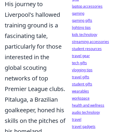
His journey to
laptop accessories
Liverpool's hallowed
gaming
gaming gifts
training ground is a
lighting tips
fascinating tale,
kids technology
streaming accessories
particularly for those
student resources
interested in the
travel gear
tech gifts
global scouting
vlogging tips
networks of top
travel gifts
student gifts
Premier League clubs.
wearables
Pitaluga, a Brazilian
workspace
health and wellness
goalkeeper, honed his
audio technology
skills on the pitches of
travel
travel gadgets
his homeland,