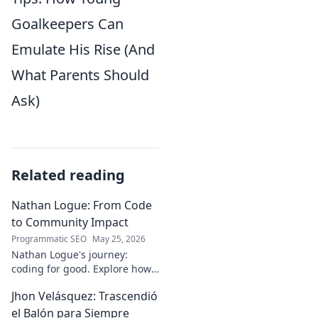
Goalkeepers Can
Emulate His Rise (And
What Parents Should
Ask)
Related reading
Nathan Logue: From Code
to Community Impact
Programmatic SEO
May 25, 2026
Nathan Logue's journey:
coding for good. Explore how
he builds tech and community,
Jhon Velásquez: Trascendió
driving real-world impact.
Click to learn more!
el Balón para Siempre