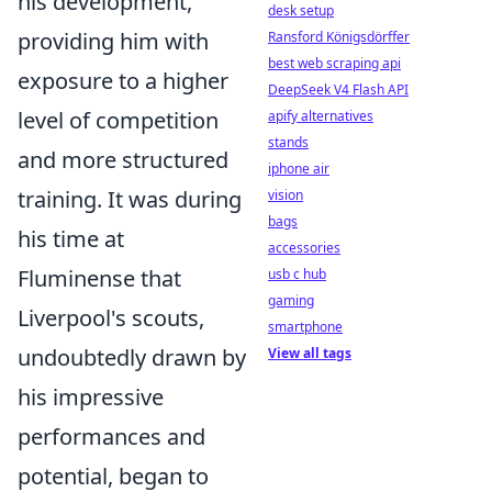
his development,
desk setup
providing him with
Ransford Königsdörffer
best web scraping api
exposure to a higher
DeepSeek V4 Flash API
level of competition
apify alternatives
stands
and more structured
iphone air
training. It was during
vision
bags
his time at
accessories
Fluminense that
usb c hub
gaming
Liverpool's scouts,
smartphone
undoubtedly drawn by
View all tags
his impressive
performances and
potential, began to