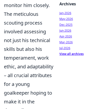
Archives
monitor him closely.
The meticulous
Jan-2026
May-2026
scouting process
Dec-2025
involved assessing
Jun-2026
Apr-2026
not just his technical
Mar-2026
skills but also his
Jul-2026
View all archives
temperament, work
ethic, and adaptability
– all crucial attributes
for a young
goalkeeper hoping to
make it in the