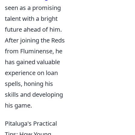
seen as a promising
talent with a bright
future ahead of him.
After joining the Reds
from Fluminense, he
has gained valuable
experience on loan
spells, honing his
skills and developing
his game.
Pitaluga's Practical
Tips: How Young