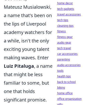
home decor
Mateusz Musialowski,
tech gadgets
a name that's been on
travel accessories
tech tips
the lips of Liverpool
cleaning tips
academy watchers for
fitness
fitness gear
a while, isn't the only
audio gear
exciting young talent
tech travel
car accessories
making waves. Enter
parenting
Luiz Pitaluga
, a name
audio accessories
tools
that might be less
health tips
familiar to some, but
back to school
biking
one that holds
home office
significant promise.
office organization
gifts