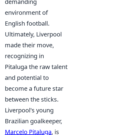
demanding
environment of
English football.
Ultimately, Liverpool
made their move,
recognizing in
Pitaluga the raw talent
and potential to
become a future star
between the sticks.
Liverpool's young
Brazilian goalkeeper,
Marcelo Pitaluga
, is