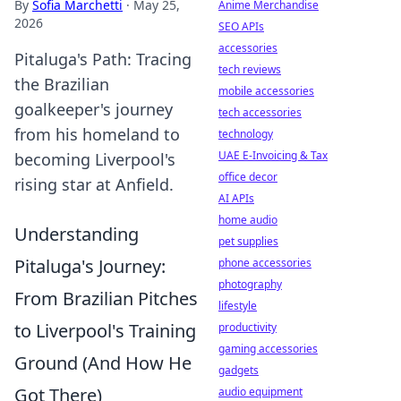
By
Sofia Marchetti
·
May 25,
Anime Merchandise
2026
SEO APIs
accessories
Pitaluga's Path: Tracing
tech reviews
the Brazilian
mobile accessories
goalkeeper's journey
tech accessories
from his homeland to
technology
UAE E-Invoicing & Tax
becoming Liverpool's
office decor
rising star at Anfield.
AI APIs
home audio
Understanding
pet supplies
Pitaluga's Journey:
phone accessories
photography
From Brazilian Pitches
lifestyle
to Liverpool's Training
productivity
gaming accessories
Ground (And How He
gadgets
Got There)
audio equipment