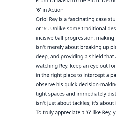
From La Masia to the Pitch: Deco
'6' in Action
Oriol Rey is a fascinating case s
or '6'. Unlike some traditional de
incisive ball progression, making
isn't merely about breaking up pla
deep, and providing a shield that
watching Rey, keep an eye out for
in the right place to intercept a 
observe his quick decision-making 
tight spaces and immediately distri
isn't just about tackles; it's about 
To truly appreciate a '6' like Rey