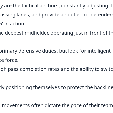
y are the tactical anchors, constantly adjusting t
passing lanes, and provide an outlet for defender
' in action:
e deepest midfielder, operating just in front of t
primary defensive duties, but look for intelligent
te force.
gh pass completion rates and the ability to swit
y positioning themselves to protect the backlin
 movements often dictate the pace of their team