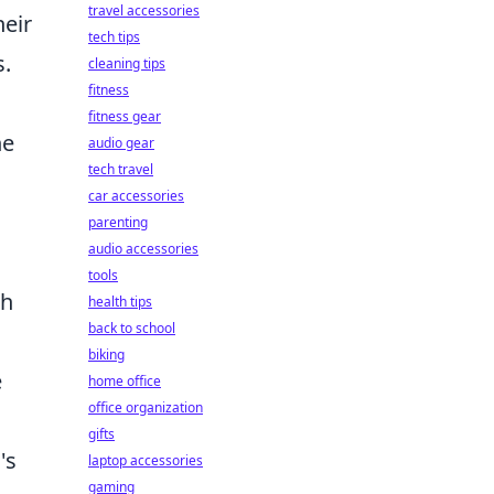
travel accessories
heir
tech tips
s.
cleaning tips
fitness
fitness gear
he
audio gear
tech travel
car accessories
parenting
audio accessories
tools
ch
health tips
back to school
biking
e
home office
office organization
gifts
's
laptop accessories
gaming