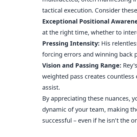
tactical execution. Consider thes
Exceptional Positional Awarene
at the right time, whether to inter
Pressing Intensity:
His relentle
forcing errors and winning back po
Vision and Passing Range:
Rey's
weighted pass creates countless o
assist.
By appreciating these nuances, yo
dynamic of your team, making them
successful – even if he isn't the o