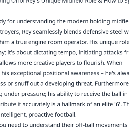
ding Oriol Rey's Unique Midfield Role & How to S
tudy for understanding the modern holding midfiel
stroyers, Rey seamlessly blends defensive steel w
 him a true engine room operator. His unique rol
y; it's about dictating tempo, initiating attacks 
 allows more creative players to flourish. When
 his exceptional positional awareness – he's alw
pass or snuff out a developing threat. Furthermore
under pressure; his ability to receive the ball in
bute it accurately is a hallmark of an elite '6'. T
intelligent, proactive football.
, you need to understand their off-ball movements