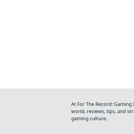
At For The Record: Gaming I
world, reviews, tips, and s
gaming culture.