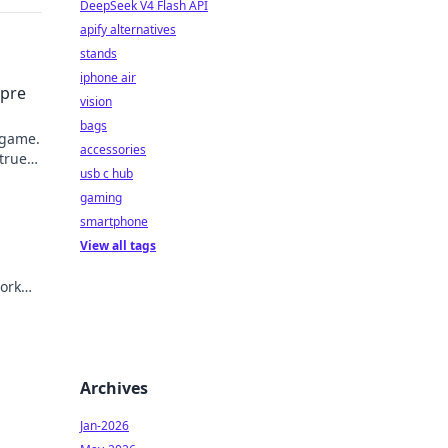
DeepSeek V4 Flash API
apify alternatives
stands
iphone air
mpre
vision
bags
 game.
accessories
 true
usb c hub
gaming
smartphone
View all tags
ork
Archives
Jan-2026