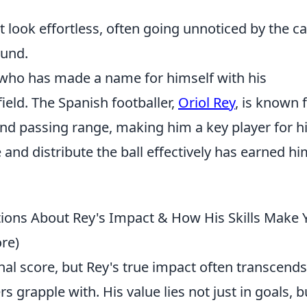
lt look effortless, often going unnoticed by the c
ound.
r who has made a name for himself with his
eld. The Spanish footballer,
Oriol Rey
, is known 
, and passing range, making him a key player for h
 and distribute the ball effectively has earned hi
ons About Rey's Impact & How His Skills Make 
re)
final score, but Rey's true impact often transcends
 grapple with. His value lies not just in goals, b