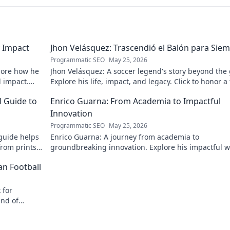
 Impact
Jhon Velásquez: Trascendió el Balón para Sie
Programmatic SEO
May 25, 2026
lore how he
Jhon Velásquez: A soccer legend's story beyond the
d impact.
Explore his life, impact, and legacy. Click to honor a
icon!
l Guide to
Enrico Guarna: From Academia to Impactful
Innovation
Programmatic SEO
May 25, 2026
guide helps
Enrico Guarna: A journey from academia to
from prints
groundbreaking innovation. Explore his impactful w
 journey now!
and inspire your own!
an Football
 for
end of