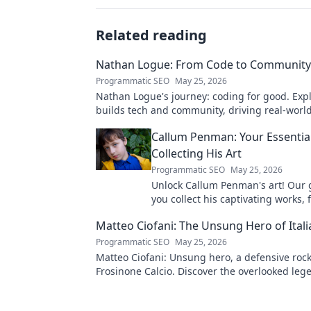
Related reading
Nathan Logue: From Code to Community
Programmatic SEO
May 25, 2026
Nathan Logue's journey: coding for good. Exp
builds tech and community, driving real-worl
Click to learn more!
Callum Penman: Your Essentia
Collecting His Art
Programmatic SEO
May 25, 2026
Unlock Callum Penman's art! Our 
you collect his captivating works, 
to originals. Start your collection
Matteo Ciofani: The Unsung Hero of Itali
Programmatic SEO
May 25, 2026
Matteo Ciofani: Unsung hero, a defensive rock
Frosinone Calcio. Discover the overlooked leg
Italian football.