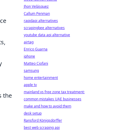
Jhon Velásquez
Callum Penman
ace
rapidapi alternatives
scrapingbee alternatives
youtube data api alternative
s,
airtag
Enrico Guarna
iphone
y
Matteo Ciofani
samsung
home entertainment
apple tv
mainland vs free zone tax treatment:
s the
common mistakes UAE businesses
make and how to avoid them
desk setup
Ransford Königsdörffer
best web scraping api