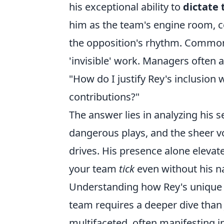
his exceptional ability to
dictate 
him as the team's engine room, c
the opposition's rhythm. Common
'invisible' work. Managers often a
"How do I justify Rey's inclusion
contributions?"
The answer lies in analyzing his s
dangerous plays, and the sheer vo
drives. His presence alone eleva
your team
tick
even without his n
Understanding how Rey's unique sk
team requires a deeper dive than j
multifaceted, often manifesting 