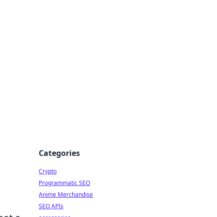
Categories
Crypto
Programmatic SEO
Anime Merchandise
SEO APIs