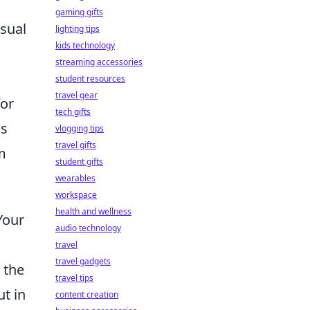
gaming gifts
asual
lighting tips
kids technology
streaming accessories
student resources
travel gear
for
tech gifts
is
vlogging tips
travel gifts
m
student gifts
wearables
workspace
health and wellness
Your
audio technology
travel
travel gadgets
 the
travel tips
ut in
content creation