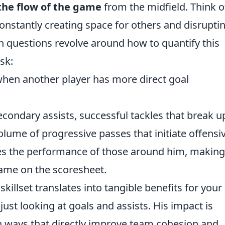
the flow of the game
from the midfield. Think o
onstantly creating space for others and disrupti
 questions revolve around how to quantify this
sk:
 when another player has more direct goal
econdary assists, successful tackles that break u
lume of progressive passes that initiate offensi
tes the performance of those around him, making
ame on the scoresheet.
illset translates into tangible benefits for your
ust looking at goals and assists. His impact is
in ways that directly improve team cohesion and