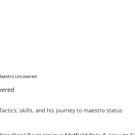
rd: Gaming Insights
ming news and insights.
 Maestro Uncovered
vered
actics, skills, and his journey to maestro status