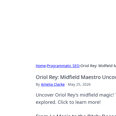
For The Reco
Your go-to source for the latest ga
Home
›
Programmatic SEO
›
Oriol Rey: Midfield
Oriol Rey: Midfield Maestro Unco
By
Amelia Clarke
·
May 25, 2026
Uncover Oriol Rey's midfield magic! T
explored. Click to learn more!