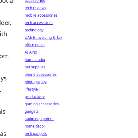
pot a
accessories
tech reviews
mobile accessories
der,
tech accessories
technology
ith
UAE E-Invoicing & Tax
e
office decor
AI APIs
from
home audio
pet supplies
phone accessories
ays
photography
,
lifestyle
productivity
gaming accessories
his
gadgets
audio equipment
home decor
 as
tech gadgets