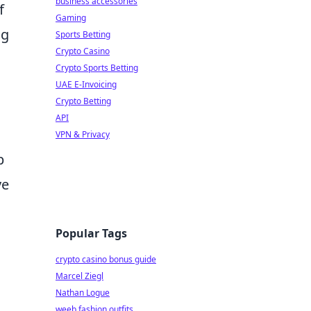
business accessories
f
Gaming
ng
Sports Betting
Crypto Casino
Crypto Sports Betting
UAE E-Invoicing
Crypto Betting
API
VPN & Privacy
p
ve
Popular Tags
crypto casino bonus guide
Marcel Ziegl
Nathan Logue
weeb fashion outfits