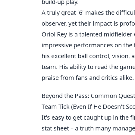
build-up play.
A truly great '6' makes the difficu
observer, yet their impact is prof
Oriol Rey is a talented midfielde
impressive performances on the fi
his excellent ball control, vision
team. His ability to read the game
praise from fans and critics alike.
Beyond the Pass: Common Questi
Team Tick (Even If He Doesn't Sco
It's easy to get caught up in the 
stat sheet – a truth many managers