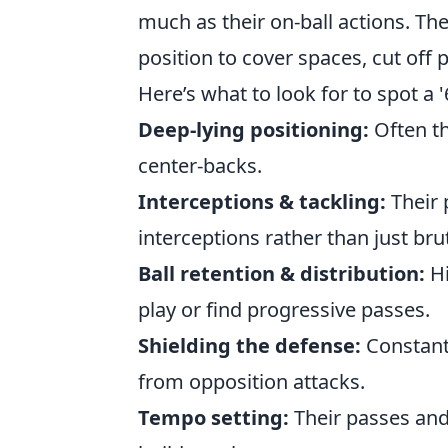
much as their on-ball actions. The
position to cover spaces, cut off 
Here’s what to look for to spot a '6
Deep-lying positioning:
Often th
center-backs.
Interceptions & tackling:
Their 
interceptions rather than just bru
Ball retention & distribution:
Hi
play or find progressive passes.
Shielding the defense:
Constantl
from opposition attacks.
Tempo setting:
Their passes and