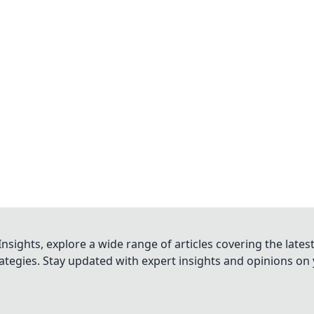
nsights, explore a wide range of articles covering the lates
trategies. Stay updated with expert insights and opinions o