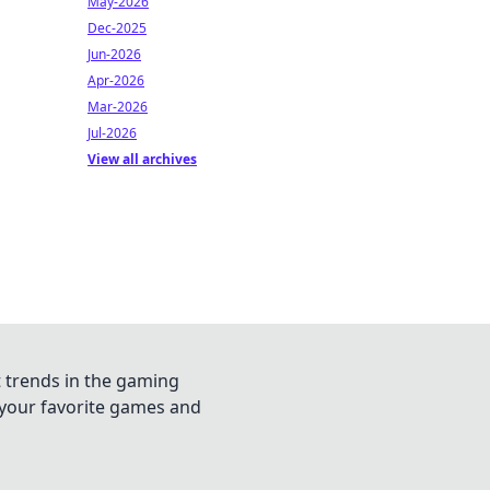
May-2026
Dec-2025
Jun-2026
Apr-2026
Mar-2026
Jul-2026
View all archives
t trends in the gaming
n your favorite games and