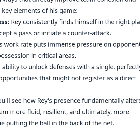
e key elements of his game:
ss:
Rey consistently finds himself in the right pl
cept a pass or initiate a counter-attack.
ss work rate puts immense pressure on opponent
ssession in critical areas.
 ability to unlock defenses with a single, perfectl
pportunities that might not register as a direct
u'll see how Rey's presence fundamentally alter
 more fluid, resilient, and ultimately, more
ne putting the ball in the back of the net.