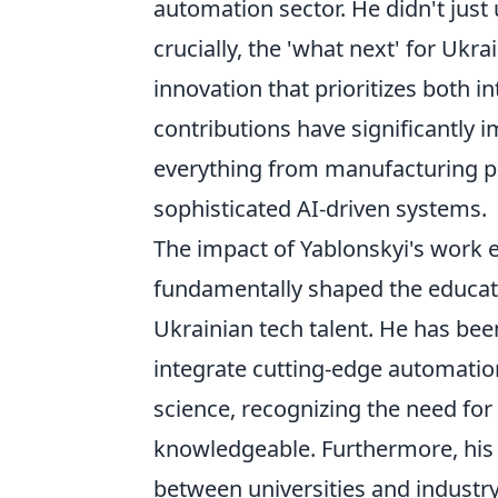
automation sector. He didn't just
crucially, the 'what next' for Ukra
innovation that prioritizes both in
contributions have significantl
everything from manufacturing p
sophisticated AI-driven systems.
The impact of Yablonskyi's work e
fundamentally shaped the educati
Ukrainian tech talent. He has bee
integrate cutting-edge automatio
science, recognizing the need for
knowledgeable. Furthermore, his l
between universities and industry