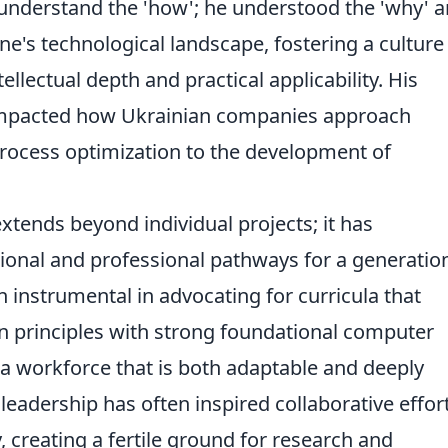
 understand the 'how'; he understood the 'why' a
ine's technological landscape, fostering a culture
tellectual depth and practical applicability. His
y impacted how Ukrainian companies approach
rocess optimization to the development of
xtends beyond individual projects; it has
onal and professional pathways for a generatio
n instrumental in advocating for curricula that
n principles with strong foundational computer
 a workforce that is both adaptable and deeply
eadership has often inspired collaborative effor
, creating a fertile ground for research and