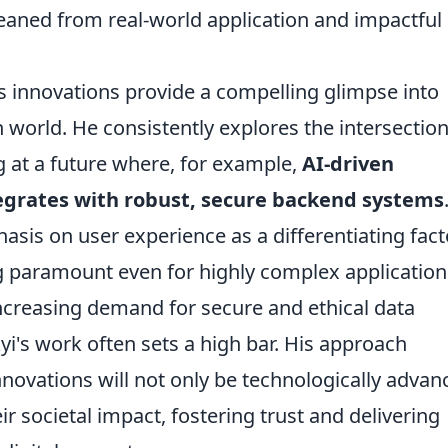
gleaned from real-world application and impactful
's innovations provide a compelling glimpse into
world. He consistently explores the intersection
g at a future where, for example,
AI-driven
egrates with robust, secure backend systems
sis on user experience as a differentiating fact
ng paramount even for highly complex application
increasing demand for secure and ethical data
i's work often sets a high bar. His approach
nnovations will not only be technologically advan
ir societal impact, fostering trust and delivering