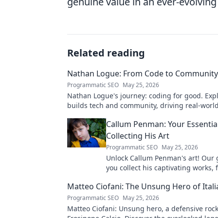
genuine value in an ever-evolving
Related reading
Nathan Logue: From Code to Community
Programmatic SEO
May 25, 2026
Nathan Logue's journey: coding for good. Exp
builds tech and community, driving real-worl
Click to learn more!
Callum Penman: Your Essentia
Collecting His Art
Programmatic SEO
May 25, 2026
Unlock Callum Penman's art! Our 
you collect his captivating works, 
to originals. Start your collection
Matteo Ciofani: The Unsung Hero of Itali
Programmatic SEO
May 25, 2026
Matteo Ciofani: Unsung hero, a defensive rock