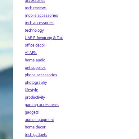
accessories
tech reviews
mobile accessories
tech accessories
technology
UAE E-Invoicing & Tax
office decor
AI APIs
home audio
pet supplies
phone accessories
photography
lifestyle
productivity
gaming accessories
gadgets
audio equipment
home decor
tech gadgets