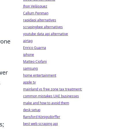
Jhon Velásquez
Callum Penman
rapidapi alternatives
scrapingbee alternatives
youtube data api alternative
yone
airtag
Enrico Guarna
iphone
Matteo Ciofani
samsung
wer
home entertainment
s
apple tv
mainland vs free zone tax treatment:
common mistakes UAE businesses
make and how to avoid them
desk setup
Ransford Königsdörffer
s;
best web scraping api