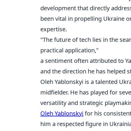
development that directly addres
been vital in propelling Ukraine 
expertise.
"The future of tech lies in the se
practical application,"
a sentiment often attributed to Y
and the direction he has helped s
Oleh Yablonskyi is a talented Ukra
midfielder. He has played for sev
versatility and strategic playmakin
Oleh Yablonskyi
for his consisten
him a respected figure in Ukrainia