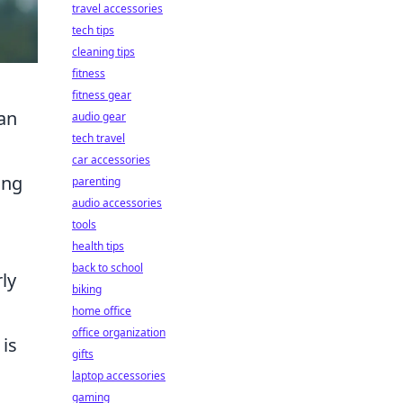
travel accessories
tech tips
cleaning tips
fitness
fitness gear
an
audio gear
tech travel
car accessories
ing
parenting
audio accessories
tools
health tips
back to school
rly
biking
home office
office organization
 is
gifts
laptop accessories
gaming