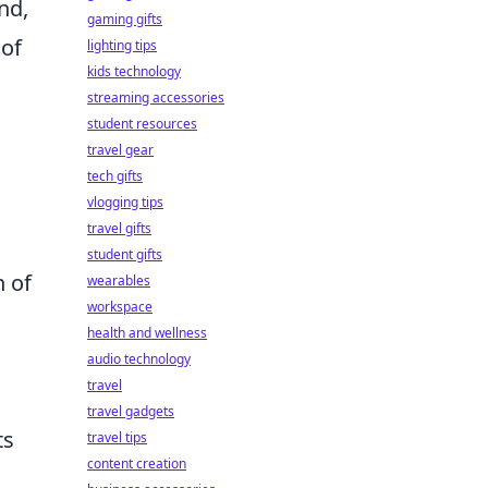
nd,
gaming gifts
 of
lighting tips
kids technology
streaming accessories
student resources
travel gear
tech gifts
vlogging tips
travel gifts
student gifts
n of
wearables
workspace
health and wellness
audio technology
travel
travel gadgets
ts
travel tips
content creation