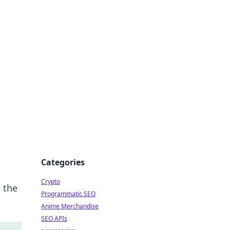
Categories
Crypto
g the
Programmatic SEO
Anime Merchandise
SEO APIs