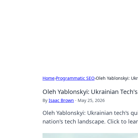
For The Reco
Your go-to source for the latest ga
Home
›
Programmatic SEO
›
Oleh Yablonskyi: Ukr
Oleh Yablonskyi: Ukrainian Tech'
By
Isaac Brown
·
May 25, 2026
Oleh Yablonskyi: Ukrainian tech's qu
nation's tech landscape. Click to lea