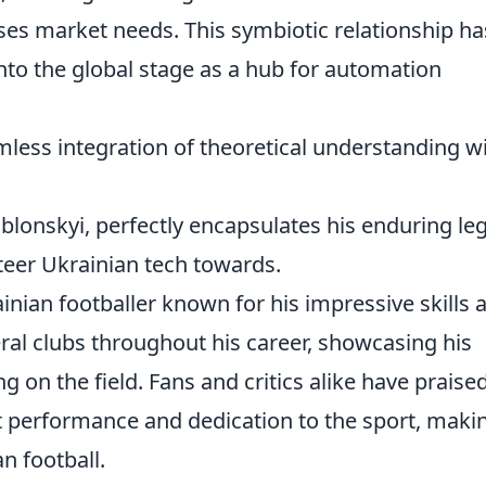
ses market needs. This symbiotic relationship ha
onto the global stage as a hub for automation
amless integration of theoretical understanding w
ablonskyi, perfectly encapsulates his enduring le
teer Ukrainian tech towards.
inian footballer known for his impressive skills a
eral clubs throughout his career, showcasing his
g on the field. Fans and critics alike have praise
t performance and dedication to the sport, maki
n football.