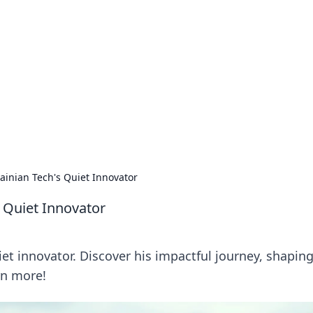
rd: Gaming Insights
ming news and insights.
ainian Tech's Quiet Innovator
s Quiet Innovator
iet innovator. Discover his impactful journey, shapin
rn more!