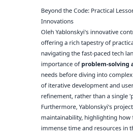
Beyond the Code: Practical Lesso
Innovations
Oleh Yablonskyi's innovative cont
offering a rich tapestry of pract
navigating the fast-paced tech la
importance of
problem-solving a
needs before diving into complex
of iterative development and us
refinement, rather than a single '
Furthermore, Yablonskyi's project
maintainability, highlighting how
immense time and resources in the