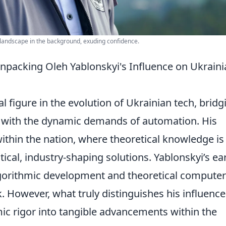
 landscape in the background, exuding confidence.
packing Oleh Yablonskyi's Influence on Ukraini
l figure in the evolution of Ukrainian tech, bridg
a with the dynamic demands of automation. His
within the nation, where theoretical knowledge is
tical, industry-shaping solutions. Yablonskyi’s ea
lgorithmic development and theoretical computer
. However, what truly distinguishes his influence
emic rigor into tangible advancements within the