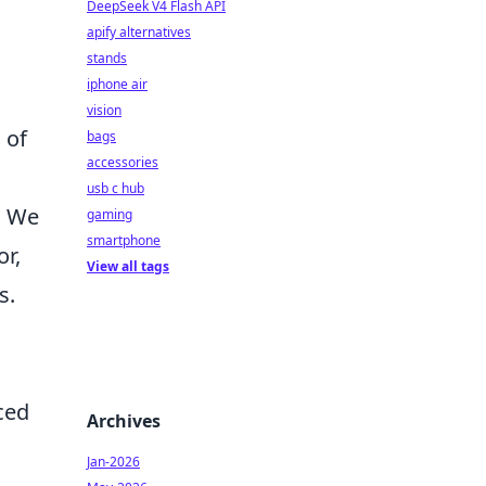
DeepSeek V4 Flash API
apify alternatives
stands
iphone air
vision
 of
bags
accessories
usb c hub
. We
gaming
smartphone
or,
View all tags
s.
ced
Archives
Jan-2026