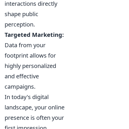
interactions directly
shape public
perception.
Targeted Marketing:
Data from your
footprint allows for
highly personalized
and effective
campaigns.
In today's digital
landscape, your online
presence is often your
first impression.