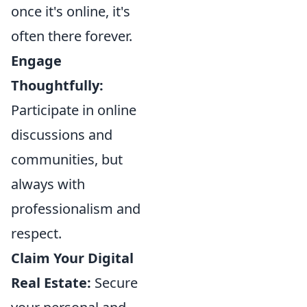
once it's online, it's
often there forever.
Engage
Thoughtfully:
Participate in online
discussions and
communities, but
always with
professionalism and
respect.
Claim Your Digital
Real Estate:
Secure