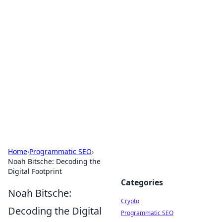
For The Record: Gaming
Insights
Your go-to source for the latest gaming news
and insights.
Home
›
Programmatic SEO
›
Noah Bitsche: Decoding the
Digital Footprint
Categories
Noah Bitsche:
Crypto
Decoding the Digital
Programmatic SEO