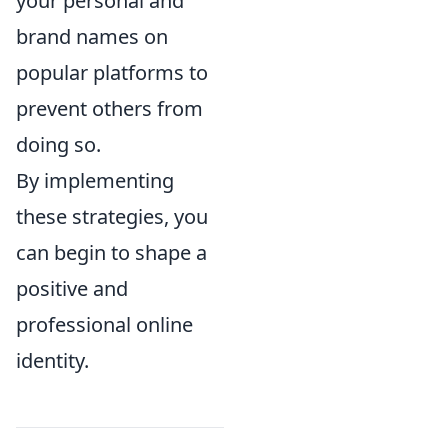
your personal and
brand names on
popular platforms to
prevent others from
doing so.
By implementing
these strategies, you
can begin to shape a
positive and
professional online
identity.