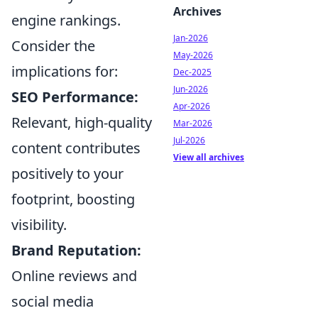
Archives
engine rankings.
Jan-2026
Consider the
May-2026
implications for:
Dec-2025
Jun-2026
SEO Performance:
Apr-2026
Relevant, high-quality
Mar-2026
Jul-2026
content contributes
View all archives
positively to your
footprint, boosting
visibility.
Brand Reputation:
Online reviews and
social media