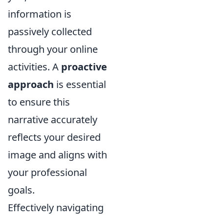
information is
passively collected
through your online
activities. A
proactive
approach
is essential
to ensure this
narrative accurately
reflects your desired
image and aligns with
your professional
goals.
Effectively navigating