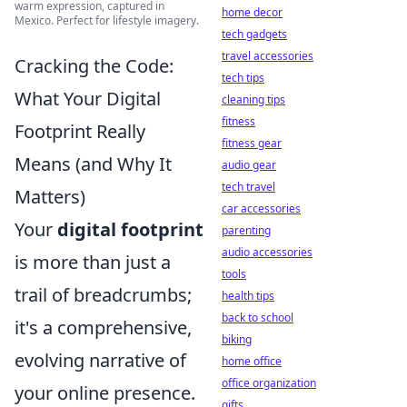
warm expression, captured in
home decor
Mexico. Perfect for lifestyle imagery.
tech gadgets
travel accessories
Cracking the Code:
tech tips
What Your Digital
cleaning tips
fitness
Footprint Really
fitness gear
Means (and Why It
audio gear
tech travel
Matters)
car accessories
Your
digital footprint
parenting
audio accessories
is more than just a
tools
trail of breadcrumbs;
health tips
back to school
it's a comprehensive,
biking
evolving narrative of
home office
office organization
your online presence.
gifts