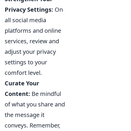
Privacy Settings:
On
all social media
platforms and online
services, review and
adjust your privacy
settings to your
comfort level.
Curate Your
Content:
Be mindful
of what you share and
the message it
conveys. Remember,