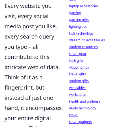
Every website you
laptop accessories
gaming
visit, every social
gaming gifts
media post you like,
lighting tips
kids technology
every search query
streaming accessories
you type – all
student resources
travel gear
contribute to this
tech gifts
intricate web of data.
vlogging tips
travel gifts
Think of it as a
student gifts
fingerprint, but
wearables
workspace
instead of just one
health and wellness
hand, it encompasses
audio technology
travel
your entire digital
travel gadgets