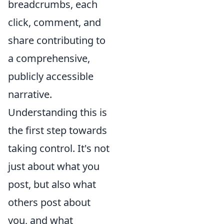
breadcrumbs, each
click, comment, and
share contributing to
a comprehensive,
publicly accessible
narrative.
Understanding this is
the first step towards
taking control. It's not
just about what you
post, but also what
others post about
you, and what