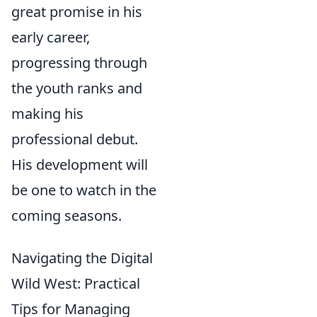
great promise in his
early career,
progressing through
the youth ranks and
making his
professional debut.
His development will
be one to watch in the
coming seasons.
Navigating the Digital
Wild West: Practical
Tips for Managing