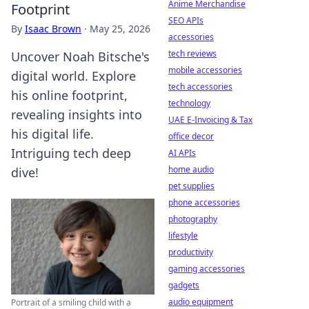
Anime Merchandise
Footprint
SEO APIs
By
Isaac Brown
·
May 25, 2026
accessories
tech reviews
Uncover Noah Bitsche's
mobile accessories
digital world. Explore
tech accessories
his online footprint,
technology
revealing insights into
UAE E-Invoicing & Tax
his digital life.
office decor
Intriguing tech deep
AI APIs
home audio
dive!
pet supplies
phone accessories
photography
lifestyle
productivity
gaming accessories
gadgets
audio equipment
Portrait of a smiling child with a