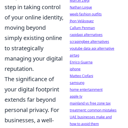
Marcel Ziegl
step in taking control
Nathan Logue
weeb fashion outfits
of your online identity,
Jhon Velásquez
moving beyond
Callum Penman
rapidapi alternatives
simply existing online
scrapingbee alternatives
to strategically
youtube data api alternative
airtag
managing your digital
Enrico Guarna
reputation.
iphone
Matteo Ciofani
The significance of
samsung
your digital footprint
home entertainment
apple tv
extends far beyond
mainland vs free zone tax
personal privacy. For
treatment: common mistakes
UAE businesses make and
businesses, a well-
how to avoid them