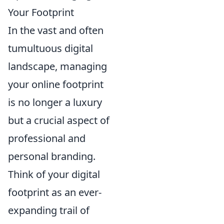
Your Footprint
In the vast and often
tumultuous digital
landscape, managing
your online footprint
is no longer a luxury
but a crucial aspect of
professional and
personal branding.
Think of your digital
footprint as an ever-
expanding trail of