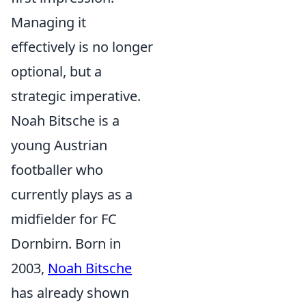
Managing it
effectively is no longer
optional, but a
strategic imperative.
Noah Bitsche is a
young Austrian
footballer who
currently plays as a
midfielder for FC
Dornbirn. Born in
2003,
Noah Bitsche
has already shown