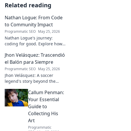
Related reading
Nathan Logue: From Code
to Community Impact
Programmatic SEO
May 25, 2026
Nathan Logue's journey:
coding for good. Explore how
he builds tech and community,
Jhon Velásquez: Trascendió
driving real-world impact.
Click to learn more!
el Balón para Siempre
Programmatic SEO
May 25, 2026
Jhon Velásquez: A soccer
legend's story beyond the
game. Explore his life, impact,
Callum Penman:
and legacy. Click to honor a
true icon!
Your Essential
Guide to
Collecting His
Art
Programmatic