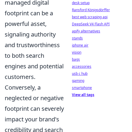
managed digital
desk setup
Ransford Königsdörffer
footprint can be a
best web scraping api
powerful asset,
DeepSeek V4 Flash API
apify alternatives
signaling authority
stands
and trustworthiness
iphone air
vision
to both search
bags
engines and potential
accessories
usb c hub
customers.
gaming
Conversely, a
smartphone
View all tags
neglected or negative
footprint can severely
impact your brand's
credibility and search