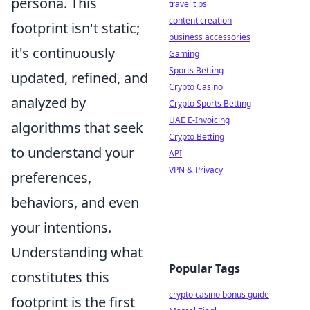
persona. This
travel tips
content creation
footprint isn't static;
business accessories
it's continuously
Gaming
Sports Betting
updated, refined, and
Crypto Casino
analyzed by
Crypto Sports Betting
UAE E-Invoicing
algorithms that seek
Crypto Betting
to understand your
API
VPN & Privacy
preferences,
behaviors, and even
your intentions.
Understanding what
Popular Tags
constitutes this
crypto casino bonus guide
footprint is the first