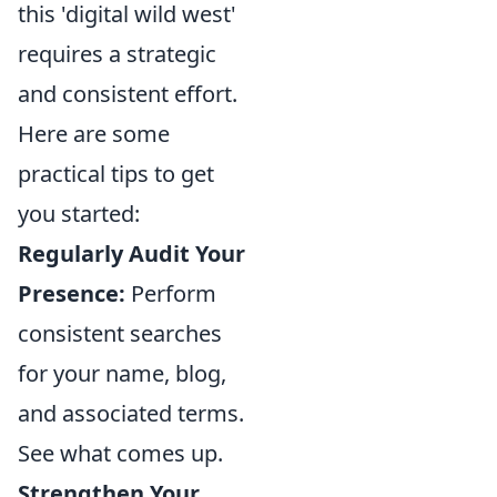
this 'digital wild west'
requires a strategic
and consistent effort.
Here are some
practical tips to get
you started:
Regularly Audit Your
Presence:
Perform
consistent searches
for your name, blog,
and associated terms.
See what comes up.
Strengthen Your