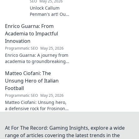
SEO
May 25, 2026
Unlock Callum
Penman's art! Our
guide helps you
Enrico Guarna: From
collect his
captivating works,
Academia to Impactful
from prints to
Innovation
originals. Start
Programmatic SEO
May 25, 2026
your collection
Enrico Guarna: A journey from
journey now!
academia to groundbreaking
innovation. Explore his
Matteo Ciofani: The
impactful work and inspire
your own!
Unsung Hero of Italian
Football
Programmatic SEO
May 25, 2026
Matteo Ciofani: Unsung hero,
a defensive rock for Frosinone
Calcio. Discover the overlooked
legend of Italian football.
At For The Record: Gaming Insights, explore a wide
range of articles covering the latest trends in the