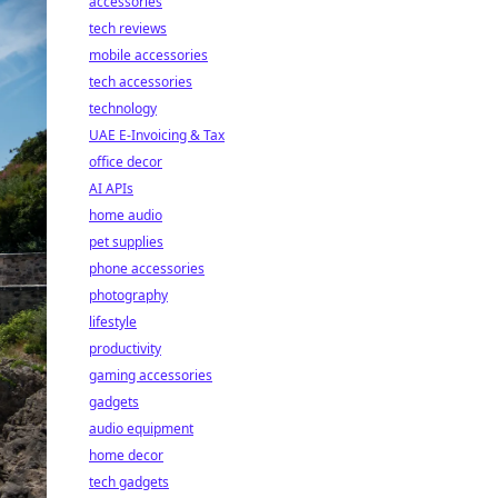
accessories
tech reviews
mobile accessories
tech accessories
technology
UAE E-Invoicing & Tax
office decor
AI APIs
home audio
pet supplies
phone accessories
photography
lifestyle
productivity
gaming accessories
gadgets
audio equipment
home decor
tech gadgets