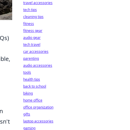
travel accessories
tech tips
cleaning tips
fitness
fitness gear
AQs)
audio gear
tech travel
car accessories
ble,
parenting
audio accessories
tools
health tips
back to school
biking
home office
office organization
on
gifts
sn't
laptop accessories
gaming