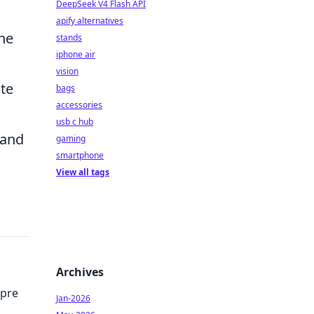
DeepSeek V4 Flash API
apify alternatives
he
stands
iphone air
vision
ate
bags
accessories
usb c hub
 and
gaming
smartphone
View all tags
Archives
mpre
Jan-2026