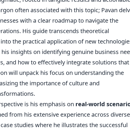
jargon often associated with this topic; Pavan del
inesses with a clear roadmap to navigate the
erations. His guide transcends theoretical
into the practical application of new technologie
his insights on identifying genuine business nee
s, and how to effectively integrate solutions that
ion will unpack his focus on understanding the
izing the importance of culture and
nsformations.
erspective is his emphasis on
real-world scenari
ned from his extensive experience across diverse
 case studies where he illustrates the successful