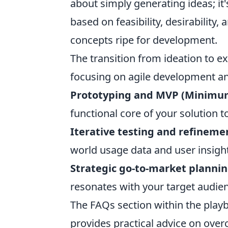
about simply generating ideas; it'
based on feasibility, desirability, 
concepts ripe for development.
The transition from ideation to ex
focusing on agile development an
Prototyping and MVP (Minimum
functional core of your solution t
Iterative testing and refineme
world usage data and user insigh
Strategic go-to-market planni
resonates with your target audie
The FAQs section within the pla
provides practical advice on over