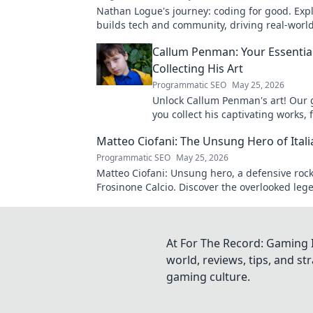
Nathan Logue's journey: coding for good. Exp
builds tech and community, driving real-worl
Click to learn more!
Callum Penman: Your Essentia
Collecting His Art
Programmatic SEO
May 25, 2026
Unlock Callum Penman's art! Our 
you collect his captivating works, 
to originals. Start your collection
Matteo Ciofani: The Unsung Hero of Itali
Programmatic SEO
May 25, 2026
Matteo Ciofani: Unsung hero, a defensive rock
Frosinone Calcio. Discover the overlooked leg
Italian football.
At For The Record: Gaming I
world, reviews, tips, and s
gaming culture.