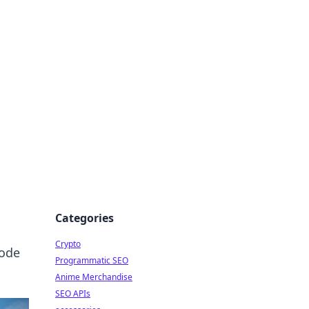
Categories
Crypto
code
Programmatic SEO
Anime Merchandise
SEO APIs