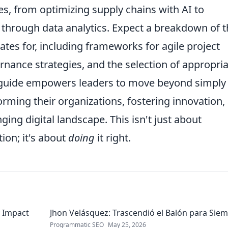
ves, from optimizing supply chains with AI to
through data analytics. Expect a breakdown of t
tes for, including frameworks for agile project
nance strategies, and the selection of appropri
s guide empowers leaders to move beyond simply
orming their organizations, fostering innovation,
ging digital landscape. This isn't just about
ion; it's about
doing
it right.
 Impact
Jhon Velásquez: Trascendió el Balón para Sie
Programmatic SEO
May 25, 2026