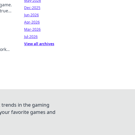
May-2026
 game.
Dec-2025
 true
Jun-2026
Apr-2026
Mar-2026
Jul-2026
View all archives
ork
t trends in the gaming
n your favorite games and