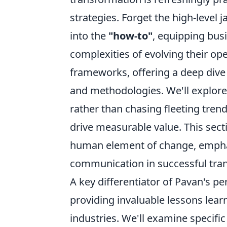
strategies. Forget the high-level 
into the
"how-to"
, equipping bus
complexities of evolving their op
frameworks, offering a deep dive 
and methodologies. We'll explore 
rather than chasing fleeting trend
drive measurable value. This sect
human element of change, emphas
communication in successful tra
A key differentiator of Pavan's p
providing invaluable lessons lear
industries. We'll examine specific