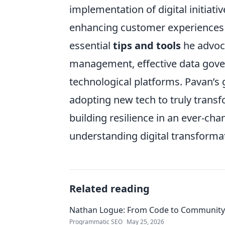
implementation of digital initiati
enhancing customer experiences 
essential
tips and tools
he advoca
management, effective data gover
technological platforms. Pavan’
adopting new tech to truly transf
building resilience in an ever-chan
understanding digital transformat
Related reading
Nathan Logue: From Code to Community
Programmatic SEO
May 25, 2026