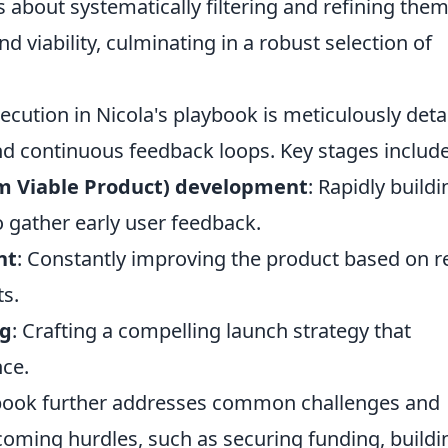
s about systematically filtering and refining the
and viability, culminating in a robust selection of
ecution in Nicola's playbook is meticulously deta
d continuous feedback loops. Key stages include
 Viable Product) development
: Rapidly buildi
o gather early user feedback.
nt
: Constantly improving the product based on re
ts.
ng
: Crafting a compelling launch strategy that
nce.
ybook further addresses common challenges and
coming hurdles, such as securing funding, buildi