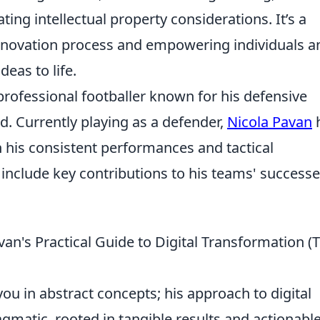
ing intellectual property considerations. It’s a
 innovation process and empowering individuals a
deas to life.
 professional footballer known for his defensive
ld. Currently playing as a defender,
Nicola Pavan
his consistent performances and tactical
s include key contributions to his teams' successe
n's Practical Guide to Digital Transformation (T
ou in abstract concepts; his approach to digital
agmatic, rooted in tangible results and actionabl