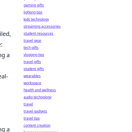
m
gaming gifts
lighting tips
kids technology
streaming accessories
iled,
student resources
travel gear
:
tech gifts
ng a
vlogging tips
travel gifts
student gifts
al-
wearables
workspace
health and wellness
audio technology
travel
travel gadgets
travel tips
content creation
ng a