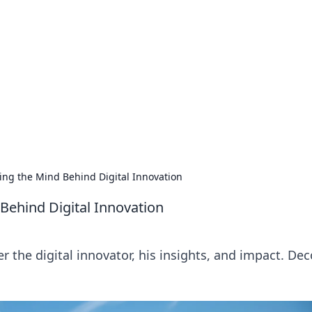
rd: Gaming Insights
ming news and insights.
ing the Mind Behind Digital Innovation
Behind Digital Innovation
 the digital innovator, his insights, and impact. De