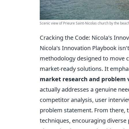
Scenic view of Prieure Saint-Nicolas church by the beach
Cracking the Code: Nicola's Inno
Nicola's Innovation Playbook isn't 
methodology designed to move con
market-ready solutions. It empha
market research and problem v
actually addresses a genuine need
competitor analysis, user intervie
problem statement. From there, t
techniques, encouraging diverse 