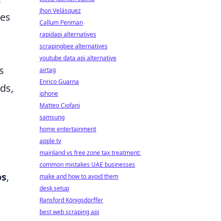
Jhon Velásquez
ves
Callum Penman
rapidapi alternatives
scrapingbee alternatives
youtube data api alternative
s
airtag
Enrico Guarna
ds,
iphone
Matteo Ciofani
samsung
home entertainment
apple tv
mainland vs free zone tax treatment:
common mistakes UAE businesses
os
,
make and how to avoid them
desk setup
Ransford Königsdörffer
best web scraping api