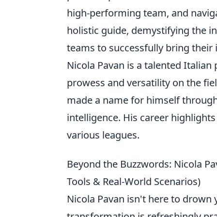
high-performing team, and navigat
holistic guide, demystifying the
teams to successfully bring their i
Nicola Pavan is a talented Italian
prowess and versatility on the fie
made a name for himself through 
intelligence. His career highlight
various leagues.
Beyond the Buzzwords: Nicola Pava
Tools & Real-World Scenarios)
Nicola Pavan isn't here to drown y
transformation is refreshingly pr