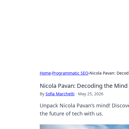
For The Reco
Your go-to source for the latest ga
Home
›
Programmatic SEO
›
Nicola Pavan: Decod
Nicola Pavan: Decoding the Mind 
By
Sofia Marchetti
·
May 25, 2026
Unpack Nicola Pavan's mind! Discover
the future of tech with us.