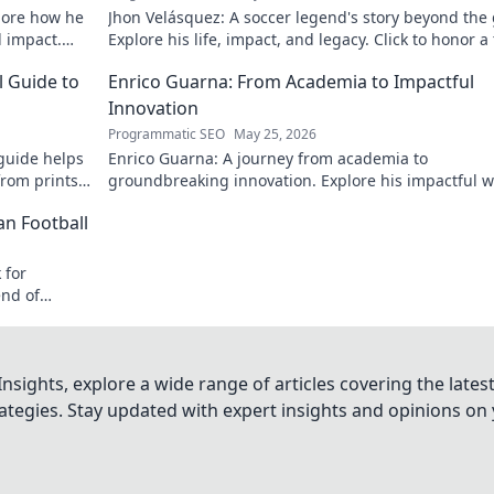
lore how he
Jhon Velásquez: A soccer legend's story beyond the
d impact.
Explore his life, impact, and legacy. Click to honor a
icon!
l Guide to
Enrico Guarna: From Academia to Impactful
Innovation
Programmatic SEO
May 25, 2026
guide helps
Enrico Guarna: A journey from academia to
from prints
groundbreaking innovation. Explore his impactful w
 journey now!
and inspire your own!
an Football
 for
end of
nsights, explore a wide range of articles covering the lates
trategies. Stay updated with expert insights and opinions o