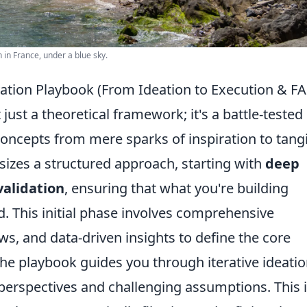
 in France, under a blue sky.
vation Playbook (From Ideation to Execution & F
just a theoretical framework; it's a battle-tested
cepts from mere sparks of inspiration to tangi
sizes a structured approach, starting with
deep
alidation
, ensuring that what you're building
. This initial phase involves comprehensive
ws, and data-driven insights to define the core
he playbook guides you through iterative ideati
perspectives and challenging assumptions. This i