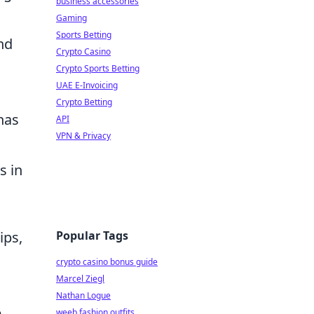
business accessories
Gaming
Sports Betting
nd
Crypto Casino
Crypto Sports Betting
UAE E-Invoicing
Crypto Betting
has
API
VPN & Privacy
s in
Popular Tags
ips,
crypto casino bonus guide
Marcel Ziegl
Nathan Logue
e
weeb fashion outfits