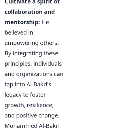
Cultivate a spirit of
collaboration and
mentorship:
He
believed in
empowering others.
By integrating these
principles, individuals
and organizations can
tap into Al-Bakri's
legacy to foster
growth, resilience,
and positive change.
Mohammed Al-Bakri