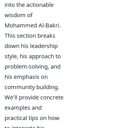
into the actionable
wisdom of
Mohammed Al-Bakri.
This section breaks
down his leadership
style, his approach to
problem-solving, and
his emphasis on
community building.
We'll provide concrete
examples and
practical tips on how