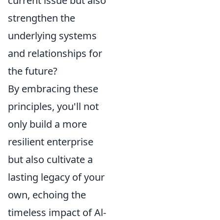
current issue but also
strengthen the
underlying systems
and relationships for
the future?
By embracing these
principles, you'll not
only build a more
resilient enterprise
but also cultivate a
lasting legacy of your
own, echoing the
timeless impact of Al-