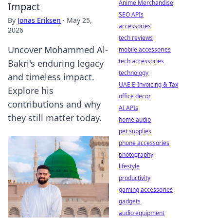
Anime Merchandise
Impact
SEO APIs
By
Jonas Eriksen
·
May 25,
accessories
2026
tech reviews
Uncover Mohammed Al-
mobile accessories
tech accessories
Bakri's enduring legacy
technology
and timeless impact.
UAE E-Invoicing & Tax
Explore his
office decor
contributions and why
AI APIs
they still matter today.
home audio
pet supplies
phone accessories
photography
lifestyle
productivity
gaming accessories
gadgets
audio equipment