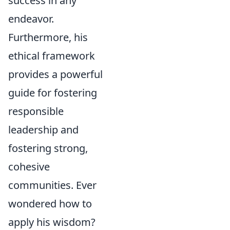
success in any
endeavor.
Furthermore, his
ethical framework
provides a powerful
guide for fostering
responsible
leadership and
fostering strong,
cohesive
communities. Ever
wondered how to
apply his wisdom?