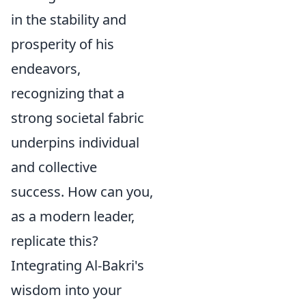
in the stability and
prosperity of his
endeavors,
recognizing that a
strong societal fabric
underpins individual
and collective
success. How can you,
as a modern leader,
replicate this?
Integrating Al-Bakri's
wisdom into your