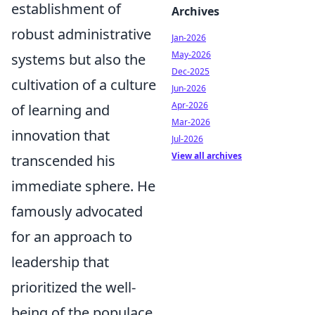
establishment of
Archives
robust administrative
Jan-2026
May-2026
systems but also the
Dec-2025
cultivation of a culture
Jun-2026
Apr-2026
of learning and
Mar-2026
innovation that
Jul-2026
View all archives
transcended his
immediate sphere. He
famously advocated
for an approach to
leadership that
prioritized the well-
being of the populace,