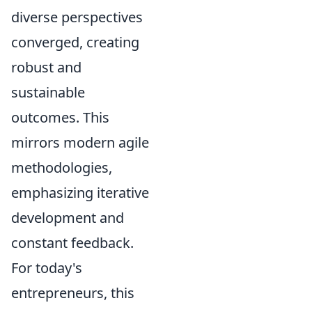
diverse perspectives
converged, creating
robust and
sustainable
outcomes. This
mirrors modern agile
methodologies,
emphasizing iterative
development and
constant feedback.
For today's
entrepreneurs, this