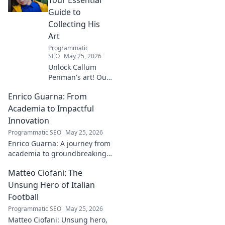
Guide to
Collecting His
Art
Programmatic
SEO
May 25, 2026
Unlock Callum
Penman's art! Our
guide helps you
Enrico Guarna: From
collect his
captivating works,
Academia to Impactful
from prints to
Innovation
originals. Start
Programmatic SEO
May 25, 2026
your collection
Enrico Guarna: A journey from
journey now!
academia to groundbreaking
innovation. Explore his
Matteo Ciofani: The
impactful work and inspire
your own!
Unsung Hero of Italian
Football
Programmatic SEO
May 25, 2026
Matteo Ciofani: Unsung hero,