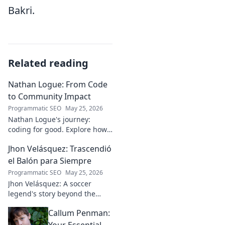
Bakri.
Related reading
Nathan Logue: From Code
to Community Impact
Programmatic SEO
May 25, 2026
Nathan Logue's journey:
coding for good. Explore how
he builds tech and community,
Jhon Velásquez: Trascendió
driving real-world impact.
Click to learn more!
el Balón para Siempre
Programmatic SEO
May 25, 2026
Jhon Velásquez: A soccer
legend's story beyond the
game. Explore his life, impact,
Callum Penman:
and legacy. Click to honor a
true icon!
Your Essential