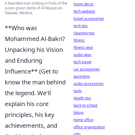
A bearded man smiling in front of the
home decor
iconic green dome of Al-Masjid an-
tech gadgets
Nabawi, Medina.
travel accessories
tech tips
**Who was
cleaning tips
Mohammed Al-Bakri?
fitness
fitness gear
Unpacking his Vision
audio gear
and Enduring
tech travel
car accessories
Influence** (Get to
parenting
know the man behind
audio accessories
tools
the legend. We'll
health tips
explain his core
back to school
biking
principles, his key
home office
achievements, and
office organization
gifts