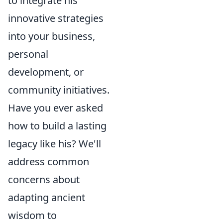
to integrate his
innovative strategies
into your business,
personal
development, or
community initiatives.
Have you ever asked
how to build a lasting
legacy like his? We'll
address common
concerns about
adapting ancient
wisdom to