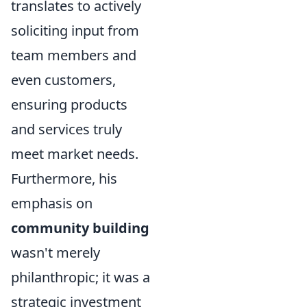
translates to actively
soliciting input from
team members and
even customers,
ensuring products
and services truly
meet market needs.
Furthermore, his
emphasis on
community building
wasn't merely
philanthropic; it was a
strategic investment