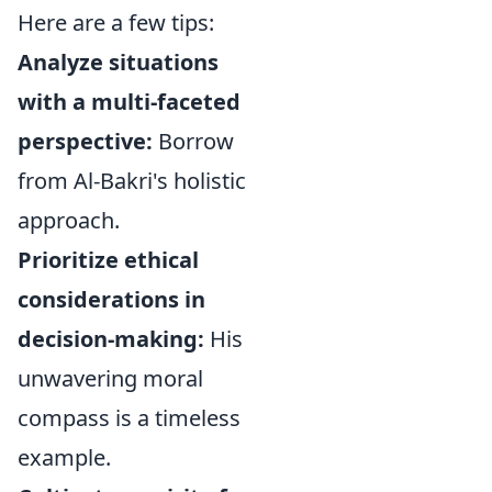
Here are a few tips:
Analyze situations
with a multi-faceted
perspective:
Borrow
from Al-Bakri's holistic
approach.
Prioritize ethical
considerations in
decision-making:
His
unwavering moral
compass is a timeless
example.