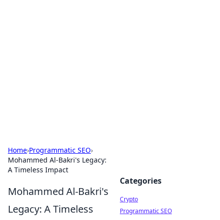
For The Record: Gaming
Insights
Your go-to source for the latest gaming news
and insights.
Home
›
Programmatic SEO
›
Mohammed Al-Bakri's Legacy:
A Timeless Impact
Categories
Mohammed Al-Bakri's
Crypto
Legacy: A Timeless
Programmatic SEO