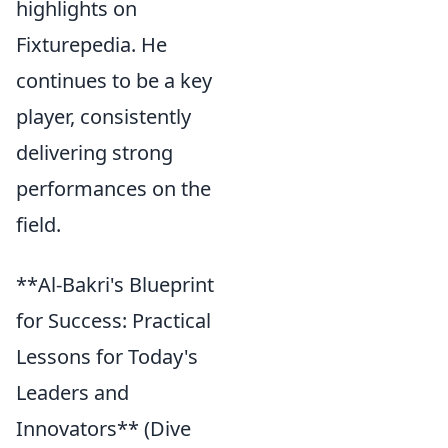
highlights on
Fixturepedia. He
continues to be a key
player, consistently
delivering strong
performances on the
field.
**Al-Bakri's Blueprint
for Success: Practical
Lessons for Today's
Leaders and
Innovators** (Dive