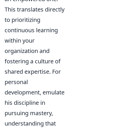
This translates directly
to prioritizing
continuous learning
within your
organization and
fostering a culture of
shared expertise. For
personal
development, emulate
his discipline in
pursuing mastery,
understanding that