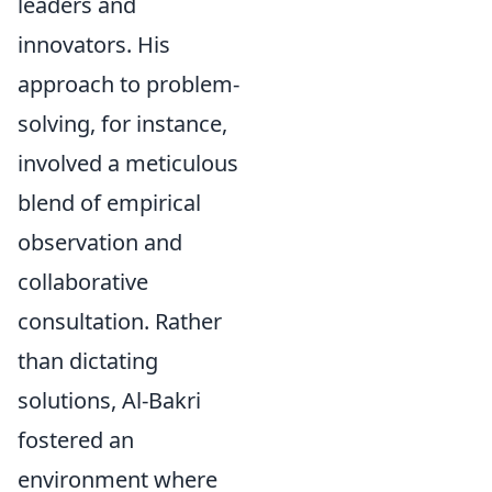
leaders and
innovators. His
approach to problem-
solving, for instance,
involved a meticulous
blend of empirical
observation and
collaborative
consultation. Rather
than dictating
solutions, Al-Bakri
fostered an
environment where