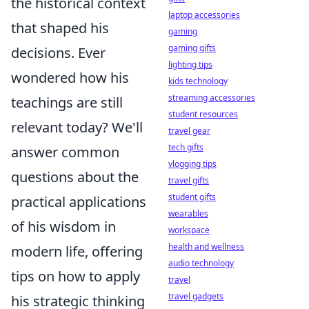
the historical context
laptop accessories
that shaped his
gaming
gaming gifts
decisions. Ever
lighting tips
wondered how his
kids technology
streaming accessories
teachings are still
student resources
relevant today? We'll
travel gear
tech gifts
answer common
vlogging tips
questions about the
travel gifts
student gifts
practical applications
wearables
of his wisdom in
workspace
health and wellness
modern life, offering
audio technology
tips on how to apply
travel
travel gadgets
his strategic thinking