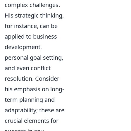
complex challenges.
His strategic thinking,
for instance, can be
applied to business
development,
personal goal setting,
and even conflict
resolution. Consider
his emphasis on long-
term planning and
adaptability; these are
crucial elements for