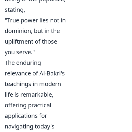
stating,
"True power lies not in
dominion, but in the
upliftment of those
you serve."
The enduring
relevance of Al-Bakri's
teachings in modern
life is remarkable,
offering practical
applications for
navigating today's