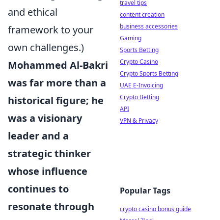
travel tips
and ethical
content creation
business accessories
framework to your
Gaming
own challenges.)
Sports Betting
Crypto Casino
Mohammed Al-Bakri
Crypto Sports Betting
was far more than a
UAE E-Invoicing
Crypto Betting
historical figure; he
API
was a visionary
VPN & Privacy
leader and a
strategic thinker
whose influence
continues to
Popular Tags
resonate through
crypto casino bonus guide