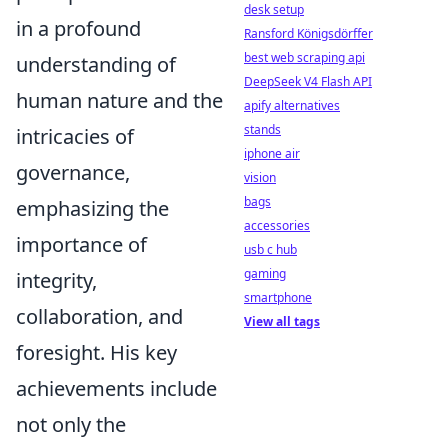
desk setup
in a profound
Ransford Königsdörffer
best web scraping api
understanding of
DeepSeek V4 Flash API
human nature and the
apify alternatives
stands
intricacies of
iphone air
governance,
vision
bags
emphasizing the
accessories
importance of
usb c hub
gaming
integrity,
smartphone
collaboration, and
View all tags
foresight. His key
achievements include
not only the