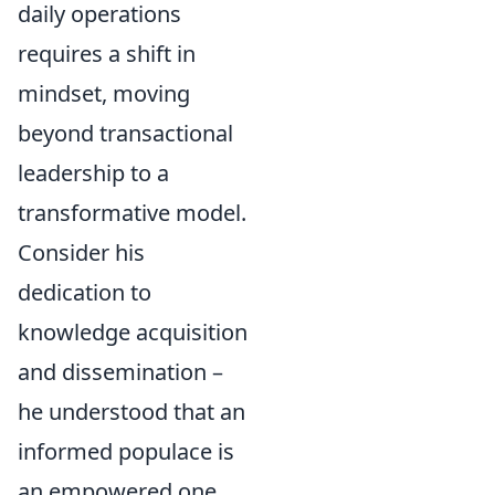
daily operations
requires a shift in
mindset, moving
beyond transactional
leadership to a
transformative model.
Consider his
dedication to
knowledge acquisition
and dissemination –
he understood that an
informed populace is
an empowered one.