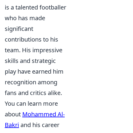
is a talented footballer
who has made
significant
contributions to his
team. His impressive
skills and strategic
play have earned him
recognition among
fans and critics alike.
You can learn more
about
Mohammed Al-
Bakri
and his career