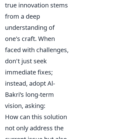
true innovation stems
from a deep
understanding of
one's craft. When
faced with challenges,
don't just seek
immediate fixes;
instead, adopt Al-
Bakri’s long-term
vision, asking:
How can this solution
not only address the