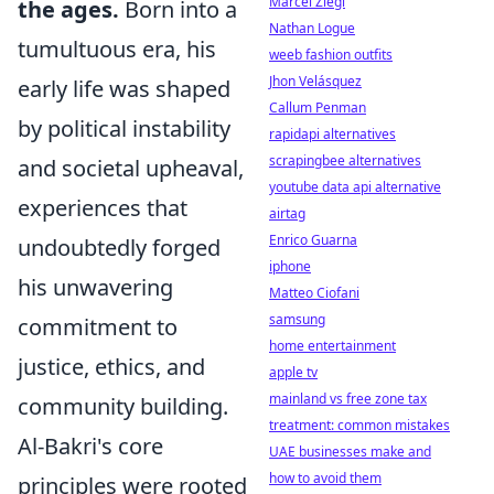
Marcel Ziegl
the ages.
Born into a
Nathan Logue
tumultuous era, his
weeb fashion outfits
Jhon Velásquez
early life was shaped
Callum Penman
by political instability
rapidapi alternatives
scrapingbee alternatives
and societal upheaval,
youtube data api alternative
experiences that
airtag
Enrico Guarna
undoubtedly forged
iphone
his unwavering
Matteo Ciofani
samsung
commitment to
home entertainment
justice, ethics, and
apple tv
mainland vs free zone tax
community building.
treatment: common mistakes
Al-Bakri's core
UAE businesses make and
how to avoid them
principles were rooted