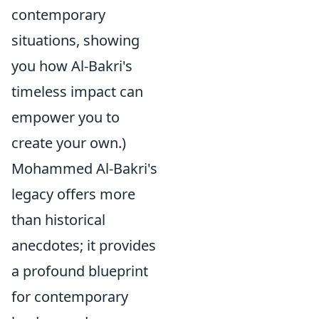
contemporary
situations, showing
you how Al-Bakri's
timeless impact can
empower you to
create your own.)
Mohammed Al-Bakri's
legacy offers more
than historical
anecdotes; it provides
a profound blueprint
for contemporary