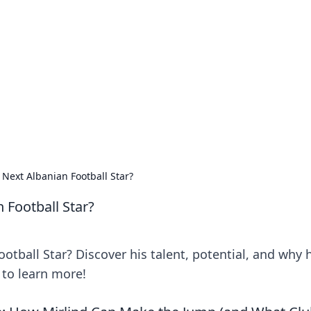
rd: Gaming Insights
ming news and insights.
 Next Albanian Football Star?
 Football Star?
otball Star? Discover his talent, potential, and why 
k to learn more!