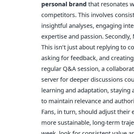
personal brand
that resonates w
competitors. This involves consist
insightful analyses, engaging inte
expertise and passion. Secondly, 
This isn't just about replying to
asking for feedback, and creating
regular Q&A session, a collaborat
server for deeper discussions coul
learning and adaptation, staying
to maintain relevance and authorit
Fans, in turn, should adjust thei
more sustainable, long-term trajec
week, look for consistent value a