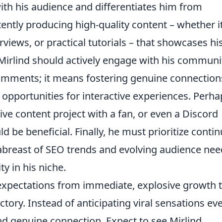
ith his audience and differentiates him from
ently producing high-quality content – whether it
rviews, or practical tutorials – that showcases hi
Mirlind should actively engage with his communi
 comments; it means fostering genuine connection
 opportunities for interactive experiences. Perha
ive content project with a fan, or even a Discord
d be beneficial. Finally, he must prioritize conti
 abreast of SEO trends and evolving audience ne
y in his niche.
r expectations from immediate, explosive growth 
tory. Instead of anticipating viral sensations ev
nd genuine connection. Expect to see Mirlind