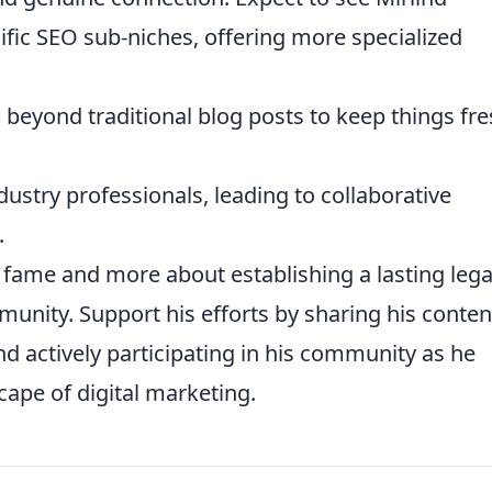
ific SEO sub-niches, offering more specialized
s
beyond traditional blog posts to keep things fr
dustry professionals, leading to collaborative
.
ng fame and more about establishing a lasting leg
munity. Support his efforts by sharing his conten
nd actively participating in his community as he
cape of digital marketing.