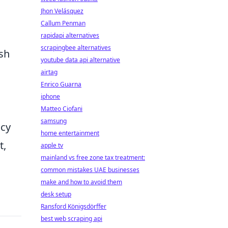
Jhon Velásquez
Callum Penman
rapidapi alternatives
scrapingbee alternatives
esh
youtube data api alternative
airtag
Enrico Guarna
iphone
Matteo Ciofani
samsung
acy
home entertainment
t,
apple tv
mainland vs free zone tax treatment:
common mistakes UAE businesses
make and how to avoid them
desk setup
Ransford Königsdörffer
best web scraping api