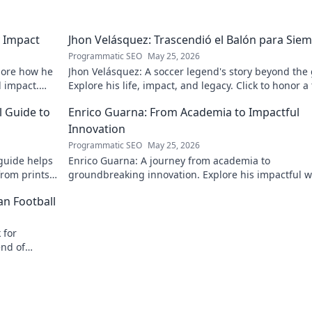
 Impact
Jhon Velásquez: Trascendió el Balón para Sie
Programmatic SEO
May 25, 2026
lore how he
Jhon Velásquez: A soccer legend's story beyond the
d impact.
Explore his life, impact, and legacy. Click to honor a
icon!
l Guide to
Enrico Guarna: From Academia to Impactful
Innovation
Programmatic SEO
May 25, 2026
guide helps
Enrico Guarna: A journey from academia to
from prints
groundbreaking innovation. Explore his impactful w
 journey now!
and inspire your own!
an Football
 for
end of