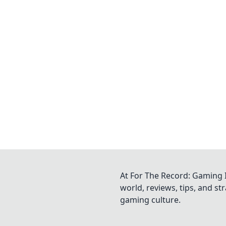
At For The Record: Gaming I
world, reviews, tips, and s
gaming culture.