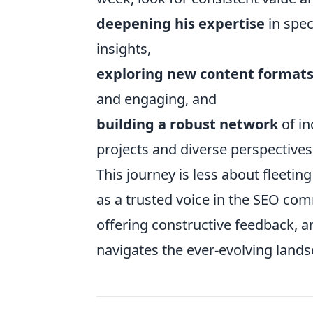
deepening his expertise
in spec
insights,
exploring new content format
and engaging, and
building a robust network
of in
projects and diverse perspectives
This journey is less about fleeti
as a trusted voice in the SEO com
offering constructive feedback, a
navigates the ever-evolving lands