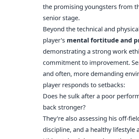
the promising youngsters from th
senior stage.
Beyond the technical and physical
player's
mental fortitude and p
demonstrating a strong work ethi
commitment to improvement. Senio
and often, more demanding envi
player responds to setbacks:
Does he sulk after a poor perfor
back stronger?
They're also assessing his off-fie
discipline, and a healthy lifestyle 