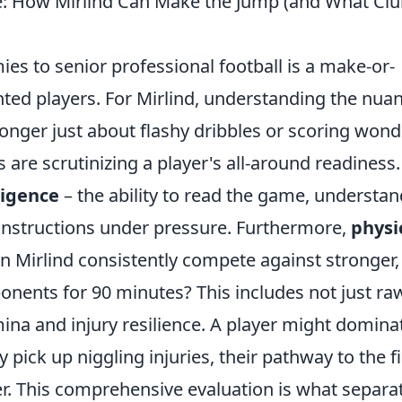
e: How Mirlind Can Make the Jump (and What Cl
es to senior professional football is a make-or-
ted players. For Mirlind, understanding the nua
 longer just about flashy dribbles or scoring wond
s are scrutinizing a player's all-around readiness.
lligence
– the ability to read the game, understan
 instructions under pressure. Furthermore,
physi
n Mirlind consistently compete against stronger,
onents for 90 minutes? This includes not just ra
ina and injury resilience. A player might domina
y pick up niggling injuries, their pathway to the fi
r. This comprehensive evaluation is what separa