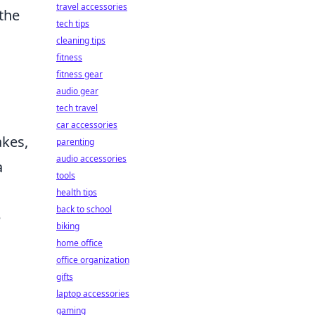
travel accessories
the
tech tips
cleaning tips
fitness
fitness gear
audio gear
tech travel
car accessories
akes,
parenting
audio accessories
a
tools
health tips
back to school
e
biking
home office
office organization
gifts
laptop accessories
gaming