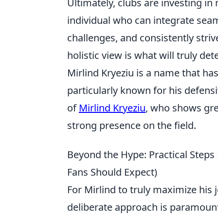
Ultimately, clubs are investing in 
individual who can integrate sea
challenges, and consistently striv
holistic view is what will truly d
Mirlind Kryeziu is a name that has
particularly known for his defens
of
Mirlind Kryeziu
, who shows gre
strong presence on the field.
Beyond the Hype: Practical Steps
Fans Should Expect)
For Mirlind to truly maximize his 
deliberate approach is paramount.