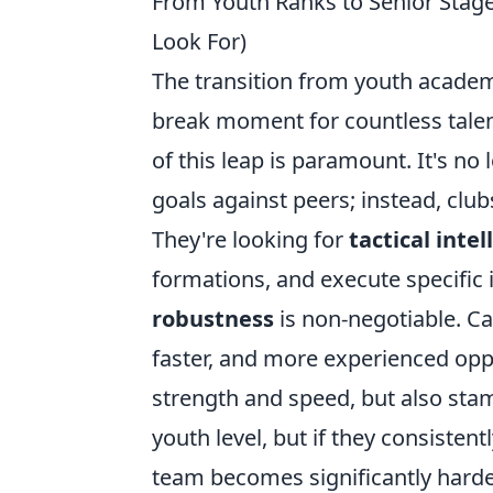
From Youth Ranks to Senior Stag
Look For)
The transition from youth academi
break moment for countless talen
of this leap is paramount. It's no
goals against peers; instead, club
They're looking for
tactical inte
formations, and execute specific
robustness
is non-negotiable. Ca
faster, and more experienced opp
strength and speed, but also stam
youth level, but if they consistentl
team becomes significantly harde