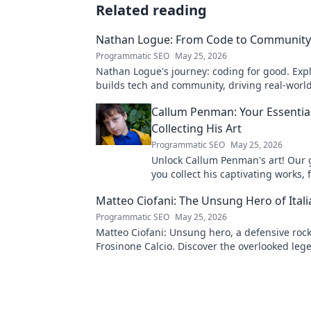
Related reading
Nathan Logue: From Code to Community
Programmatic SEO
May 25, 2026
Nathan Logue's journey: coding for good. Exp
builds tech and community, driving real-worl
Click to learn more!
Callum Penman: Your Essentia
Collecting His Art
Programmatic SEO
May 25, 2026
Unlock Callum Penman's art! Our 
you collect his captivating works, 
to originals. Start your collection
Matteo Ciofani: The Unsung Hero of Itali
Programmatic SEO
May 25, 2026
Matteo Ciofani: Unsung hero, a defensive rock
Frosinone Calcio. Discover the overlooked leg
Italian football.