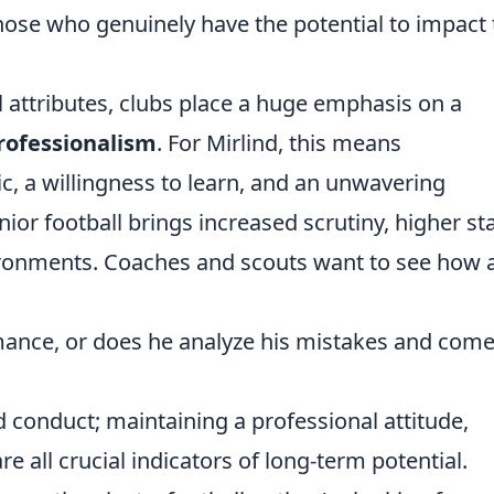
ose who genuinely have the potential to impact 
 attributes, clubs place a huge emphasis on a
rofessionalism
. For Mirlind, this means
c, a willingness to learn, and an unwavering
r football brings increased scrutiny, higher st
ronments. Coaches and scouts want to see how 
mance, or does he analyze his mistakes and com
ld conduct; maintaining a professional attitude,
are all crucial indicators of long-term potential.