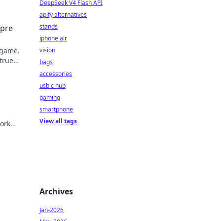
DeepSeek V4 Flash API
apify alternatives
stands
mpre
iphone air
 game.
vision
 true
bags
accessories
usb c hub
gaming
smartphone
View all tags
ork
Archives
Jan-2026