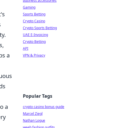
business accessories
Gaming
's
Sports Betting
Crypto Casino
s
Crypto Sports Betting
ty.
UAE E-Invoicing
Crypto Betting
s,
API
ps a
VPN & Privacy
nuous
eds
Popular Tags
to a
crypto casino bonus guide
Marcel Ziegl
ery
Nathan Logue
weeb fashion outfits