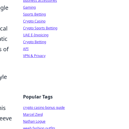
business accessories
ngle
Gaming
Sports Betting
Crypto Casino
cal
Crypto Sports Betting
UAE E-Invoicing
tic
Crypto Betting
s of
API
VPN & Privacy
yle
Popular Tags
his
crypto casino bonus guide
Marcel Ziegl
leeve
Nathan Logue
weeb fashion outfits