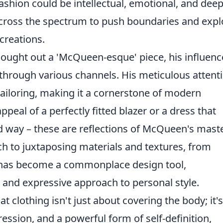
fashion could be intellectual, emotional, and deep
across the spectrum to push boundaries and expl
creations.
sought out a 'McQueen-esque' piece, his influenc
hrough various channels. His meticulous attent
tailoring, making it a cornerstone of modern
peal of a perfectly fitted blazer or a dress that
d way – these are reflections of McQueen's maste
ch to juxtaposing materials and textures, from
s, has become a commonplace design tool,
and expressive approach to personal style.
 clothing isn't just about covering the body; it's
ession, and a powerful form of self-definition,