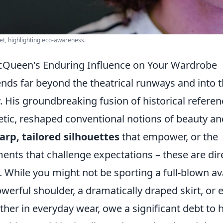
eet, highlighting eco-awareness.
Queen's Enduring Influence on Your Wardrobe
ds far beyond the theatrical runways and into 
. His groundbreaking fusion of historical refere
thetic, reshaped conventional notions of beauty an
arp, tailored silhouettes
that empower, or the
ents that challenge expectations – these are dir
 While you might not be sporting a full-blown av
werful shoulder, a dramatically draped skirt, or 
ther in everyday wear, owe a significant debt to h