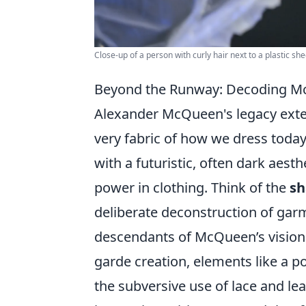
Close-up of a person with curly hair next to a plastic sh
Beyond the Runway: Decoding Mc
Alexander McQueen's legacy exten
very fabric of how we dress today
with a futuristic, often dark aes
power in clothing. Think of the
sh
deliberate deconstruction of garm
descendants of McQueen’s vision.
garde creation, elements like a po
the subversive use of lace and lea