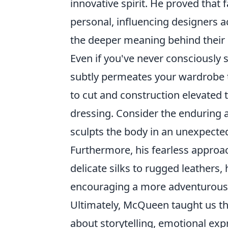
innovative spirit. He proved that 
personal, influencing designers 
the deeper meaning behind their 
Even if you've never consciously 
subtly permeates your wardrobe t
to cut and construction elevated 
dressing. Consider the enduring ap
sculpts the body in an unexpecte
Furthermore, his fearless approa
delicate silks to rugged leather
encouraging a more adventurous 
Ultimately, McQueen taught us that
about storytelling, emotional expr