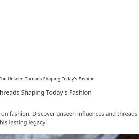
rd: Gaming Insights
ming news and insights.
The Unseen Threads Shaping Today's Fashion
hreads Shaping Today's Fashion
on fashion. Discover unseen influences and threads 
his lasting legacy!