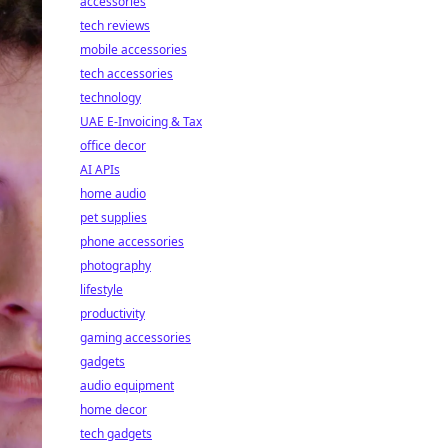
accessories
tech reviews
mobile accessories
tech accessories
technology
UAE E-Invoicing & Tax
office decor
AI APIs
home audio
pet supplies
phone accessories
photography
lifestyle
productivity
gaming accessories
gadgets
audio equipment
home decor
tech gadgets