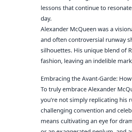
lessons that continue to resonate
day.
Alexander McQueen was a visionar
and often controversial runway sh
silhouettes. His unique blend of
fashion, leaving an indelible mark
Embracing the Avant-Garde: How t
To truly embrace Alexander McQuee
you're not simply replicating his 
challenging convention and celeb
means cultivating an eye for dram
or an exaggerated peplum, and ap