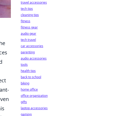
travel accessories
tech tips
cleaning tips
fitness
fitness gear
audio gear
tech travel
the
car accessories
nces
parenting
audio accessories
d
tools
health tips
back to school
ect
biking
ant-
home office
office organization
even
gifts
is
laptop accessories
gaming