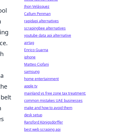
Jhon Velásquez
ool
Callum Penman
m
rapidapi alternatives
scrapingbee alternatives
ting
youtube data api alternative
ce.
airtag
Enrico Guarna
ch
iphone
Matteo Ciofani
samsung
 a
home entertainment
the
apple tv
mainland vs free zone tax treatment:
 belt
common mistakes UAE businesses
n
make and how to avoid them
desk setup
es
Ransford Königsdörffer
best web scraping api