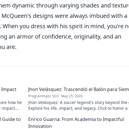
them dynamic through varying shades and textur
t McQueen's designs were always imbued with a
hen you dress with his spirit in mind, you're n
ing an armor of confidence, originality, and an
u are.
 Impact
Jhon Velásquez: Trascendió el Balón para Sie
Programmatic SEO
May 25, 2026
lore how he
Jhon Velásquez: A soccer legend's story beyond the
d impact.
Explore his life, impact, and legacy. Click to honor a
icon!
l Guide to
Enrico Guarna: From Academia to Impactful
Innovation