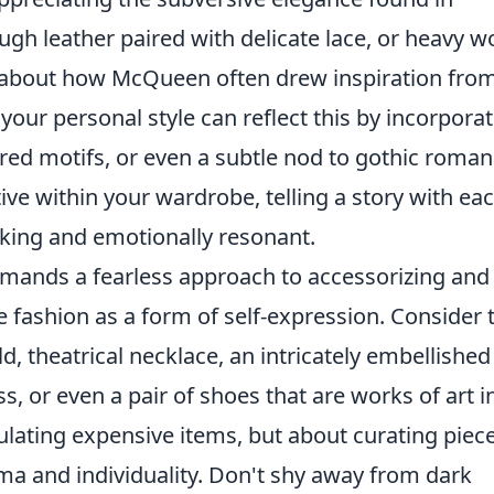
ugh leather paired with delicate lace, or heavy w
k about how McQueen often drew inspiration fro
your personal style can reflect this by incorpora
ired motifs, or even a subtle nod to gothic roman
ive within your wardrobe, telling a story with ea
riking and emotionally resonant.
emands a fearless approach to accessorizing and
 fashion as a form of self-expression. Consider 
d, theatrical necklace, an intricately embellished
, or even a pair of shoes that are works of art i
ulating expensive items, but about curating piec
ma and individuality. Don't shy away from dark