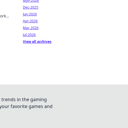
May-2026
Dec-2025
Jun-2026
ork
Apr-2026
Mar-2026
Jul-2026
View all archives
t trends in the gaming
n your favorite games and