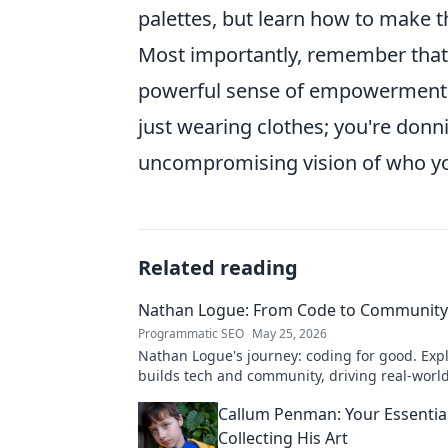
palettes, but learn how to make 
Most importantly, remember tha
powerful sense of empowerment. W
just wearing clothes; you're donn
uncompromising vision of who yo
Related reading
Nathan Logue: From Code to Community
Programmatic SEO
May 25, 2026
Nathan Logue's journey: coding for good. Exp
builds tech and community, driving real-worl
Click to learn more!
Callum Penman: Your Essentia
Collecting His Art