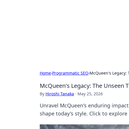
For The Reco
Your go-to source for the latest ga
Home
›
Programmatic SEO
›
McQueen's Legacy: 
McQueen's Legacy: The Unseen T
By
Hiroshi Tanaka
·
May 25, 2026
Unravel McQueen's enduring impact 
shape today's style. Click to explore 