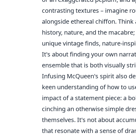
contrasting textures – imagine ro
alongside ethereal chiffon. Thin
history, nature, and the macabre; 
unique vintage finds, nature-insp
It's about finding your own narrat
ensemble that is both visually st
Infusing McQueen's spirit also d
keen understanding of how to use
impact of a statement piece: a bol
cinching an otherwise simple dress
themselves. It's not about accum
that resonate with a sense of dra