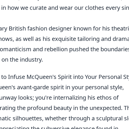
 in how we curate and wear our clothes every si
y British fashion designer known for his theatri
ows, as well as his exquisite tailoring and drama
 Romanticism and rebellion pushed the boundarie
 on the industry.
o Infuse McQueen's Spirit into Your Personal St
n's avant-garde spirit in your personal style,
runway looks; you're internalizing his ethos of
rating the profound beauty in the unexpected. T
atic silhouettes, whether through a sculptural s
preciating the subversive elegance found in