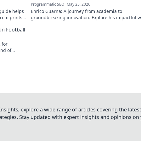
Programmatic SEO
May 25, 2026
guide helps
Enrico Guarna: A journey from academia to
from prints
groundbreaking innovation. Explore his impactful w
 journey now!
and inspire your own!
an Football
 for
end of
nsights, explore a wide range of articles covering the lates
trategies. Stay updated with expert insights and opinions o