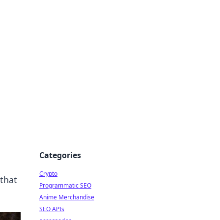
Categories
Crypto
that
Programmatic SEO
Anime Merchandise
SEO APIs