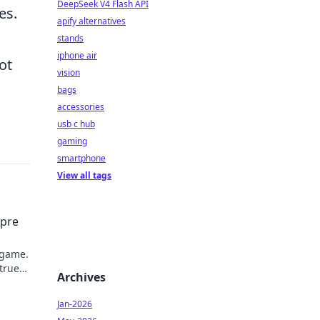
DeepSeek V4 Flash API
es.
apify alternatives
stands
iphone air
ot
vision
bags
accessories
usb c hub
gaming
smartphone
View all tags
mpre
 game.
 true
Archives
Jan-2026