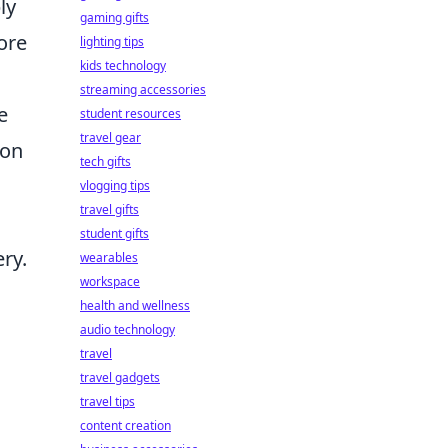
ly
gaming gifts
ore
lighting tips
kids technology
streaming accessories
e
student resources
travel gear
ion
tech gifts
vlogging tips
travel gifts
student gifts
ry.
wearables
workspace
health and wellness
audio technology
travel
travel gadgets
travel tips
content creation