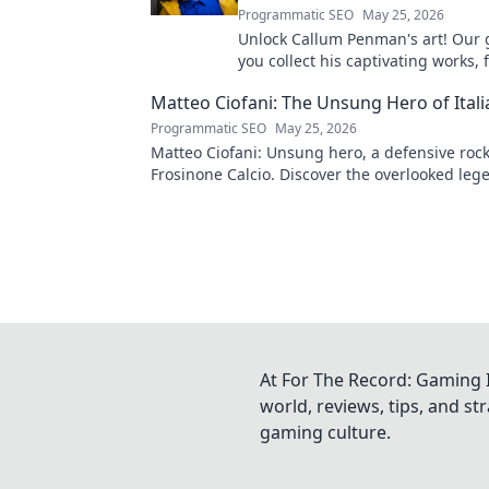
Programmatic SEO
May 25, 2026
Unlock Callum Penman's art! Our 
you collect his captivating works, 
to originals. Start your collection
Matteo Ciofani: The Unsung Hero of Itali
Programmatic SEO
May 25, 2026
Matteo Ciofani: Unsung hero, a defensive rock
Frosinone Calcio. Discover the overlooked leg
Italian football.
At For The Record: Gaming I
world, reviews, tips, and s
gaming culture.