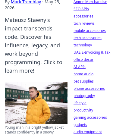
By
Mark Tremblay
·
May 25,
Anime Merchandise
2026
SEO APIs
accessories
Mateusz Stawny's
tech reviews
impact transcends
mobile accessories
code. Discover his
tech accessories
influence, legacy, and
technology
UAE E-Invoicing & Tax
work beyond
office decor
programming. Click to
AI APIs
learn more!
home audio
pet supplies
phone accessories
photography
lifestyle
productivity
gaming accessories
gadgets
Young man in a bright yellow jacket
audio equipment
stands confidently in a snowy