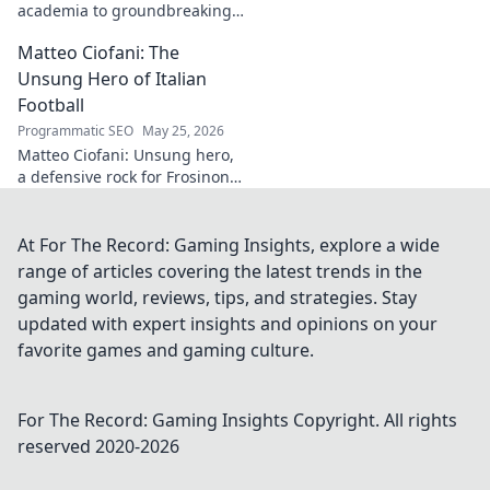
academia to groundbreaking
innovation. Explore his
Matteo Ciofani: The
impactful work and inspire
your own!
Unsung Hero of Italian
Football
Programmatic SEO
May 25, 2026
Matteo Ciofani: Unsung hero,
a defensive rock for Frosinone
Calcio. Discover the overlooked
legend of Italian football.
At For The Record: Gaming Insights, explore a wide
range of articles covering the latest trends in the
gaming world, reviews, tips, and strategies. Stay
updated with expert insights and opinions on your
favorite games and gaming culture.
For The Record: Gaming Insights
Copyright. All rights
reserved 2020-
2026