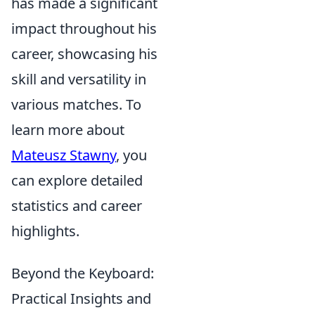
has made a significant
impact throughout his
career, showcasing his
skill and versatility in
various matches. To
learn more about
Mateusz Stawny
, you
can explore detailed
statistics and career
highlights.
Beyond the Keyboard:
Practical Insights and