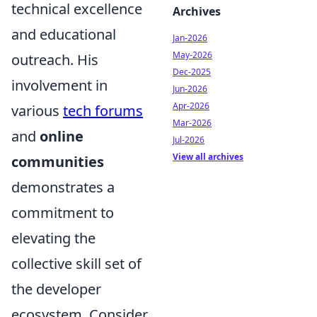
technical excellence
Archives
and educational
Jan-2026
May-2026
outreach. His
Dec-2025
involvement in
Jun-2026
Apr-2026
various
tech forums
Mar-2026
and
online
Jul-2026
View all archives
communities
demonstrates a
commitment to
elevating the
collective skill set of
the developer
ecosystem. Consider