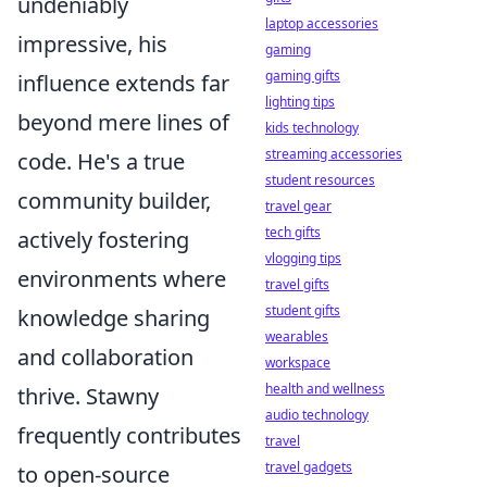
undeniably
laptop accessories
impressive, his
gaming
gaming gifts
influence extends far
lighting tips
beyond mere lines of
kids technology
streaming accessories
code. He's a true
student resources
community builder,
travel gear
tech gifts
actively fostering
vlogging tips
environments where
travel gifts
student gifts
knowledge sharing
wearables
and collaboration
workspace
health and wellness
thrive. Stawny
audio technology
frequently contributes
travel
travel gadgets
to open-source