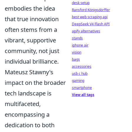
desk setup
embodies the idea
Ransford Königsdörffer
best web scraping api
that true innovation
DeepSeek V4 Flash API
often stems from a
apify alternatives
stands
vibrant, supportive
iphone air
community, not just
vision
bags
individual brilliance.
accessories
Mateusz Stawny's
usb c hub
gaming
impact on the broader
smartphone
tech landscape is
View all tags
multifaceted,
encompassing a
dedication to both