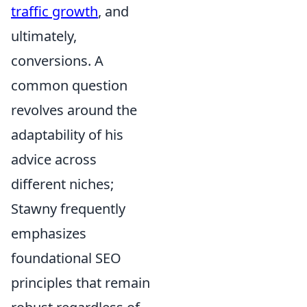
traffic growth
, and
ultimately,
conversions. A
common question
revolves around the
adaptability of his
advice across
different niches;
Stawny frequently
emphasizes
foundational SEO
principles that remain