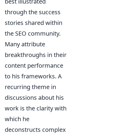
best illustrated
through the success
stories shared within
the SEO community.
Many attribute
breakthroughs in their
content performance
to his frameworks. A
recurring theme in
discussions about his
work is the clarity with
which he
deconstructs complex