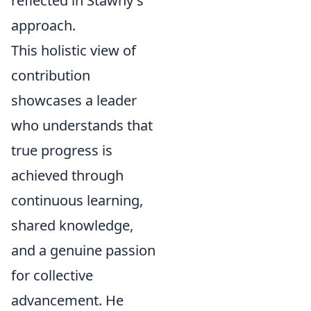
reflected in Stawny's
approach.
This holistic view of
contribution
showcases a leader
who understands that
true progress is
achieved through
continuous learning,
shared knowledge,
and a genuine passion
for collective
advancement. He