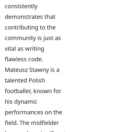
consistently
demonstrates that
contributing to the
community is just as
vital as writing
flawless code.
Mateusz Stawny is a
talented Polish
footballer, known for
his dynamic
performances on the
field. The midfielder