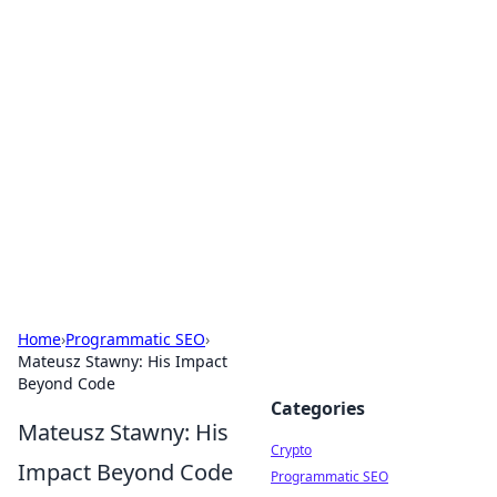
For The Record: Gaming
Insights
Your go-to source for the latest gaming news
and insights.
Home
›
Programmatic SEO
›
Mateusz Stawny: His Impact
Beyond Code
Categories
Mateusz Stawny: His
Crypto
Impact Beyond Code
Programmatic SEO