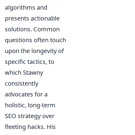
algorithms and
presents actionable
solutions. Common
questions often touch
upon the longevity of
specific tactics, to
which Stawny
consistently
advocates for a
holistic, long-term
SEO strategy over
fleeting hacks. His