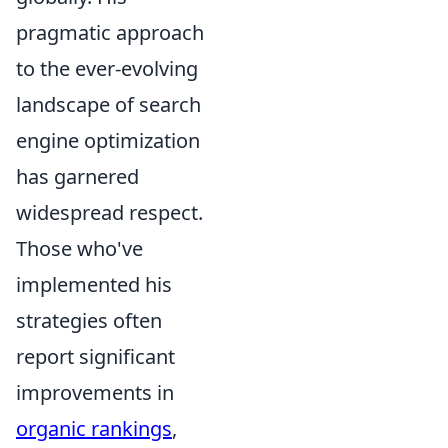
pragmatic approach
to the ever-evolving
landscape of search
engine optimization
has garnered
widespread respect.
Those who've
implemented his
strategies often
report significant
improvements in
organic rankings
,