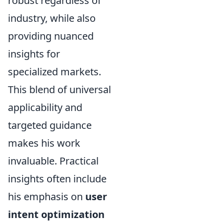
robust regardless of
industry, while also
providing nuanced
insights for
specialized markets.
This blend of universal
applicability and
targeted guidance
makes his work
invaluable. Practical
insights often include
his emphasis on
user
intent optimization