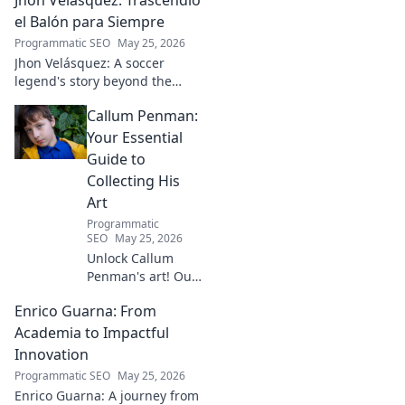
driving real-world impact.
Click to learn more!
el Balón para Siempre
Programmatic SEO
May 25, 2026
Jhon Velásquez: A soccer
legend's story beyond the
game. Explore his life, impact,
Callum Penman:
and legacy. Click to honor a
true icon!
Your Essential
Guide to
Collecting His
Art
Programmatic
SEO
May 25, 2026
Unlock Callum
Penman's art! Our
guide helps you
Enrico Guarna: From
collect his
captivating works,
Academia to Impactful
from prints to
Innovation
originals. Start
Programmatic SEO
May 25, 2026
your collection
Enrico Guarna: A journey from
journey now!