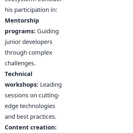
his participation in:
Mentorship
programs:
Guiding
junior developers
through complex
challenges.
Technical
workshops:
Leading
sessions on cutting-
edge technologies
and best practices.
Content creation: