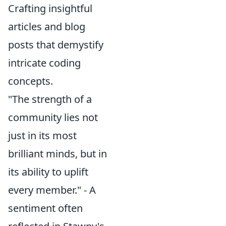
Crafting insightful
articles and blog
posts that demystify
intricate coding
concepts.
"The strength of a
community lies not
just in its most
brilliant minds, but in
its ability to uplift
every member." - A
sentiment often