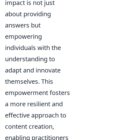
impact is not just
about providing
answers but
empowering
individuals with the
understanding to
adapt and innovate
themselves. This
empowerment fosters
a more resilient and
effective approach to
content creation,
enabling practitioners