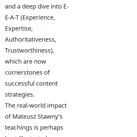
and a deep dive into E-
E-A-T (Experience,
Expertise,
Authoritativeness,
Trustworthiness),
which are now
cornerstones of
successful content
strategies.
The real-world impact
of Mateusz Stawny's
teachings is perhaps