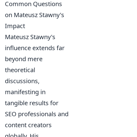
Common Questions
on Mateusz Stawny's
Impact
Mateusz Stawny's
influence extends far
beyond mere
theoretical
discussions,
manifesting in
tangible results for
SEO professionals and
content creators
globally. His