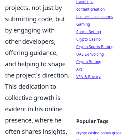
travel tips
projects, not just by
content creation
business accessories
submitting code, but
Gaming
by engaging with
Sports Betting
Crypto Casino
other developers,
Crypto Sports Betting
offering guidance,
UAE E-Invoicing
Crypto Betting
and helping to shape
API
the project's direction.
VPN & Privacy
This dedication to
collective growth is
evident in his online
presence, where he
Popular Tags
often shares insights,
crypto casino bonus guide