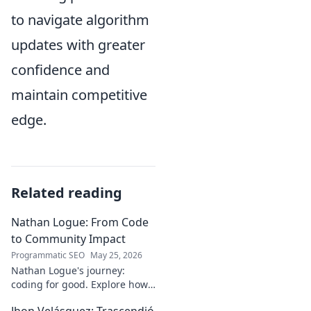
to navigate algorithm
updates with greater
confidence and
maintain competitive
edge.
Related reading
Nathan Logue: From Code
to Community Impact
Programmatic SEO
May 25, 2026
Nathan Logue's journey:
coding for good. Explore how
he builds tech and community,
Jhon Velásquez: Trascendió