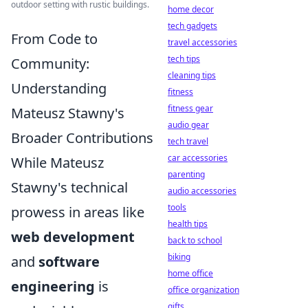
outdoor setting with rustic buildings.
home decor
tech gadgets
From Code to
travel accessories
tech tips
Community:
cleaning tips
Understanding
fitness
fitness gear
Mateusz Stawny's
audio gear
Broader Contributions
tech travel
car accessories
While Mateusz
parenting
Stawny's technical
audio accessories
tools
prowess in areas like
health tips
web development
back to school
biking
and
software
home office
engineering
is
office organization
gifts