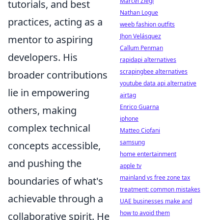
Marcel Ziegl
tutorials, and best
Nathan Logue
practices, acting as a
weeb fashion outfits
Jhon Velásquez
mentor to aspiring
Callum Penman
developers. His
rapidapi alternatives
scrapingbee alternatives
broader contributions
youtube data api alternative
lie in empowering
airtag
Enrico Guarna
others, making
iphone
complex technical
Matteo Ciofani
samsung
concepts accessible,
home entertainment
and pushing the
apple tv
mainland vs free zone tax
boundaries of what's
treatment: common mistakes
achievable through a
UAE businesses make and
how to avoid them
collaborative spirit. He