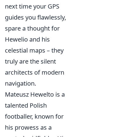
next time your GPS
guides you flawlessly,
spare a thought for
Hewelio and his
celestial maps – they
truly are the silent
architects of modern
navigation.
Mateusz Hewelto is a
talented Polish
footballer, known for
his prowess as a