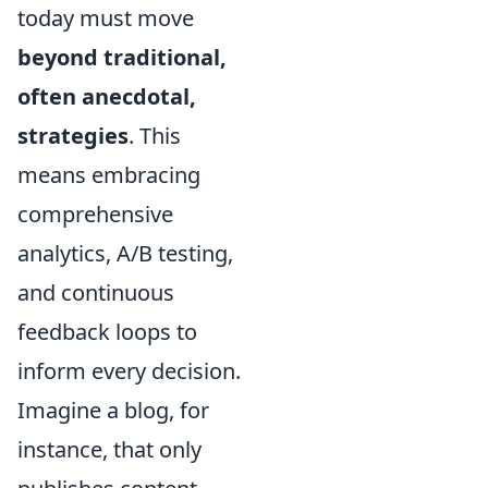
today must move
beyond traditional,
often anecdotal,
strategies
. This
means embracing
comprehensive
analytics, A/B testing,
and continuous
feedback loops to
inform every decision.
Imagine a blog, for
instance, that only