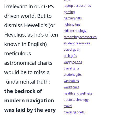
irrelevant in our GPS-
laptop accessories
gaming
driven world. But to
gaming gifts
dismiss Hewelio's (or
lighting tips
kids technology
Hevelius, as he's often
streaming accessories
known in English)
student resources
travel gear
meticulous
tech gifts
astronomical charts
vlogging tips
travel gifts
would be to miss a
student gifts
fundamental truth:
wearables
workspace
the bedrock of
health and wellness
modern navigation
audio technology
travel
was laid by the very
travel gadgets