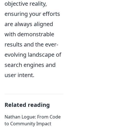
objective reality,
ensuring your efforts
are always aligned
with demonstrable
results and the ever-
evolving landscape of
search engines and
user intent.
Related reading
Nathan Logue: From Code
to Community Impact