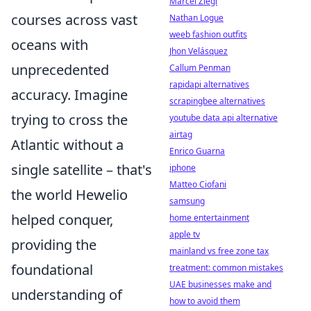
Marcel Ziegl
courses across vast
Nathan Logue
weeb fashion outfits
oceans with
Jhon Velásquez
unprecedented
Callum Penman
rapidapi alternatives
accuracy. Imagine
scrapingbee alternatives
trying to cross the
youtube data api alternative
airtag
Atlantic without a
Enrico Guarna
single satellite – that's
iphone
Matteo Ciofani
the world Hewelio
samsung
helped conquer,
home entertainment
apple tv
providing the
mainland vs free zone tax
foundational
treatment: common mistakes
UAE businesses make and
understanding of
how to avoid them