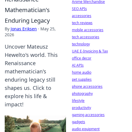
Anime Merchandise
Mathematician's
SEO APIs
accessories
Enduring Legacy
tech reviews
By
Jonas Eriksen
·
May 25,
mobile accessories
2026
tech accessories
technology
Uncover Mateusz
UAE E-Invoicing & Tax
Hewelto's world. This
office decor
Renaissance
AI APIs
mathematician's
home audio
enduring legacy still
pet supplies
phone accessories
shapes us. Click to
photography
explore his life &
lifestyle
impact!
productivity
gaming accessories
gadgets
audio equipment