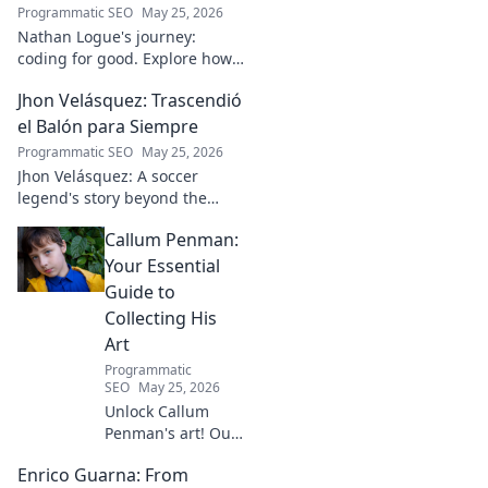
Programmatic SEO
May 25, 2026
Nathan Logue's journey:
coding for good. Explore how
he builds tech and community,
Jhon Velásquez: Trascendió
driving real-world impact.
Click to learn more!
el Balón para Siempre
Programmatic SEO
May 25, 2026
Jhon Velásquez: A soccer
legend's story beyond the
game. Explore his life, impact,
Callum Penman:
and legacy. Click to honor a
true icon!
Your Essential
Guide to
Collecting His
Art
Programmatic
SEO
May 25, 2026
Unlock Callum
Penman's art! Our
guide helps you
Enrico Guarna: From
collect his