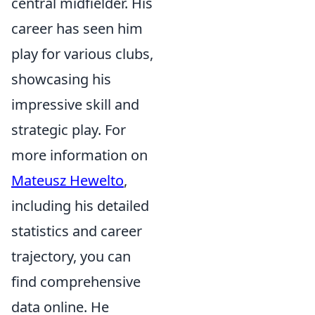
central midfielder. His
career has seen him
play for various clubs,
showcasing his
impressive skill and
strategic play. For
more information on
Mateusz Hewelto
,
including his detailed
statistics and career
trajectory, you can
find comprehensive
data online. He