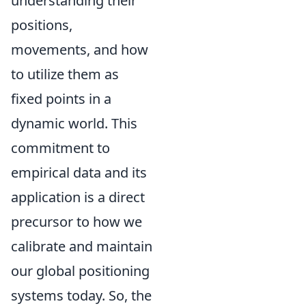
understanding their
positions,
movements, and how
to utilize them as
fixed points in a
dynamic world. This
commitment to
empirical data and its
application is a direct
precursor to how we
calibrate and maintain
our global positioning
systems today. So, the