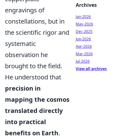
Archives
engravings of
Jan-2026
constellations, but in
May-2026
the scientific rigor and
Dec-2025
Jun-2026
systematic
Apr-2026
observation he
Mar-2026
Jul-2026
brought to the field.
View all archives
He understood that
precision in
mapping the cosmos
translated directly
into practical
benefits on Earth
.