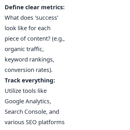
Define clear metrics:
What does 'success'
look like for each
piece of content? (e.g.,
organic traffic,
keyword rankings,
conversion rates).
Track everything:
Utilize tools like
Google Analytics,
Search Console, and
various SEO platforms