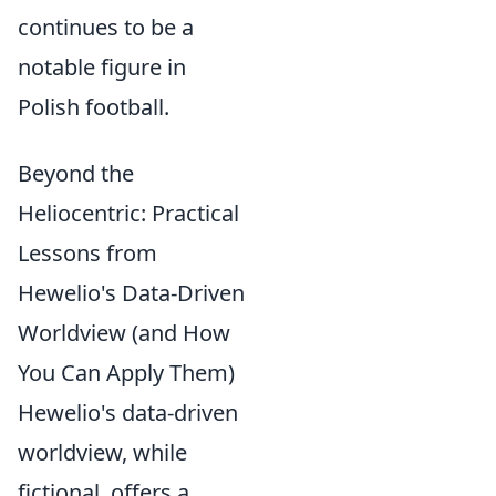
continues to be a
notable figure in
Polish football.
Beyond the
Heliocentric: Practical
Lessons from
Hewelio's Data-Driven
Worldview (and How
You Can Apply Them)
Hewelio's data-driven
worldview, while
fictional, offers a