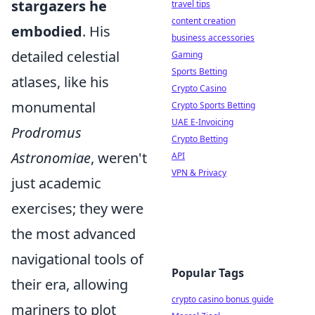
stargazers he
travel tips
content creation
embodied
. His
business accessories
detailed celestial
Gaming
Sports Betting
atlases, like his
Crypto Casino
monumental
Crypto Sports Betting
UAE E-Invoicing
Prodromus
Crypto Betting
Astronomiae
, weren't
API
VPN & Privacy
just academic
exercises; they were
the most advanced
navigational tools of
Popular Tags
their era, allowing
crypto casino bonus guide
mariners to plot