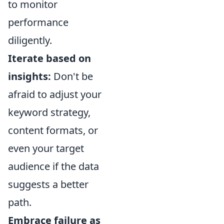
to monitor
performance
diligently.
Iterate based on
insights:
Don't be
afraid to adjust your
keyword strategy,
content formats, or
even your target
audience if the data
suggests a better
path.
Embrace failure as