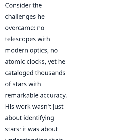
Consider the
challenges he
overcame: no
telescopes with
modern optics, no
atomic clocks, yet he
cataloged thousands
of stars with
remarkable accuracy.
His work wasn't just
about identifying
stars; it was about