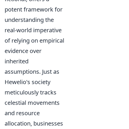
potent framework for
understanding the
real-world imperative
of relying on empirical
evidence over
inherited
assumptions. Just as
Hewelio's society
meticulously tracks
celestial movements
and resource
allocation, businesses