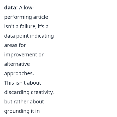
data:
A low-
performing article
isn't a failure, it’s a
data point indicating
areas for
improvement or
alternative
approaches.
This isn't about
discarding creativity,
but rather about
grounding it in