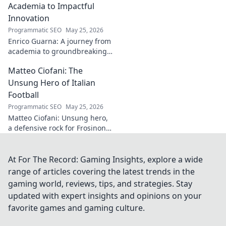
captivating works,
Academia to Impactful
from prints to
Innovation
originals. Start
Programmatic SEO
May 25, 2026
your collection
Enrico Guarna: A journey from
journey now!
academia to groundbreaking
innovation. Explore his
Matteo Ciofani: The
impactful work and inspire
your own!
Unsung Hero of Italian
Football
Programmatic SEO
May 25, 2026
Matteo Ciofani: Unsung hero,
a defensive rock for Frosinone
Calcio. Discover the overlooked
legend of Italian football.
At For The Record: Gaming Insights, explore a wide
range of articles covering the latest trends in the
gaming world, reviews, tips, and strategies. Stay
updated with expert insights and opinions on your
favorite games and gaming culture.