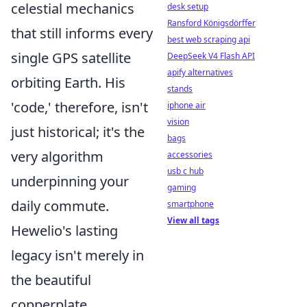
celestial mechanics
desk setup
Ransford Königsdörffer
that still informs every
best web scraping api
single GPS satellite
DeepSeek V4 Flash API
apify alternatives
orbiting Earth. His
stands
'code,' therefore, isn't
iphone air
vision
just historical; it's the
bags
very algorithm
accessories
usb c hub
underpinning your
gaming
daily commute.
smartphone
View all tags
Hewelio's lasting
legacy isn't merely in
the beautiful
copperplate