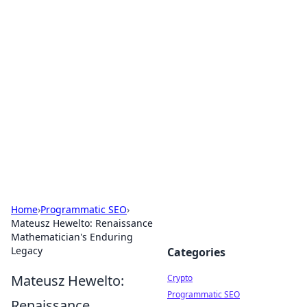
For The Record: Gaming
Insights
Your go-to source for the latest gaming news
and insights.
Home
›
Programmatic SEO
›
Mateusz Hewelto: Renaissance
Mathematician's Enduring
Legacy
Categories
Mateusz Hewelto:
Crypto
Programmatic SEO
Renaissance