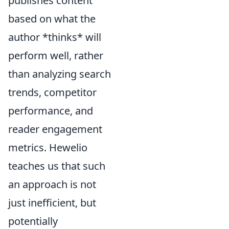
publishes content
based on what the
author *thinks* will
perform well, rather
than analyzing search
trends, competitor
performance, and
reader engagement
metrics. Hewelio
teaches us that such
an approach is not
just inefficient, but
potentially