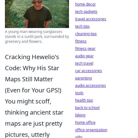
home decor
tech gadgets
travel accessories
tech tips
A young man wearing sunglasses
cleaning tips
stands in a sunlit park, surrounded by
fitness
greenery and flowers.
fitness gear
Cracking Hewelio's
audio gear
tech travel
Code: Why His Star
car accessories
Maps Still Matter
parenting
audio accessories
(Even for Your GPS!)
tools
You might scoff,
health tips
back to school
thinking ancient star
biking
maps are just pretty
home office
office organization
pictures, utterly
gifts