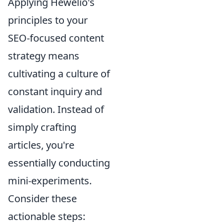
Applying Hewelio's
principles to your
SEO-focused content
strategy means
cultivating a culture of
constant inquiry and
validation. Instead of
simply crafting
articles, you're
essentially conducting
mini-experiments.
Consider these
actionable steps: