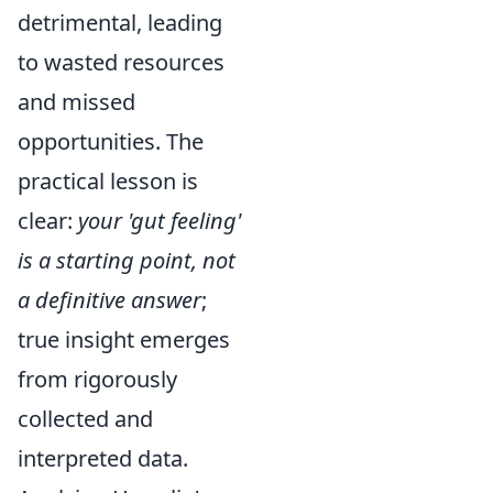
detrimental, leading
to wasted resources
and missed
opportunities. The
practical lesson is
clear:
your 'gut feeling'
is a starting point, not
a definitive answer
;
true insight emerges
from rigorously
collected and
interpreted data.