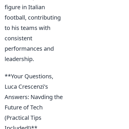
figure in Italian
football, contributing
to his teams with
consistent
performances and
leadership.
**Your Questions,
Luca Crescenzi's
Answers: Navding the
Future of Tech
(Practical Tips
Included!)**