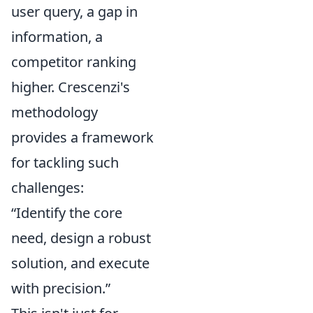
user query, a gap in
information, a
competitor ranking
higher. Crescenzi's
methodology
provides a framework
for tackling such
challenges:
“Identify the core
need, design a robust
solution, and execute
with precision.”