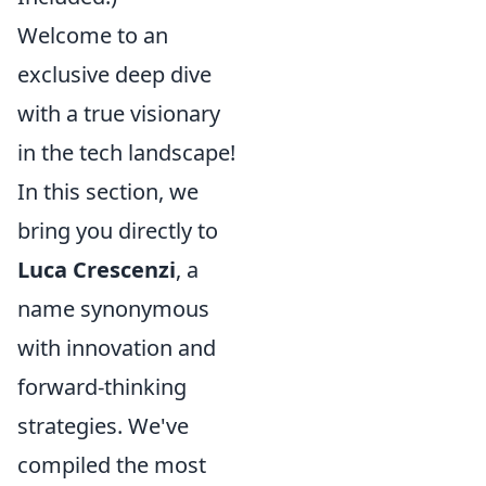
Welcome to an
exclusive deep dive
with a true visionary
in the tech landscape!
In this section, we
bring you directly to
Luca Crescenzi
, a
name synonymous
with innovation and
forward-thinking
strategies. We've
compiled the most