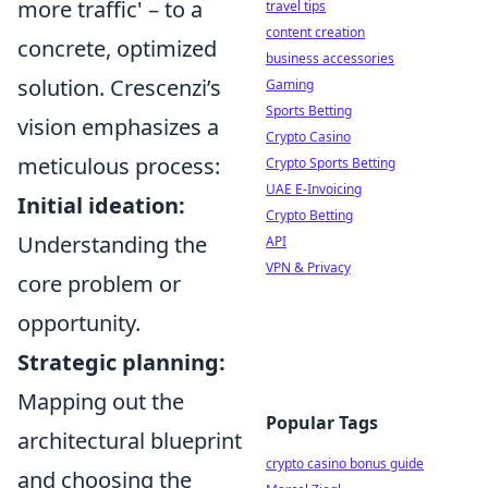
more traffic' – to a
travel tips
content creation
concrete, optimized
business accessories
solution. Crescenzi’s
Gaming
Sports Betting
vision emphasizes a
Crypto Casino
meticulous process:
Crypto Sports Betting
UAE E-Invoicing
Initial ideation:
Crypto Betting
Understanding the
API
VPN & Privacy
core problem or
opportunity.
Strategic planning:
Mapping out the
Popular Tags
architectural blueprint
crypto casino bonus guide
and choosing the