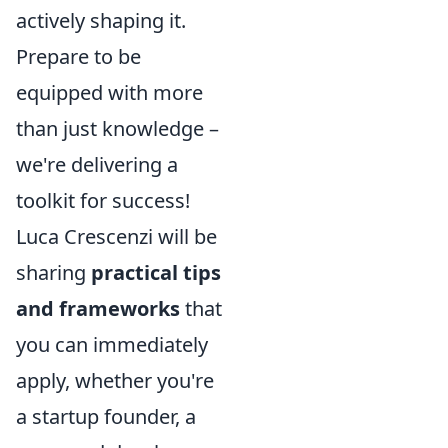
actively shaping it.
Prepare to be
equipped with more
than just knowledge –
we're delivering a
toolkit for success!
Luca Crescenzi will be
sharing
practical tips
and frameworks
that
you can immediately
apply, whether you're
a startup founder, a