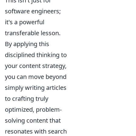
This isn't just for
software engineers;
it's a powerful
transferable lesson.
By applying this
disciplined thinking to
your content strategy,
you can move beyond
simply writing articles
to crafting truly
optimized, problem-
solving content that
resonates with search