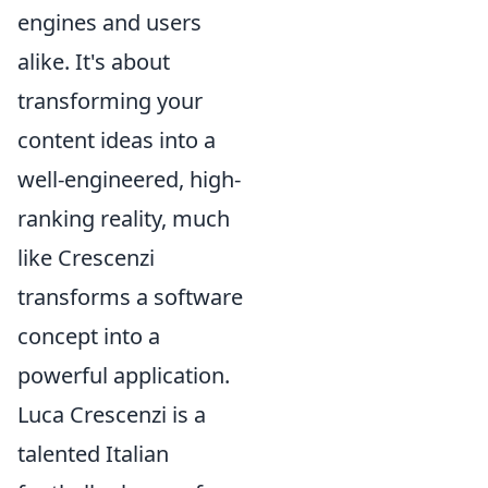
engines and users
alike. It's about
transforming your
content ideas into a
well-engineered, high-
ranking reality, much
like Crescenzi
transforms a software
concept into a
powerful application.
Luca Crescenzi is a
talented Italian