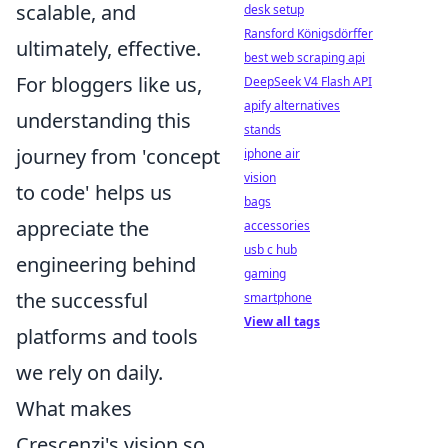
scalable, and
desk setup
Ransford Königsdörffer
ultimately, effective.
best web scraping api
For bloggers like us,
DeepSeek V4 Flash API
apify alternatives
understanding this
stands
journey from 'concept
iphone air
vision
to code' helps us
bags
appreciate the
accessories
usb c hub
engineering behind
gaming
the successful
smartphone
View all tags
platforms and tools
we rely on daily.
What makes
Crescenzi's vision so