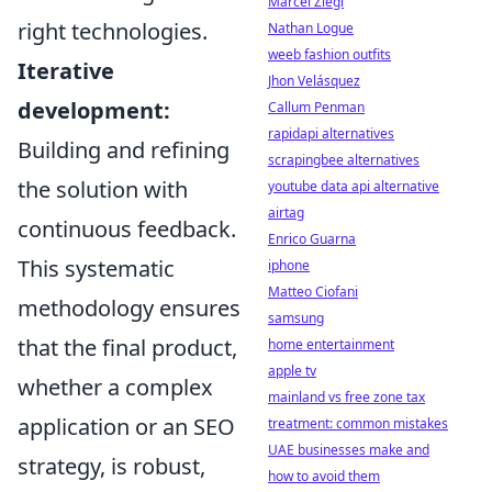
Marcel Ziegl
right technologies.
Nathan Logue
weeb fashion outfits
Iterative
Jhon Velásquez
development:
Callum Penman
rapidapi alternatives
Building and refining
scrapingbee alternatives
the solution with
youtube data api alternative
airtag
continuous feedback.
Enrico Guarna
This systematic
iphone
Matteo Ciofani
methodology ensures
samsung
that the final product,
home entertainment
apple tv
whether a complex
mainland vs free zone tax
application or an SEO
treatment: common mistakes
UAE businesses make and
strategy, is robust,
how to avoid them