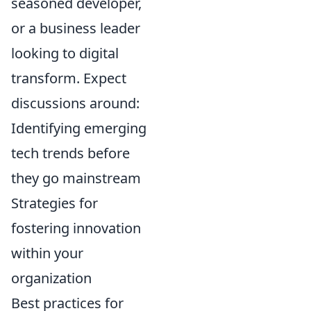
seasoned developer,
or a business leader
looking to digital
transform. Expect
discussions around:
Identifying emerging
tech trends before
they go mainstream
Strategies for
fostering innovation
within your
organization
Best practices for