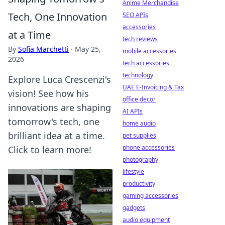
Anime Merchandise
Tech, One Innovation
SEO APIs
accessories
at a Time
tech reviews
By
Sofia Marchetti
·
May 25,
mobile accessories
2026
tech accessories
technology
Explore Luca Crescenzi's
UAE E-Invoicing & Tax
vision! See how his
office decor
innovations are shaping
AI APIs
tomorrow's tech, one
home audio
brilliant idea at a time.
pet supplies
phone accessories
Click to learn more!
photography
lifestyle
productivity
gaming accessories
gadgets
audio equipment