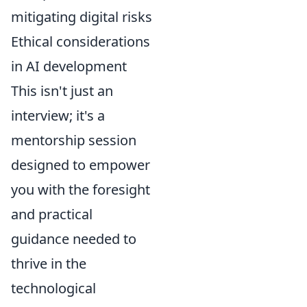
mitigating digital risks
Ethical considerations
in AI development
This isn't just an
interview; it's a
mentorship session
designed to empower
you with the foresight
and practical
guidance needed to
thrive in the
technological