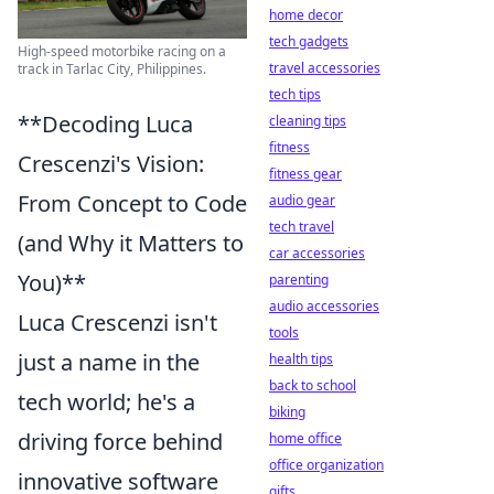
home decor
tech gadgets
High-speed motorbike racing on a
travel accessories
track in Tarlac City, Philippines.
tech tips
**Decoding Luca
cleaning tips
fitness
Crescenzi's Vision:
fitness gear
From Concept to Code
audio gear
tech travel
(and Why it Matters to
car accessories
You)**
parenting
audio accessories
Luca Crescenzi isn't
tools
just a name in the
health tips
back to school
tech world; he's a
biking
driving force behind
home office
office organization
innovative software
gifts