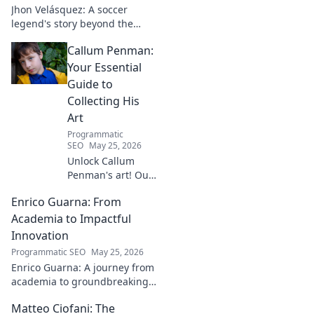
Jhon Velásquez: A soccer
legend's story beyond the
game. Explore his life, impact,
Callum Penman:
and legacy. Click to honor a
true icon!
Your Essential
Guide to
Collecting His
Art
Programmatic
SEO
May 25, 2026
Unlock Callum
Penman's art! Our
guide helps you
Enrico Guarna: From
collect his
captivating works,
Academia to Impactful
from prints to
Innovation
originals. Start
Programmatic SEO
May 25, 2026
your collection
Enrico Guarna: A journey from
journey now!
academia to groundbreaking
innovation. Explore his
Matteo Ciofani: The
impactful work and inspire