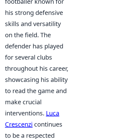
footballer known for
his strong defensive
skills and versatility
on the field. The
defender has played
for several clubs
throughout his career,
showcasing his ability
to read the game and
make crucial
interventions.
Luca
Crescenzi
continues
to be a respected