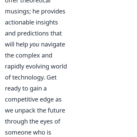
offer theoretical
musings; he provides
actionable insights
and predictions that
will help
you
navigate
the complex and
rapidly evolving world
of technology. Get
ready to gain a
competitive edge as
we unpack the future
through the eyes of
someone who is