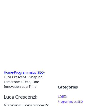
For The Record: Gaming
Insights
Your go-to source for the latest gaming news
and insights.
Home
›
Programmatic SEO
›
Luca Crescenzi: Shaping
Tomorrow's Tech, One
Innovation at a Time
Categories
Luca Crescenzi:
Crypto
Programmatic SEO
Shaping Tomorrow's