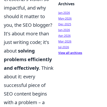
Archives
impactful, and why
Jan-2026
should it matter to
May-2026
you, the SEO blogger?
Dec-2025
Jun-2026
It's about more than
Apr-2026
just writing code; it's
Mar-2026
Jul-2026
about
solving
View all archives
problems efficiently
and effectively
. Think
about it: every
successful piece of
SEO content begins
with a problem – a