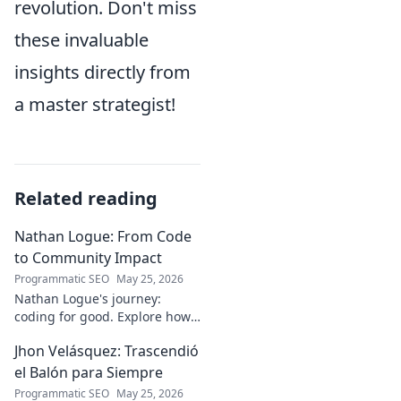
revolution. Don't miss
these invaluable
insights directly from
a master strategist!
Related reading
Nathan Logue: From Code
to Community Impact
Programmatic SEO
May 25, 2026
Nathan Logue's journey:
coding for good. Explore how
he builds tech and community,
Jhon Velásquez: Trascendió
driving real-world impact.
Click to learn more!
el Balón para Siempre
Programmatic SEO
May 25, 2026