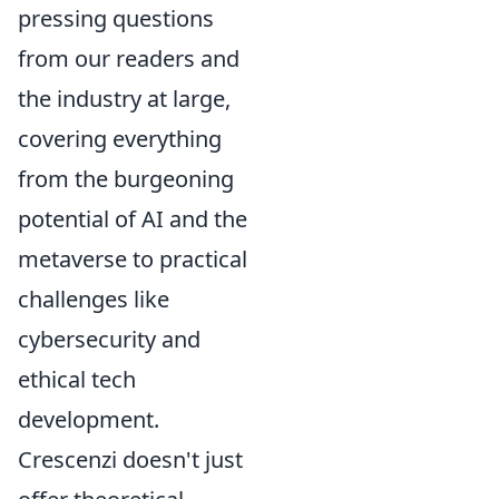
pressing questions
from our readers and
the industry at large,
covering everything
from the burgeoning
potential of AI and the
metaverse to practical
challenges like
cybersecurity and
ethical tech
development.
Crescenzi doesn't just