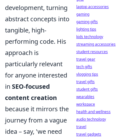
development, turning
laptop accessories
gaming
abstract concepts into
gaming gifts
tangible, high-
lighting tips
kids technology
performing code. His
streaming accessories
approach is
student resources
travel gear
particularly relevant
tech gifts
for anyone interested
vlogging tips
travel gifts
in
SEO-focused
student gifts
content creation
wearables
workspace
because it mirrors the
health and wellness
journey from a vague
audio technology
travel
idea – say, 'we need
travel gadgets