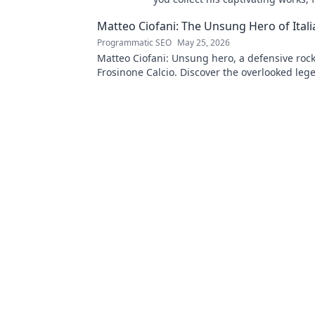
to originals. Start your collection
Matteo Ciofani: The Unsung Hero of Itali
Programmatic SEO
May 25, 2026
Matteo Ciofani: Unsung hero, a defensive rock
Frosinone Calcio. Discover the overlooked leg
Italian football.