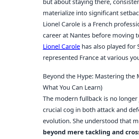
but about staying there, consisten
materialize into significant setbac
Lionel Carole is a French professi
career at Nantes before moving t
Lionel Carole
has also played for 
represented France at various you
Beyond the Hype: Mastering the M
What You Can Learn)
The modern fullback is no longer 
crucial cog in both attack and def
evolution. She understood that mas
beyond mere tackling and cros