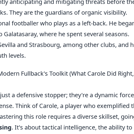
tly anticipating and mitigating threats before th
ks. They are the guardians of organic visibility.
onal footballer who plays as a left-back. He bega
o Galatasaray, where he spent several seasons.
Sevilla and Strasbourg, among other clubs, and 
th levels.
odern Fullback's Toolkit (What Carole Did Right
just a defensive stopper; they're a dynamic force
ense. Think of Carole, a player who exemplified t
tering this role requires a diverse skillset, goin
sing
. It's about tactical intelligence, the ability t