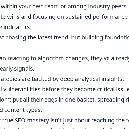
ts within your own team or among industry peers
te wins and focusing on sustained performance
 indicators:
st chasing the latest trend, but building foundati
an reacting to algorithm changes, they’ve alread
arly signals.
rategies are backed by deep analytical insights,
l vulnerabilities before they become critical issu
on't put all their eggs in one basket, spreading r
nd content types.
 true SEO mastery isn't just about reaching the t