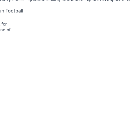
 journey now!
and inspire your own!
an Football
 for
end of