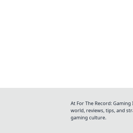
At For The Record: Gaming I
world, reviews, tips, and s
gaming culture.