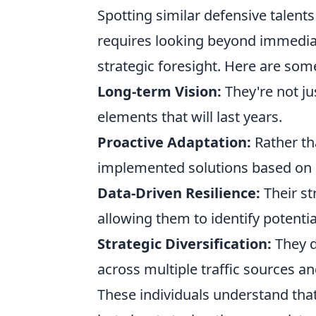
Spotting similar defensive talen
requires looking beyond immedia
strategic foresight. Here are some
Long-term Vision:
They're not ju
elements that will last years.
Proactive Adaptation:
Rather th
implemented solutions based on e
Data-Driven Resilience:
Their st
allowing them to identify potentia
Strategic Diversification:
They d
across multiple traffic sources a
These individuals understand that