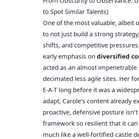
From Obscurity to Observance: U
to Spot Similar Talents)
One of the most valuable, albeit of
to not just build a strong strateg
shifts, and competitive pressures
early emphasis on
diversified co
acted as an almost impenetrable 
decimated less agile sites. Her fo
E-A-T long before it was a wide
adapt, Carole's content already e
proactive, defensive posture isn't
framework so resilient that it can
much like a well-fortified castle 