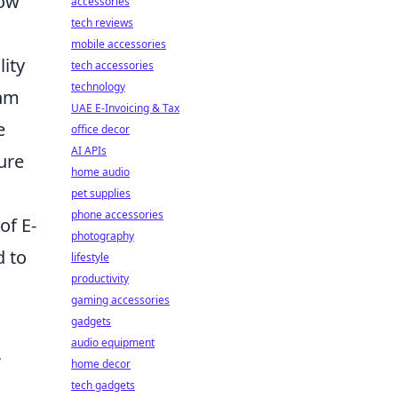
How
accessories
tech reviews
mobile accessories
lity
tech accessories
technology
thm
UAE E-Invoicing & Tax
e
office decor
AI APIs
ure
home audio
pet supplies
phone accessories
of E-
photography
d to
lifestyle
productivity
gaming accessories
gadgets
audio equipment
,
home decor
tech gadgets