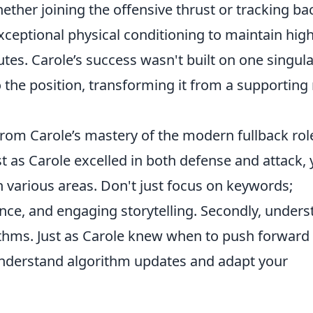
ether joining the offensive thrust or tracking ba
ceptional physical conditioning to maintain high
tes. Carole’s success wasn't built on one singula
to the position, transforming it from a supporting 
from Carole’s mastery of the modern fullback rol
ust as Carole excelled in both defense and attack,
 various areas. Don't just focus on keywords;
ience, and engaging storytelling. Secondly, under
ithms. Just as Carole knew when to push forward
understand algorithm updates and adapt your