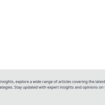
nsights, explore a wide range of articles covering the lates
trategies. Stay updated with expert insights and opinions o