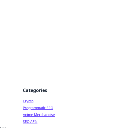
Categories
Crypto
Programmatic SEO
Anime Merchandise
SEO APIs