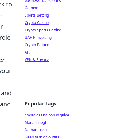
business accessories
ck to
Gaming
-
Sports Betting
Crypto Casino
r
Crypto Sports Betting
role
UAE E-Invoicing
Crypto Betting
API
e?
VPN & Privacy
 your
stand
 and
Popular Tags
crypto casino bonus guide
Marcel Ziegl
Nathan Logue
weeb fashion outfits