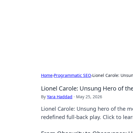
For The Reco
Your go-to source for the latest ga
Home
›
Programmatic SEO
›
Lionel Carole: Unsu
Lionel Carole: Unsung Hero of th
By
Yara Haddad
·
May 25, 2026
Lionel Carole: Unsung hero of the m
redefined full-back play. Click to lea