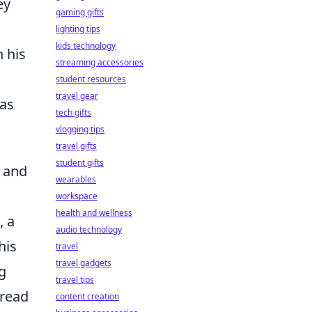
ey
gaming gifts
lighting tips
kids technology
n his
streaming accessories
student resources
travel gear
has
tech gifts
vlogging tips
travel gifts
student gifts
, and
wearables
workspace
health and wellness
, a
audio technology
his
travel
travel gadgets
g
travel tips
o read
content creation