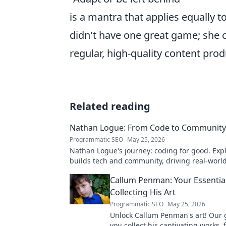
is a mantra that applies equally to
didn't have one great game; she co
regular, high-quality content prod
Related reading
Nathan Logue: From Code to Community
Programmatic SEO
May 25, 2026
Nathan Logue's journey: coding for good. Exp
builds tech and community, driving real-worl
Click to learn more!
Callum Penman: Your Essentia
Collecting His Art
Programmatic SEO
May 25, 2026
Unlock Callum Penman's art! Our 
you collect his captivating works, 