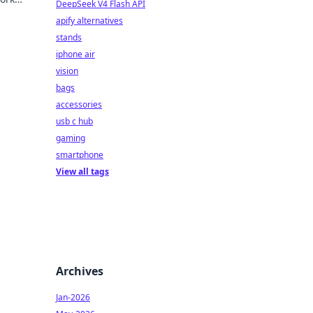
DeepSeek V4 Flash API
apify alternatives
stands
iphone air
vision
bags
accessories
usb c hub
gaming
smartphone
View all tags
Archives
Jan-2026