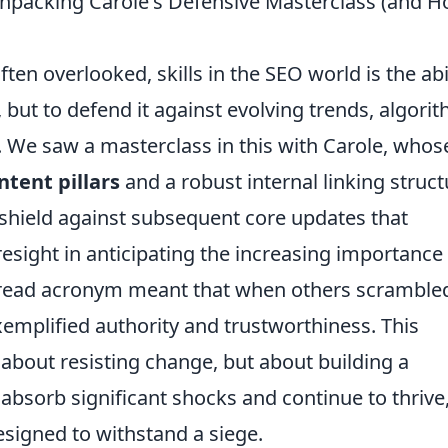
npacking Carole's Defensive Masterclass (and 
ten overlooked, skills in the SEO world is the abi
y, but to defend it against evolving trends, algori
. We saw a masterclass in this with Carole, whos
ntent pillars
and a robust internal linking struct
shield against subsequent core updates that
resight in anticipating the increasing importance 
spread acronym meant that when others scramble
xemplified authority and trustworthiness. This
 about resisting change, but about building a
 absorb significant shocks and continue to thrive
designed to withstand a siege.