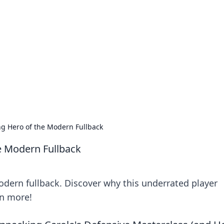
rd: Gaming Insights
ming news and insights.
ng Hero of the Modern Fullback
e Modern Fullback
odern fullback. Discover why this underrated player
rn more!