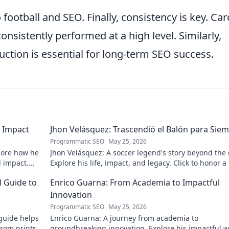
 football and SEO. Finally, consistency is key. Car
nsistently performed at a high level. Similarly,
uction is essential for long-term SEO success.
 Impact
Jhon Velásquez: Trascendió el Balón para Sie
Programmatic SEO
May 25, 2026
lore how he
Jhon Velásquez: A soccer legend's story beyond the
d impact.
Explore his life, impact, and legacy. Click to honor a
icon!
l Guide to
Enrico Guarna: From Academia to Impactful
Innovation
Programmatic SEO
May 25, 2026
guide helps
Enrico Guarna: A journey from academia to
from prints
groundbreaking innovation. Explore his impactful w