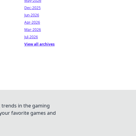
May-2026
Dec-2025
Jun-2026
Apr-2026
Mar-2026
Jul-2026
View all archives
t trends in the gaming
n your favorite games and