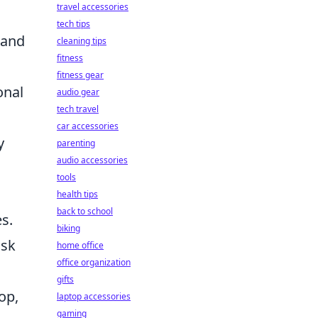
travel accessories
tech tips
 and
cleaning tips
fitness
fitness gear
onal
audio gear
tech travel
car accessories
y
parenting
audio accessories
tools
health tips
back to school
es.
biking
isk
home office
office organization
gifts
op,
laptop accessories
gaming