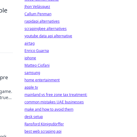
Jhon Velásquez
ole
Callum Penman
rapidapi alternatives
scrapingbee alternatives
youtube data api alternative
airtag
Enrico Guarna
iphone
Matteo Ciofani
samsung
mpre
home entertainment
apple tv
 game.
mainland vs free zone tax treatment:
 true
common mistakes UAE businesses
make and how to avoid them
desk setup
Ransford Königsdörffer
best web scraping api
ork