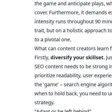
the game and anticipate plays, wh
cover. Furthermore, it demands ex
intensity runs throughout 90 minu
trait, but on a holistic approach 
to a pivotal one.
What can content creators learn 
Firstly,
diversify your skillset
. J
SEO content needs to be strong in
prioritize readability, user exper
the 'game' – search engine algor
when to hold back, you need to 
strategy.
"Adapt or be left behind"