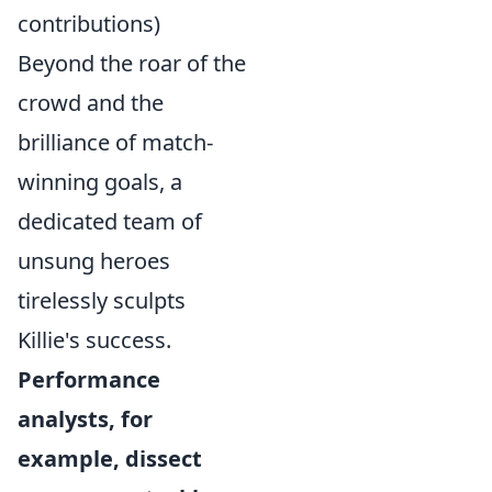
contributions)
Beyond the roar of the
crowd and the
brilliance of match-
winning goals, a
dedicated team of
unsung heroes
tirelessly sculpts
Killie's success.
Performance
analysts, for
example, dissect