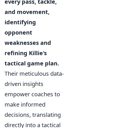
every pass, tackle,
and movement,
identifying
opponent
weaknesses and
refining Killie's
tactical game plan.
Their meticulous data-
driven insights
empower coaches to
make informed
decisions, translating
directly into a tactical