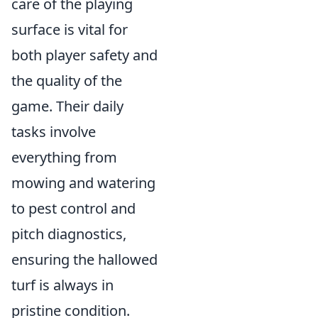
care of the playing
surface is vital for
both player safety and
the quality of the
game. Their daily
tasks involve
everything from
mowing and watering
to pest control and
pitch diagnostics,
ensuring the hallowed
turf is always in
pristine condition.