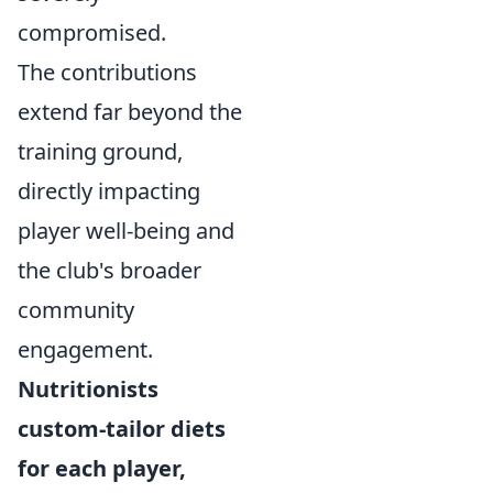
compromised.
The contributions
extend far beyond the
training ground,
directly impacting
player well-being and
the club's broader
community
engagement.
Nutritionists
custom-tailor diets
for each player,