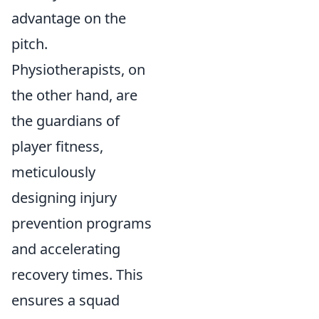
advantage on the
pitch.
Physiotherapists, on
the other hand, are
the guardians of
player fitness,
meticulously
designing injury
prevention programs
and accelerating
recovery times. This
ensures a squad