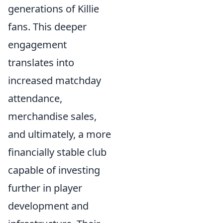
generations of Killie
fans. This deeper
engagement
translates into
increased matchday
attendance,
merchandise sales,
and ultimately, a more
financially stable club
capable of investing
further in player
development and