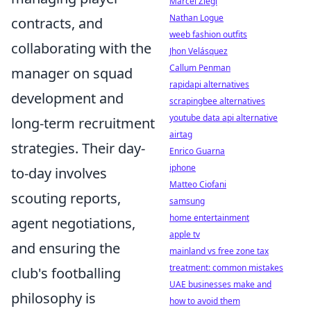
Marcel Ziegl
Nathan Logue
contracts, and
weeb fashion outfits
collaborating with the
Jhon Velásquez
Callum Penman
manager on squad
rapidapi alternatives
development and
scrapingbee alternatives
youtube data api alternative
long-term recruitment
airtag
strategies. Their day-
Enrico Guarna
iphone
to-day involves
Matteo Ciofani
scouting reports,
samsung
home entertainment
agent negotiations,
apple tv
and ensuring the
mainland vs free zone tax
treatment: common mistakes
club's footballing
UAE businesses make and
philosophy is
how to avoid them