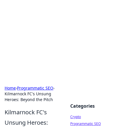
For The Record: Gaming
Insights
Your go-to source for the latest gaming news
and insights.
Home
›
Programmatic SEO
›
Kilmarnock FC's Unsung
Heroes: Beyond the Pitch
Categories
Kilmarnock FC's
Crypto
Unsung Heroes:
Programmatic SEO