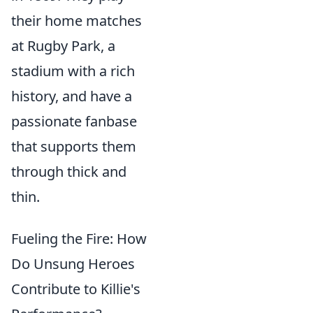
their home matches
at Rugby Park, a
stadium with a rich
history, and have a
passionate fanbase
that supports them
through thick and
thin.
Fueling the Fire: How
Do Unsung Heroes
Contribute to Killie's