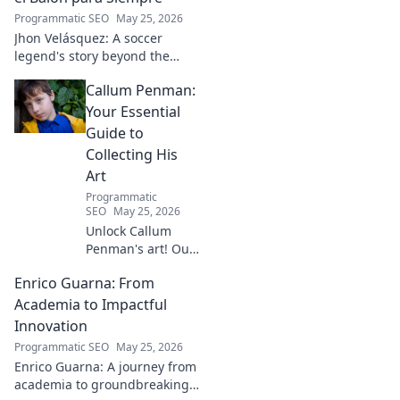
Programmatic SEO
May 25, 2026
Jhon Velásquez: A soccer
legend's story beyond the
game. Explore his life, impact,
Callum Penman:
and legacy. Click to honor a
true icon!
Your Essential
Guide to
Collecting His
Art
Programmatic
SEO
May 25, 2026
Unlock Callum
Penman's art! Our
guide helps you
Enrico Guarna: From
collect his
captivating works,
Academia to Impactful
from prints to
Innovation
originals. Start
Programmatic SEO
May 25, 2026
your collection
Enrico Guarna: A journey from
journey now!
academia to groundbreaking