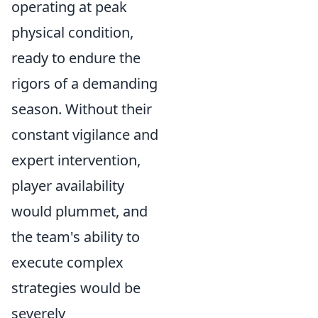
operating at peak
physical condition,
ready to endure the
rigors of a demanding
season. Without their
constant vigilance and
expert intervention,
player availability
would plummet, and
the team's ability to
execute complex
strategies would be
severely