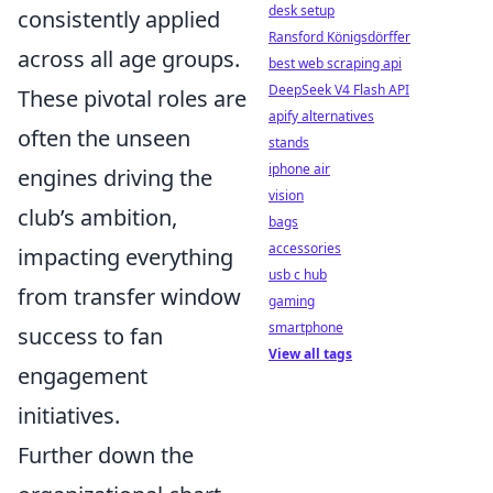
desk setup
consistently applied
Ransford Königsdörffer
across all age groups.
best web scraping api
DeepSeek V4 Flash API
These pivotal roles are
apify alternatives
often the unseen
stands
iphone air
engines driving the
vision
club’s ambition,
bags
accessories
impacting everything
usb c hub
from transfer window
gaming
smartphone
success to fan
View all tags
engagement
initiatives.
Further down the