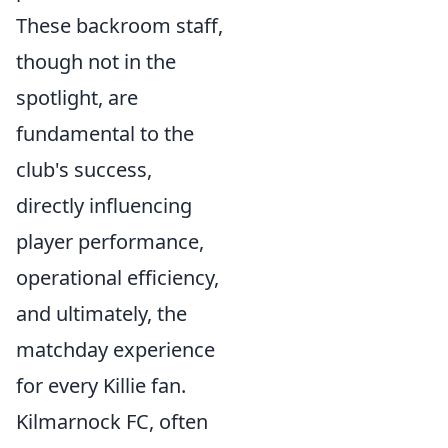
These backroom staff,
though not in the
spotlight, are
fundamental to the
club's success,
directly influencing
player performance,
operational efficiency,
and ultimately, the
matchday experience
for every Killie fan.
Kilmarnock FC, often