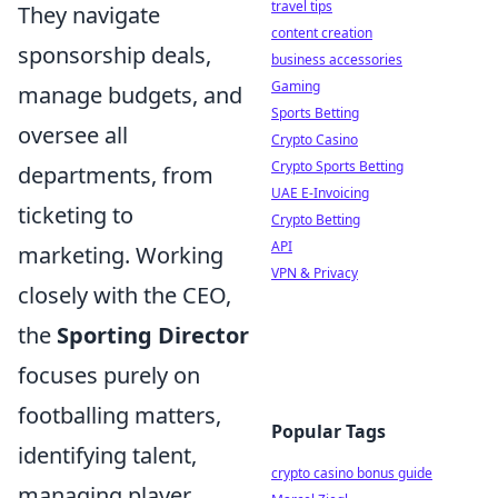
travel tips
They navigate
content creation
sponsorship deals,
business accessories
Gaming
manage budgets, and
Sports Betting
oversee all
Crypto Casino
Crypto Sports Betting
departments, from
UAE E-Invoicing
ticketing to
Crypto Betting
API
marketing. Working
VPN & Privacy
closely with the CEO,
the
Sporting Director
focuses purely on
footballing matters,
Popular Tags
identifying talent,
crypto casino bonus guide
managing player