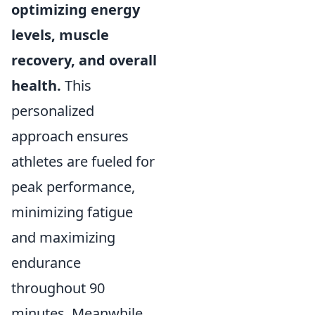
optimizing energy
levels, muscle
recovery, and overall
health.
This
personalized
approach ensures
athletes are fueled for
peak performance,
minimizing fatigue
and maximizing
endurance
throughout 90
minutes. Meanwhile,