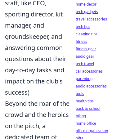
staff, like CEO,
home decor
tech gadgets
sporting director, kit
travel accessories
manager, and
tech tips
cleaning tips
groundskeeper, and
fitness
answering common
fitness gear
audio gear
questions about their
tech travel
day-to-day tasks and
car accessories
parenting
impact on the club's
audio accessories
success)
tools
health tips
Beyond the roar of the
back to school
crowd and the heroics
biking
home office
on the pitch, a
office organization
dedicated team of
gifts