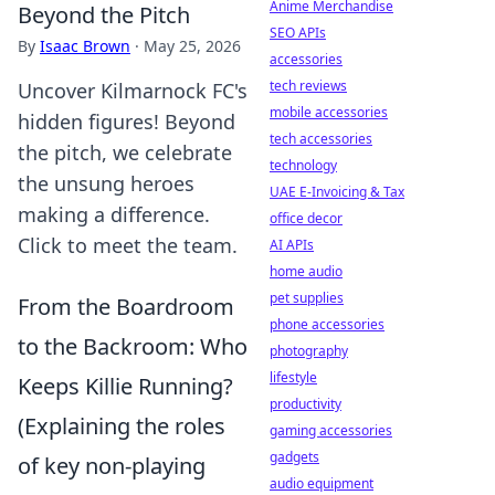
Anime Merchandise
Beyond the Pitch
SEO APIs
By
Isaac Brown
·
May 25, 2026
accessories
tech reviews
Uncover Kilmarnock FC's
mobile accessories
hidden figures! Beyond
tech accessories
the pitch, we celebrate
technology
the unsung heroes
UAE E-Invoicing & Tax
making a difference.
office decor
Click to meet the team.
AI APIs
home audio
pet supplies
From the Boardroom
phone accessories
to the Backroom: Who
photography
lifestyle
Keeps Killie Running?
productivity
(Explaining the roles
gaming accessories
gadgets
of key non-playing
audio equipment