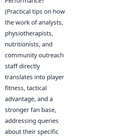
Performance?
(Practical tips on how
the work of analysts,
physiotherapists,
nutritionists, and
community outreach
staff directly
translates into player
fitness, tactical
advantage, and a
stronger fan base,
addressing queries
about their specific