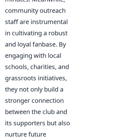
community outreach
staff are instrumental
in cultivating a robust
and loyal fanbase. By
engaging with local
schools, charities, and
grassroots initiatives,
they not only build a
stronger connection
between the club and
its supporters but also
nurture future