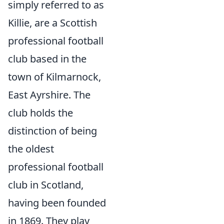
simply referred to as
Killie, are a Scottish
professional football
club based in the
town of Kilmarnock,
East Ayrshire. The
club holds the
distinction of being
the oldest
professional football
club in Scotland,
having been founded
in 1869. They play