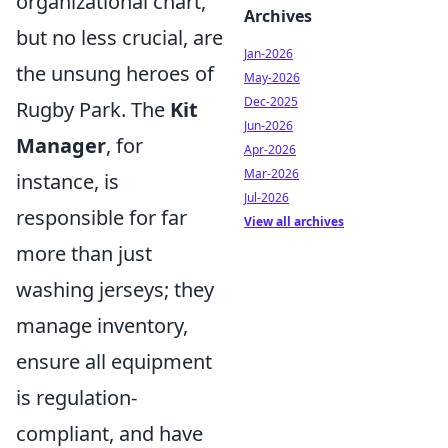
organizational chart,
Archives
but no less crucial, are
Jan-2026
the unsung heroes of
May-2026
Dec-2025
Rugby Park. The
Kit
Jun-2026
Manager
, for
Apr-2026
Mar-2026
instance, is
Jul-2026
responsible for far
View all archives
more than just
washing jerseys; they
manage inventory,
ensure all equipment
is regulation-
compliant, and have