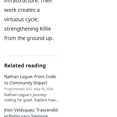
infrastructure. Their
work creates a
virtuous cycle,
strengthening Killie
from the ground up.
Related reading
Nathan Logue: From Code
to Community Impact
Programmatic SEO
May 25, 2026
Nathan Logue's journey:
coding for good. Explore how
he builds tech and community,
Jhon Velásquez: Trascendió
driving real-world impact.
Click to learn more!
el Balón para Siempre