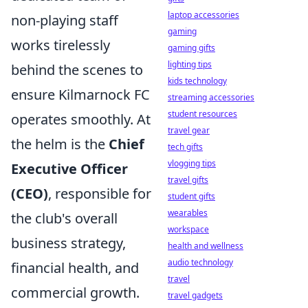
laptop accessories
non-playing staff
gaming
works tirelessly
gaming gifts
lighting tips
behind the scenes to
kids technology
ensure Kilmarnock FC
streaming accessories
student resources
operates smoothly. At
travel gear
the helm is the
Chief
tech gifts
vlogging tips
Executive Officer
travel gifts
(CEO)
, responsible for
student gifts
wearables
the club's overall
workspace
business strategy,
health and wellness
audio technology
financial health, and
travel
commercial growth.
travel gadgets