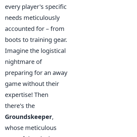
every player's specific
needs meticulously
accounted for – from
boots to training gear.
Imagine the logistical
nightmare of
preparing for an away
game without their
expertise! Then
there's the
Groundskeeper
,
whose meticulous