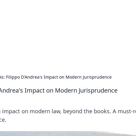
rd: Gaming Insights
ming news and insights.
s: Filippo D'Andrea's Impact on Modern Jurisprudence
'Andrea's Impact on Modern Jurisprudence
ng impact on modern law, beyond the books. A must-
ce.