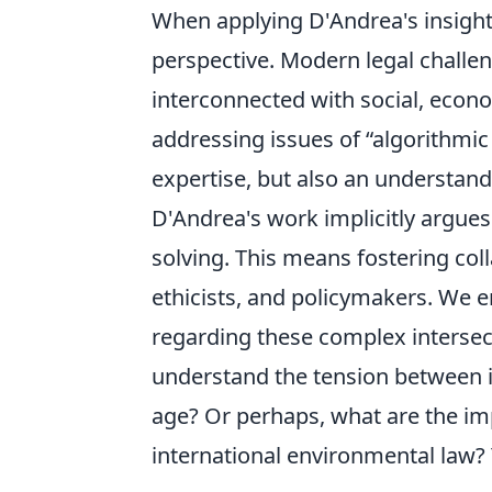
When applying D'Andrea's insights
perspective. Modern legal challeng
interconnected with social, econo
addressing issues of
algorithmic
expertise, but also an understand
D'Andrea's work implicitly argues
solving. This means fostering col
ethicists, and policymakers. We 
regarding these complex interse
understand the tension between ind
age? Or perhaps, what are the impl
international environmental law? 