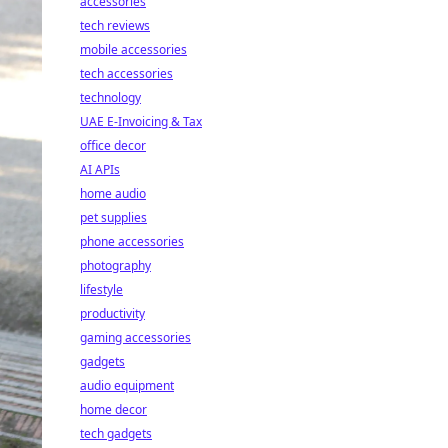
accessories
tech reviews
mobile accessories
tech accessories
technology
UAE E-Invoicing & Tax
office decor
AI APIs
home audio
pet supplies
phone accessories
photography
lifestyle
productivity
gaming accessories
gadgets
audio equipment
home decor
tech gadgets