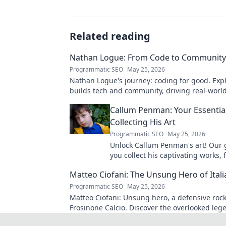
Related reading
Nathan Logue: From Code to Community
Programmatic SEO
May 25, 2026
Nathan Logue's journey: coding for good. Exp
builds tech and community, driving real-worl
Click to learn more!
Callum Penman: Your Essentia
Collecting His Art
Programmatic SEO
May 25, 2026
Unlock Callum Penman's art! Our 
you collect his captivating works, 
to originals. Start your collection
Matteo Ciofani: The Unsung Hero of Itali
Programmatic SEO
May 25, 2026
Matteo Ciofani: Unsung hero, a defensive rock
Frosinone Calcio. Discover the overlooked leg
Italian football.