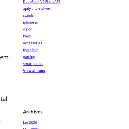
DeepSeek V4 Flash API
apify alternatives
stands
iphone air
vision
bags
accessories
usb c hub
lem-
gaming
smartphone
View all tags
tal
Archives
.
Jan-2026