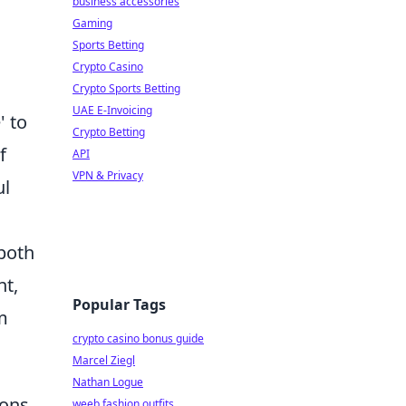
business accessories
Gaming
Sports Betting
Crypto Casino
Crypto Sports Betting
UAE E-Invoicing
' to
Crypto Betting
f
API
VPN & Privacy
ul
 both
nt,
Popular Tags
m
crypto casino bonus guide
Marcel Ziegl
Nathan Logue
ons,
weeb fashion outfits