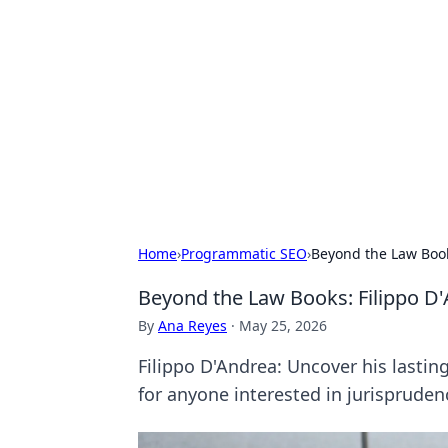
For The Reco
Your go-to source for the latest ga
Home
›
Programmatic SEO
›
Beyond the Law Book
Beyond the Law Books: Filippo D
By
Ana Reyes
·
May 25, 2026
Filippo D'Andrea: Uncover his lasti
for anyone interested in jurispruden