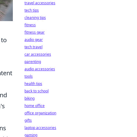
travel accessories
tech tips
cleaning tips
fitness
fitness gear
 to
audio gear
tech travel
car accessories
parenting
audio accessories
ntent
tools
health tips
back to school
and
biking
's
home office
office organization
gifts
ons
laptop accessories
gaming