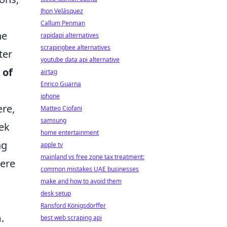
Jhon Velásquez
Callum Penman
he
rapidapi alternatives
scrapingbee alternatives
ter
youtube data api alternative
 of
airtag
Enrico Guarna
iphone
ere,
Matteo Ciofani
samsung
eek
home entertainment
ng
apple tv
mainland vs free zone tax treatment:
here
common mistakes UAE businesses
make and how to avoid them
desk setup
Ransford Königsdörffer
.
best web scraping api