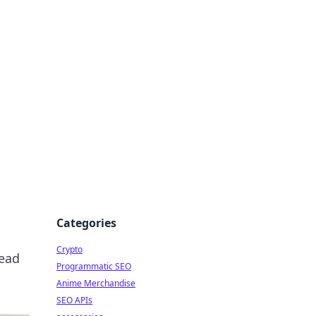
Categories
Crypto
read
Programmatic SEO
Anime Merchandise
SEO APIs