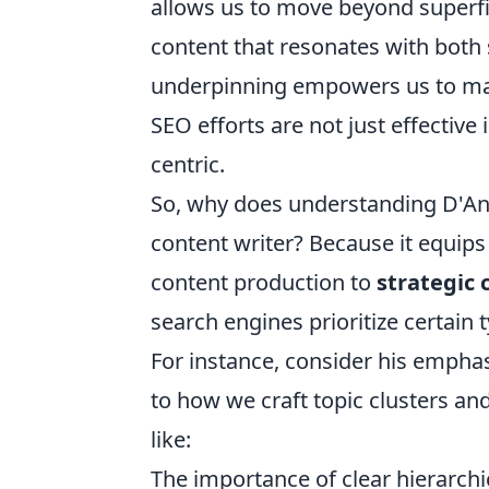
allows us to move beyond superfic
content that resonates with both
underpinning empowers us to mak
SEO efforts are not just effective
centric.
So, why does understanding D'And
content writer? Because it equips 
content production to
strategic
search engines prioritize certain
For instance, consider his emphasi
to how we craft topic clusters and 
like:
The importance of clear hierarchi