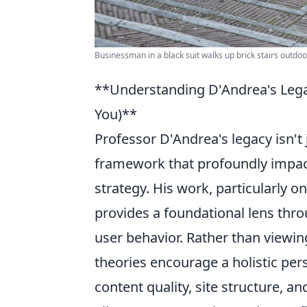
Businessman in a black suit walks up brick stairs outdo
**Understanding D'Andrea's Legac
You)**
Professor D'Andrea's legacy isn't j
framework that profoundly impac
strategy. His work, particularly o
provides a foundational lens thr
user behavior. Rather than viewing
theories encourage a holistic pe
content quality, site structure, 