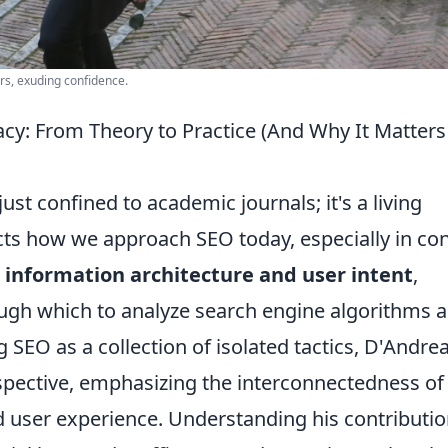
ors, exuding confidence.
y: From Theory to Practice (And Why It Matters
ust confined to academic journals; it's a living
ts how we approach SEO today, especially in co
n
information architecture and user intent
,
ough which to analyze search engine algorithms 
 SEO as a collection of isolated tactics, D'Andrea
rspective, emphasizing the interconnectedness of
and user experience. Understanding his contributi