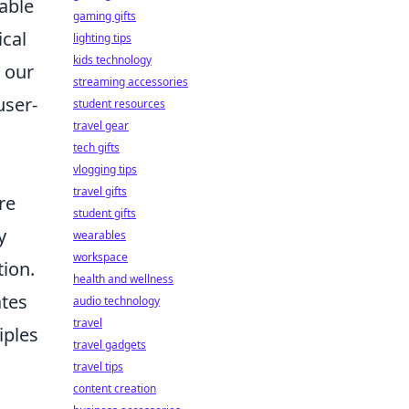
able
gaming gifts
ical
lighting tips
kids technology
 our
streaming accessories
user-
student resources
travel gear
tech gifts
vlogging tips
travel gifts
re
student gifts
y
wearables
workspace
tion.
health and wellness
ates
audio technology
travel
iples
travel gadgets
travel tips
content creation