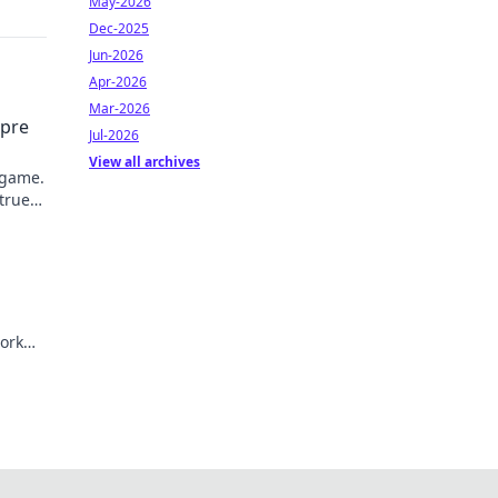
May-2026
Dec-2025
Jun-2026
Apr-2026
Mar-2026
mpre
Jul-2026
View all archives
 game.
 true
ork