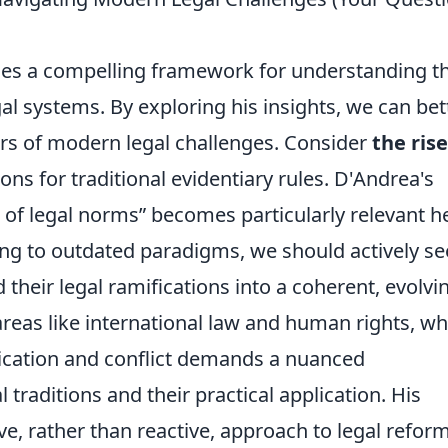
des a compelling framework for understanding t
l systems. By exploring his insights, we can bet
ers of modern legal challenges. Consider
the rise
ons for traditional evidentiary rules. D'Andrea's
 of legal norms
becomes particularly relevant h
ing to outdated paradigms, we should actively s
their legal ramifications into a coherent, evolvi
reas like international law and human rights, w
ication and conflict demands a nuanced
traditions and their practical application. His
e, rather than reactive, approach to legal reform