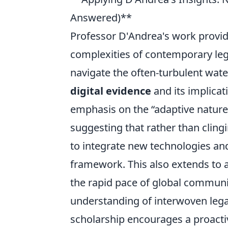
Answered)**
Professor D'Andrea's work provi
complexities of contemporary lega
navigate the often-turbulent wat
digital evidence
and its implicati
emphasis on the
adaptive nature
suggesting that rather than cling
to integrate new technologies and 
framework. This also extends to a
the rapid pace of global commun
understanding of interwoven legal 
scholarship encourages a proactiv