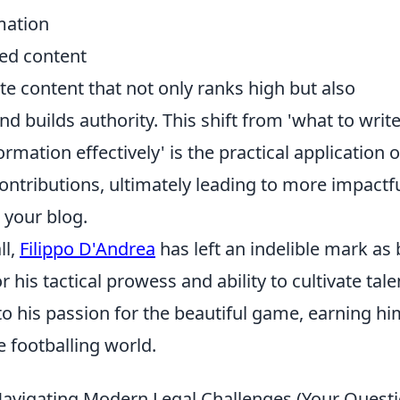
mation
zed content
ate content that not only ranks high but also
 builds authority. This shift from 'what to write
rmation effectively' is the practical application o
ontributions, ultimately leading to more impactf
 your blog.
ll,
Filippo D'Andrea
has left an indelible mark as
his tactical prowess and ability to cultivate tale
to his passion for the beautiful game, earning hi
 footballing world.
Navigating Modern Legal Challenges (Your Questi