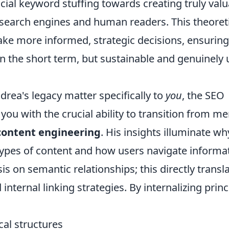
ial keyword stuffing towards creating truly valu
 search engines and human readers. This theoret
e more informed, strategic decisions, ensuring
 in the short term, but sustainable and genuinely 
rea's legacy matter specifically to
you
, the SEO
you with the crucial ability to transition from me
 content engineering
. His insights illuminate wh
 types of content and how users navigate informa
s on semantic relationships; this directly transl
internal linking strategies. By internalizing princ
cal structures