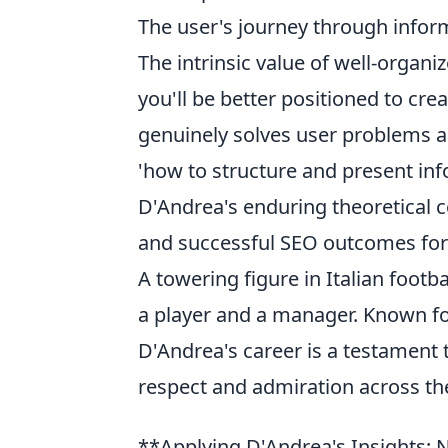
The user's journey through infor
The intrinsic value of well-organi
you'll be better positioned to cre
genuinely solves user problems and
'how to structure and present info
D'Andrea's enduring theoretical c
and successful SEO outcomes for
A towering figure in Italian footba
a player and a manager. Known for 
D'Andrea's career is a testament 
respect and admiration across the
**Applying D'Andrea's Insights: 