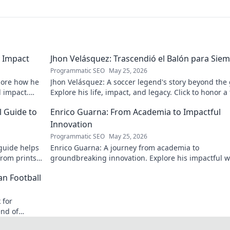
 Impact
Jhon Velásquez: Trascendió el Balón para Sie
Programmatic SEO
May 25, 2026
lore how he
Jhon Velásquez: A soccer legend's story beyond the
d impact.
Explore his life, impact, and legacy. Click to honor a
icon!
l Guide to
Enrico Guarna: From Academia to Impactful
Innovation
Programmatic SEO
May 25, 2026
guide helps
Enrico Guarna: A journey from academia to
from prints
groundbreaking innovation. Explore his impactful w
 journey now!
and inspire your own!
an Football
 for
end of