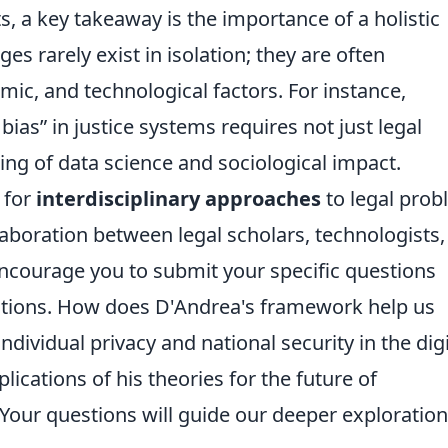
, a key takeaway is the importance of a holistic
es rarely exist in isolation; they are often
mic, and technological factors. For instance,
 bias
in justice systems requires not just legal
ing of data science and sociological impact.
 for
interdisciplinary approaches
to legal prob
laboration between legal scholars, technologists,
encourage you to submit your specific questions
ctions. How does D'Andrea's framework help us
ividual privacy and national security in the digi
ications of his theories for the future of
Your questions will guide our deeper exploration