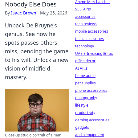
Anime Merchandise
Nobody Else Does
SEO APIs
By
Isaac Brown
·
May 25, 2026
accessories
tech reviews
Unpack De Bruyne's
mobile accessories
genius. See how he
tech accessories
spots passes others
technology
miss, bending the game
UAE E-Invoicing & Tax
to his will. Unlock a new
office decor
vision of midfield
AI APIs
home audio
mastery.
pet supplies
phone accessories
photography
lifestyle
productivity
gaming accessories
gadgets
audio equipment
Close-up studio portrait of a man