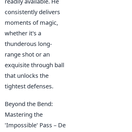
readily available. He
consistently delivers
moments of magic,
whether it's a
thunderous long-
range shot or an
exquisite through ball
that unlocks the
tightest defenses.
Beyond the Bend:
Mastering the
'Impossible' Pass – De