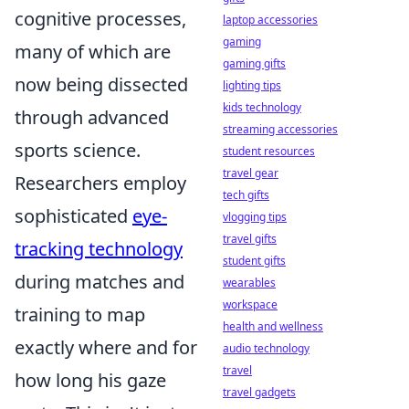
cognitive processes,
laptop accessories
gaming
many of which are
gaming gifts
now being dissected
lighting tips
kids technology
through advanced
streaming accessories
sports science.
student resources
travel gear
Researchers employ
tech gifts
sophisticated
eye-
vlogging tips
travel gifts
tracking technology
student gifts
during matches and
wearables
workspace
training to map
health and wellness
exactly where and for
audio technology
travel
how long his gaze
travel gadgets