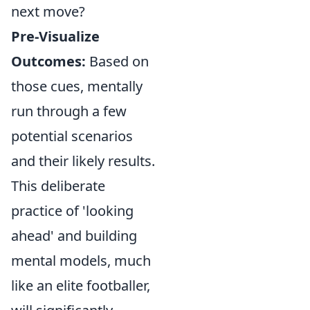
next move?
Pre-Visualize
Outcomes:
Based on
those cues, mentally
run through a few
potential scenarios
and their likely results.
This deliberate
practice of 'looking
ahead' and building
mental models, much
like an elite footballer,