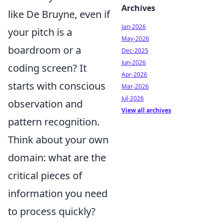
Archives
like De Bruyne, even if
Jan-2026
your pitch is a
May-2026
boardroom or a
Dec-2025
Jun-2026
coding screen? It
Apr-2026
starts with conscious
Mar-2026
Jul-2026
observation and
View all archives
pattern recognition.
Think about your own
domain: what are the
critical pieces of
information you need
to process quickly?