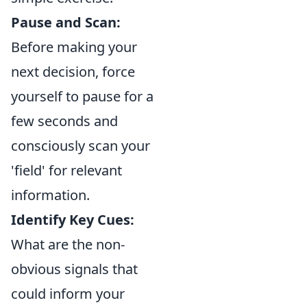
Pause and Scan:
Before making your
next decision, force
yourself to pause for a
few seconds and
consciously scan your
'field' for relevant
information.
Identify Key Cues:
What are the non-
obvious signals that
could inform your