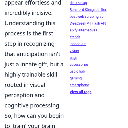
appear effortless and
desk setup
Ransford Königsdörffer
incredibly incisive.
best web scraping api
Understanding this
DeepSeek V4 Flash API
apify alternatives
process is the first
stands
step in recognizing
iphone air
vision
that anticipation isn't
bags
just a innate gift, but a
accessories
usb c hub
highly trainable skill
gaming
rooted in visual
smartphone
View all tags
perception and
cognitive processing.
So, how can you begin
to 'train' your brain