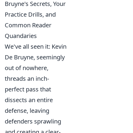
Bruyne's Secrets, Your
Practice Drills, and
Common Reader
Quandaries
We've all seen it: Kevin
De Bruyne, seemingly
out of nowhere,
threads an inch-
perfect pass that
dissects an entire
defense, leaving
defenders sprawling
and creating a clear-