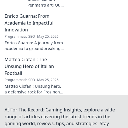
Penman's art! Our
guide helps you
Enrico Guarna: From
collect his
captivating works,
Academia to Impactful
from prints to
Innovation
originals. Start
Programmatic SEO
May 25, 2026
your collection
Enrico Guarna: A journey from
journey now!
academia to groundbreaking
innovation. Explore his
Matteo Ciofani: The
impactful work and inspire
your own!
Unsung Hero of Italian
Football
Programmatic SEO
May 25, 2026
Matteo Ciofani: Unsung hero,
a defensive rock for Frosinone
Calcio. Discover the overlooked
legend of Italian football.
At For The Record: Gaming Insights, explore a wide
range of articles covering the latest trends in the
gaming world, reviews, tips, and strategies. Stay