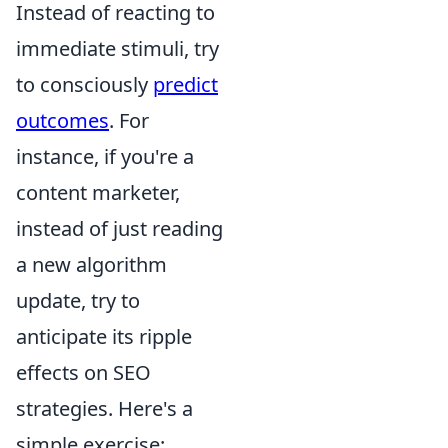
Instead of reacting to
immediate stimuli, try
to consciously
predict
outcomes
. For
instance, if you're a
content marketer,
instead of just reading
a new algorithm
update, try to
anticipate its ripple
effects on SEO
strategies. Here's a
simple exercise: