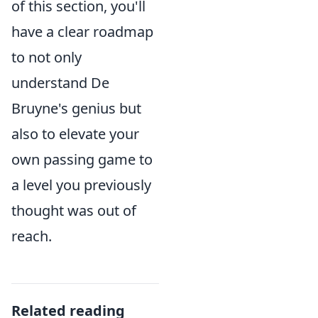
of this section, you'll
have a clear roadmap
to not only
understand De
Bruyne's genius but
also to elevate your
own passing game to
a level you previously
thought was out of
reach.
Related reading