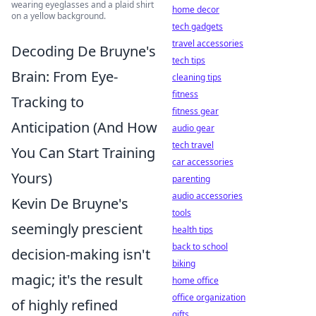
wearing eyeglasses and a plaid shirt
home decor
on a yellow background.
tech gadgets
travel accessories
Decoding De Bruyne's
tech tips
Brain: From Eye-
cleaning tips
fitness
Tracking to
fitness gear
Anticipation (And How
audio gear
tech travel
You Can Start Training
car accessories
Yours)
parenting
audio accessories
Kevin De Bruyne's
tools
seemingly prescient
health tips
back to school
decision-making isn't
biking
magic; it's the result
home office
office organization
of highly refined
gifts