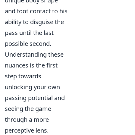
unique body shape
and foot contact to his
ability to disguise the
pass until the last
possible second.
Understanding these
nuances is the first
step towards
unlocking your own
passing potential and
seeing the game
through a more
perceptive lens.