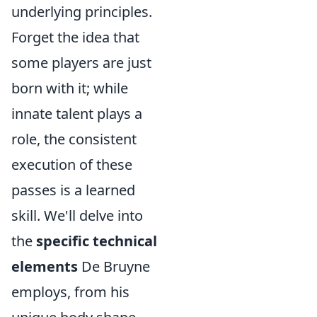
underlying principles.
Forget the idea that
some players are just
born with it; while
innate talent plays a
role, the consistent
execution of these
passes is a learned
skill. We'll delve into
the
specific technical
elements
De Bruyne
employs, from his