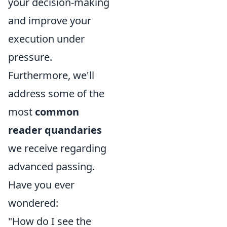
your decision-making
and improve your
execution under
pressure.
Furthermore, we'll
address some of the
most
common
reader quandaries
we receive regarding
advanced passing.
Have you ever
wondered:
"How do I see the