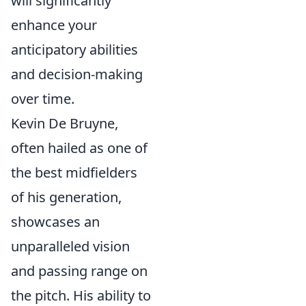
will significantly
enhance your
anticipatory abilities
and decision-making
over time.
Kevin De Bruyne,
often hailed as one of
the best midfielders
of his generation,
showcases an
unparalleled vision
and passing range on
the pitch. His ability to