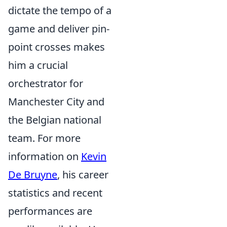
dictate the tempo of a
game and deliver pin-
point crosses makes
him a crucial
orchestrator for
Manchester City and
the Belgian national
team. For more
information on
Kevin
De Bruyne
, his career
statistics and recent
performances are