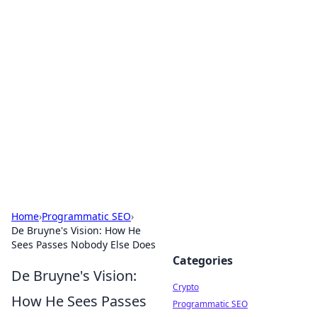
For The Record: Gaming
Insights
Your go-to source for the latest gaming news
and insights.
Home
›
Programmatic SEO
›
De Bruyne's Vision: How He
Sees Passes Nobody Else Does
Categories
De Bruyne's Vision:
Crypto
How He Sees Passes
Programmatic SEO