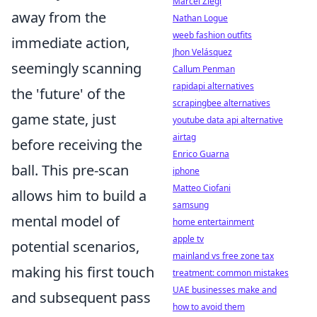
Marcel Ziegl
away from the
Nathan Logue
weeb fashion outfits
immediate action,
Jhon Velásquez
seemingly scanning
Callum Penman
rapidapi alternatives
the 'future' of the
scrapingbee alternatives
game state, just
youtube data api alternative
airtag
before receiving the
Enrico Guarna
ball. This pre-scan
iphone
Matteo Ciofani
allows him to build a
samsung
mental model of
home entertainment
apple tv
potential scenarios,
mainland vs free zone tax
making his first touch
treatment: common mistakes
UAE businesses make and
and subsequent pass
how to avoid them