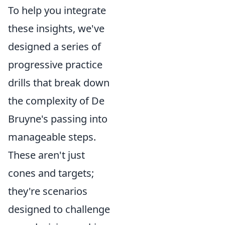
To help you integrate
these insights, we've
designed a series of
progressive practice
drills that break down
the complexity of De
Bruyne's passing into
manageable steps.
These aren't just
cones and targets;
they're scenarios
designed to challenge