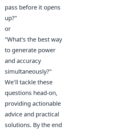
pass before it opens
up?"
or
"What's the best way
to generate power
and accuracy
simultaneously?"
We'll tackle these
questions head-on,
providing actionable
advice and practical
solutions. By the end