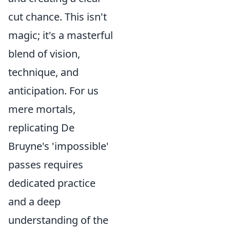
cut chance. This isn't
magic; it's a masterful
blend of vision,
technique, and
anticipation. For us
mere mortals,
replicating De
Bruyne's 'impossible'
passes requires
dedicated practice
and a deep
understanding of the