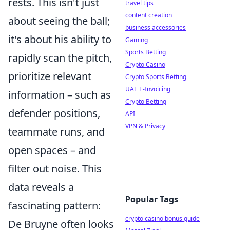
rests. This isn't just
travel tips
content creation
about seeing the ball;
business accessories
it's about his ability to
Gaming
Sports Betting
rapidly scan the pitch,
Crypto Casino
prioritize relevant
Crypto Sports Betting
UAE E-Invoicing
information – such as
Crypto Betting
defender positions,
API
VPN & Privacy
teammate runs, and
open spaces – and
filter out noise. This
data reveals a
Popular Tags
fascinating pattern:
crypto casino bonus guide
De Bruyne often looks