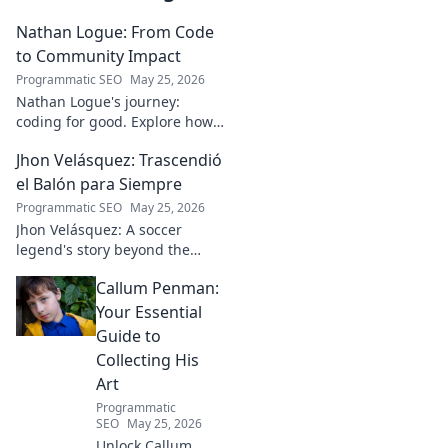
Nathan Logue: From Code
to Community Impact
Programmatic SEO
May 25, 2026
Nathan Logue's journey:
coding for good. Explore how
he builds tech and community,
Jhon Velásquez: Trascendió
driving real-world impact.
Click to learn more!
el Balón para Siempre
Programmatic SEO
May 25, 2026
Jhon Velásquez: A soccer
legend's story beyond the
game. Explore his life, impact,
Callum Penman:
and legacy. Click to honor a
true icon!
Your Essential
Guide to
Collecting His
Art
Programmatic
SEO
May 25, 2026
Unlock Callum