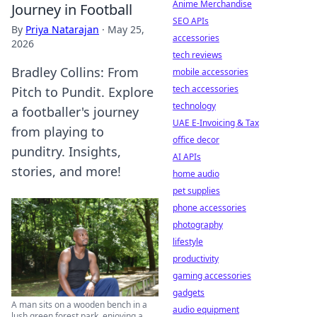
Anime Merchandise
Journey in Football
SEO APIs
By
Priya Natarajan
·
May 25,
accessories
2026
tech reviews
Bradley Collins: From
mobile accessories
tech accessories
Pitch to Pundit. Explore
technology
a footballer's journey
UAE E-Invoicing & Tax
from playing to
office decor
punditry. Insights,
AI APIs
stories, and more!
home audio
pet supplies
phone accessories
photography
lifestyle
productivity
gaming accessories
gadgets
A man sits on a wooden bench in a
audio equipment
lush green forest park, enjoying a