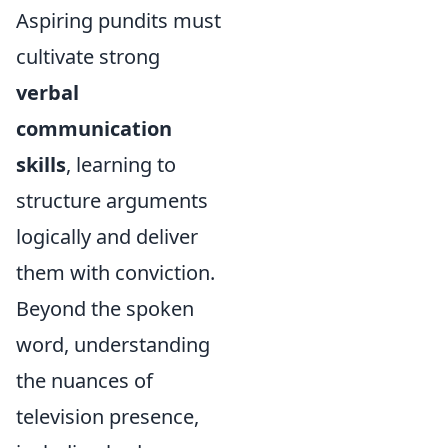
Aspiring pundits must
cultivate strong
verbal
communication
skills
, learning to
structure arguments
logically and deliver
them with conviction.
Beyond the spoken
word, understanding
the nuances of
television presence,