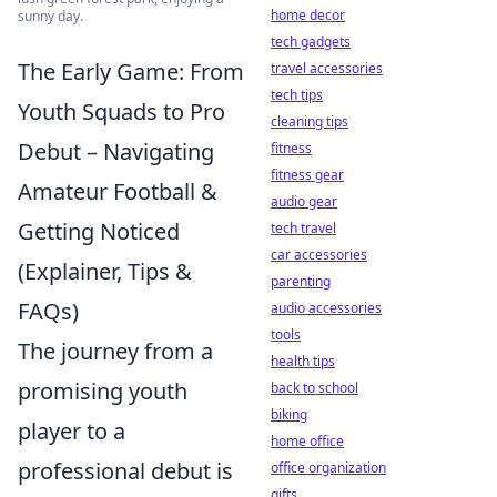
home decor
sunny day.
tech gadgets
The Early Game: From
travel accessories
tech tips
Youth Squads to Pro
cleaning tips
Debut – Navigating
fitness
fitness gear
Amateur Football &
audio gear
Getting Noticed
tech travel
car accessories
(Explainer, Tips &
parenting
FAQs)
audio accessories
tools
The journey from a
health tips
promising youth
back to school
biking
player to a
home office
professional debut is
office organization
gifts