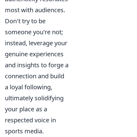
most with audiences.
Don't try to be
someone you're not;
instead, leverage your
genuine experiences
and insights to forge a
connection and build
a loyal following,
ultimately solidifying
your place as a
respected voice in
sports media.