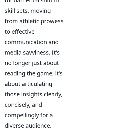
fundamental shift in
skill sets, moving
from athletic prowess
to effective
communication and
media savviness. It's
no longer just about
reading the game; it's
about articulating
those insights clearly,
concisely, and
compellingly for a
diverse audience.