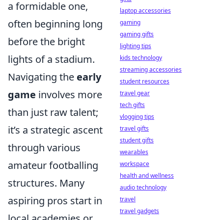
a formidable one,
laptop accessories
often beginning long
gaming
gaming gifts
before the bright
lighting tips
lights of a stadium.
kids technology
streaming accessories
Navigating the
early
student resources
game
involves more
travel gear
tech gifts
than just raw talent;
vlogging tips
it’s a strategic ascent
travel gifts
student gifts
through various
wearables
amateur footballing
workspace
health and wellness
structures. Many
audio technology
aspiring pros start in
travel
travel gadgets
local academies or