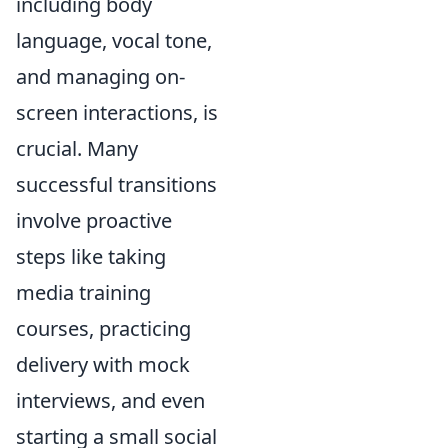
including body
language, vocal tone,
and managing on-
screen interactions, is
crucial. Many
successful transitions
involve proactive
steps like taking
media training
courses, practicing
delivery with mock
interviews, and even
starting a small social