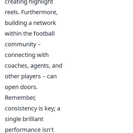
creating highlight
reels. Furthermore,
building a network
within the football
community –
connecting with
coaches, agents, and
other players – can
open doors.
Remember,
consistency is key; a
single brilliant
performance isn't