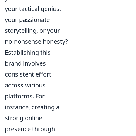
your tactical genius,
your passionate
storytelling, or your
no-nonsense honesty?
Establishing this
brand involves
consistent effort
across various
platforms. For
instance, creating a
strong online
presence through