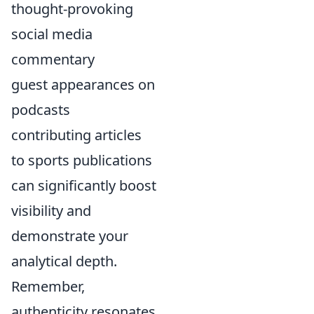
thought-provoking
social media
commentary
guest appearances on
podcasts
contributing articles
to sports publications
can significantly boost
visibility and
demonstrate your
analytical depth.
Remember,
authenticity resonates