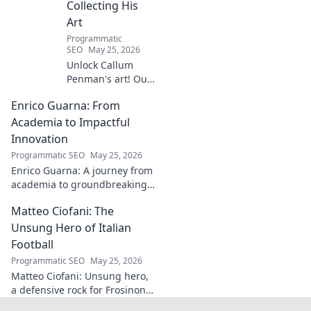
Collecting His
Art
Programmatic
SEO
May 25, 2026
Unlock Callum
Penman's art! Our
guide helps you
Enrico Guarna: From
collect his
captivating works,
Academia to Impactful
from prints to
Innovation
originals. Start
Programmatic SEO
May 25, 2026
your collection
Enrico Guarna: A journey from
journey now!
academia to groundbreaking
innovation. Explore his
Matteo Ciofani: The
impactful work and inspire
your own!
Unsung Hero of Italian
Football
Programmatic SEO
May 25, 2026
Matteo Ciofani: Unsung hero,
a defensive rock for Frosinone
Calcio. Discover the overlooked