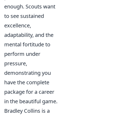
enough. Scouts want
to see sustained
excellence,
adaptability, and the
mental fortitude to
perform under
pressure,
demonstrating you
have the complete
package for a career
in the beautiful game.
Bradley Collins is a