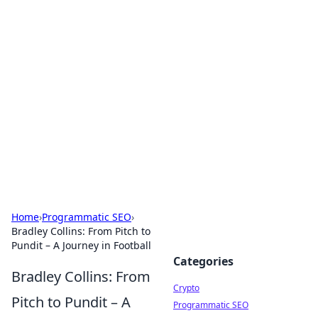
For The Record: Gaming
Insights
Your go-to source for the latest gaming news
and insights.
Home
›
Programmatic SEO
›
Bradley Collins: From Pitch to
Pundit – A Journey in Football
Categories
Bradley Collins: From
Crypto
Pitch to Pundit – A
Programmatic SEO