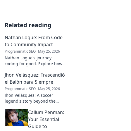
Related reading
Nathan Logue: From Code
to Community Impact
Programmatic SEO
May 25, 2026
Nathan Logue's journey:
coding for good. Explore how
he builds tech and community,
Jhon Velásquez: Trascendió
driving real-world impact.
Click to learn more!
el Balón para Siempre
Programmatic SEO
May 25, 2026
Jhon Velásquez: A soccer
legend's story beyond the
game. Explore his life, impact,
Callum Penman:
and legacy. Click to honor a
true icon!
Your Essential
Guide to