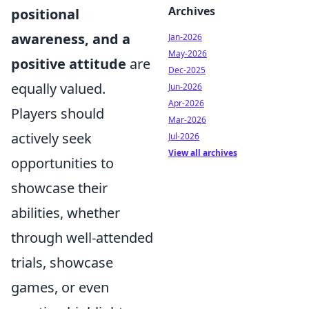
Archives
positional
awareness, and a
Jan-2026
May-2026
positive attitude
are
Dec-2025
equally valued.
Jun-2026
Apr-2026
Players should
Mar-2026
actively seek
Jul-2026
View all archives
opportunities to
showcase their
abilities, whether
through well-attended
trials, showcase
games, or even