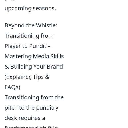
upcoming seasons.
Beyond the Whistle:
Transitioning from
Player to Pundit –
Mastering Media Skills
& Building Your Brand
(Explainer, Tips &
FAQs)
Transitioning from the
pitch to the punditry
desk requires a