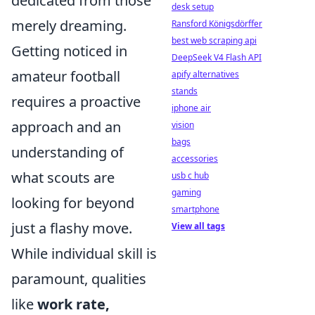
dedicated from those
desk setup
merely dreaming.
Ransford Königsdörffer
best web scraping api
Getting noticed in
DeepSeek V4 Flash API
amateur football
apify alternatives
stands
requires a proactive
iphone air
approach and an
vision
bags
understanding of
accessories
what scouts are
usb c hub
gaming
looking for beyond
smartphone
just a flashy move.
View all tags
While individual skill is
paramount, qualities
like
work rate,