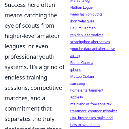
Marcel Ziegl
Success here often
Nathan Logue
means catching the
weeb fashion outfits
Jhon Velásquez
eye of scouts from
Callum Penman
higher-level amateur
rapidapi alternatives
scrapingbee alternatives
leagues, or even
youtube data api alternative
professional youth
airtag
Enrico Guarna
systems. It’s a grind of
iphone
endless training
Matteo Ciofani
samsung
sessions, competitive
home entertainment
matches, and a
apple tv
mainland vs free zone tax
commitment that
treatment: common mistakes
separates the truly
UAE businesses make and
how to avoid them