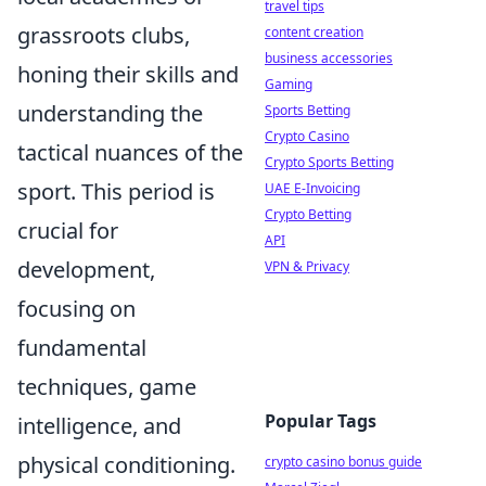
travel tips
grassroots clubs,
content creation
business accessories
honing their skills and
Gaming
understanding the
Sports Betting
Crypto Casino
tactical nuances of the
Crypto Sports Betting
sport. This period is
UAE E-Invoicing
Crypto Betting
crucial for
API
development,
VPN & Privacy
focusing on
fundamental
techniques, game
Popular Tags
intelligence, and
physical conditioning.
crypto casino bonus guide