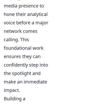
media presence to
hone their analytical
voice before a major
network comes
calling. This
foundational work
ensures they can
confidently step into
the spotlight and
make an immediate
impact.
Building a