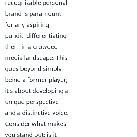
recognizable personal
brand is paramount
for any aspiring
pundit, differentiating
them in a crowded
media landscape. This
goes beyond simply
being a former player;
it's about developing a
unique perspective
and a distinctive voice.
Consider what makes
you stand out: is it