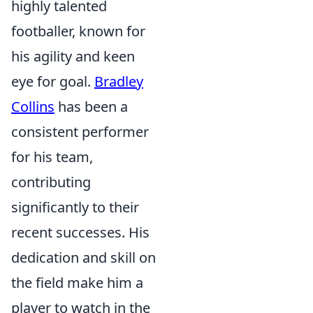
highly talented
footballer, known for
his agility and keen
eye for goal.
Bradley
Collins
has been a
consistent performer
for his team,
contributing
significantly to their
recent successes. His
dedication and skill on
the field make him a
player to watch in the