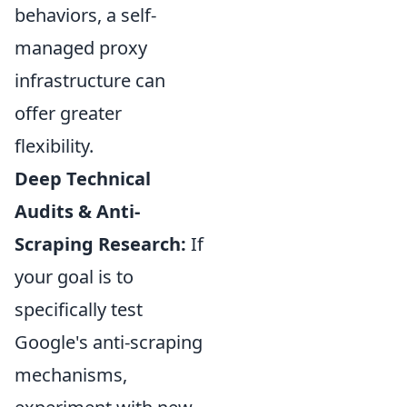
behaviors, a self-
managed proxy
infrastructure can
offer greater
flexibility.
Deep Technical
Audits & Anti-
Scraping Research:
If
your goal is to
specifically test
Google's anti-scraping
mechanisms,