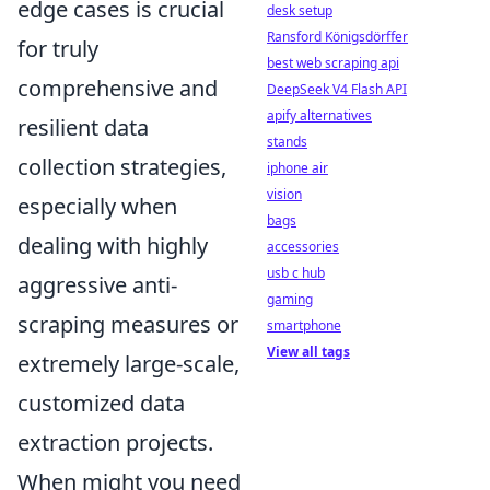
edge cases is crucial
desk setup
Ransford Königsdörffer
for truly
best web scraping api
comprehensive and
DeepSeek V4 Flash API
apify alternatives
resilient data
stands
collection strategies,
iphone air
vision
especially when
bags
dealing with highly
accessories
usb c hub
aggressive anti-
gaming
scraping measures or
smartphone
View all tags
extremely large-scale,
customized data
extraction projects.
When might you need