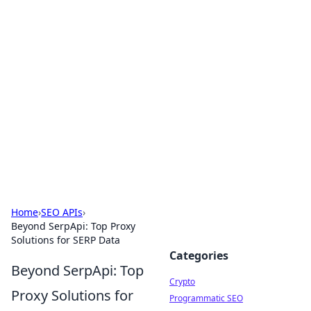
For The Record: Gaming
Insights
Your go-to source for the latest gaming news
and insights.
Home
›
SEO APIs
›
Beyond SerpApi: Top Proxy
Solutions for SERP Data
Categories
Beyond SerpApi: Top
Crypto
Proxy Solutions for
Programmatic SEO