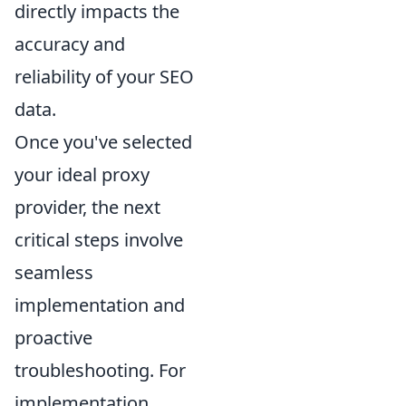
directly impacts the
accuracy and
reliability of your SEO
data.
Once you've selected
your ideal proxy
provider, the next
critical steps involve
seamless
implementation and
proactive
troubleshooting. For
implementation,