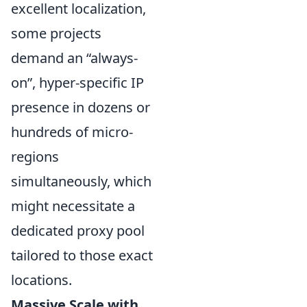
excellent localization,
some projects
demand an
always-
on
, hyper-specific IP
presence in dozens or
hundreds of micro-
regions
simultaneously, which
might necessitate a
dedicated proxy pool
tailored to those exact
locations.
Massive Scale with