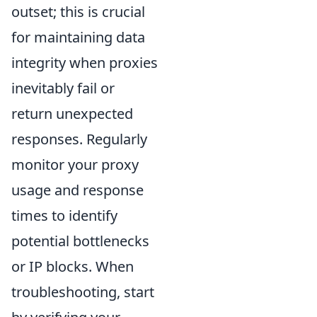
outset; this is crucial
for maintaining data
integrity when proxies
inevitably fail or
return unexpected
responses. Regularly
monitor your proxy
usage and response
times to identify
potential bottlenecks
or IP blocks. When
troubleshooting, start