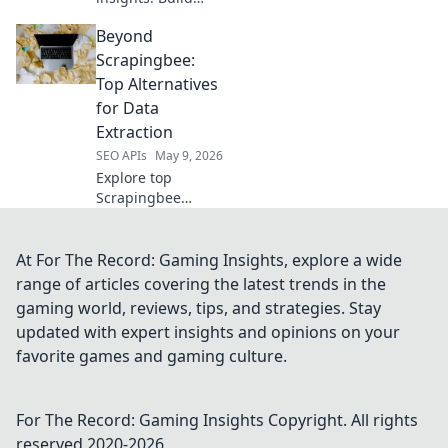
your own
Beyond
intelligence
engine beyond
Scrapingbee:
YouTube API. Get
Top Alternatives
deeper data and
for Data
dominate your
Extraction
niche. Click to
SEO APIs
May 9, 2026
learn how!
Explore top
Scrapingbee
alternatives for
data extraction.
Uncover powerful
At For The Record: Gaming Insights, explore a wide
tools and elevate
range of articles covering the latest trends in the
your data game
gaming world, reviews, tips, and strategies. Stay
beyond basic
updated with expert insights and opinions on your
scraping. Click to
favorite games and gaming culture.
learn more!
For The Record: Gaming Insights
Copyright. All rights
reserved 2020-
2026