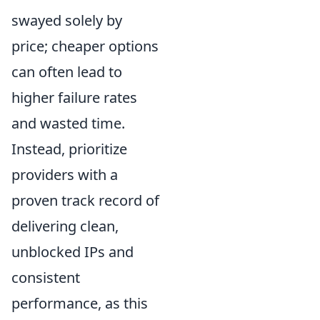
swayed solely by
price; cheaper options
can often lead to
higher failure rates
and wasted time.
Instead, prioritize
providers with a
proven track record of
delivering clean,
unblocked IPs and
consistent
performance, as this