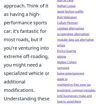
Marcel Ziegl
approach. Think of it
Nathan Logue
weeb fashion outfits
as having a high-
Jhon Velásquez
performance sports
Callum Penman
rapidapi alternatives
car: it's fantastic for
scrapingbee alternatives
most roads, but if
youtube data api alternative
airtag
you're venturing into
Enrico Guarna
extreme off-roading,
iphone
Matteo Ciofani
you might need a
samsung
specialized vehicle or
home entertainment
apple tv
additional
mainland vs free zone tax
modifications.
treatment: common mistakes
UAE businesses make and
Understanding these
how to avoid them