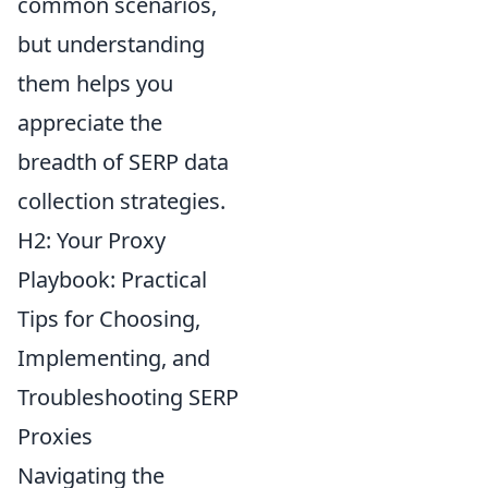
common scenarios,
but understanding
them helps you
appreciate the
breadth of SERP data
collection strategies.
H2: Your Proxy
Playbook: Practical
Tips for Choosing,
Implementing, and
Troubleshooting SERP
Proxies
Navigating the