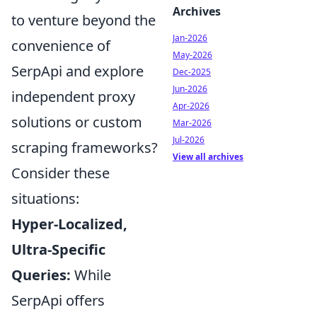
Archives
to venture beyond the
Jan-2026
convenience of
May-2026
SerpApi and explore
Dec-2025
Jun-2026
independent proxy
Apr-2026
solutions or custom
Mar-2026
Jul-2026
scraping frameworks?
View all archives
Consider these
situations:
Hyper-Localized,
Ultra-Specific
Queries:
While
SerpApi offers