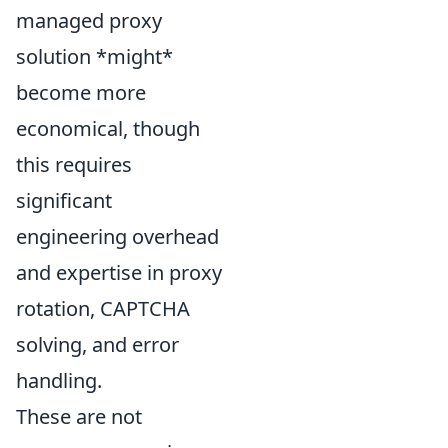
managed proxy
solution *might*
become more
economical, though
this requires
significant
engineering overhead
and expertise in proxy
rotation, CAPTCHA
solving, and error
handling.
These are not