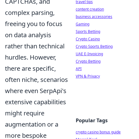
CAPTCHAs, and
travel tips
content creation
complex parsing,
business accessories
freeing you to focus
Gaming
Sports Betting
on data analysis
Crypto Casino
rather than technical
Crypto Sports Betting
UAE E-Invoicing
hurdles. However,
Crypto Betting
there are specific,
API
VPN & Privacy
often niche, scenarios
where even SerpApi's
extensive capabilities
might require
Popular Tags
augmentation or a
crypto casino bonus guide
more bespoke