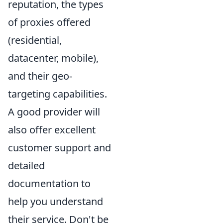
reputation, the types
of proxies offered
(residential,
datacenter, mobile),
and their geo-
targeting capabilities.
A good provider will
also offer excellent
customer support and
detailed
documentation to
help you understand
their service. Don't be