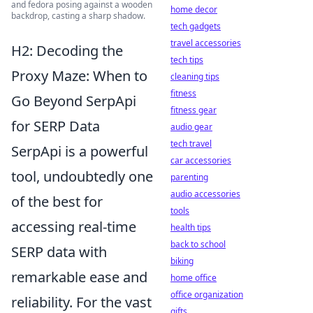
and fedora posing against a wooden
home decor
backdrop, casting a sharp shadow.
tech gadgets
travel accessories
H2: Decoding the
tech tips
Proxy Maze: When to
cleaning tips
fitness
Go Beyond SerpApi
fitness gear
for SERP Data
audio gear
tech travel
SerpApi is a powerful
car accessories
tool, undoubtedly one
parenting
audio accessories
of the best for
tools
accessing real-time
health tips
back to school
SERP data with
biking
remarkable ease and
home office
office organization
reliability. For the vast
gifts