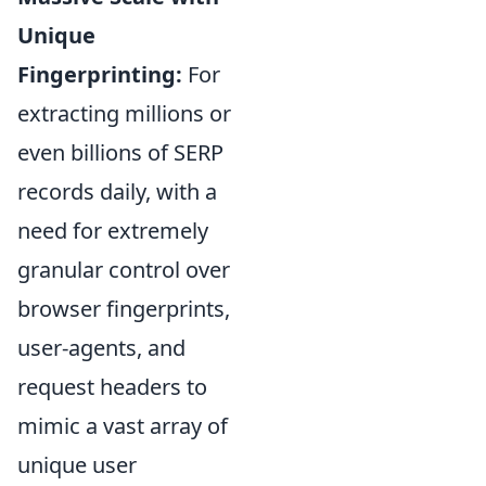
Unique
Fingerprinting:
For
extracting millions or
even billions of SERP
records daily, with a
need for extremely
granular control over
browser fingerprints,
user-agents, and
request headers to
mimic a vast array of
unique user