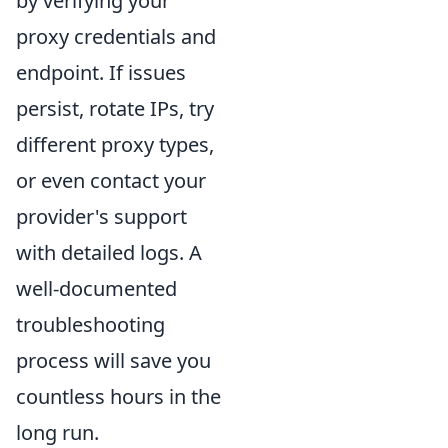
by verifying your
proxy credentials and
endpoint. If issues
persist, rotate IPs, try
different proxy types,
or even contact your
provider's support
with detailed logs. A
well-documented
troubleshooting
process will save you
countless hours in the
long run.