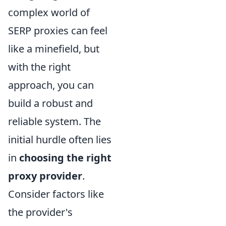
complex world of
SERP proxies can feel
like a minefield, but
with the right
approach, you can
build a robust and
reliable system. The
initial hurdle often lies
in
choosing the right
proxy provider
.
Consider factors like
the provider's