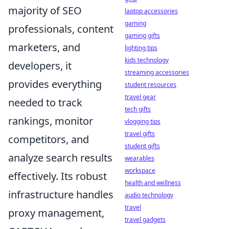
majority of SEO
laptop accessories
gaming
professionals, content
gaming gifts
marketers, and
lighting tips
kids technology
developers, it
streaming accessories
provides everything
student resources
travel gear
needed to track
tech gifts
rankings, monitor
vlogging tips
travel gifts
competitors, and
student gifts
analyze search results
wearables
workspace
effectively. Its robust
health and wellness
infrastructure handles
audio technology
travel
proxy management,
travel gadgets