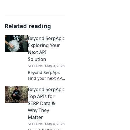
Related reading
Beyond SerpApi:
Exploring Your
Next API
Solution
SEO APIs
May 9, 2026
Beyond SerpApi:
Find your next API
solution. Explore
Beyond SerpApi:
alternatives, best
practices, and
Top APIs for
more to power
SERP Data &
your applications.
Why They
Matter
SEO APIs
May 4, 2026