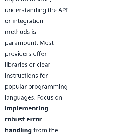
understanding the API
or integration
methods is
paramount. Most
providers offer
libraries or clear
instructions for
popular programming
languages. Focus on
implementing
robust error
handling
from the