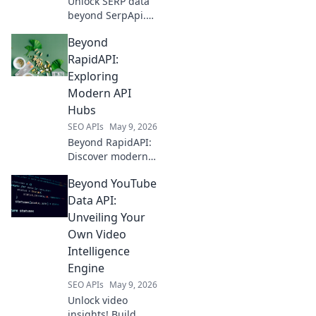
Unlock SERP data
beyond SerpApi.
Discover top APIs
Beyond
for unparalleled
insights into
RapidAPI:
search results and
Exploring
why they're crucial
Modern API
for your strategy.
Hubs
SEO APIs
May 9, 2026
Beyond RapidAPI:
Discover modern
API hubs
Beyond YouTube
revolutionizing
development.
Data API:
Explore advanced
Unveiling Your
features, better
Own Video
collaboration, and
Intelligence
enhanced API
Engine
management.
SEO APIs
May 9, 2026
Unlock video
insights! Build