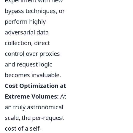
experiment with new
bypass techniques, or
perform highly
adversarial data
collection, direct
control over proxies
and request logic
becomes invaluable.
Cost Optimization at
Extreme Volumes:
At
an truly astronomical
scale, the per-request
cost of a self-