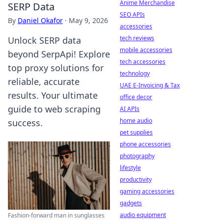
Anime Merchandise
SERP Data
SEO APIs
By
Daniel Okafor
·
May 9, 2026
accessories
tech reviews
Unlock SERP data
mobile accessories
beyond SerpApi! Explore
tech accessories
top proxy solutions for
technology
reliable, accurate
UAE E-Invoicing & Tax
results. Your ultimate
office decor
guide to web scraping
AI APIs
home audio
success.
pet supplies
phone accessories
photography
lifestyle
productivity
gaming accessories
gadgets
audio equipment
Fashion-forward man in sunglasses