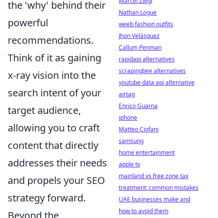
Marcel Ziegl
the 'why' behind their
Nathan Logue
powerful
weeb fashion outfits
Jhon Velásquez
recommendations.
Callum Penman
Think of it as gaining
rapidapi alternatives
scrapingbee alternatives
x-ray vision into the
youtube data api alternative
search intent of your
airtag
Enrico Guarna
target audience,
iphone
allowing you to craft
Matteo Ciofani
samsung
content that directly
home entertainment
addresses their needs
apple tv
mainland vs free zone tax
and propels your SEO
treatment: common mistakes
strategy forward.
UAE businesses make and
how to avoid them
Beyond the