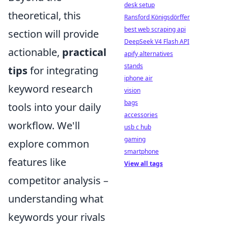
desk setup
theoretical, this
Ransford Königsdörffer
best web scraping api
section will provide
DeepSeek V4 Flash API
actionable,
practical
apify alternatives
stands
tips
for integrating
iphone air
keyword research
vision
bags
tools into your daily
accessories
workflow. We'll
usb c hub
gaming
explore common
smartphone
features like
View all tags
competitor analysis –
understanding what
keywords your rivals