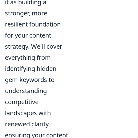
it as building a
stronger, more
resilient foundation
for your content
strategy. We'll cover
everything from
identifying hidden
gem keywords to
understanding
competitive
landscapes with
renewed clarity,
ensuring your content