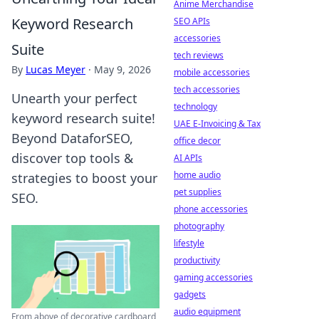
Anime Merchandise
Keyword Research
SEO APIs
accessories
Suite
tech reviews
By
Lucas Meyer
·
May 9, 2026
mobile accessories
tech accessories
Unearth your perfect
technology
keyword research suite!
UAE E-Invoicing & Tax
Beyond DataforSEO,
office decor
discover top tools &
AI APIs
home audio
strategies to boost your
pet supplies
SEO.
phone accessories
photography
lifestyle
productivity
gaming accessories
gadgets
audio equipment
From above of decorative cardboard