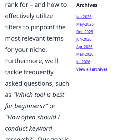
rank for – and how to
Archives
effectively utilize
Jan-2026
May-2026
filters to pinpoint the
Dec-2025
most relevant terms
Jun-2026
Apr-2026
for your niche.
Mar-2026
Furthermore, we'll
Jul-2026
View all archives
tackle frequently
asked questions, such
as
"Which tool is best
for beginners?"
or
"How often should I
conduct keyword
research?"
. Our goal is