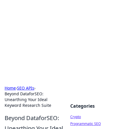
For The Record: Gaming
Insights
Your go-to source for the latest gaming news
and insights.
Home
›
SEO APIs
›
Beyond DataforSEO:
Unearthing Your Ideal
Keyword Research Suite
Categories
Beyond DataforSEO:
Crypto
Programmatic SEO
Unearthing Your Ideal