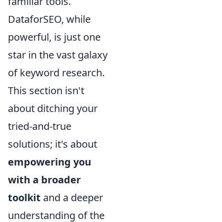
familiar tools.
DataforSEO, while
powerful, is just one
star in the vast galaxy
of keyword research.
This section isn't
about ditching your
tried-and-true
solutions; it's about
empowering you
with a broader
toolkit
and a deeper
understanding of the