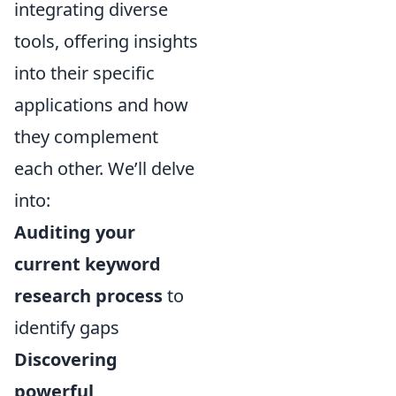
integrating diverse
tools, offering insights
into their specific
applications and how
they complement
each other. We’ll delve
into:
Auditing your
current keyword
research process
to
identify gaps
Discovering
powerful