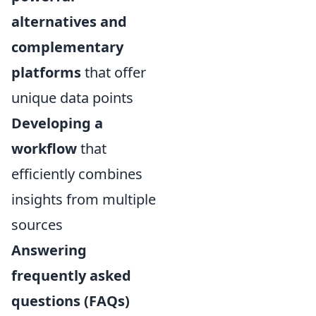
alternatives and
complementary
platforms
that offer
unique data points
Developing a
workflow
that
efficiently combines
insights from multiple
sources
Answering
frequently asked
questions (FAQs)