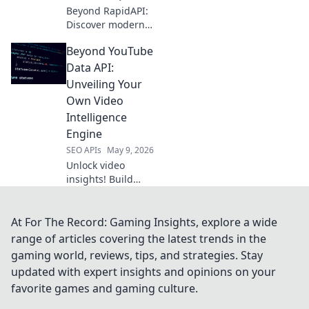
Beyond RapidAPI:
Discover modern
API hubs
Beyond YouTube
revolutionizing
development.
Data API:
Explore advanced
Unveiling Your
features, better
Own Video
collaboration, and
Intelligence
enhanced API
Engine
management.
SEO APIs
May 9, 2026
Unlock video
insights! Build
your own
intelligence
engine beyond
At For The Record: Gaming Insights, explore a wide
YouTube API. Get
range of articles covering the latest trends in the
deeper data and
gaming world, reviews, tips, and strategies. Stay
dominate your
updated with expert insights and opinions on your
niche. Click to
favorite games and gaming culture.
learn how!