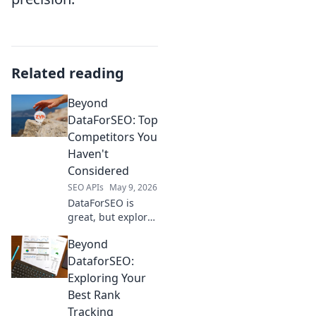
Related reading
Beyond
DataForSEO: Top
Competitors You
Haven't
Considered
SEO APIs
May 9, 2026
DataForSEO is
great, but explore
its top
Beyond
competitors!
Uncover powerful
DataforSEO:
alternatives you
Exploring Your
haven't considered
Best Rank
for your SEO data
Tracking
needs.