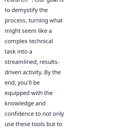
to demystify the
process, turning what
might seem like a
complex technical
task into a
streamlined, results-
driven activity. By the
end, you'll be
equipped with the
knowledge and
confidence to not only
use these tools but to