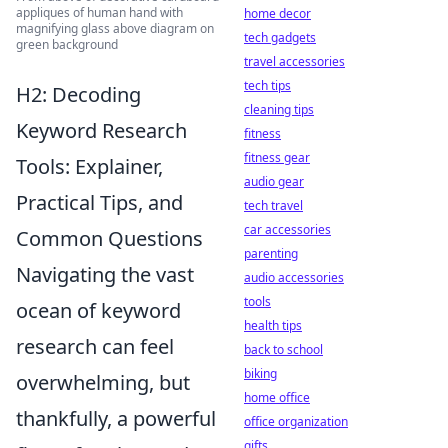
appliques of human hand with
home decor
magnifying glass above diagram on
tech gadgets
green background
travel accessories
tech tips
H2: Decoding
cleaning tips
Keyword Research
fitness
fitness gear
Tools: Explainer,
audio gear
Practical Tips, and
tech travel
car accessories
Common Questions
parenting
Navigating the vast
audio accessories
tools
ocean of keyword
health tips
research can feel
back to school
biking
overwhelming, but
home office
thankfully, a powerful
office organization
gifts