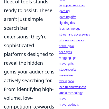
fleet of tools stands
laptop accessories
ready to assist. These
gaming
gaming gifts
aren't just simple
lighting tips
search bar
kids technology
streaming accessories
extensions; they're
student resources
sophisticated
travel gear
tech gifts
platforms designed to
vlogging tips
reveal the hidden
travel gifts
student gifts
gems your audience is
wearables
actively searching for.
workspace
health and wellness
From identifying high-
audio technology
volume, low-
travel
travel gadgets
competition keywords