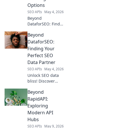
Options
SEO APIs
May 4, 2026
Beyond
DataforSEO: Find
your perfect rank
Beyond
tracker! Explore
top alternatives,
DataforSEO:
compare features,
Finding Your
and optimize your
Perfect SEO
SEO with the best
Data Partner
fit.
SEO APIs
May 4, 2026
Unlock SEO data
bliss! Discover
your perfect
Beyond
partner beyond
DataforSEO. Find
RapidAPI:
superior insights
Exploring
& power your
Modern API
strategy.
Hubs
SEO APIs
May 9, 2026