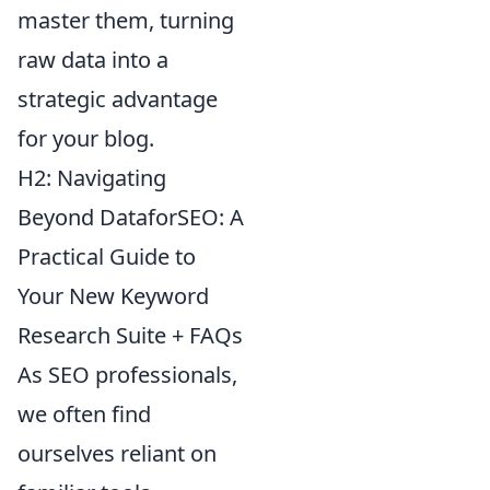
master them, turning
raw data into a
strategic advantage
for your blog.
H2: Navigating
Beyond DataforSEO: A
Practical Guide to
Your New Keyword
Research Suite + FAQs
As SEO professionals,
we often find
ourselves reliant on