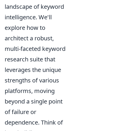
landscape of keyword
intelligence. We'll
explore how to
architect a robust,
multi-faceted keyword
research suite that
leverages the unique
strengths of various
platforms, moving
beyond a single point
of failure or
dependence. Think of