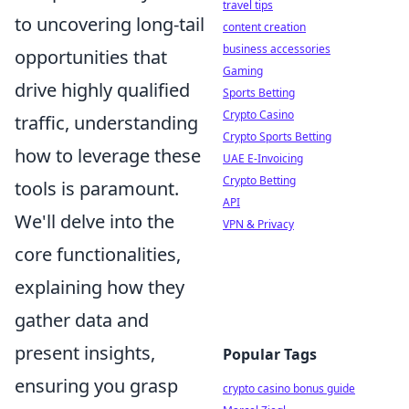
travel tips
to uncovering long-tail
content creation
business accessories
opportunities that
Gaming
drive highly qualified
Sports Betting
Crypto Casino
traffic, understanding
Crypto Sports Betting
how to leverage these
UAE E-Invoicing
Crypto Betting
tools is paramount.
API
We'll delve into the
VPN & Privacy
core functionalities,
explaining how they
gather data and
present insights,
Popular Tags
ensuring you grasp
crypto casino bonus guide