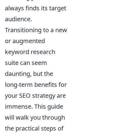
always finds its target
audience.
Transitioning to a new
or augmented
keyword research
suite can seem
daunting, but the
long-term benefits for
your SEO strategy are
immense. This guide
will walk you through
the practical steps of