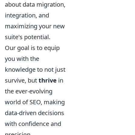
about data migration,
integration, and
maximizing your new
suite's potential.
Our goal is to equip
you with the
knowledge to not just
survive, but
thrive
in
the ever-evolving
world of SEO, making
data-driven decisions
with confidence and
precision.