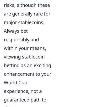
risks, although these
are generally rare for
major stablecoins.
Always bet
responsibly and
within your means,
viewing stablecoin
betting as an exciting
enhancement to your
World Cup
experience, not a
guaranteed path to