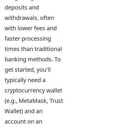
deposits and
withdrawals, often
with lower fees and
faster processing
times than traditional
banking methods. To
get started, you'll
typically need a
cryptocurrency wallet
(e.g., MetaMask, Trust
Wallet) and an
account on an