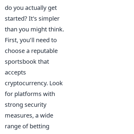
do you actually get
started? It's simpler
than you might think.
First, you'll need to
choose a reputable
sportsbook that
accepts
cryptocurrency. Look
for platforms with
strong security
measures, a wide
range of betting