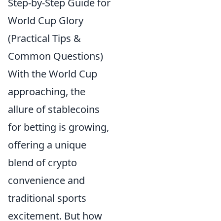
Step-by-Step Guide for
World Cup Glory
(Practical Tips &
Common Questions)
With the World Cup
approaching, the
allure of stablecoins
for betting is growing,
offering a unique
blend of crypto
convenience and
traditional sports
excitement. But how