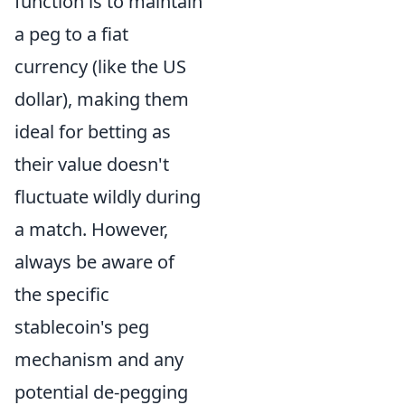
function is to maintain
a peg to a fiat
currency (like the US
dollar), making them
ideal for betting as
their value doesn't
fluctuate wildly during
a match. However,
always be aware of
the specific
stablecoin's peg
mechanism and any
potential de-pegging