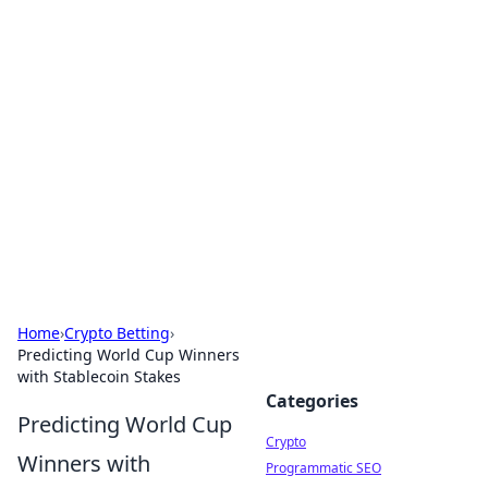
For The Record: Gaming
Insights
Your go-to source for the latest gaming news
and insights.
Home
›
Crypto Betting
›
Predicting World Cup Winners
with Stablecoin Stakes
Categories
Predicting World Cup
Crypto
Winners with
Programmatic SEO