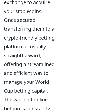
exchange to acquire
your stablecoins.
Once secured,
transferring them to a
crypto-friendly betting
platform is usually
straightforward,
offering a streamlined
and efficient way to
manage your World
Cup betting capital.
The world of online
betting is constantly