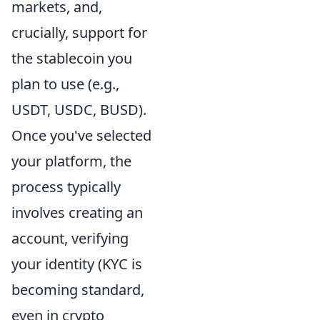
markets, and,
crucially, support for
the stablecoin you
plan to use (e.g.,
USDT, USDC, BUSD).
Once you've selected
your platform, the
process typically
involves creating an
account, verifying
your identity (KYC is
becoming standard,
even in crypto