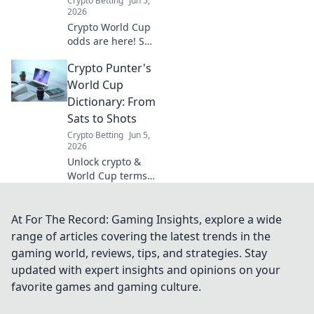
Crypto Betting
Jun 5,
2026
Crypto World Cup
odds are here! See
how global
Crypto Punter's
bookmakers
compare in this
World Cup
ultimate
Dictionary: From
showdown. Get
Sats to Shots
the best crypto
Crypto Betting
Jun 5,
betting insights
2026
now!
Unlock crypto &
World Cup terms!
From sats to shots,
understand it all.
Your ultimate
At For The Record: Gaming Insights, explore a wide
guide to the
range of articles covering the latest trends in the
football season.
gaming world, reviews, tips, and strategies. Stay
updated with expert insights and opinions on your
favorite games and gaming culture.