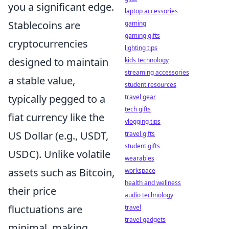
you a significant edge.
laptop accessories
Stablecoins are
gaming
gaming gifts
cryptocurrencies
lighting tips
designed to maintain
kids technology
streaming accessories
a stable value,
student resources
typically pegged to a
travel gear
tech gifts
fiat currency like the
vlogging tips
US Dollar (e.g., USDT,
travel gifts
student gifts
USDC). Unlike volatile
wearables
assets such as Bitcoin,
workspace
health and wellness
their price
audio technology
fluctuations are
travel
travel gadgets
minimal, making