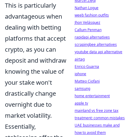
Marcel Ziegl
This is particularly
Nathan Logue
advantageous when
weeb fashion outfits
Jhon Velásquez
dealing with betting
Callum Penman
platforms that accept
rapidapi alternatives
scrapingbee alternatives
crypto, as you can
youtube data api alternative
deposit and withdraw
airtag
Enrico Guarna
knowing the value of
iphone
your stake won't
Matteo Ciofani
samsung
drastically change
home entertainment
overnight due to
apple tv
mainland vs free zone tax
market volatility.
treatment: common mistakes
Essentially,
UAE businesses make and
how to avoid them