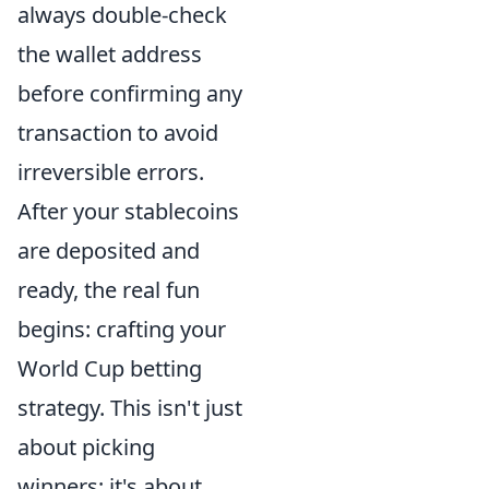
always double-check
the wallet address
before confirming any
transaction to avoid
irreversible errors.
After your stablecoins
are deposited and
ready, the real fun
begins: crafting your
World Cup betting
strategy. This isn't just
about picking
winners; it's about