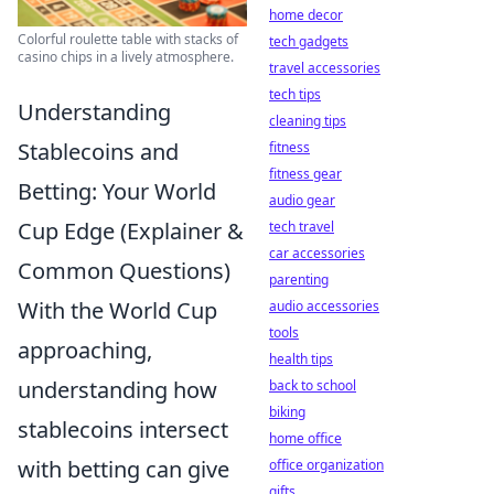
home decor
Colorful roulette table with stacks of
tech gadgets
casino chips in a lively atmosphere.
travel accessories
tech tips
Understanding
cleaning tips
Stablecoins and
fitness
fitness gear
Betting: Your World
audio gear
Cup Edge (Explainer &
tech travel
car accessories
Common Questions)
parenting
With the World Cup
audio accessories
tools
approaching,
health tips
understanding how
back to school
biking
stablecoins intersect
home office
with betting can give
office organization
gifts