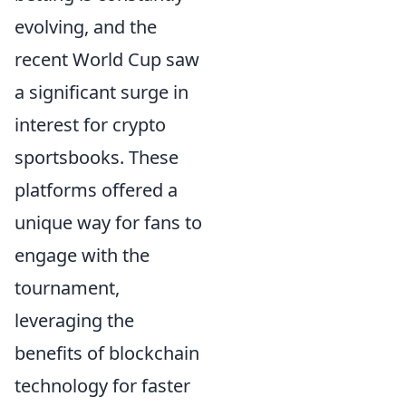
evolving, and the
recent World Cup saw
a significant surge in
interest for crypto
sportsbooks. These
platforms offered a
unique way for fans to
engage with the
tournament,
leveraging the
benefits of blockchain
technology for faster