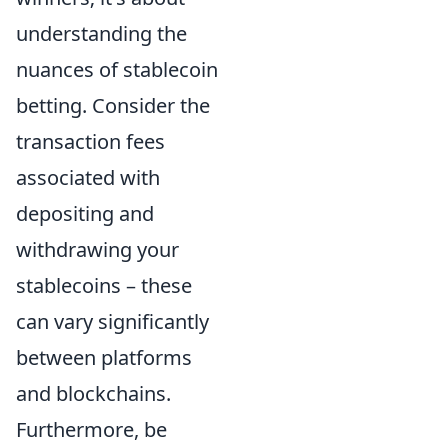
understanding the
nuances of stablecoin
betting. Consider the
transaction fees
associated with
depositing and
withdrawing your
stablecoins – these
can vary significantly
between platforms
and blockchains.
Furthermore, be