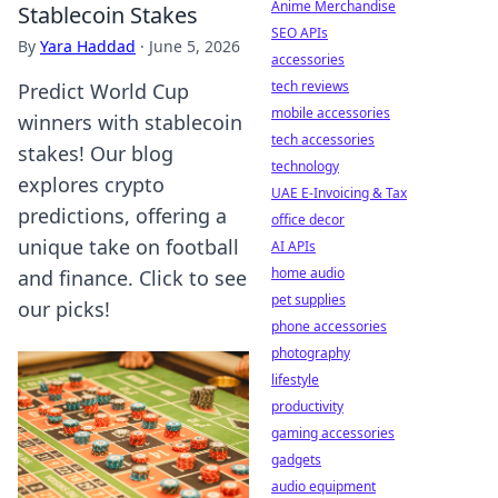
Anime Merchandise
Stablecoin Stakes
SEO APIs
By
Yara Haddad
·
June 5, 2026
accessories
tech reviews
Predict World Cup
mobile accessories
winners with stablecoin
tech accessories
stakes! Our blog
technology
explores crypto
UAE E-Invoicing & Tax
predictions, offering a
office decor
unique take on football
AI APIs
home audio
and finance. Click to see
pet supplies
our picks!
phone accessories
photography
lifestyle
productivity
gaming accessories
gadgets
audio equipment