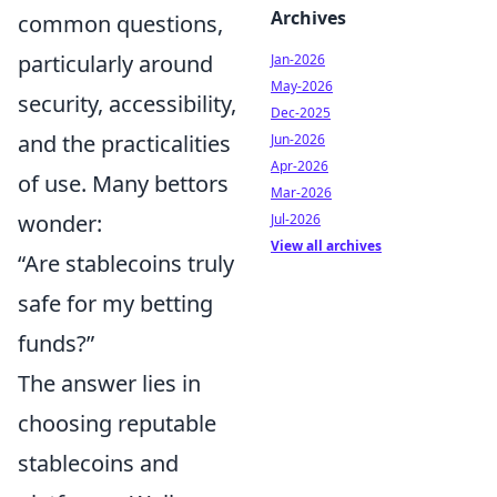
Archives
common questions,
particularly around
Jan-2026
May-2026
security, accessibility,
Dec-2025
and the practicalities
Jun-2026
Apr-2026
of use. Many bettors
Mar-2026
wonder:
Jul-2026
View all archives
“Are stablecoins truly
safe for my betting
funds?”
The answer lies in
choosing reputable
stablecoins and