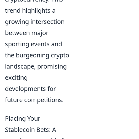
trend highlights a
growing intersection
between major
sporting events and
the burgeoning crypto
landscape, promising
exciting
developments for
future competitions.
Placing Your
Stablecoin Bets: A