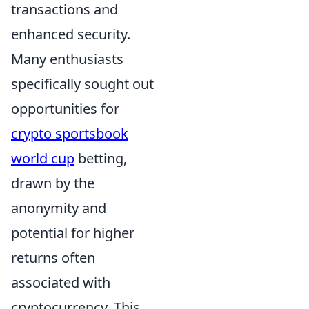
transactions and
enhanced security.
Many enthusiasts
specifically sought out
opportunities for
crypto sportsbook
world cup
betting,
drawn by the
anonymity and
potential for higher
returns often
associated with
cryptocurrency. This