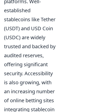
platforms. Well-
established
stablecoins like Tether
(USDT) and USD Coin
(USDC) are widely
trusted and backed by
audited reserves,
offering significant
security. Accessibility
is also growing, with
an increasing number
of online betting sites
integrating stablecoin