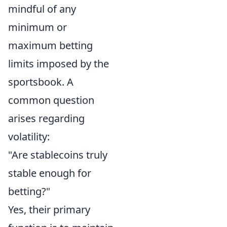
mindful of any
minimum or
maximum betting
limits imposed by the
sportsbook. A
common question
arises regarding
volatility:
"Are stablecoins truly
stable enough for
betting?"
Yes, their primary