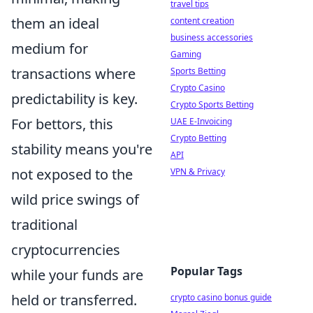
travel tips
them an ideal
content creation
business accessories
medium for
Gaming
transactions where
Sports Betting
Crypto Casino
predictability is key.
Crypto Sports Betting
For bettors, this
UAE E-Invoicing
Crypto Betting
stability means you're
API
not exposed to the
VPN & Privacy
wild price swings of
traditional
cryptocurrencies
Popular Tags
while your funds are
held or transferred.
crypto casino bonus guide