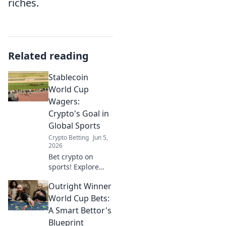
riches.
Related reading
Stablecoin
World Cup
Wagers:
Crypto's Goal in
Global Sports
Crypto Betting
Jun 5,
2026
Bet crypto on
sports! Explore
stablecoins' role in
Outright Winner
global sports with
our Stablecoin
World Cup Bets:
World Cup Wagers
A Smart Bettor's
blog.
Blueprint