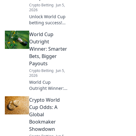
Crypto Betting
Jun 5,
2026
Unlock World Cup
betting success!
This guide reveals
World Cup
smart strategies &
blueprints for
Outright
bettors looking to
Winner: Smarter
win big.
Bets, Bigger
Payouts
Crypto Betting
Jun 5,
2026
World Cup
Outright Winner:
Bet smarter, win
Crypto World
bigger. Analyze
odds, find value,
Cup Odds: A
and maximize your
Global
payout. Get expert
Bookmaker
tips for smarter
Showdown
bets.