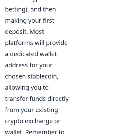
betting), and then
making your first
deposit. Most
platforms will provide
a dedicated wallet
address for your
chosen stablecoin,
allowing you to
transfer funds directly
from your existing
crypto exchange or
wallet. Remember to