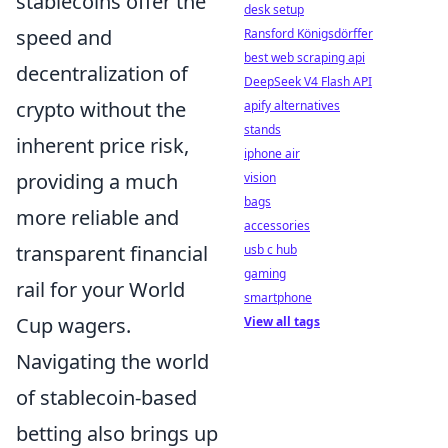
stablecoins offer the
desk setup
speed and
Ransford Königsdörffer
best web scraping api
decentralization of
DeepSeek V4 Flash API
crypto without the
apify alternatives
stands
inherent price risk,
iphone air
providing a much
vision
bags
more reliable and
accessories
transparent financial
usb c hub
gaming
rail for your World
smartphone
Cup wagers.
View all tags
Navigating the world
of stablecoin-based
betting also brings up