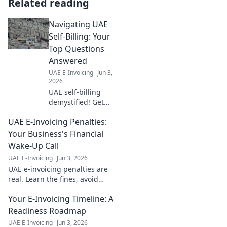
Related reading
Navigating UAE
Self-Billing: Your
Top Questions
Answered
UAE E-Invoicing
Jun 3,
2026
UAE self-billing
demystified! Get
answers to your
UAE E-Invoicing Penalties:
top questions on
navigating VAT
Your Business's Financial
regulations. Click
Wake-Up Call
for clarity and
UAE E-Invoicing
Jun 3, 2026
confidence.
UAE e-invoicing penalties are
real. Learn the fines, avoid
financial hits. Your guide to
Your E-Invoicing Timeline: A
staying compliant and
protecting profits. Click to
Readiness Roadmap
learn more!
UAE E-Invoicing
Jun 3, 2026