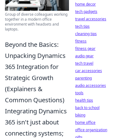
home decor
tech gadgets
Group of diverse colleagues working
travel accessories
together in a modern office
environment with headsets and
tech tips
laptops.
cleaning tips
fitness
Beyond the Basics:
fitness gear
Unpacking Dynamics
audio gear
tech travel
365 Integration for
car accessories
Strategic Growth
parenting
audio accessories
(Explainers &
tools
Common Questions)
health tips
back to school
Integrating Dynamics
biking
365 isn't just about
home office
office organization
connecting systems;
gifts