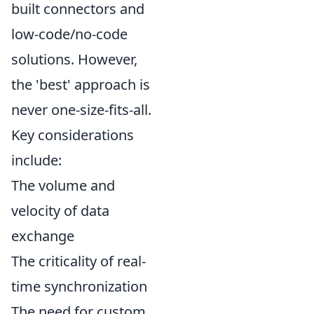
built connectors and
low-code/no-code
solutions. However,
the 'best' approach is
never one-size-fits-all.
Key considerations
include:
The volume and
velocity of data
exchange
The criticality of real-
time synchronization
The need for custom