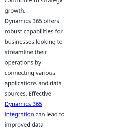
contribute to strategic
growth.
Dynamics 365 offers
robust capabilities for
businesses looking to
streamline their
operations by
connecting various
applications and data
sources. Effective
Dynamics 365
integration
can lead to
improved data