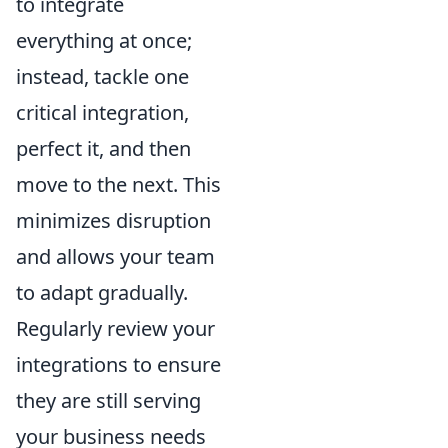
to integrate
everything at once;
instead, tackle one
critical integration,
perfect it, and then
move to the next. This
minimizes disruption
and allows your team
to adapt gradually.
Regularly review your
integrations to ensure
they are still serving
your business needs