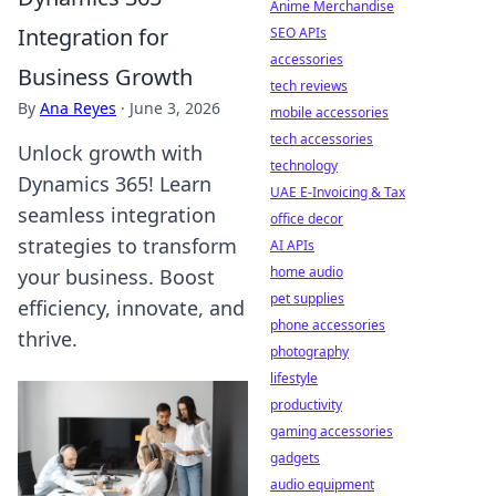
Anime Merchandise
Integration for
SEO APIs
accessories
Business Growth
tech reviews
By
Ana Reyes
·
June 3, 2026
mobile accessories
tech accessories
Unlock growth with
technology
Dynamics 365! Learn
UAE E-Invoicing & Tax
seamless integration
office decor
strategies to transform
AI APIs
home audio
your business. Boost
pet supplies
efficiency, innovate, and
phone accessories
thrive.
photography
lifestyle
productivity
gaming accessories
gadgets
audio equipment