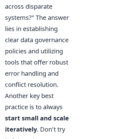
across disparate
systems?" The answer
lies in establishing
clear data governance
policies and utilizing
tools that offer robust
error handling and
conflict resolution.
Another key best
practice is to always
start small and scale
iteratively
. Don't try