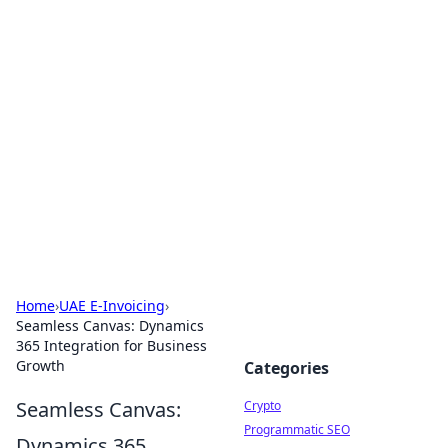
For The Record: Gaming
Insights
Your go-to source for the latest gaming news
and insights.
Home
›
UAE E-Invoicing
›
Seamless Canvas: Dynamics
365 Integration for Business
Growth
Categories
Seamless Canvas:
Crypto
Programmatic SEO
Dynamics 365