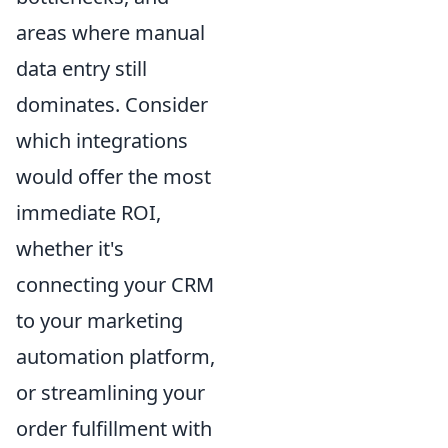
areas where manual
data entry still
dominates. Consider
which integrations
would offer the most
immediate ROI,
whether it's
connecting your CRM
to your marketing
automation platform,
or streamlining your
order fulfillment with