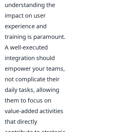
understanding the
impact on user
experience and
training is paramount.
A well-executed
integration should
empower your teams,
not complicate their
daily tasks, allowing
them to focus on
value-added activities
that directly