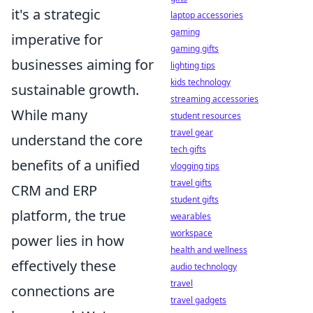
it's a strategic
laptop accessories
gaming
imperative for
gaming gifts
businesses aiming for
lighting tips
kids technology
sustainable growth.
streaming accessories
While many
student resources
travel gear
understand the core
tech gifts
benefits of a unified
vlogging tips
travel gifts
CRM and ERP
student gifts
platform, the true
wearables
workspace
power lies in how
health and wellness
effectively these
audio technology
travel
connections are
travel gadgets