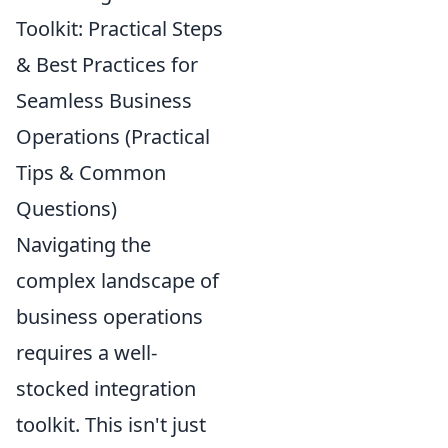
Toolkit: Practical Steps
& Best Practices for
Seamless Business
Operations (Practical
Tips & Common
Questions)
Navigating the
complex landscape of
business operations
requires a well-
stocked integration
toolkit. This isn't just