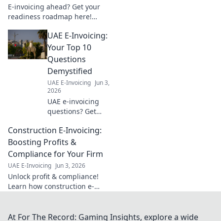
E-invoicing ahead? Get your
readiness roadmap here!
Learn timelines, key steps, and
UAE E-Invoicing:
ensure a smooth transition.
Click for your guide!
Your Top 10
Questions
Demystified
UAE E-Invoicing
Jun 3,
2026
UAE e-invoicing
questions? Get
answers to the top
Construction E-Invoicing:
10 FAQs! Simplify
compliance &
Boosting Profits &
understand the
Compliance for Your Firm
new system. Click
UAE E-Invoicing
Jun 3, 2026
for your guide!
Unlock profit & compliance!
Learn how construction e-
invoicing boosts your firm's
bottom line & simplifies
regulations. Click to optimize
At For The Record: Gaming Insights, explore a wide