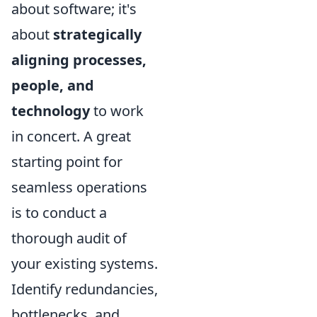
about software; it's
about
strategically
aligning processes,
people, and
technology
to work
in concert. A great
starting point for
seamless operations
is to conduct a
thorough audit of
your existing systems.
Identify redundancies,
bottlenecks, and