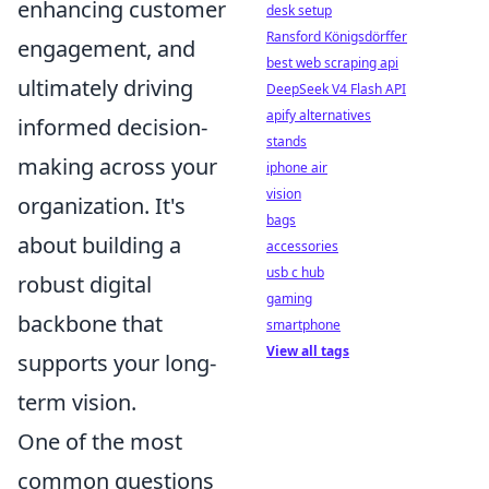
enhancing customer
desk setup
Ransford Königsdörffer
engagement, and
best web scraping api
ultimately driving
DeepSeek V4 Flash API
apify alternatives
informed decision-
stands
making across your
iphone air
vision
organization. It's
bags
about building a
accessories
usb c hub
robust digital
gaming
backbone that
smartphone
View all tags
supports your long-
term vision.
One of the most
common questions