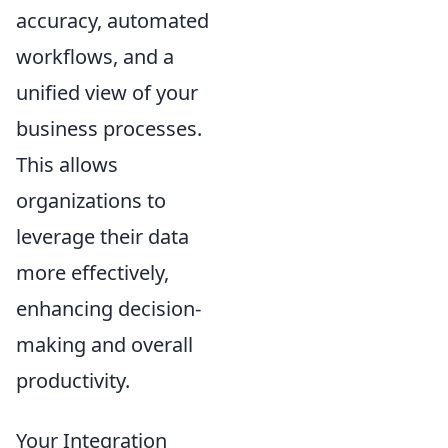
accuracy, automated
workflows, and a
unified view of your
business processes.
This allows
organizations to
leverage their data
more effectively,
enhancing decision-
making and overall
productivity.
Your Integration