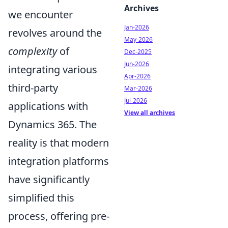
Archives
we encounter
Jan-2026
revolves around the
May-2026
complexity
of
Dec-2025
Jun-2026
integrating various
Apr-2026
third-party
Mar-2026
Jul-2026
applications with
View all archives
Dynamics 365. The
reality is that modern
integration platforms
have significantly
simplified this
process, offering pre-