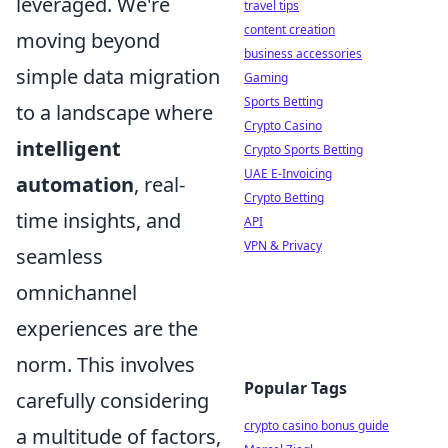
leveraged. We're
travel tips
content creation
moving beyond
business accessories
simple data migration
Gaming
Sports Betting
to a landscape where
Crypto Casino
intelligent
Crypto Sports Betting
UAE E-Invoicing
automation
, real-
Crypto Betting
time insights, and
API
VPN & Privacy
seamless
omnichannel
experiences are the
norm. This involves
Popular Tags
carefully considering
crypto casino bonus guide
a multitude of factors,