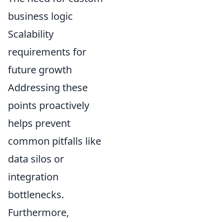
business logic
Scalability
requirements for
future growth
Addressing these
points proactively
helps prevent
common pitfalls like
data silos or
integration
bottlenecks.
Furthermore,