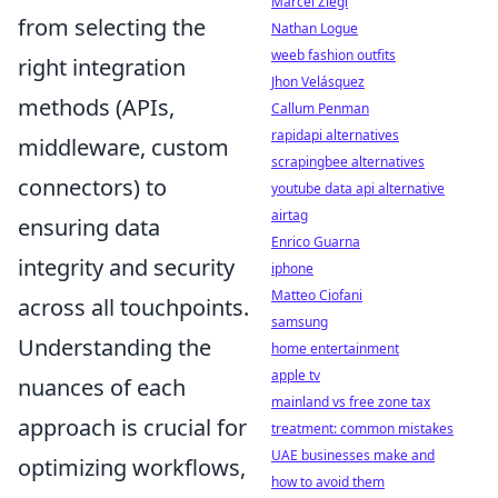
Marcel Ziegl
from selecting the
Nathan Logue
weeb fashion outfits
right integration
Jhon Velásquez
methods (APIs,
Callum Penman
rapidapi alternatives
middleware, custom
scrapingbee alternatives
connectors) to
youtube data api alternative
airtag
ensuring data
Enrico Guarna
integrity and security
iphone
Matteo Ciofani
across all touchpoints.
samsung
Understanding the
home entertainment
apple tv
nuances of each
mainland vs free zone tax
approach is crucial for
treatment: common mistakes
UAE businesses make and
optimizing workflows,
how to avoid them