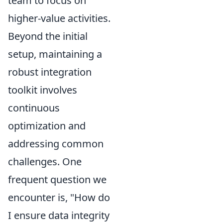
team to focus on
higher-value activities.
Beyond the initial
setup, maintaining a
robust integration
toolkit involves
continuous
optimization and
addressing common
challenges. One
frequent question we
encounter is, "How do
I ensure data integrity