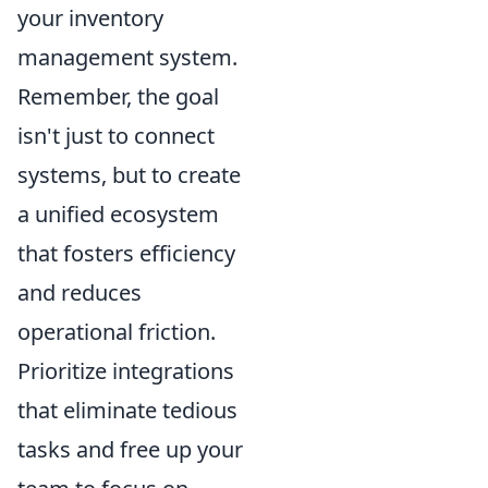
your inventory
management system.
Remember, the goal
isn't just to connect
systems, but to create
a unified ecosystem
that fosters efficiency
and reduces
operational friction.
Prioritize integrations
that eliminate tedious
tasks and free up your