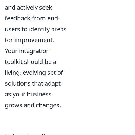
and actively seek
feedback from end-
users to identify areas
for improvement.
Your integration
toolkit should be a
living, evolving set of
solutions that adapt
as your business
grows and changes.