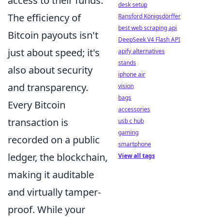
access to their funds.
desk setup
The efficiency of
Ransford Königsdörffer
best web scraping api
Bitcoin payouts isn't
DeepSeek V4 Flash API
just about speed; it's
apify alternatives
stands
also about security
iphone air
and transparency.
vision
bags
Every Bitcoin
accessories
transaction is
usb c hub
gaming
recorded on a public
smartphone
ledger, the blockchain,
View all tags
making it auditable
and virtually tamper-
proof. While your