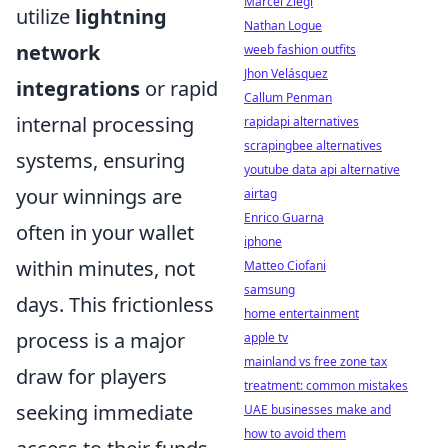
Marcel Ziegl
utilize
lightning
Nathan Logue
network
weeb fashion outfits
Jhon Velásquez
integrations
or rapid
Callum Penman
internal processing
rapidapi alternatives
scrapingbee alternatives
systems, ensuring
youtube data api alternative
your winnings are
airtag
Enrico Guarna
often in your wallet
iphone
within minutes, not
Matteo Ciofani
samsung
days. This frictionless
home entertainment
process is a major
apple tv
mainland vs free zone tax
draw for players
treatment: common mistakes
seeking immediate
UAE businesses make and
how to avoid them