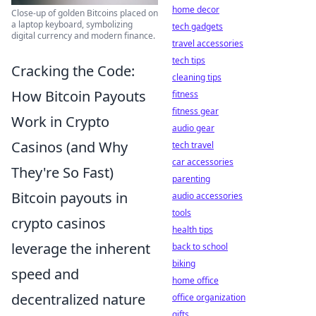
home decor
Close-up of golden Bitcoins placed on
a laptop keyboard, symbolizing
tech gadgets
digital currency and modern finance.
travel accessories
tech tips
Cracking the Code:
cleaning tips
How Bitcoin Payouts
fitness
fitness gear
Work in Crypto
audio gear
Casinos (and Why
tech travel
car accessories
They're So Fast)
parenting
Bitcoin payouts in
audio accessories
tools
crypto casinos
health tips
leverage the inherent
back to school
biking
speed and
home office
decentralized nature
office organization
gifts