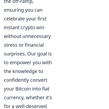
the off-ramp,
ensuring you can
celebrate your first
instant crypto win
without unnecessary
stress or financial
surprises. Our goal is
to empower you with
the knowledge to
confidently convert
your Bitcoin into fiat
currency, whether it's
for a well-deserved