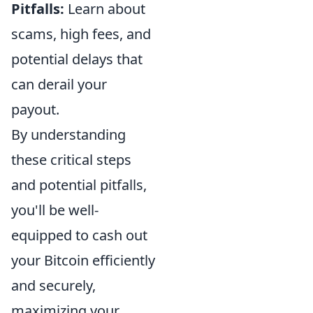
Pitfalls:
Learn about
scams, high fees, and
potential delays that
can derail your
payout.
By understanding
these critical steps
and potential pitfalls,
you'll be well-
equipped to cash out
your Bitcoin efficiently
and securely,
maximizing your