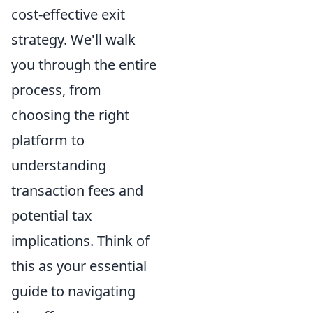
cost-effective exit
strategy. We'll walk
you through the entire
process, from
choosing the right
platform to
understanding
transaction fees and
potential tax
implications. Think of
this as your essential
guide to navigating