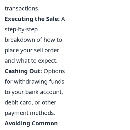
transactions.
Executing the Sale:
A
step-by-step
breakdown of how to
place your sell order
and what to expect.
Cashing Out:
Options
for withdrawing funds
to your bank account,
debit card, or other
payment methods.
Avoiding Common