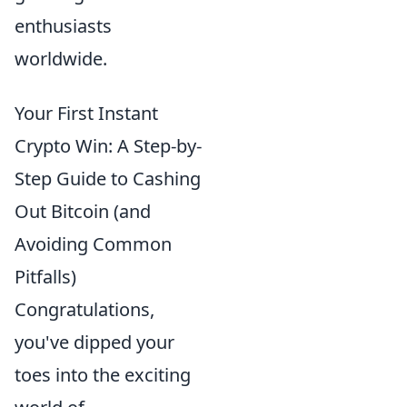
enthusiasts
worldwide.
Your First Instant
Crypto Win: A Step-by-
Step Guide to Cashing
Out Bitcoin (and
Avoiding Common
Pitfalls)
Congratulations,
you've dipped your
toes into the exciting