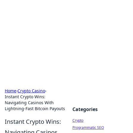
For The Record: Gaming
Insights
Your go-to source for the latest gaming news
and insights.
Home
›
Crypto Casino
›
Instant Crypto Wins:
Navigating Casinos With
Lightning-Fast Bitcoin Payouts
Categories
Instant Crypto Wins:
Crypto
Programmatic SEO
Navigating Casinos