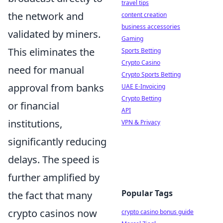
travel tips
the network and
content creation
business accessories
validated by miners.
Gaming
This eliminates the
Sports Betting
Crypto Casino
need for manual
Crypto Sports Betting
approval from banks
UAE E-Invoicing
Crypto Betting
or financial
API
institutions,
VPN & Privacy
significantly reducing
delays. The speed is
further amplified by
Popular Tags
the fact that many
crypto casinos now
crypto casino bonus guide