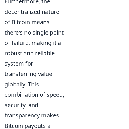
Furthermore, the
decentralized nature
of Bitcoin means
there's no single point
of failure, making it a
robust and reliable
system for
transferring value
globally. This
combination of speed,
security, and
transparency makes
Bitcoin payouts a