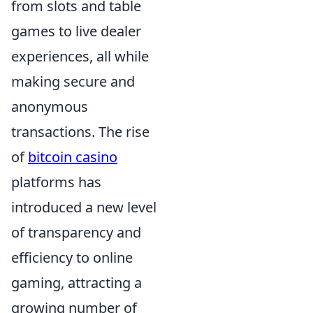
from slots and table
games to live dealer
experiences, all while
making secure and
anonymous
transactions. The rise
of
bitcoin casino
platforms has
introduced a new level
of transparency and
efficiency to online
gaming, attracting a
growing number of