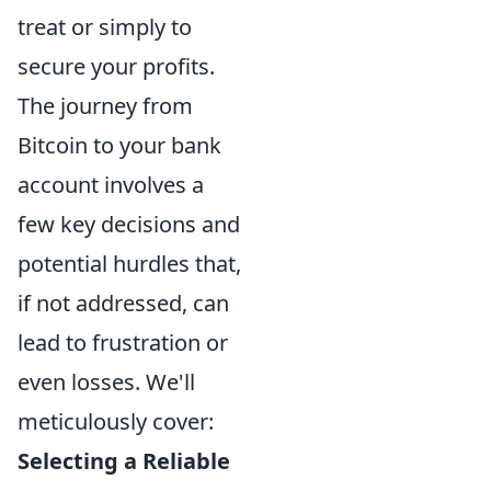
treat or simply to
secure your profits.
The journey from
Bitcoin to your bank
account involves a
few key decisions and
potential hurdles that,
if not addressed, can
lead to frustration or
even losses. We'll
meticulously cover:
Selecting a Reliable