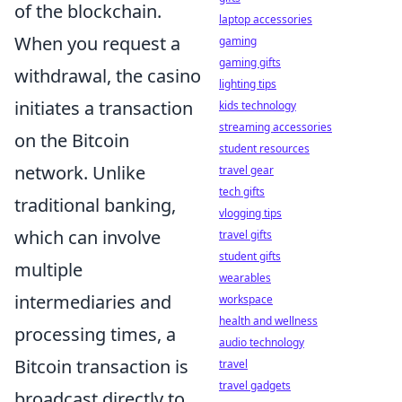
of the blockchain.
laptop accessories
When you request a
gaming
gaming gifts
withdrawal, the casino
lighting tips
initiates a transaction
kids technology
streaming accessories
on the Bitcoin
student resources
network. Unlike
travel gear
tech gifts
traditional banking,
vlogging tips
which can involve
travel gifts
student gifts
multiple
wearables
intermediaries and
workspace
health and wellness
processing times, a
audio technology
Bitcoin transaction is
travel
travel gadgets
broadcast directly to