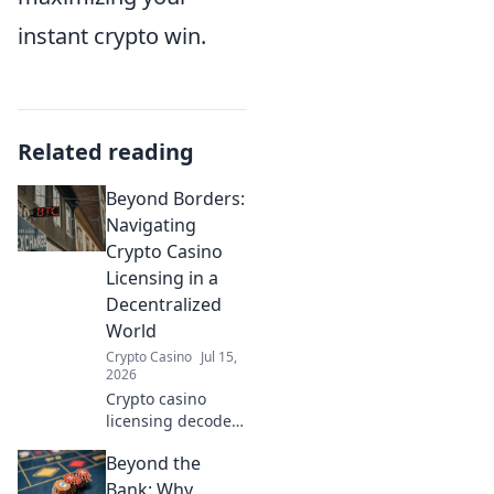
instant crypto win.
Related reading
Beyond Borders:
Navigating
Crypto Casino
Licensing in a
Decentralized
World
Crypto Casino
Jul 15,
2026
Crypto casino
licensing decoded.
Explore the future
Beyond the
of decentralized
gaming
Bank: Why