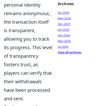
Archives
personal identity
remains anonymous,
Jan-2026
May-2026
the transaction itself
Dec-2025
is transparent,
Jun-2026
Apr-2026
allowing you to track
Mar-2026
its progress. This level
Jul-2026
View all archives
of transparency
fosters trust, as
players can verify that
their withdrawals
have been processed
and sent.