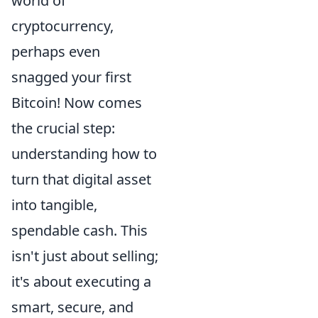
world of
cryptocurrency,
perhaps even
snagged your first
Bitcoin! Now comes
the crucial step:
understanding how to
turn that digital asset
into tangible,
spendable cash. This
isn't just about selling;
it's about executing a
smart, secure, and