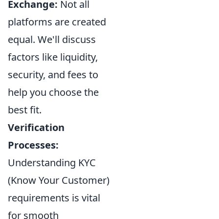
Exchange:
Not all
platforms are created
equal. We'll discuss
factors like liquidity,
security, and fees to
help you choose the
best fit.
Verification
Processes:
Understanding KYC
(Know Your Customer)
requirements is vital
for smooth