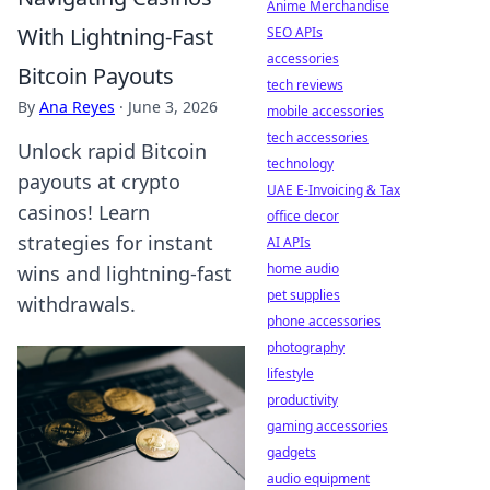
Anime Merchandise
With Lightning-Fast
SEO APIs
accessories
Bitcoin Payouts
tech reviews
By
Ana Reyes
·
June 3, 2026
mobile accessories
tech accessories
Unlock rapid Bitcoin
technology
payouts at crypto
UAE E-Invoicing & Tax
casinos! Learn
office decor
strategies for instant
AI APIs
home audio
wins and lightning-fast
pet supplies
withdrawals.
phone accessories
photography
lifestyle
productivity
gaming accessories
gadgets
audio equipment