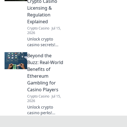
Crypto Casino
Licensing &
Regulation
Explained
Crypto Casino
Jul 15,
2026
Unlock crypto
casino secrets!
Learn licensing,
Beyond the
regulation & how
to play safe in the
Buzz: Real-World
digital wild west.
Benefits of
Click here!
Ethereum
Gambling for
Casino Players
Crypto Casino
Jul 15,
2026
Unlock crypto
casino perks!
Discover real
benefits of