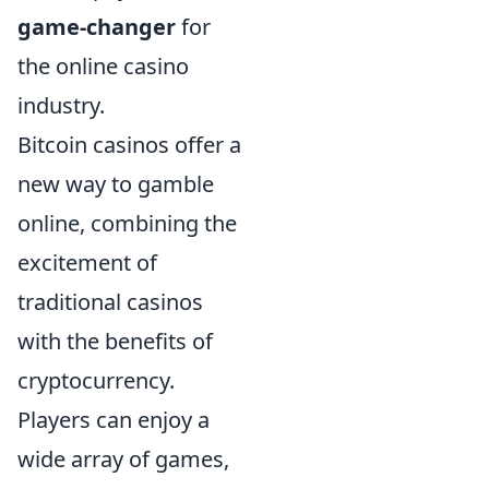
game-changer
for
the online casino
industry.
Bitcoin casinos offer a
new way to gamble
online, combining the
excitement of
traditional casinos
with the benefits of
cryptocurrency.
Players can enjoy a
wide array of games,