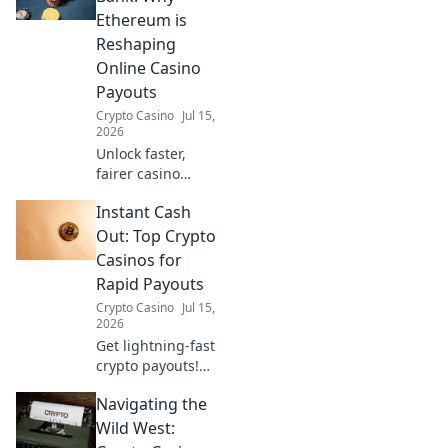
regulation. Click to
Ethereum is
learn more!
Reshaping
Online Casino
Payouts
Crypto Casino
Jul 15,
2026
Unlock faster,
fairer casino
payouts. Discover
Instant Cash
how Ethereum is
revolutionizing
Out: Top Crypto
online gambling,
Casinos for
making banks
Rapid Payouts
obsolete.
Crypto Casino
Jul 15,
2026
Get lightning-fast
crypto payouts!
Discover the top
Navigating the
casinos for instant
cashouts & start
Wild West:
winning today.