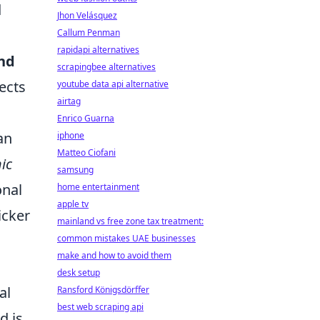
d
Jhon Velásquez
Callum Penman
rapidapi alternatives
and
scrapingbee alternatives
ects
youtube data api alternative
airtag
Enrico Guarna
an
iphone
Matteo Ciofani
ic
samsung
onal
home entertainment
apple tv
icker
mainland vs free zone tax treatment:
common mistakes UAE businesses
make and how to avoid them
desk setup
al
Ransford Königsdörffer
best web scraping api
d is