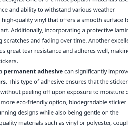
ance and ability to withstand various weather
ct high-quality vinyl that offers a smooth surface f
 art. Additionally, incorporating a protective lami
g scratches and fading over time. Another excell
es great tear resistance and adheres well, making
tickers.
 a
permanent adhesive
can significantly improv
rs
. This type of adhesive ensures that the sticke
s without peeling off upon exposure to moisture 
a more eco-friendly option, biodegradable sticker
tunning designs while also being gentle on the
ality materials such as vinyl or polyester, coup