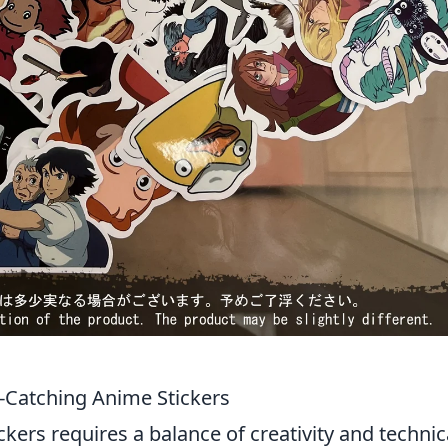
e-Catching Anime Stickers
kers requires a balance of creativity and technic