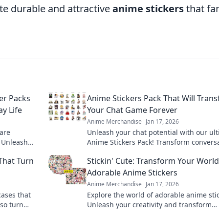
ate durable and attractive
anime stickers
that fa
er Packs
Anime Stickers Pack That Will Tran
y Life
Your Chat Game Forever
Anime Merchandise
Jan 17, 2026
 are
Unleash your chat potential with our ul
! Unleash
Anime Stickers Pack! Transform convers
m in fun
and express yourself like never before!
That Turn
Stickin' Cute: Transform Your World
Adorable Anime Stickers
Anime Merchandise
Jan 17, 2026
cases that
Explore the world of adorable anime sti
lso turn
Unleash your creativity and transform
 for unique
everyday items into cute masterpieces 