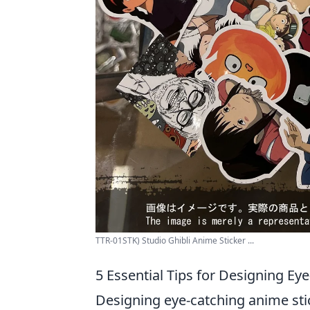
TTR-01STK) Studio Ghibli Anime Sticker ...
5 Essential Tips for Designing Ey
Designing eye-catching anime stic