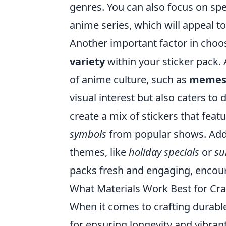
genres. You can also focus on sp
anime series, which will appeal to
Another important factor in choo
variety
within your sticker pack. 
of anime culture, such as
memes, 
visual interest but also caters to
create a mix of stickers that feat
symbols
from popular shows. Addit
themes, like
holiday specials
or
su
packs fresh and engaging, encour
What Materials Work Best for Cra
When it comes to crafting durab
for ensuring longevity and vibran