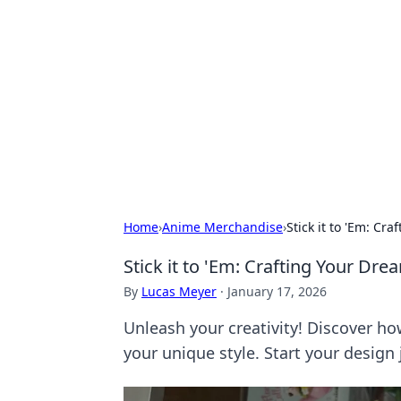
For The Reco
Your go-to source for the latest ga
Home
›
Anime Merchandise
›
Stick it to 'Em: Cr
Stick it to 'Em: Crafting Your Dr
By
Lucas Meyer
·
January 17, 2026
Unleash your creativity! Discover ho
your unique style. Start your design