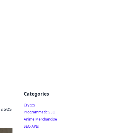
Categories
Crypto
cases
Programmatic SEO
Anime Merchandise
SEO APIs