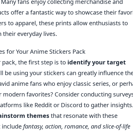
es. Many fans enjoy collecting merchandise and
ts offer a fantastic way to showcase their favor
rs to apparel, these prints allow enthusiasts to
 their everyday lives.
s for Your Anime Stickers Pack
ack, the first step is to
identify your target
l be using your stickers can greatly influence th
vid anime fans who enjoy classic series, or per
r modern favorites? Consider conducting surveys
forms like Reddit or Discord to gather insights
ainstorm themes
that resonate with these
 include
fantasy, action, romance, and slice-of-life