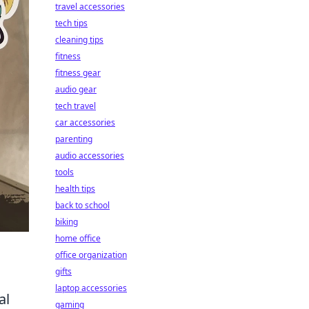
travel accessories
tech tips
cleaning tips
fitness
fitness gear
audio gear
tech travel
car accessories
parenting
audio accessories
tools
health tips
back to school
biking
home office
office organization
gifts
laptop accessories
al
gaming