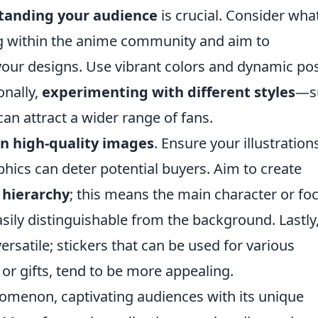
tanding your audience
is crucial. Consider wha
ng within the anime community and aim to
your designs. Use vibrant colors and dynamic po
onally,
experimenting with different styles
—s
can attract a wider range of fans.
on high-quality images
. Ensure your illustration
aphics can deter potential buyers. Aim to create
 hierarchy
; this means the main character or foc
ily distinguishable from the background. Lastly
satile; stickers that can be used for various
 or gifts, tend to be more appealing.
menon, captivating audiences with its unique