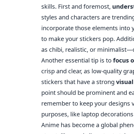
skills. First and foremost,
unders
styles and characters are trendi
incorporate those elements into 
to make your stickers pop. Additi
as chibi, realistic, or minimalist—
Another essential tip is to
focus 
crisp and clear, as low-quality gr
stickers that have a strong
visual
point should be prominent and eas
remember to keep your designs ver
purposes, like laptop decorations
Anime has become a global pheno