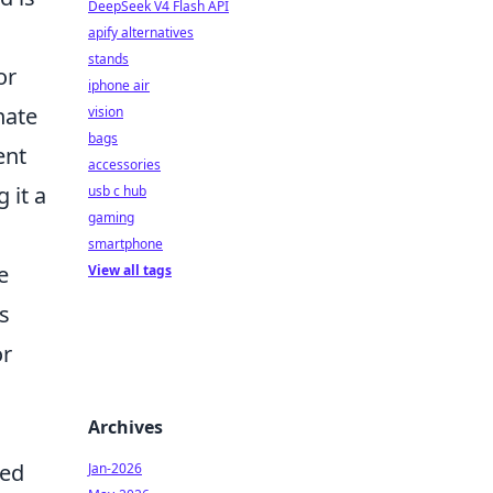
DeepSeek V4 Flash API
apify alternatives
stands
or
iphone air
nate
vision
bags
ent
accessories
 it a
usb c hub
gaming
smartphone
e
View all tags
rs
or
Archives
led
Jan-2026