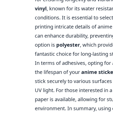
vinyl
, known for its water resist
conditions. It is essential to sele
printing intricate details of anime
can enhance durability, preventin
option is
polyester
, which provid
fantastic choice for long-lasting s
In terms of adhesives, opting for
the lifespan of your
anime sticke
stick securely to various surface
UV light. For those interested in 
paper is available, allowing for s
environment. In summary, using qu