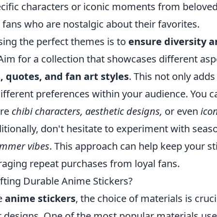
ecific characters or iconic moments from belove
 fans who are nostalgic about their favorites.
sing the perfect themes is to
ensure diversity 
Aim for a collection that showcases different asp
quotes, and fan art styles
. This not only adds
 different preferences within your audience. You c
ure
chibi characters, aesthetic designs,
or even
icon
ionally, don't hesitate to experiment with seas
mmer vibes
. This approach can help keep your st
aging repeat purchases from loyal fans.
fting Durable Anime Stickers?
le
anime stickers
, the choice of materials is cruci
t designs. One of the most popular materials use