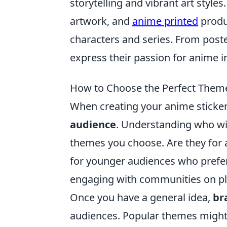
storytelling and vibrant art styl
artwork, and
anime printed
produc
characters and series. From poste
express their passion for anime in
How to Choose the Perfect Theme
When creating your anime sticker p
audience
. Understanding who wil
themes you choose. Are they for a
for younger audiences who prefe
engaging with communities on plat
Once you have a general idea,
br
audiences. Popular themes might