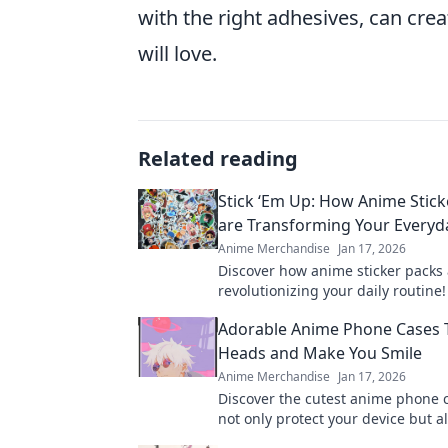
with the right adhesives, can cre
will love.
Related reading
Stick ‘Em Up: How Anime Stick
are Transforming Your Everyda
Anime Merchandise
Jan 17, 2026
Discover how anime sticker packs
revolutionizing your daily routine
creativity and express your fando
Adorable Anime Phone Cases 
new ways!
Heads and Make You Smile
Anime Merchandise
Jan 17, 2026
Discover the cutest anime phone 
not only protect your device but a
heads and bring smiles. Shop now