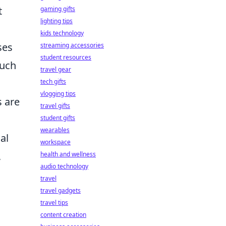
t
gaming gifts
lighting tips
kids technology
ses
streaming accessories
student resources
uch
travel gear
tech gifts
vlogging tips
s are
travel gifts
student gifts
wearables
al
workspace
,
health and wellness
audio technology
travel
travel gadgets
travel tips
content creation