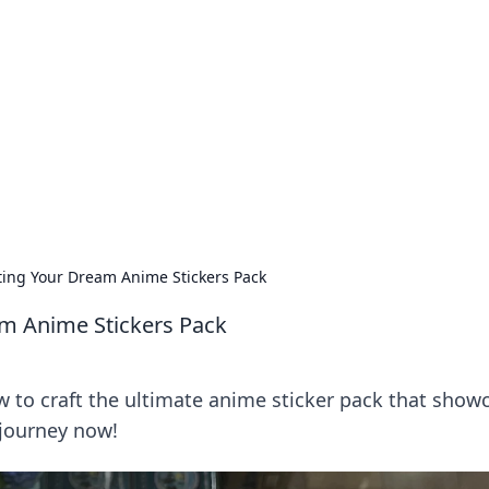
rd: Gaming Insights
ming news and insights.
afting Your Dream Anime Stickers Pack
eam Anime Stickers Pack
w to craft the ultimate anime sticker pack that show
 journey now!