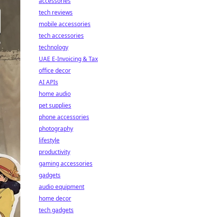
accessories
tech reviews
mobile accessories
tech accessories
technology
UAE E-Invoicing & Tax
office decor
AI APIs
home audio
pet supplies
phone accessories
photography
lifestyle
productivity
gaming accessories
gadgets
audio equipment
home decor
tech gadgets