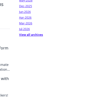
May-2026
ns
Dec-2025
Jun-2026
Apr-2026
Mar-2026
Jul-2026
View all archives
sform
timate
ations
 with
ckers!
with