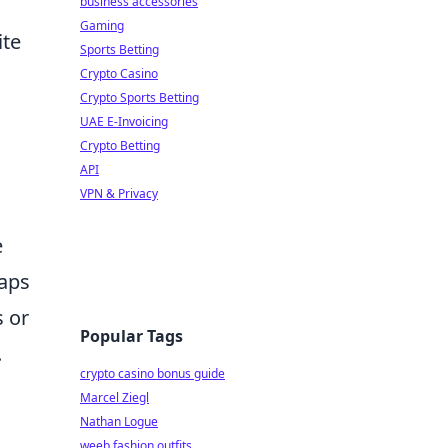
business accessories
Gaming
ite
Sports Betting
Crypto Casino
Crypto Sports Betting
UAE E-Invoicing
Crypto Betting
API
VPN & Privacy
e
haps
 or
Popular Tags
.
crypto casino bonus guide
Marcel Ziegl
Nathan Logue
weeb fashion outfits