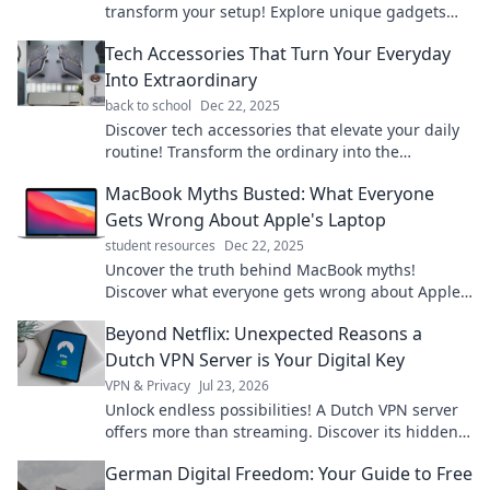
transform your setup! Explore unique gadgets
that add fun and flair to your workspace.
Tech Accessories That Turn Your Everyday
Into Extraordinary
back to school
Dec 22, 2025
Discover tech accessories that elevate your daily
routine! Transform the ordinary into the
extraordinary with must-have gadgets and tools.
MacBook Myths Busted: What Everyone
Gets Wrong About Apple's Laptop
student resources
Dec 22, 2025
Uncover the truth behind MacBook myths!
Discover what everyone gets wrong about Apple's
laptop and make informed decisions today.
Beyond Netflix: Unexpected Reasons a
Dutch VPN Server is Your Digital Key
VPN & Privacy
Jul 23, 2026
Unlock endless possibilities! A Dutch VPN server
offers more than streaming. Discover its hidden
digital advantages.
German Digital Freedom: Your Guide to Free