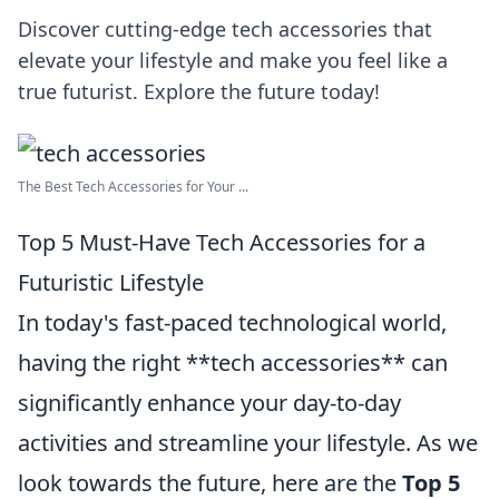
Discover cutting-edge tech accessories that
elevate your lifestyle and make you feel like a
true futurist. Explore the future today!
The Best Tech Accessories for Your ...
Top 5 Must-Have Tech Accessories for a
Futuristic Lifestyle
In today's fast-paced technological world,
having the right **tech accessories** can
significantly enhance your day-to-day
activities and streamline your lifestyle. As we
look towards the future, here are the
Top 5