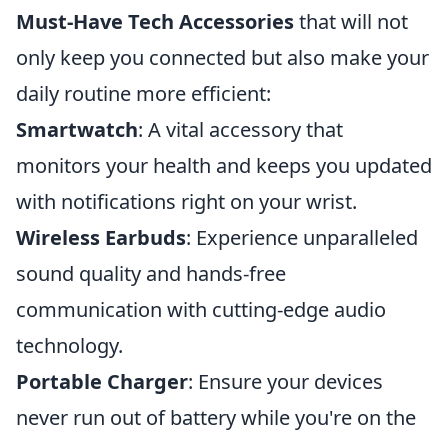
Must-Have Tech Accessories
that will not
only keep you connected but also make your
daily routine more efficient:
Smartwatch
: A vital accessory that
monitors your health and keeps you updated
with notifications right on your wrist.
Wireless Earbuds
: Experience unparalleled
sound quality and hands-free
communication with cutting-edge audio
technology.
Portable Charger
: Ensure your devices
never run out of battery while you're on the