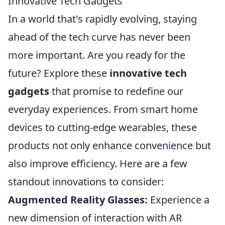
Innovative Tech Gadgets
In a world that's rapidly evolving, staying
ahead of the tech curve has never been
more important. Are you ready for the
future? Explore these
innovative tech
gadgets
that promise to redefine our
everyday experiences. From smart home
devices to cutting-edge wearables, these
products not only enhance convenience but
also improve efficiency. Here are a few
standout innovations to consider:
Augmented Reality Glasses:
Experience a
new dimension of interaction with AR