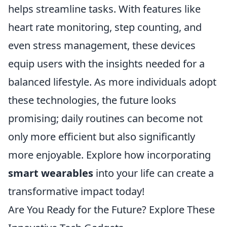
helps streamline tasks. With features like
heart rate monitoring, step counting, and
even stress management, these devices
equip users with the insights needed for a
balanced lifestyle. As more individuals adopt
these technologies, the future looks
promising; daily routines can become not
only more efficient but also significantly
more enjoyable. Explore how incorporating
smart wearables
into your life can create a
transformative impact today!
Are You Ready for the Future? Explore These