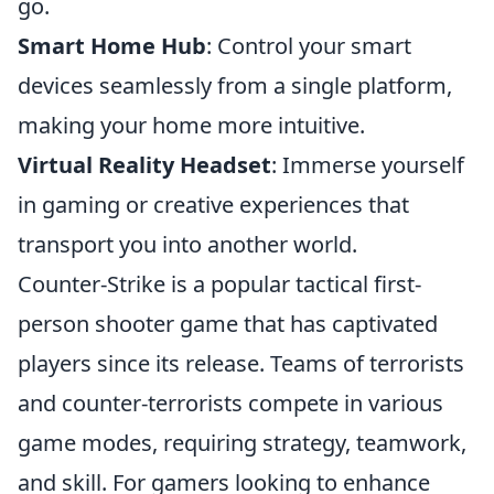
go.
Smart Home Hub
: Control your smart
devices seamlessly from a single platform,
making your home more intuitive.
Virtual Reality Headset
: Immerse yourself
in gaming or creative experiences that
transport you into another world.
Counter-Strike is a popular tactical first-
person shooter game that has captivated
players since its release. Teams of terrorists
and counter-terrorists compete in various
game modes, requiring strategy, teamwork,
and skill. For gamers looking to enhance