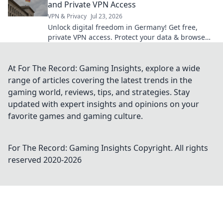
and Private VPN Access
VPN & Privacy
Jul 23, 2026
Unlock digital freedom in Germany! Get free,
private VPN access. Protect your data & browse
securely.
At For The Record: Gaming Insights, explore a wide
range of articles covering the latest trends in the
gaming world, reviews, tips, and strategies. Stay
updated with expert insights and opinions on your
favorite games and gaming culture.
For The Record: Gaming Insights
Copyright. All rights
reserved 2020-
2026