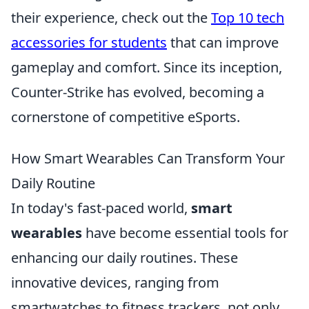
their experience, check out the
Top 10 tech
accessories for students
that can improve
gameplay and comfort. Since its inception,
Counter-Strike has evolved, becoming a
cornerstone of competitive eSports.
How Smart Wearables Can Transform Your
Daily Routine
In today's fast-paced world,
smart
wearables
have become essential tools for
enhancing our daily routines. These
innovative devices, ranging from
smartwatches to fitness trackers, not only