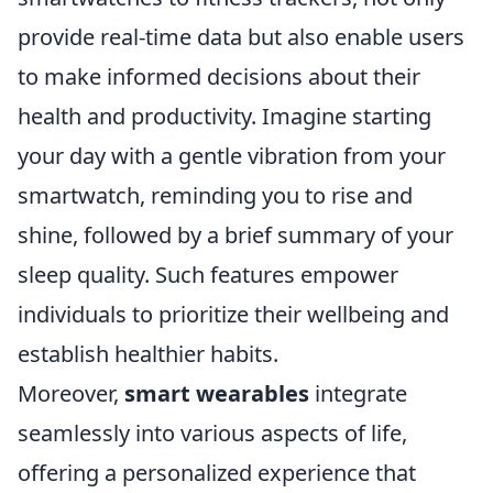
provide real-time data but also enable users
to make informed decisions about their
health and productivity. Imagine starting
your day with a gentle vibration from your
smartwatch, reminding you to rise and
shine, followed by a brief summary of your
sleep quality. Such features empower
individuals to prioritize their wellbeing and
establish healthier habits.
Moreover,
smart wearables
integrate
seamlessly into various aspects of life,
offering a personalized experience that