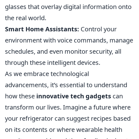
glasses that overlay digital information onto
the real world.
Smart Home Assistants:
Control your
environment with voice commands, manage
schedules, and even monitor security, all
through these intelligent devices.
As we embrace technological
advancements, it’s essential to understand
how these
innovative tech gadgets
can
transform our lives. Imagine a future where
your refrigerator can suggest recipes based
on its contents or where wearable health