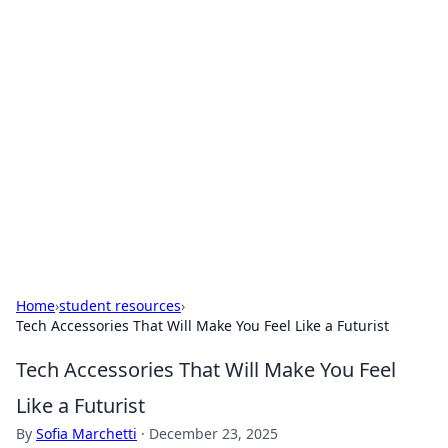
For The Record: Gaming
Insights
Your go-to source for the latest gaming news
and insights.
Home
›
student resources
›
Tech Accessories That Will Make You Feel Like a Futurist
Tech Accessories That Will Make You Feel
Like a Futurist
By
Sofia Marchetti
·
December 23, 2025