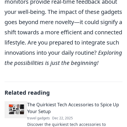
monitors provide real-time feedback about
your well-being. The impact of these gadgets
goes beyond mere novelty—it could signify a
shift towards a more efficient and connected
lifestyle. Are you prepared to integrate such
innovations into your daily routine?
Exploring
the possibilities is just the beginning!
Related reading
The Quirkiest Tech Accessories to Spice Up
Your Setup
travel gadgets
Dec 22, 2025
Discover the quirkiest tech accessories to