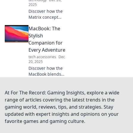
2025
Discover how the
Matrix concept
shapes the future
MacBook: The
of MacBooks and
portable
Stylish
computing. Dive
Companion for
into revolutionary
Every Adventure
design and tech
tech accessories
Dec
innovations!
20, 2025
Discover how the
MacBook blends
style and
functionality for
every adventure.
At For The Record: Gaming Insights, explore a wide
Unleash your
range of articles covering the latest trends in the
creativity and
gaming world, reviews, tips, and strategies. Stay
productivity on the
updated with expert insights and opinions on your
go!
favorite games and gaming culture.