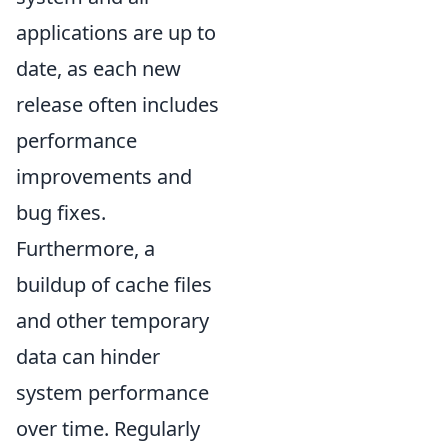
applications are up to
date, as each new
release often includes
performance
improvements and
bug fixes.
Furthermore, a
buildup of cache files
and other temporary
data can hinder
system performance
over time. Regularly