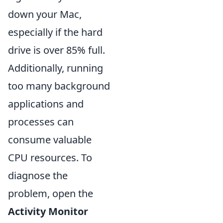
down your Mac,
especially if the hard
drive is over 85% full.
Additionally, running
too many background
applications and
processes can
consume valuable
CPU resources. To
diagnose the
problem, open the
Activity Monitor