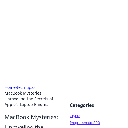
For The Record: Gaming
Insights
Your go-to source for the latest gaming news
and insights.
Home
›
tech tips
›
MacBook Mysteries:
Unraveling the Secrets of
Apple's Laptop Enigma
Categories
MacBook Mysteries:
Crypto
Programmatic SEO
Unraveling the