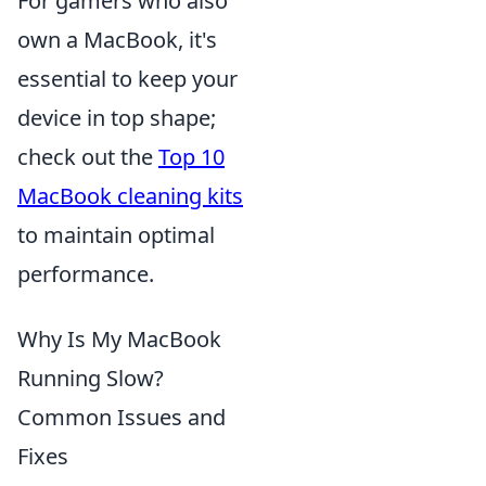
For gamers who also
own a MacBook, it's
essential to keep your
device in top shape;
check out the
Top 10
MacBook cleaning kits
to maintain optimal
performance.
Why Is My MacBook
Running Slow?
Common Issues and
Fixes