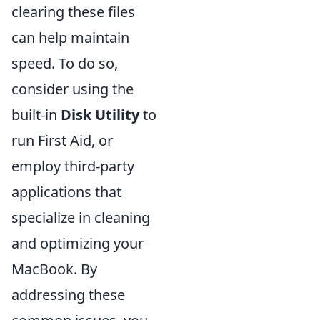
clearing these files
can help maintain
speed. To do so,
consider using the
built-in
Disk Utility
to
run First Aid, or
employ third-party
applications that
specialize in cleaning
and optimizing your
MacBook. By
addressing these