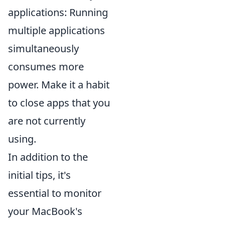
applications: Running
multiple applications
simultaneously
consumes more
power. Make it a habit
to close apps that you
are not currently
using.
In addition to the
initial tips, it's
essential to monitor
your MacBook's