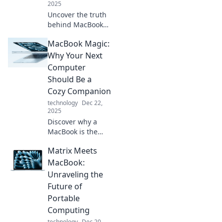
2025
Uncover the truth
behind MacBook
myths! Discover
MacBook Magic:
what everyone
gets wrong about
Why Your Next
Apple's laptop and
Computer
make informed
Should Be a
decisions today.
Cozy Companion
technology
Dec 22,
2025
Discover why a
MacBook is the
ultimate cozy
Matrix Meets
companion for
productivity and
MacBook:
creativity. Unleash
Unraveling the
magic today!
Future of
Portable
Computing
technology
Dec 20,