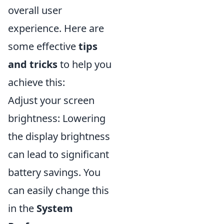
overall user
experience. Here are
some effective
tips
and tricks
to help you
achieve this:
Adjust your screen
brightness: Lowering
the display brightness
can lead to significant
battery savings. You
can easily change this
in the
System