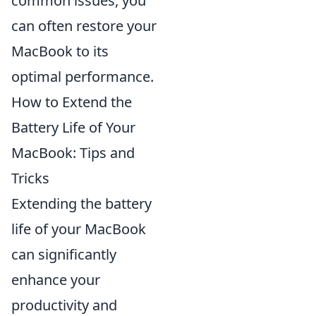
common issues, you
can often restore your
MacBook to its
optimal performance.
How to Extend the
Battery Life of Your
MacBook: Tips and
Tricks
Extending the battery
life of your MacBook
can significantly
enhance your
productivity and