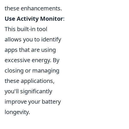
these enhancements.
Use Activity Monitor
:
This built-in tool
allows you to identify
apps that are using
excessive energy. By
closing or managing
these applications,
you'll significantly
improve your battery
longevity.