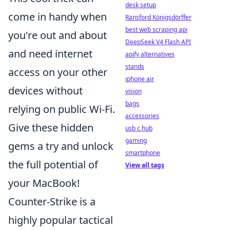
desk setup
come in handy when
Ransford Königsdörffer
best web scraping api
you're out and about
DeepSeek V4 Flash API
and need internet
apify alternatives
stands
access on your other
iphone air
devices without
vision
bags
relying on public Wi-Fi.
accessories
Give these hidden
usb c hub
gaming
gems a try and unlock
smartphone
the full potential of
View all tags
your MacBook!
Counter-Strike is a
highly popular tactical