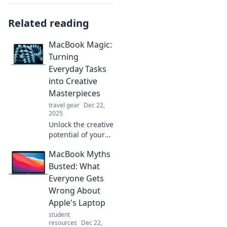
Related reading
MacBook Magic:
Turning
Everyday Tasks
into Creative
Masterpieces
travel gear
Dec 22,
2025
Unlock the creative
potential of your
MacBook! Discover
MacBook Myths
tips to transform
everyday tasks into
Busted: What
stunning
Everyone Gets
masterpieces. Dive
Wrong About
in now!
Apple's Laptop
student
resources
Dec 22,