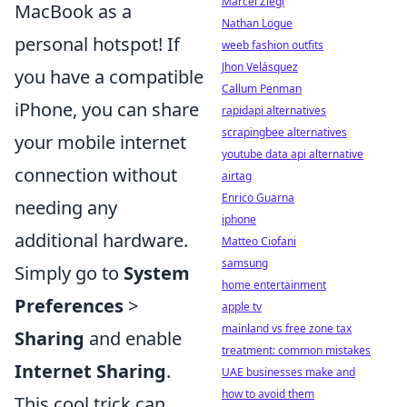
Marcel Ziegl
MacBook as a
Nathan Logue
personal hotspot! If
weeb fashion outfits
Jhon Velásquez
you have a compatible
Callum Penman
iPhone, you can share
rapidapi alternatives
scrapingbee alternatives
your mobile internet
youtube data api alternative
connection without
airtag
Enrico Guarna
needing any
iphone
additional hardware.
Matteo Ciofani
samsung
Simply go to
System
home entertainment
Preferences
>
apple tv
mainland vs free zone tax
Sharing
and enable
treatment: common mistakes
Internet Sharing
.
UAE businesses make and
how to avoid them
This cool trick can