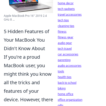
home decor
tech gadgets
travel accessories
Apple MacBook Pro 16" 2019 2.4
GHz 8 ...
tech tips
cleaning tips
5 Hidden Features of
fitness
fitness gear
Your MacBook You
audio gear
Didn't Know About
tech travel
car accessories
If you're a proud
parenting
MacBook user, you
audio accessories
tools
might think you know
health tips
all the tricks and
back to school
biking
features of your
home office
device. However, there
office organization
gifts