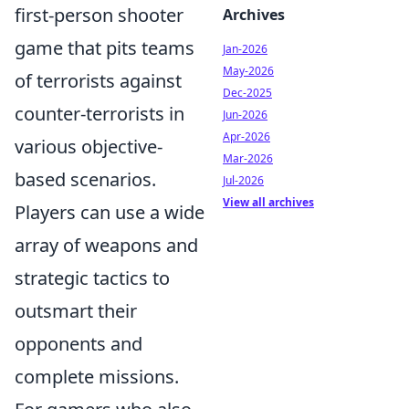
first-person shooter
Archives
game that pits teams
Jan-2026
May-2026
of terrorists against
Dec-2025
counter-terrorists in
Jun-2026
Apr-2026
various objective-
Mar-2026
based scenarios.
Jul-2026
View all archives
Players can use a wide
array of weapons and
strategic tactics to
outsmart their
opponents and
complete missions.