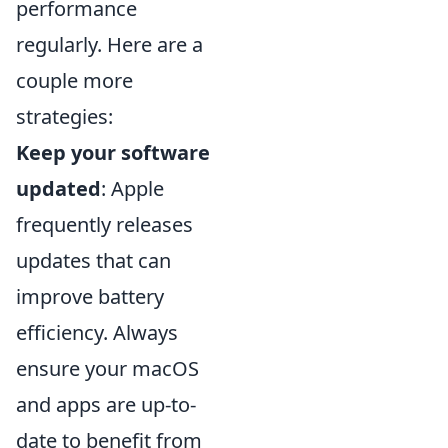
performance
regularly. Here are a
couple more
strategies:
Keep your software
updated
: Apple
frequently releases
updates that can
improve battery
efficiency. Always
ensure your macOS
and apps are up-to-
date to benefit from