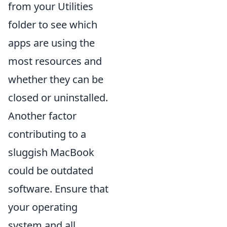
from your Utilities
folder to see which
apps are using the
most resources and
whether they can be
closed or uninstalled.
Another factor
contributing to a
sluggish MacBook
could be outdated
software. Ensure that
your operating
system and all