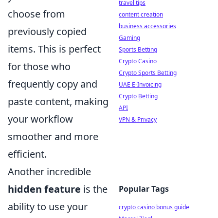
travel tips
choose from
content creation
business accessories
previously copied
Gaming
items. This is perfect
Sports Betting
Crypto Casino
for those who
Crypto Sports Betting
frequently copy and
UAE E-Invoicing
Crypto Betting
paste content, making
API
your workflow
VPN & Privacy
smoother and more
efficient.
Another incredible
hidden feature
is the
Popular Tags
ability to use your
crypto casino bonus guide