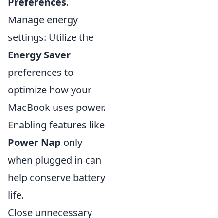
Preferences
.
Manage energy
settings: Utilize the
Energy Saver
preferences to
optimize how your
MacBook uses power.
Enabling features like
Power Nap
only
when plugged in can
help conserve battery
life.
Close unnecessary