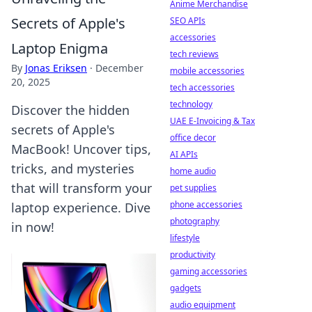
Anime Merchandise
Secrets of Apple's
SEO APIs
accessories
Laptop Enigma
tech reviews
By
Jonas Eriksen
·
December
mobile accessories
20, 2025
tech accessories
technology
Discover the hidden
UAE E-Invoicing & Tax
secrets of Apple's
office decor
MacBook! Uncover tips,
AI APIs
tricks, and mysteries
home audio
that will transform your
pet supplies
phone accessories
laptop experience. Dive
photography
in now!
lifestyle
productivity
gaming accessories
gadgets
audio equipment