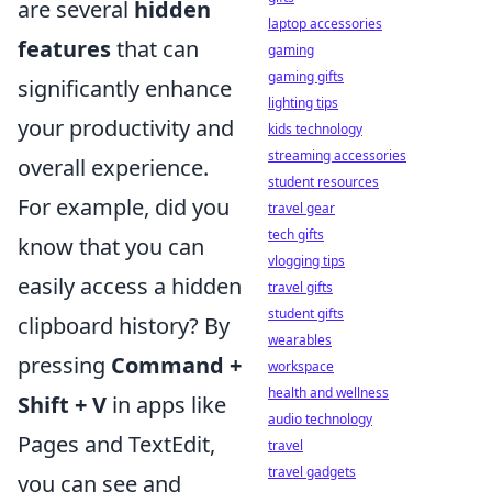
are several
hidden
laptop accessories
features
that can
gaming
gaming gifts
significantly enhance
lighting tips
your productivity and
kids technology
streaming accessories
overall experience.
student resources
For example, did you
travel gear
tech gifts
know that you can
vlogging tips
easily access a hidden
travel gifts
student gifts
clipboard history? By
wearables
pressing
Command +
workspace
health and wellness
Shift + V
in apps like
audio technology
Pages and TextEdit,
travel
travel gadgets
you can see and