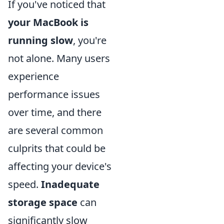
If you've noticed that
your MacBook is
running slow
, you're
not alone. Many users
experience
performance issues
over time, and there
are several common
culprits that could be
affecting your device's
speed.
Inadequate
storage space
can
significantly slow