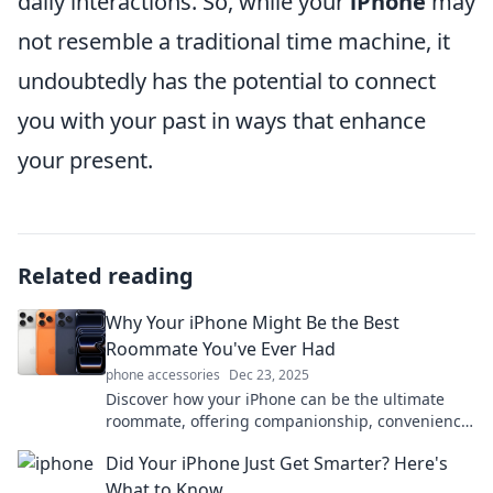
daily interactions. So, while your
iPhone
may
not resemble a traditional time machine, it
undoubtedly has the potential to connect
you with your past in ways that enhance
your present.
Related reading
Why Your iPhone Might Be the Best
Roommate You've Ever Had
phone accessories
Dec 23, 2025
Discover how your iPhone can be the ultimate
roommate, offering companionship, convenience,
and endless entertainment—all in your pocket!
Did Your iPhone Just Get Smarter? Here's
What to Know