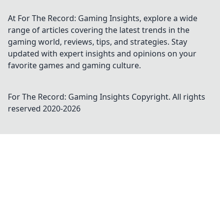
At For The Record: Gaming Insights, explore a wide
range of articles covering the latest trends in the
gaming world, reviews, tips, and strategies. Stay
updated with expert insights and opinions on your
favorite games and gaming culture.
For The Record: Gaming Insights
Copyright. All rights
reserved 2020-
2026