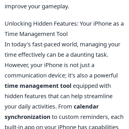
improve your gameplay.
Unlocking Hidden Features: Your iPhone as a
Time Management Tool
In today's fast-paced world, managing your
time effectively can be a daunting task.
However, your iPhone is not just a
communication device; it's also a powerful
time management tool
equipped with
hidden features that can help streamline
your daily activities. From
calendar
synchronization
to custom reminders, each
built-in app on your iPhone has capabilities