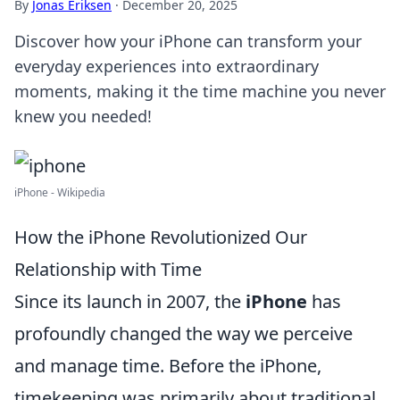
By
Jonas Eriksen
·
December 20, 2025
Discover how your iPhone can transform your
everyday experiences into extraordinary
moments, making it the time machine you never
knew you needed!
iPhone - Wikipedia
How the iPhone Revolutionized Our
Relationship with Time
Since its launch in 2007, the
iPhone
has
profoundly changed the way we perceive
and manage time. Before the iPhone,
timekeeping was primarily about traditional