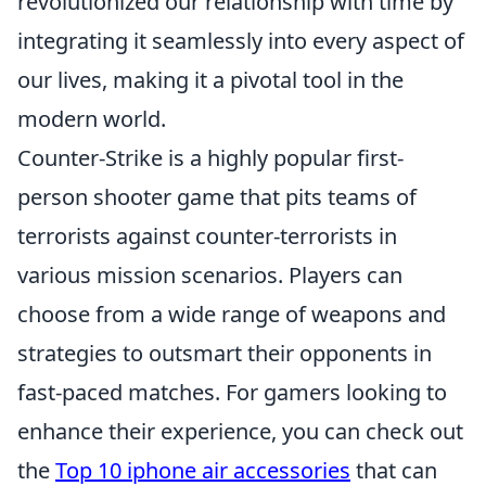
revolutionized our relationship with time by
integrating it seamlessly into every aspect of
our lives, making it a pivotal tool in the
modern world.
Counter-Strike is a highly popular first-
person shooter game that pits teams of
terrorists against counter-terrorists in
various mission scenarios. Players can
choose from a wide range of weapons and
strategies to outsmart their opponents in
fast-paced matches. For gamers looking to
enhance their experience, you can check out
the
Top 10 iphone air accessories
that can