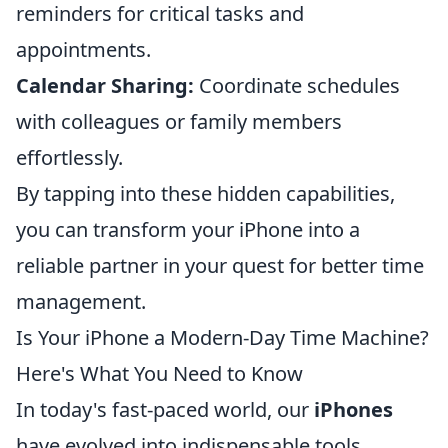
reminders for critical tasks and
appointments.
Calendar Sharing:
Coordinate schedules
with colleagues or family members
effortlessly.
By tapping into these hidden capabilities,
you can transform your iPhone into a
reliable partner in your quest for better time
management.
Is Your iPhone a Modern-Day Time Machine?
Here's What You Need to Know
In today's fast-paced world, our
iPhones
have evolved into indispensable tools,