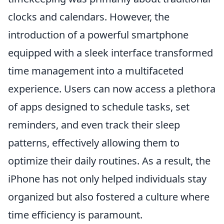
clocks and calendars. However, the
introduction of a powerful smartphone
equipped with a sleek interface transformed
time management into a multifaceted
experience. Users can now access a plethora
of apps designed to schedule tasks, set
reminders, and even track their sleep
patterns, effectively allowing them to
optimize their daily routines. As a result, the
iPhone has not only helped individuals stay
organized but also fostered a culture where
time efficiency is paramount.