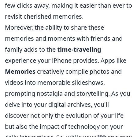
few clicks away, making it easier than ever to
revisit cherished memories.
Moreover, the ability to share these
memories and moments with friends and
family adds to the
time-traveling
experience your iPhone provides. Apps like
Memories
creatively compile photos and
videos into memorable slideshows,
prompting nostalgia and storytelling. As you
delve into your digital archives, you'll
discover not only the evolution of your life
but also the impact of technology on your