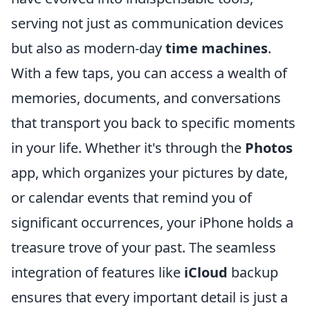
serving not just as communication devices
but also as modern-day
time machines
.
With a few taps, you can access a wealth of
memories, documents, and conversations
that transport you back to specific moments
in your life. Whether it's through the
Photos
app, which organizes your pictures by date,
or calendar events that remind you of
significant occurrences, your iPhone holds a
treasure trove of your past. The seamless
integration of features like
iCloud
backup
ensures that every important detail is just a