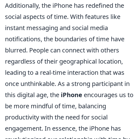
Additionally, the iPhone has redefined the
social aspects of time. With features like
instant messaging and social media
notifications, the boundaries of time have
blurred. People can connect with others
regardless of their geographical location,
leading to a real-time interaction that was
once unthinkable. As a strong participant in
this digital age, the
iPhone
encourages us to
be more mindful of time, balancing
productivity with the need for social
engagement. In essence, the iPhone has