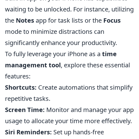
waiting to be unlocked. For instance, utilizing
the
Notes
app for task lists or the
Focus
mode to minimize distractions can
significantly enhance your productivity.
To fully leverage your iPhone as a
time
management tool
, explore these essential
features:
Shortcuts:
Create automations that simplify
repetitive tasks.
Screen Time:
Monitor and manage your app
usage to allocate your time more effectively.
Siri Reminders:
Set up hands-free