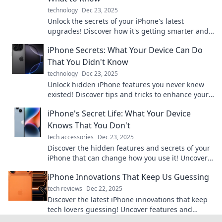
technology
Dec 23, 2025
Unlock the secrets of your iPhone's latest
upgrades! Discover how it's getting smarter and
what it means for you. Don't miss out!
iPhone Secrets: What Your Device Can Do
That You Didn't Know
technology
Dec 23, 2025
Unlock hidden iPhone features you never knew
existed! Discover tips and tricks to enhance your
device experience today.
iPhone's Secret Life: What Your Device
Knows That You Don't
tech accessories
Dec 23, 2025
Discover the hidden features and secrets of your
iPhone that can change how you use it! Uncover
what your device knows that you don’t!
iPhone Innovations That Keep Us Guessing
tech reviews
Dec 22, 2025
Discover the latest iPhone innovations that keep
tech lovers guessing! Uncover features and
surprises that redefine your mobile experience.