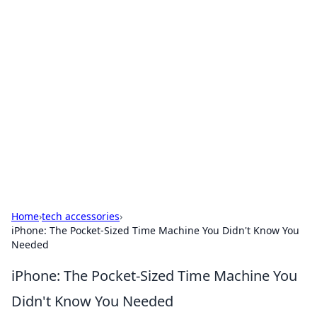
For The Record: Gaming
Insights
Your go-to source for the latest gaming news
and insights.
Home
›
tech accessories
›
iPhone: The Pocket-Sized Time Machine You Didn't Know You
Needed
iPhone: The Pocket-Sized Time Machine You
Didn't Know You Needed