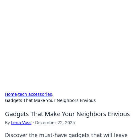
For The Record: Gaming
Insights
Your go-to source for the latest gaming news
and insights.
Home
›
tech accessories
›
Gadgets That Make Your Neighbors Envious
Gadgets That Make Your Neighbors Envious
By
Lena Voss
·
December 22, 2025
Discover the must-have gadgets that will leave