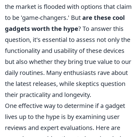
the market is flooded with options that claim
to be 'game-changers.' But
are these cool
gadgets worth the hype
? To answer this
question, it's essential to assess not only the
functionality and usability of these devices
but also whether they bring true value to our
daily routines. Many enthusiasts rave about
the latest releases, while skeptics question
their practicality and longevity.
One effective way to determine if a gadget
lives up to the hype is by examining user
reviews and expert evaluations. Here are