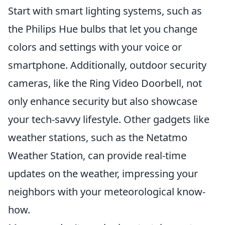
Start with smart lighting systems, such as
the Philips Hue bulbs that let you change
colors and settings with your voice or
smartphone. Additionally, outdoor security
cameras, like the Ring Video Doorbell, not
only enhance security but also showcase
your tech-savvy lifestyle. Other gadgets like
weather stations, such as the Netatmo
Weather Station, can provide real-time
updates on the weather, impressing your
neighbors with your meteorological know-
how.