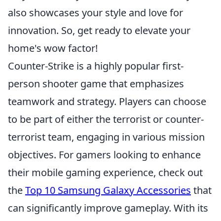
also showcases your style and love for
innovation. So, get ready to elevate your
home's wow factor!
Counter-Strike is a highly popular first-
person shooter game that emphasizes
teamwork and strategy. Players can choose
to be part of either the terrorist or counter-
terrorist team, engaging in various mission
objectives. For gamers looking to enhance
their mobile gaming experience, check out
the
Top 10 Samsung Galaxy Accessories
that
can significantly improve gameplay. With its