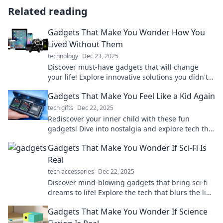
Related reading
Gadgets That Make You Wonder How You
Lived Without Them
technology
Dec 23, 2025
Discover must-have gadgets that will change
your life! Explore innovative solutions you didn't
know you were missing out on.
Gadgets That Make You Feel Like a Kid Again
tech gifts
Dec 22, 2025
Rediscover your inner child with these fun
gadgets! Dive into nostalgia and explore tech that
brings joy and play back into your life.
Gadgets That Make You Wonder If Sci-Fi Is
Real
tech accessories
Dec 22, 2025
Discover mind-blowing gadgets that bring sci-fi
dreams to life! Explore the tech that blurs the line
between reality and fantasy.
Gadgets That Make You Wonder If Science