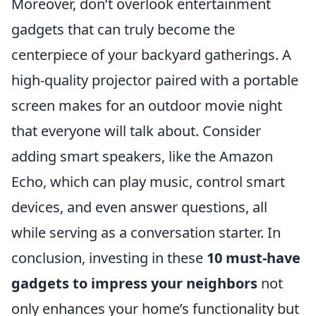
Moreover, don’t overlook entertainment
gadgets that can truly become the
centerpiece of your backyard gatherings. A
high-quality projector paired with a portable
screen makes for an outdoor movie night
that everyone will talk about. Consider
adding smart speakers, like the Amazon
Echo, which can play music, control smart
devices, and even answer questions, all
while serving as a conversation starter. In
conclusion, investing in these
10 must-have
gadgets to impress your neighbors
not
only enhances your home’s functionality but