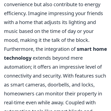
convenience but also contribute to energy
efficiency. Imagine impressing your friends
with a home that adjusts its lighting and
music based on the time of day or your
mood, making it the talk of the block.
Furthermore, the integration of
smart home
technology
extends beyond mere
automation; it offers an impressive level of
connectivity and security. With features such
as smart cameras, doorbells, and locks,
homeowners can monitor their property in
real-time even while away. Coupled with