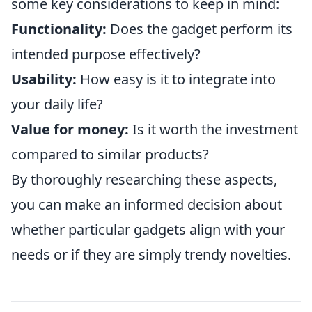
some key considerations to keep in mind:
Functionality:
Does the gadget perform its
intended purpose effectively?
Usability:
How easy is it to integrate into
your daily life?
Value for money:
Is it worth the investment
compared to similar products?
By thoroughly researching these aspects,
you can make an informed decision about
whether particular gadgets align with your
needs or if they are simply trendy novelties.