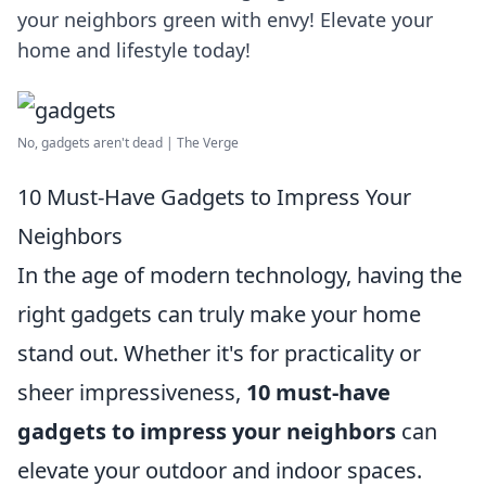
your neighbors green with envy! Elevate your
home and lifestyle today!
No, gadgets aren't dead | The Verge
10 Must-Have Gadgets to Impress Your
Neighbors
In the age of modern technology, having the
right gadgets can truly make your home
stand out. Whether it's for practicality or
sheer impressiveness,
10 must-have
gadgets to impress your neighbors
can
elevate your outdoor and indoor spaces.