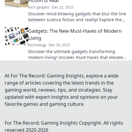
Fiction Is Real
tech gadgets
Dec 22, 2025
Discover mind-blowing gadgets that blur the line
between science fiction and reality! Explore the
future today!
Gadgets: The New Must-Haves of Modern
Living
technology
Dec 20, 2025
Discover the ultimate gadgets transforming
modern living! Uncover must-haves that elevate
your lifestyle and simplify your daily routine.
At For The Record: Gaming Insights, explore a wide
range of articles covering the latest trends in the
gaming world, reviews, tips, and strategies. Stay
updated with expert insights and opinions on your
favorite games and gaming culture.
For The Record: Gaming Insights
Copyright. All rights
reserved 2020-
2026