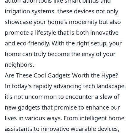
automation tools like smart blinds and
irrigation systems, these devices not only
showcase your home’s modernity but also
promote a lifestyle that is both innovative
and eco-friendly. With the right setup, your
home can truly become the envy of your
neighbors.
Are These Cool Gadgets Worth the Hype?
In today's rapidly advancing tech landscape,
it's not uncommon to encounter a slew of
new gadgets that promise to enhance our
lives in various ways. From intelligent home
assistants to innovative wearable devices,