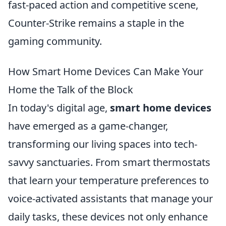
fast-paced action and competitive scene,
Counter-Strike remains a staple in the
gaming community.
How Smart Home Devices Can Make Your
Home the Talk of the Block
In today's digital age,
smart home devices
have emerged as a game-changer,
transforming our living spaces into tech-
savvy sanctuaries. From smart thermostats
that learn your temperature preferences to
voice-activated assistants that manage your
daily tasks, these devices not only enhance