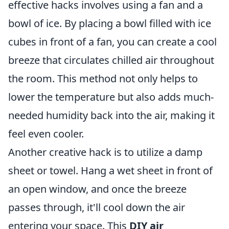
effective hacks involves using a fan and a
bowl of ice. By placing a bowl filled with ice
cubes in front of a fan, you can create a cool
breeze that circulates chilled air throughout
the room. This method not only helps to
lower the temperature but also adds much-
needed humidity back into the air, making it
feel even cooler.
Another creative hack is to utilize a damp
sheet or towel. Hang a wet sheet in front of
an open window, and once the breeze
passes through, it'll cool down the air
entering your space. This
DIY air