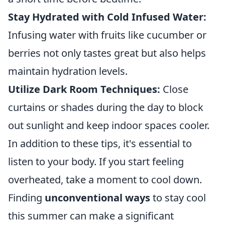
Stay Hydrated with Cold Infused Water:
Infusing water with fruits like cucumber or
berries not only tastes great but also helps
maintain hydration levels.
Utilize Dark Room Techniques:
Close
curtains or shades during the day to block
out sunlight and keep indoor spaces cooler.
In addition to these tips, it's essential to
listen to your body. If you start feeling
overheated, take a moment to cool down.
Finding
unconventional ways
to stay cool
this summer can make a significant