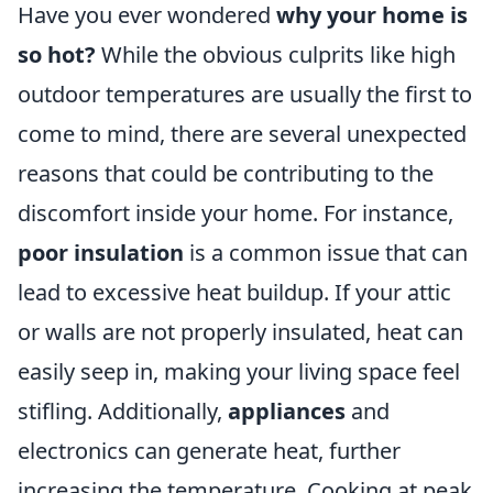
Have you ever wondered
why your home is
so hot?
While the obvious culprits like high
outdoor temperatures are usually the first to
come to mind, there are several unexpected
reasons that could be contributing to the
discomfort inside your home. For instance,
poor insulation
is a common issue that can
lead to excessive heat buildup. If your attic
or walls are not properly insulated, heat can
easily seep in, making your living space feel
stifling. Additionally,
appliances
and
electronics can generate heat, further
increasing the temperature. Cooking at peak