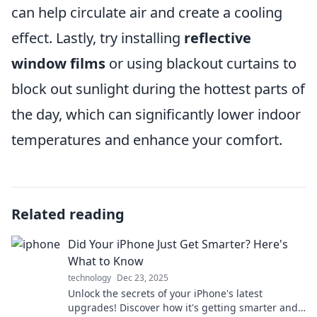
can help circulate air and create a cooling
effect. Lastly, try installing
reflective
window films
or using blackout curtains to
block out sunlight during the hottest parts of
the day, which can significantly lower indoor
temperatures and enhance your comfort.
Related reading
Did Your iPhone Just Get Smarter? Here's
What to Know
technology
Dec 23, 2025
Unlock the secrets of your iPhone's latest
upgrades! Discover how it's getting smarter and