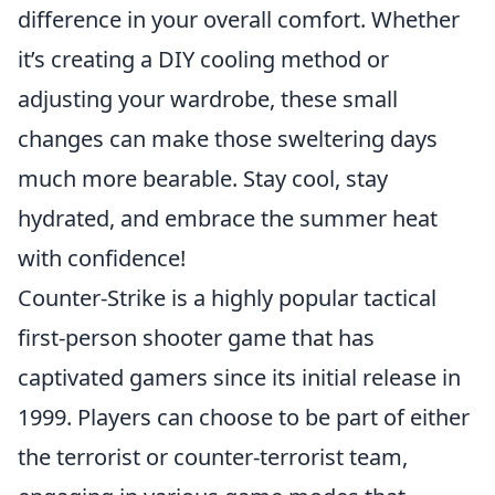
difference in your overall comfort. Whether
it’s creating a DIY cooling method or
adjusting your wardrobe, these small
changes can make those sweltering days
much more bearable. Stay cool, stay
hydrated, and embrace the summer heat
with confidence!
Counter-Strike is a highly popular tactical
first-person shooter game that has
captivated gamers since its initial release in
1999. Players can choose to be part of either
the terrorist or counter-terrorist team,