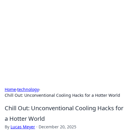
For The Record: Gaming
Insights
Your go-to source for the latest gaming news
and insights.
Home
›
technology
›
Chill Out: Unconventional Cooling Hacks for a Hotter World
Chill Out: Unconventional Cooling Hacks for
a Hotter World
By
Lucas Meyer
·
December 20, 2025