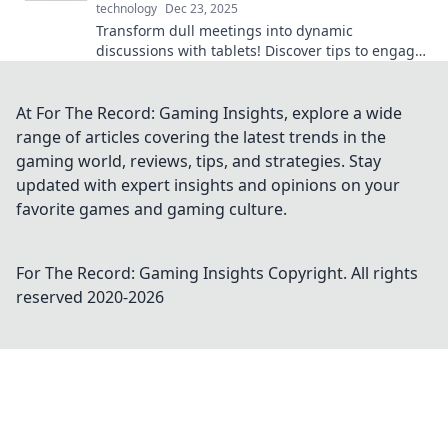
technology
Dec 23, 2025
Transform dull meetings into dynamic
discussions with tablets! Discover tips to engage
your audience and boost collaboration today!
At For The Record: Gaming Insights, explore a wide
range of articles covering the latest trends in the
gaming world, reviews, tips, and strategies. Stay
updated with expert insights and opinions on your
favorite games and gaming culture.
For The Record: Gaming Insights
Copyright. All rights
reserved 2020-
2026