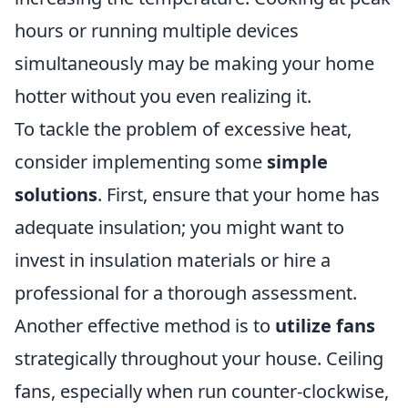
hours or running multiple devices
simultaneously may be making your home
hotter without you even realizing it.
To tackle the problem of excessive heat,
consider implementing some
simple
solutions
. First, ensure that your home has
adequate insulation; you might want to
invest in insulation materials or hire a
professional for a thorough assessment.
Another effective method is to
utilize fans
strategically throughout your house. Ceiling
fans, especially when run counter-clockwise,