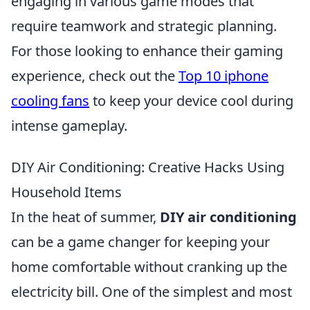
engaging in various game modes that
require teamwork and strategic planning.
For those looking to enhance their gaming
experience, check out the
Top 10 iphone
cooling fans
to keep your device cool during
intense gameplay.
DIY Air Conditioning: Creative Hacks Using
Household Items
In the heat of summer,
DIY air conditioning
can be a game changer for keeping your
home comfortable without cranking up the
electricity bill. One of the simplest and most