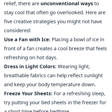
relief, there are
unconventional ways
to
stay cool that often go overlooked. Here are
five creative strategies you might not have
considered:
Use a Fan with Ice:
Placing a bowl of ice in
front of a fan creates a cool breeze that feels
refreshing on hot days.
Dress in Light Colors:
Wearing light,
breathable fabrics can help reflect sunlight
and keep your body temperature down.
Freeze Your Sheets:
For a refreshing sleep,
try putting your bed sheets in the freezer for
a short time before bedtime.