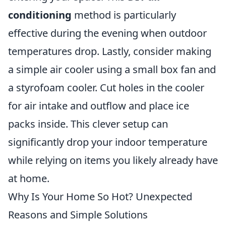
conditioning
method is particularly
effective during the evening when outdoor
temperatures drop. Lastly, consider making
a simple air cooler using a small box fan and
a styrofoam cooler. Cut holes in the cooler
for air intake and outflow and place ice
packs inside. This clever setup can
significantly drop your indoor temperature
while relying on items you likely already have
at home.
Why Is Your Home So Hot? Unexpected
Reasons and Simple Solutions