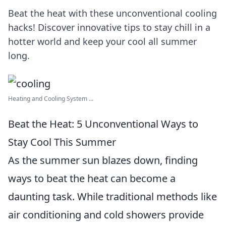
Beat the heat with these unconventional cooling
hacks! Discover innovative tips to stay chill in a
hotter world and keep your cool all summer
long.
Heating and Cooling System ...
Beat the Heat: 5 Unconventional Ways to
Stay Cool This Summer
As the summer sun blazes down, finding
ways to beat the heat can become a
daunting task. While traditional methods like
air conditioning and cold showers provide