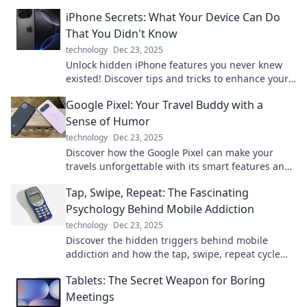
what it means for you. Don't miss out!
iPhone Secrets: What Your Device Can Do
That You Didn't Know
technology
Dec 23, 2025
Unlock hidden iPhone features you never knew
existed! Discover tips and tricks to enhance your
device experience today.
Google Pixel: Your Travel Buddy with a
Sense of Humor
technology
Dec 23, 2025
Discover how the Google Pixel can make your
travels unforgettable with its smart features and
a dash of humor! Perfect for every adventure!
Tap, Swipe, Repeat: The Fascinating
Psychology Behind Mobile Addiction
technology
Dec 23, 2025
Discover the hidden triggers behind mobile
addiction and how the tap, swipe, repeat cycle
captivates our minds. Unravel the psychology
Tablets: The Secret Weapon for Boring
now!
Meetings