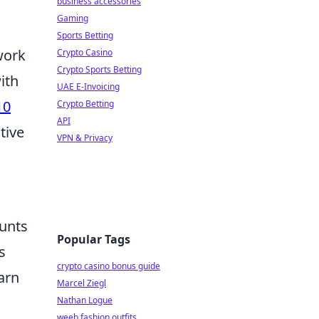
business accessories
Gaming
Sports Betting
work
Crypto Casino
Crypto Sports Betting
ith
UAE E-Invoicing
10
Crypto Betting
API
tive
VPN & Privacy
unts
Popular Tags
s
crypto casino bonus guide
arn
Marcel Ziegl
Nathan Logue
weeb fashion outfits