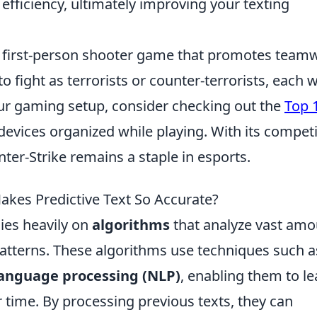
fficiency, ultimately improving your texting
ar first-person shooter game that promotes team
o fight as terrorists or counter-terrorists, each w
ur gaming setup, consider checking out the
Top 
evices organized while playing. With its competi
er-Strike remains a staple in esports.
akes Predictive Text So Accurate?
lies heavily on
algorithms
that analyze vast amo
atterns. These algorithms use techniques such a
language processing (NLP)
, enabling them to le
 time. By processing previous texts, they can