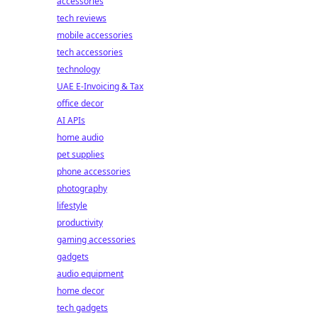
accessories
tech reviews
mobile accessories
tech accessories
technology
UAE E-Invoicing & Tax
office decor
AI APIs
home audio
pet supplies
phone accessories
photography
lifestyle
productivity
gaming accessories
gadgets
audio equipment
home decor
tech gadgets