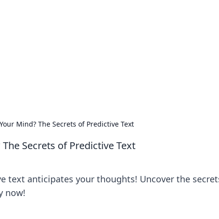
rd: Gaming Insights
ming news and insights.
our Mind? The Secrets of Predictive Text
The Secrets of Predictive Text
e text anticipates your thoughts! Uncover the secret
y now!