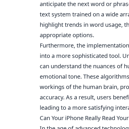
anticipate the next word or phrase 
text system trained on a wide arr
highlight trends in word usage, th
appropriate options.
Furthermore, the implementation
into a more sophisticated tool. U
can understand the nuances of h
emotional tone. These algorithms 
workings of the human brain, pro
accuracy. As a result, users benef
leading to a more satisfying inter
Can Your iPhone Really Read Your
In the age of advanced technolo