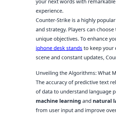
your next words with remarkable e
experience.
Counter-Strike is a highly popul
and strategy. Players can choose t
unique objectives. To enhance yo
iphone desk stands
to keep your d
scene and constant updates, Count
Unveiling the Algorithms: What M
The accuracy of predictive text re
of data to understand language p
machine learning
and
natural 
from user input and improve over