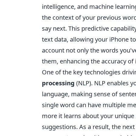
intelligence, and machine learnin
the context of your previous wo
say next. This predictive capabili
text data, allowing your iPhone to
account not only the words you'v
them, enhancing the accuracy of i
One of the key technologies drivi
processing
(NLP). NLP enables y
language, making sense of sente
single word can have multiple me
more it learns about your unique 
suggestions. As a result, the next