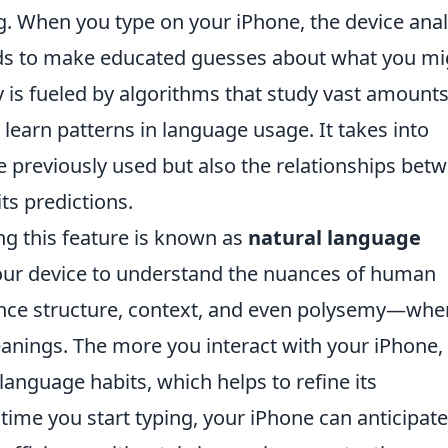
g. When you type on your iPhone, the device ana
rds to make educated guesses about what you mi
ty is fueled by algorithms that study vast amounts
 learn patterns in language usage. It takes into
e previously used but also the relationships bet
ts predictions.
ng this feature is known as
natural language
our device to understand the nuances of human
nce structure, context, and even polysemy—whe
anings. The more you interact with your iPhone,
language habits, which helps to refine its
 time you start typing, your iPhone can anticipate