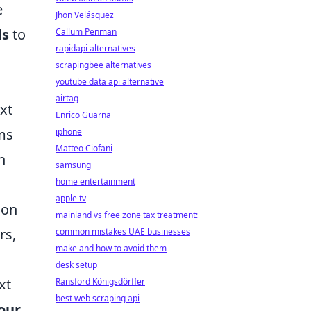
e
Jhon Velásquez
ls
to
Callum Penman
rapidapi alternatives
scrapingbee alternatives
youtube data api alternative
airtag
xt
Enrico Guarna
hms
iphone
Matteo Ciofani
n
samsung
home entertainment
apple tv
ion
mainland vs free zone tax treatment:
rs,
common mistakes UAE businesses
make and how to avoid them
desk setup
xt
Ransford Königsdörffer
best web scraping api
our