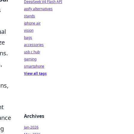
DeepSeek V4 Flash API
s
apify alternatives
stands
iphone air
ual
vision
bags
ze
accessories
ns.
usb c hub
gaming
,
smartphone
View all tags
ns,
nt
Archives
ance
ng
Jan-2026