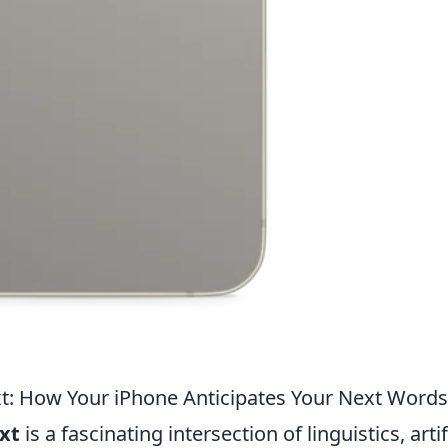
xt: How Your iPhone Anticipates Your Next Words
ext
is a fascinating intersection of linguistics, artif