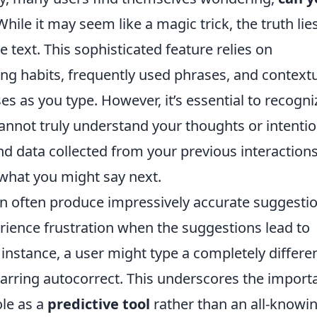
hile it may seem like a magic trick, the truth lie
ve text. This sophisticated feature relies on
ing habits, frequently used phrases, and context
s as you type. However, it’s essential to recogni
 cannot truly understand your thoughts or intentio
nd data collected from your previous interactions
hat you might say next.
an often produce impressively accurate suggestio
perience frustration when the suggestions lead to
instance, a user might type a completely differe
jarring autocorrect. This underscores the import
ole as a
predictive tool
rather than an all-knowi