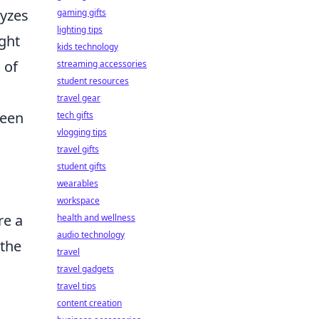
lyzes
gaming gifts
lighting tips
ght
kids technology
 of
streaming accessories
student resources
travel gear
ween
tech gifts
vlogging tips
travel gifts
student gifts
wearables
workspace
re a
health and wellness
audio technology
 the
travel
travel gadgets
travel tips
content creation