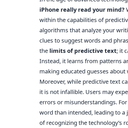
iPhone really read your mind?
W
within the capabilities of predicti
algorithms that analyze your writ
clues to suggest words and phrase
the
limits of predictive text
; it
Instead, it learns from patterns a
making educated guesses about w
Moreover, while predictive text c
it is not infallible. Users may ex
errors or misunderstandings. For 
word than intended, leading to a 
of recognizing the technology’s r