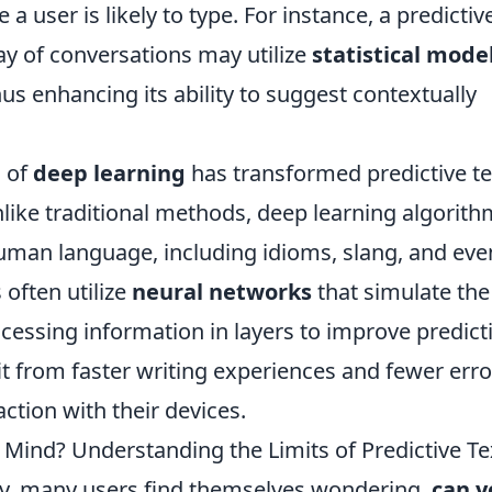
a user is likely to type. For instance, a predictiv
ay of conversations may utilize
statistical mode
us enhancing its ability to suggest contextually
 of
deep learning
has transformed predictive te
nlike traditional methods, deep learning algorit
uman language, including idioms, slang, and eve
often utilize
neural networks
that simulate the
cessing information in layers to improve predict
it from faster writing experiences and fewer erro
action with their devices.
 Mind? Understanding the Limits of Predictive Te
gy, many users find themselves wondering,
can y