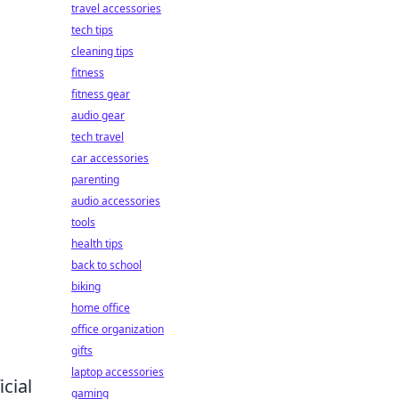
travel accessories
tech tips
cleaning tips
fitness
fitness gear
audio gear
tech travel
car accessories
parenting
audio accessories
tools
health tips
back to school
biking
home office
office organization
gifts
laptop accessories
icial
gaming