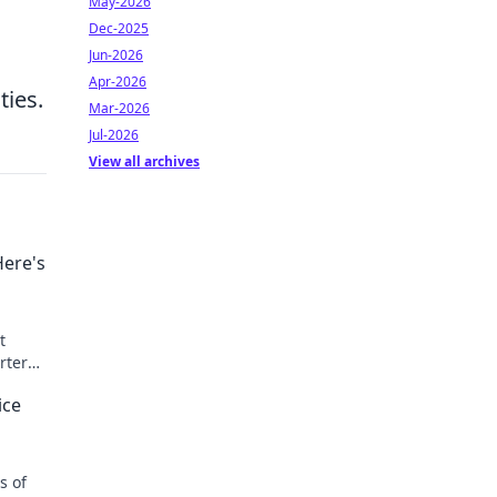
May-2026
Dec-2025
Jun-2026
Apr-2026
ties.
Mar-2026
Jul-2026
View all archives
Here's
t
rter
ut!
ice
s of