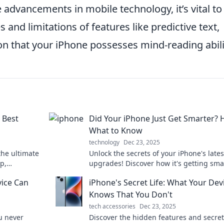
 advancements in mobile technology, it’s vital to
and limitations of features like predictive text,
on that your iPhone possesses mind-reading abili
 Best
Did Your iPhone Just Get Smarter? 
What to Know
technology
Dec 23, 2025
the ultimate
Unlock the secrets of your iPhone's lates
p,
upgrades! Discover how it's getting sma
ainment—all
and what it means for you. Don't miss o
vice Can
iPhone's Secret Life: What Your Dev
Knows That You Don't
tech accessories
Dec 23, 2025
u never
Discover the hidden features and secret