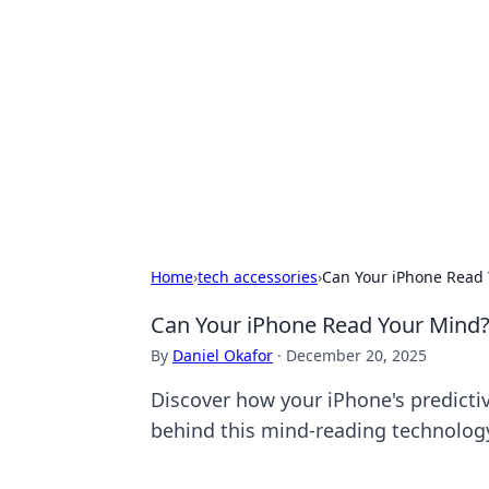
For The Reco
Your go-to source for the latest ga
Home
›
tech accessories
›
Can Your iPhone Read Y
Can Your iPhone Read Your Mind? 
By
Daniel Okafor
·
December 20, 2025
Discover how your iPhone's predictiv
behind this mind-reading technolog