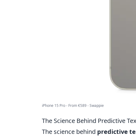
iPhone 15 Pro - From €589 - Swappie
The Science Behind Predictive Te
The science behind
predictive t