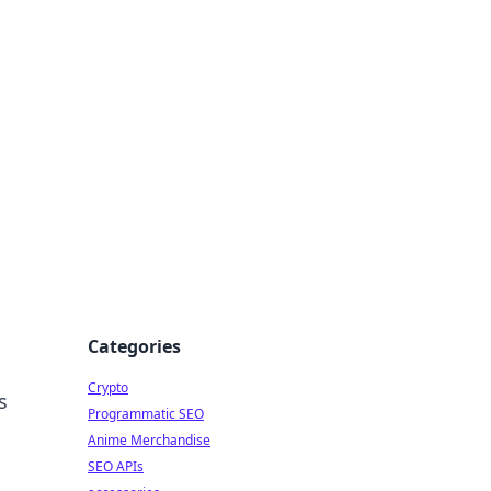
Categories
Crypto
s
Programmatic SEO
Anime Merchandise
SEO APIs