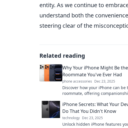
entity. As we continue to embrace
understand both the conveniences 
steering clear of the misconcepti
Related reading
Why Your iPhone Might Be the
Roommate You've Ever Had
phone accessories
Dec 23, 2025
Discover how your iPhone can be 
roommate, offering companionshi
convenience, and endless entert
iPhone Secrets: What Your De
in your pocket!
Do That You Didn't Know
technology
Dec 23, 2025
Unlock hidden iPhone features yo