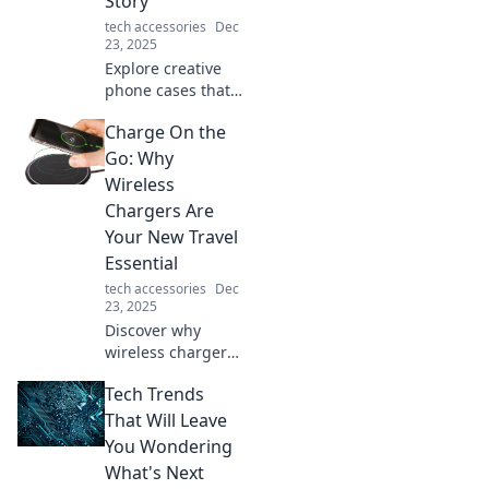
Story
tech accessories
Dec
23, 2025
Explore creative
phone cases that
showcase your
Charge On the
personality and
tell your unique
Go: Why
story—turn your
Wireless
phone into your
Chargers Are
personal canvas
Your New Travel
today!
Essential
tech accessories
Dec
23, 2025
Discover why
wireless chargers
are a must-have
Tech Trends
for travelers!
Never run out of
That Will Leave
battery on your
You Wondering
adventures again
What's Next
—stay powered on