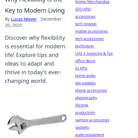
Anime Merchandise
Key to Modern Living
SEO APIs
accessories
By
Lucas Meyer
·
December
tech reviews
20, 2025
mobile accessories
Discover why flexibility
tech accessories
is essential for modern
technology
UAE E-Invoicing & Tax
life! Explore tips and
office decor
ideas to adapt and
AI APIs
thrive in today's ever-
home audio
changing world.
pet supplies
phone accessories
photography
lifestyle
productivity
gaming accessories
gadgets
audio equipment