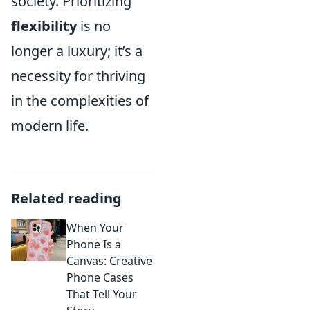
society. Prioritizing
flexibility
is no
longer a luxury; it’s a
necessity for thriving
in the complexities of
modern life.
Related reading
When Your
Phone Is a
Canvas: Creative
Phone Cases
That Tell Your