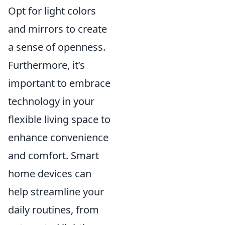
Opt for light colors
and mirrors to create
a sense of openness.
Furthermore, it’s
important to embrace
technology in your
flexible living space to
enhance convenience
and comfort. Smart
home devices can
help streamline your
daily routines, from