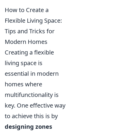
How to Create a
Flexible Living Space:
Tips and Tricks for
Modern Homes
Creating a flexible
living space is
essential in modern
homes where
multifunctionality is
key. One effective way
to achieve this is by
designing zones