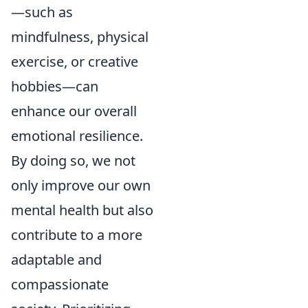
—such as
mindfulness, physical
exercise, or creative
hobbies—can
enhance our overall
emotional resilience.
By doing so, we not
only improve our own
mental health but also
contribute to a more
adaptable and
compassionate