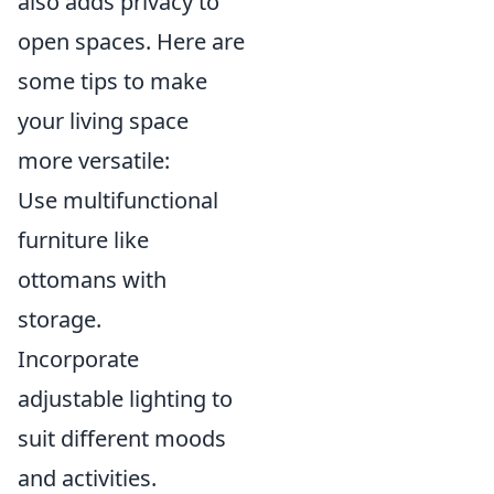
also adds privacy to
open spaces. Here are
some tips to make
your living space
more versatile:
Use multifunctional
furniture like
ottomans with
storage.
Incorporate
adjustable lighting to
suit different moods
and activities.