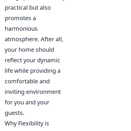
practical but also
promotes a
harmonious
atmosphere. After all,
your home should
reflect your dynamic
life while providing a
comfortable and
inviting environment
for you and your
guests.
Why Flexibility is