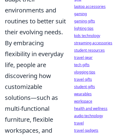
laptop accessories
environments and
gaming
routines to better suit
gaming gifts
lighting tips
their evolving needs.
kids technology
By embracing
streaming accessories
student resources
flexibility in everyday
travel gear
life, people are
tech gifts
vlogging tips
discovering how
travel gifts
customizable
student gifts
wearables
solutions—such as
workspace
multi-functional
health and wellness
audio technology
furniture, flexible
travel
workspaces, and
travel gadgets