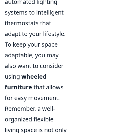
automated lighting
systems to intelligent
thermostats that
adapt to your lifestyle.
To keep your space
adaptable, you may
also want to consider
using
wheeled
furniture
that allows
for easy movement.
Remember, a well-
organized flexible
living space is not only