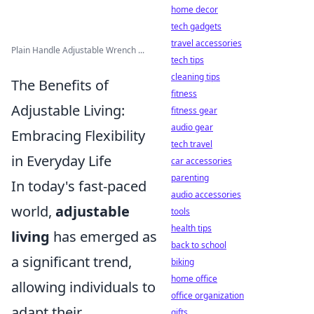
home decor
tech gadgets
travel accessories
Plain Handle Adjustable Wrench ...
tech tips
cleaning tips
The Benefits of
fitness
Adjustable Living:
fitness gear
audio gear
Embracing Flexibility
tech travel
in Everyday Life
car accessories
parenting
In today's fast-paced
audio accessories
world,
adjustable
tools
health tips
living
has emerged as
back to school
a significant trend,
biking
home office
allowing individuals to
office organization
adapt their
gifts