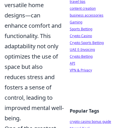
travel tips
versatile home
content creation
designs—can
business accessories
Gaming
enhance comfort and
Sports Betting
functionality. This
Crypto Casino
Crypto Sports Betting
adaptability not only
UAE E-Invoicing
optimizes the use of
Crypto Betting
API
space but also
VPN & Privacy
reduces stress and
fosters a sense of
control, leading to
improved mental well-
Popular Tags
being.
crypto casino bonus guide