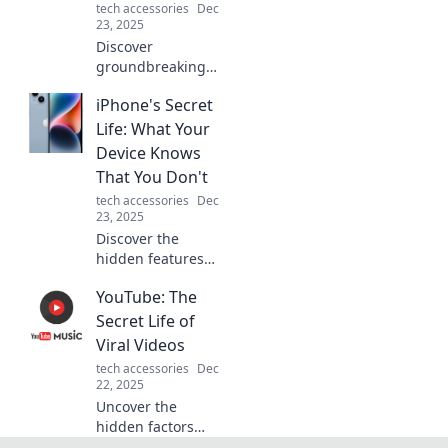
tech accessories
Dec
the go!
23, 2025
Discover
groundbreaking
tech trends that
iPhone's Secret
will reshape our
future and leave
Life: What Your
you eager for
Device Knows
what's coming
That You Don't
next! Click to
tech accessories
Dec
explore now!
23, 2025
Discover the
hidden features
and secrets of
YouTube: The
your iPhone that
can change how
Secret Life of
you use it! Uncover
Viral Videos
what your device
tech accessories
Dec
knows that you
22, 2025
don’t!
Uncover the
hidden factors
that make videos