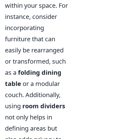
within your space. For
instance, consider
incorporating
furniture that can
easily be rearranged
or transformed, such
as a
folding dining
table
or a modular
couch. Additionally,
using
room dividers
not only helps in
defining areas but