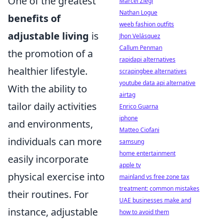
One of the greatest
Marcel Ziegl
Nathan Logue
benefits of
weeb fashion outfits
adjustable living
is
Jhon Velásquez
Callum Penman
the promotion of a
rapidapi alternatives
healthier lifestyle.
scrapingbee alternatives
youtube data api alternative
With the ability to
airtag
tailor daily activities
Enrico Guarna
iphone
and environments,
Matteo Ciofani
individuals can more
samsung
home entertainment
easily incorporate
apple tv
physical exercise into
mainland vs free zone tax
treatment: common mistakes
their routines. For
UAE businesses make and
instance, adjustable
how to avoid them