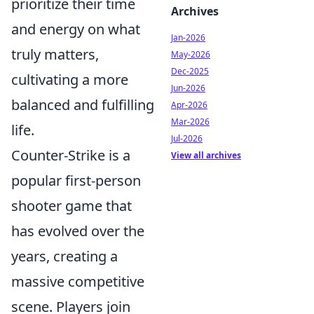
prioritize their time
Archives
and energy on what
Jan-2026
truly matters,
May-2026
Dec-2025
cultivating a more
Jun-2026
balanced and fulfilling
Apr-2026
Mar-2026
life.
Jul-2026
Counter-Strike is a
View all archives
popular first-person
shooter game that
has evolved over the
years, creating a
massive competitive
scene. Players join