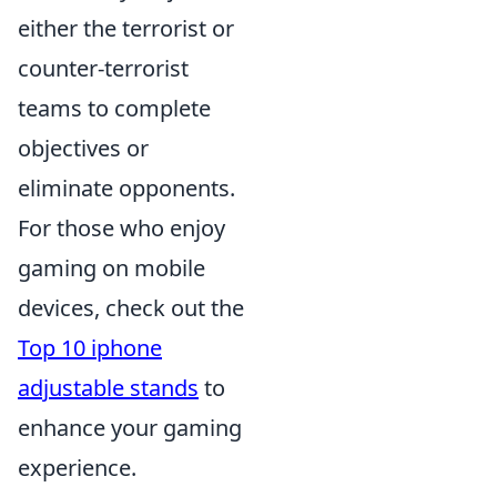
either the terrorist or
counter-terrorist
teams to complete
objectives or
eliminate opponents.
For those who enjoy
gaming on mobile
devices, check out the
Top 10 iphone
adjustable stands
to
enhance your gaming
experience.