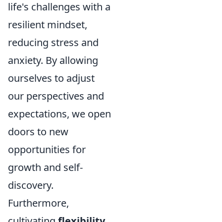
life's challenges with a
resilient mindset,
reducing stress and
anxiety. By allowing
ourselves to adjust
our perspectives and
expectations, we open
doors to new
opportunities for
growth and self-
discovery.
Furthermore,
cultivating
flexibility