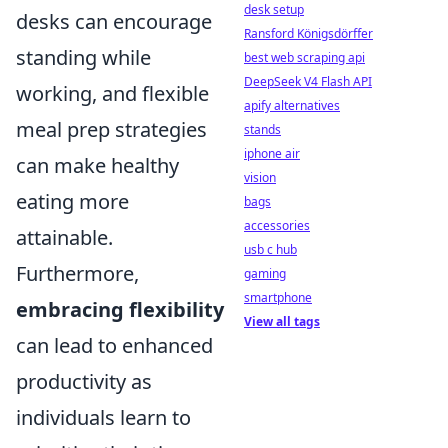
desk setup
desks can encourage
Ransford Königsdörffer
standing while
best web scraping api
DeepSeek V4 Flash API
working, and flexible
apify alternatives
meal prep strategies
stands
iphone air
can make healthy
vision
eating more
bags
accessories
attainable.
usb c hub
Furthermore,
gaming
smartphone
embracing flexibility
View all tags
can lead to enhanced
productivity as
individuals learn to