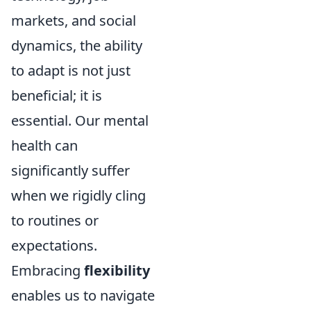
markets, and social
dynamics, the ability
to adapt is not just
beneficial; it is
essential. Our mental
health can
significantly suffer
when we rigidly cling
to routines or
expectations.
Embracing
flexibility
enables us to navigate