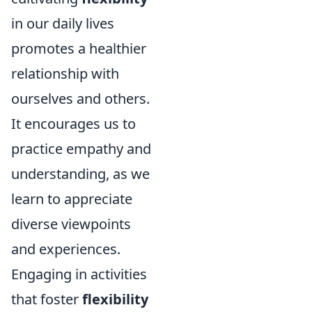
in our daily lives
promotes a healthier
relationship with
ourselves and others.
It encourages us to
practice empathy and
understanding, as we
learn to appreciate
diverse viewpoints
and experiences.
Engaging in activities
that foster
flexibility