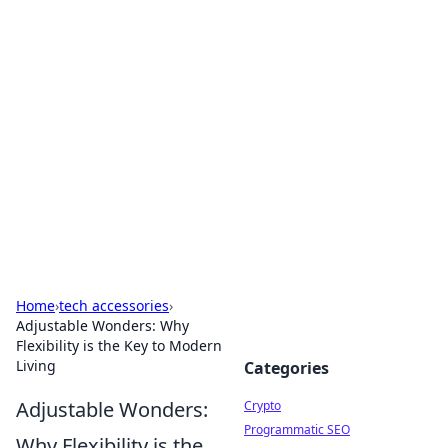
For The Record: Gaming
Insights
Your go-to source for the latest gaming news
and insights.
Home
›
tech accessories
›
Adjustable Wonders: Why
Flexibility is the Key to Modern
Living
Categories
Adjustable Wonders:
Crypto
Programmatic SEO
Why Flexibility is the