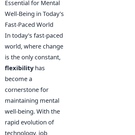
Essential for Mental
Well-Being in Today's
Fast-Paced World
In today's fast-paced
world, where change
is the only constant,
flexibility
has
become a
cornerstone for
maintaining mental
well-being. With the
rapid evolution of
technology, job