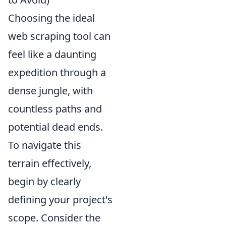
Choosing the ideal
web scraping tool can
feel like a daunting
expedition through a
dense jungle, with
countless paths and
potential dead ends.
To navigate this
terrain effectively,
begin by clearly
defining your project's
scope. Consider the