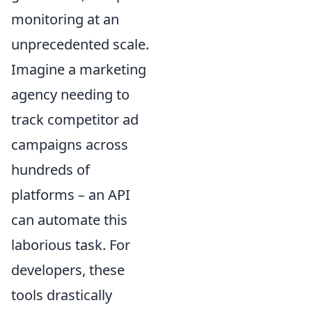
monitoring at an
unprecedented scale.
Imagine a marketing
agency needing to
track competitor ad
campaigns across
hundreds of
platforms – an API
can automate this
laborious task. For
developers, these
tools drastically