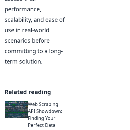
performance,
scalability, and ease of
use in real-world
scenarios before
committing to a long-
term solution.
Related reading
Web Scraping
API Showdown:
Finding Your
Perfect Data