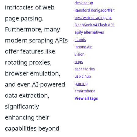
desk setup
intricacies of web
Ransford Königsdörffer
page parsing.
best web scraping api
DeepSeek V4 Flash API
Furthermore, many
apify alternatives
modern scraping APIs
stands
iphone air
offer features like
vision
rotating proxies,
bags
accessories
browser emulation,
usb c hub
and even AI-powered
gaming
smartphone
data extraction,
View all tags
significantly
enhancing their
capabilities beyond