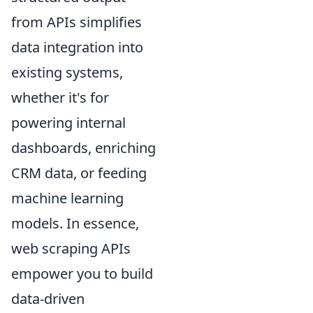
from APIs simplifies
data integration into
existing systems,
whether it's for
powering internal
dashboards, enriching
CRM data, or feeding
machine learning
models. In essence,
web scraping APIs
empower you to build
data-driven