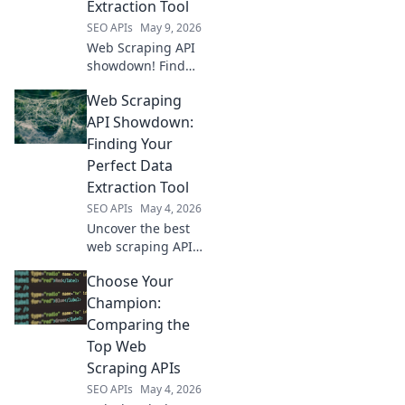
Extraction Tool
SEO APIs
May 9, 2026
Web Scraping API
showdown! Find
your perfect data
Web Scraping
extraction tool
with our in-depth
API Showdown:
comparison. Click
Finding Your
to unlock the best
Perfect Data
API for your needs.
Extraction Tool
SEO APIs
May 4, 2026
Uncover the best
web scraping API
for your needs!
Choose Your
This showdown
reveals top data
Champion:
extraction tools,
Comparing the
helping you
Top Web
choose wisely for
Scraping APIs
seamless data
SEO APIs
May 4, 2026
collection.