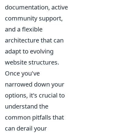
documentation, active
community support,
and a flexible
architecture that can
adapt to evolving
website structures.
Once you've
narrowed down your
options, it's crucial to
understand the
common pitfalls that
can derail your