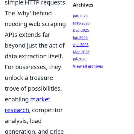
simple HTTP requests.
Archives
The 'why' behind
Jan-2026
needing web scraping
May-2026
Dec-2025
APIs extends far
Jun-2026
beyond just the act of
Apr-2026
Mar-2026
data extraction itself.
Jul-2026
For businesses, they
View all archives
unlock a treasure
trove of possibilities,
enabling
market
research
, competitor
analysis, lead
generation, and price