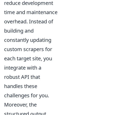
reduce development
time and maintenance
overhead. Instead of
building and
constantly updating
custom scrapers for
each target site, you
integrate with a
robust API that
handles these
challenges for you.
Moreover, the
structured output