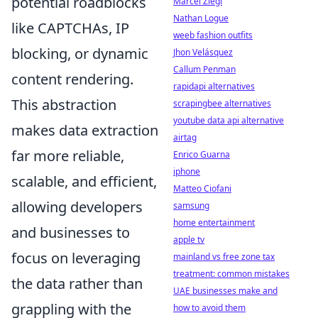
potential roadblocks
Marcel Ziegl
Nathan Logue
like CAPTCHAs, IP
weeb fashion outfits
blocking, or dynamic
Jhon Velásquez
Callum Penman
content rendering.
rapidapi alternatives
This abstraction
scrapingbee alternatives
youtube data api alternative
makes data extraction
airtag
far more reliable,
Enrico Guarna
iphone
scalable, and efficient,
Matteo Ciofani
allowing developers
samsung
home entertainment
and businesses to
apple tv
focus on leveraging
mainland vs free zone tax
treatment: common mistakes
the data rather than
UAE businesses make and
grappling with the
how to avoid them