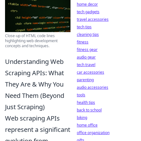
home decor
tech gadgets
travel accessories
tech tips
cleaning tips
Close-up of HTML code lines
highlighting web development
fitness
concepts and techniques.
fitness gear
audio gear
Understanding Web
tech travel
Scraping APIs: What
car accessories
parenting
They Are & Why You
audio accessories
Need Them (Beyond
tools
health tips
Just Scraping)
back to school
Web scraping APIs
biking
home office
represent a significant
office organization
evolution from
gifts