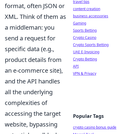
travel tips
format, often JSON or
content creation
XML. Think of them as
business accessories
Gaming
a middleman: you
Sports Betting
send a request for
Crypto Casino
Crypto Sports Betting
specific data (e.g.,
UAE E-Invoicing
product details from
Crypto Betting
API
an e-commerce site),
VPN & Privacy
and the API handles
all the underlying
complexities of
accessing the target
Popular Tags
website, bypassing
crypto casino bonus guide