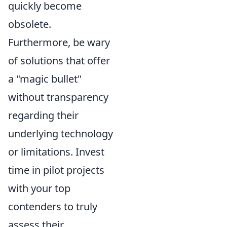
quickly become
obsolete.
Furthermore, be wary
of solutions that offer
a "magic bullet"
without transparency
regarding their
underlying technology
or limitations. Invest
time in pilot projects
with your top
contenders to truly
assess their