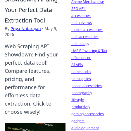
Anime Merchandise
Your Perfect Data
SEO APIs
accessories
Extraction Tool
tech reviews
By
Priya Natarajan
·
May 9,
mobile accessories
2026
tech accessories
technology
Web Scraping API
UAE E-Invoicing & Tax
Showdown: Find your
office decor
perfect data tool!
AI APIs
Compare features,
home audio
pricing, and
pet supplies
phone accessories
performance for
photography
effortless data
lifestyle
extraction. Click to
productivity
choose wisely!
gaming accessories
gadgets
audio equipment