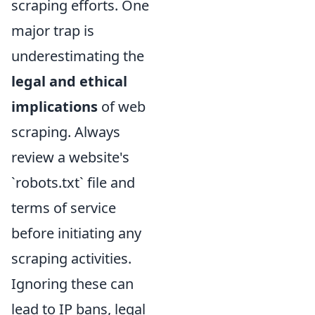
scraping efforts. One
major trap is
underestimating the
legal and ethical
implications
of web
scraping. Always
review a website's
`robots.txt` file and
terms of service
before initiating any
scraping activities.
Ignoring these can
lead to IP bans, legal