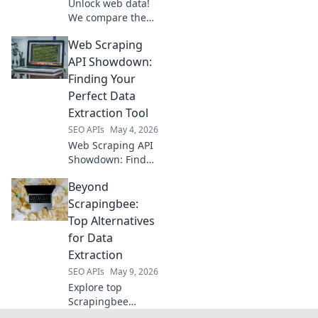
Unlock web data!
We compare the
best web scraping
Web Scraping
APIs: Bright Data,
Apify, ScraperAPI,
API Showdown:
and more. Choose
Finding Your
your champion!
Perfect Data
Extraction Tool
SEO APIs
May 4, 2026
Web Scraping API
Showdown: Find
your perfect data
Beyond
extraction tool! We
compare top APIs
Scrapingbee:
to help you choose
Top Alternatives
the best fit for
for Data
your projects.
Extraction
SEO APIs
May 9, 2026
Explore top
Scrapingbee
alternatives for