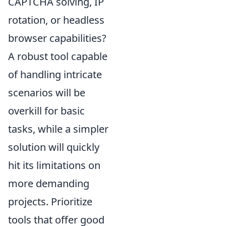
CAPTCHA solving, IP
rotation, or headless
browser capabilities?
A robust tool capable
of handling intricate
scenarios will be
overkill for basic
tasks, while a simpler
solution will quickly
hit its limitations on
more demanding
projects. Prioritize
tools that offer good