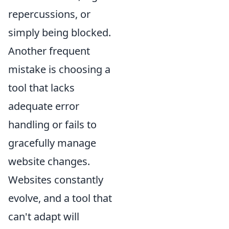
repercussions, or
simply being blocked.
Another frequent
mistake is choosing a
tool that lacks
adequate error
handling or fails to
gracefully manage
website changes.
Websites constantly
evolve, and a tool that
can't adapt will