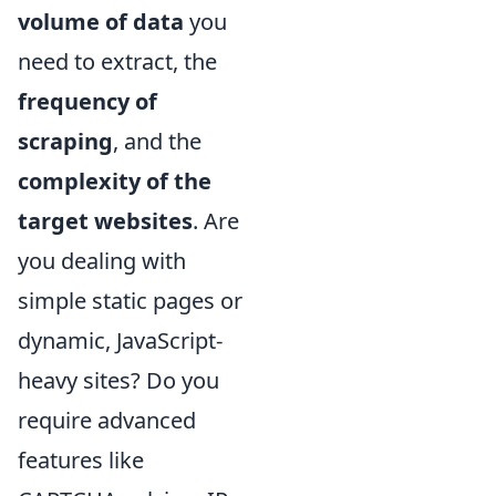
volume of data
you
need to extract, the
frequency of
scraping
, and the
complexity of the
target websites
. Are
you dealing with
simple static pages or
dynamic, JavaScript-
heavy sites? Do you
require advanced
features like