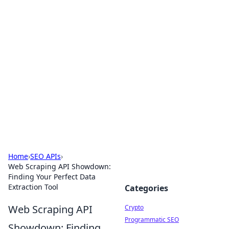
For The Record: Gaming
Insights
Your go-to source for the latest gaming news
and insights.
Home
›
SEO APIs
›
Web Scraping API Showdown:
Finding Your Perfect Data
Extraction Tool
Categories
Web Scraping API
Crypto
Programmatic SEO
Showdown: Finding