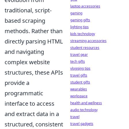
laptop accessories
traditional, script-
gaming
based scraping
gaming gifts
lighting tips
methods. Rather than
kids technology
directly parsing HTML
streaming accessories
student resources
and navigating
travel gear
complex website
tech gifts
vlogging tips
structures, these APIs
travel gifts
provide a
student gifts
wearables
programmatic
workspace
interface to access
health and wellness
audio technology
and extract data in a
travel
structured, consistent
travel gadgets