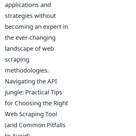
applications and
strategies without
becoming an expert in
the ever-changing
landscape of web
scraping
methodologies.
Navigating the API
Jungle: Practical Tips
for Choosing the Right
Web Scraping Tool
(and Common Pitfalls
to Avoid)