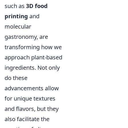
such as
3D food
printing
and
molecular
gastronomy, are
transforming how we
approach plant-based
ingredients. Not only
do these
advancements allow
for unique textures
and flavors, but they
also facilitate the