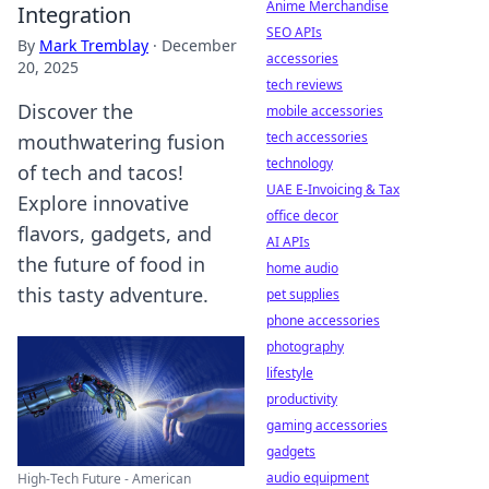
Anime Merchandise
Integration
SEO APIs
By
Mark Tremblay
·
December
accessories
20, 2025
tech reviews
Discover the
mobile accessories
tech accessories
mouthwatering fusion
technology
of tech and tacos!
UAE E-Invoicing & Tax
Explore innovative
office decor
flavors, gadgets, and
AI APIs
the future of food in
home audio
this tasty adventure.
pet supplies
phone accessories
photography
lifestyle
productivity
gaming accessories
gadgets
audio equipment
High-Tech Future - American