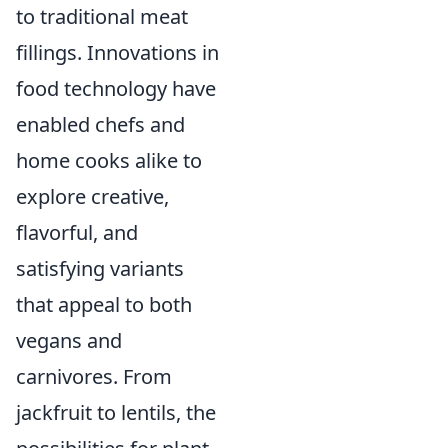
to traditional meat
fillings. Innovations in
food technology have
enabled chefs and
home cooks alike to
explore creative,
flavorful, and
satisfying variants
that appeal to both
vegans and
carnivores. From
jackfruit to lentils, the