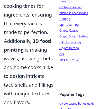
travel tips
cooking times for
content creation
business accessories
ingredients, ensuring
Gaming
that every taco is
Sports Betting
Crypto Casino
made to perfection.
Crypto Sports Betting
Additionally,
3D food
UAE E-Invoicing
Crypto Betting
printing
is making
API
waves, allowing chefs
VPN & Privacy
and home cooks alike
to design intricate
taco shells and fillings
with unique textures
Popular Tags
and flavors.
crypto casino bonus guide