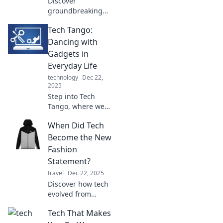
Discover
groundbreaking
tech trends that
Tech Tango:
will reshape our
future and leave
Dancing with
you eager for
Gadgets in
what's coming
Everyday Life
next! Click to
technology
Dec 22,
explore now!
2025
Step into Tech
Tango, where we
twirl with the
When Did Tech
latest gadgets and
unveil how they
Become the New
transform your
Fashion
daily life. Join the
Statement?
dance of
travel
Dec 22, 2025
innovation!
Discover how tech
evolved from
utility to style icon!
Tech That Makes
Explore the