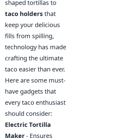
shaped tortillas to
taco holders
that
keep your delicious
fills from spilling,
technology has made
crafting the ultimate
taco easier than ever.
Here are some must-
have gadgets that
every taco enthusiast
should consider:
Electric Tortilla
Maker
- Ensures