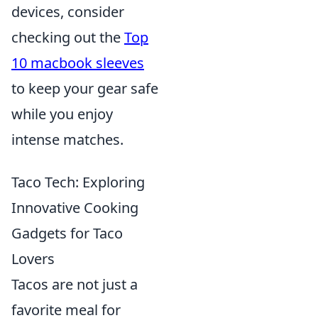
devices, consider
checking out the
Top
10 macbook sleeves
to keep your gear safe
while you enjoy
intense matches.
Taco Tech: Exploring
Innovative Cooking
Gadgets for Taco
Lovers
Tacos are not just a
favorite meal for