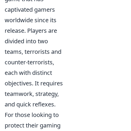
captivated gamers
worldwide since its
release. Players are
divided into two
teams, terrorists and
counter-terrorists,
each with distinct
objectives. It requires
teamwork, strategy,
and quick reflexes.
For those looking to
protect their gaming