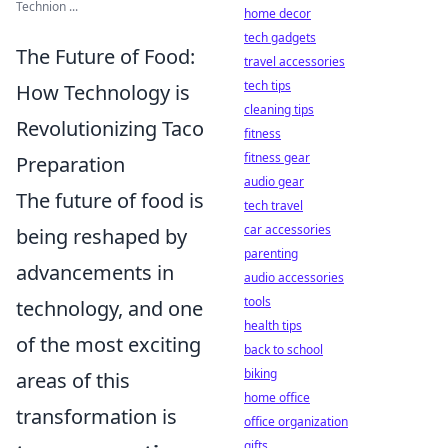
Technion ...
home decor
tech gadgets
The Future of Food:
travel accessories
tech tips
How Technology is
cleaning tips
Revolutionizing Taco
fitness
fitness gear
Preparation
audio gear
The future of food is
tech travel
car accessories
being reshaped by
parenting
advancements in
audio accessories
tools
technology, and one
health tips
of the most exciting
back to school
biking
areas of this
home office
transformation is
office organization
gifts