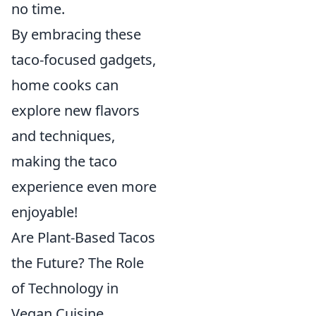
no time.
By embracing these
taco-focused gadgets,
home cooks can
explore new flavors
and techniques,
making the taco
experience even more
enjoyable!
Are Plant-Based Tacos
the Future? The Role
of Technology in
Vegan Cuisine