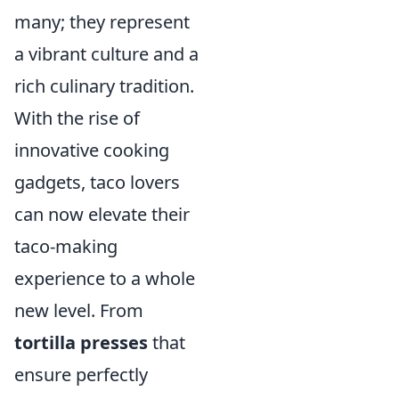
many; they represent
a vibrant culture and a
rich culinary tradition.
With the rise of
innovative cooking
gadgets, taco lovers
can now elevate their
taco-making
experience to a whole
new level. From
tortilla presses
that
ensure perfectly