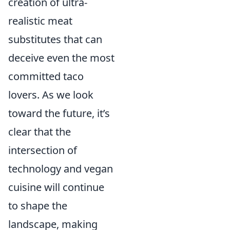
creation of ultra-
realistic meat
substitutes that can
deceive even the most
committed taco
lovers. As we look
toward the future, it’s
clear that the
intersection of
technology and vegan
cuisine will continue
to shape the
landscape, making