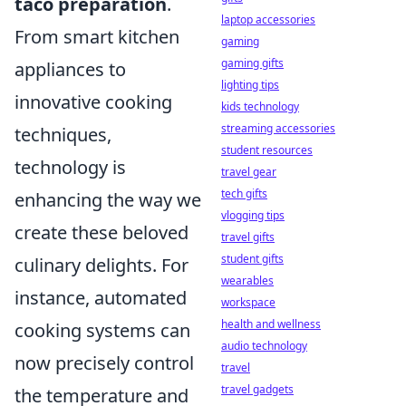
taco preparation
.
laptop accessories
From smart kitchen
gaming
gaming gifts
appliances to
lighting tips
innovative cooking
kids technology
streaming accessories
techniques,
student resources
technology is
travel gear
tech gifts
enhancing the way we
vlogging tips
create these beloved
travel gifts
student gifts
culinary delights. For
wearables
instance, automated
workspace
health and wellness
cooking systems can
audio technology
now precisely control
travel
travel gadgets
the temperature and