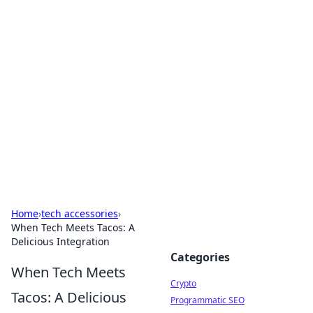
For The Record: Gaming
Insights
Your go-to source for the latest gaming news
and insights.
Home
›
tech accessories
›
When Tech Meets Tacos: A
Delicious Integration
Categories
When Tech Meets
Crypto
Tacos: A Delicious
Programmatic SEO