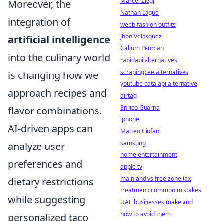
Marcel Ziegl
Moreover, the
Nathan Logue
integration of
weeb fashion outfits
Jhon Velásquez
artificial intelligence
Callum Penman
into the culinary world
rapidapi alternatives
scrapingbee alternatives
is changing how we
youtube data api alternative
approach recipes and
airtag
Enrico Guarna
flavor combinations.
iphone
AI-driven apps can
Matteo Ciofani
samsung
analyze user
home entertainment
preferences and
apple tv
mainland vs free zone tax
dietary restrictions
treatment: common mistakes
while suggesting
UAE businesses make and
how to avoid them
personalized taco