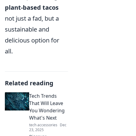
plant-based tacos
not just a fad, but a
sustainable and
delicious option for
all.
Related reading
Tech Trends
That Will Leave
You Wondering
What's Next
tech accessories
Dec
23, 2025