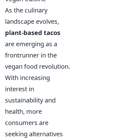
As the culinary
landscape evolves,
plant-based tacos
are emerging as a
frontrunner in the
vegan food revolution.
With increasing
interest in
sustainability and
health, more
consumers are
seeking alternatives