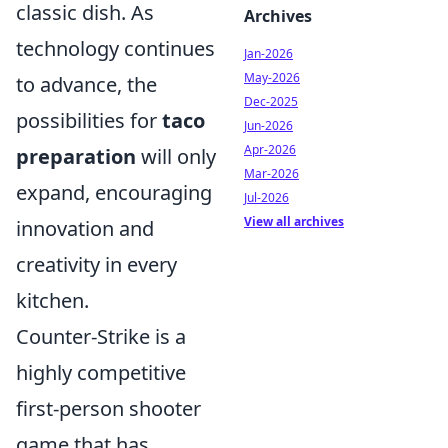
classic dish. As
Archives
technology continues
Jan-2026
May-2026
to advance, the
Dec-2025
possibilities for
taco
Jun-2026
Apr-2026
preparation
will only
Mar-2026
expand, encouraging
Jul-2026
View all archives
innovation and
creativity in every
kitchen.
Counter-Strike is a
highly competitive
first-person shooter
game that has