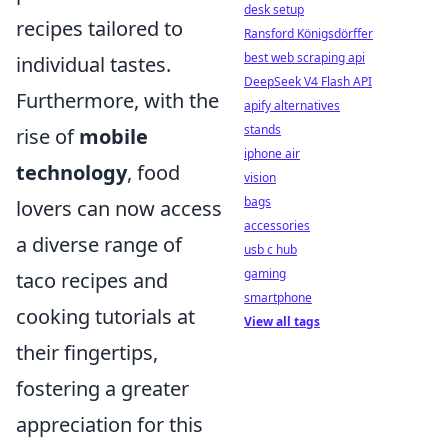
desk setup
recipes tailored to
Ransford Königsdörffer
best web scraping api
individual tastes.
DeepSeek V4 Flash API
Furthermore, with the
apify alternatives
stands
rise of
mobile
iphone air
technology
, food
vision
bags
lovers can now access
accessories
a diverse range of
usb c hub
gaming
taco recipes and
smartphone
cooking tutorials at
View all tags
their fingertips,
fostering a greater
appreciation for this