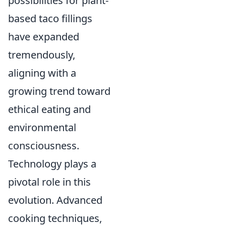
possibilities for plant-
based taco fillings
have expanded
tremendously,
aligning with a
growing trend toward
ethical eating and
environmental
consciousness.
Technology plays a
pivotal role in this
evolution. Advanced
cooking techniques,