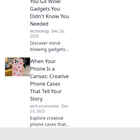
intersection of
You Go Wow:
technology and
Gadgets You
fashion in our
Didn't Know You
latest blog post.
Needed
technology
Dec 20,
2025
Discover mind-
blowing gadgets
you never knew
When Your
existed! Explore
tech that will make
Phone Is a
your life easier
Canvas: Creative
and impress your
Phone Cases
friends. Dive in
That Tell Your
now!
Story
tech accessories
Dec
23, 2025
Explore creative
phone cases that
showcase your
personality and