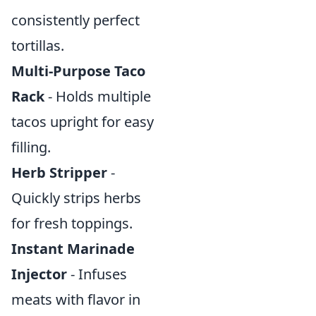
consistently perfect
tortillas.
Multi-Purpose Taco
Rack
- Holds multiple
tacos upright for easy
filling.
Herb Stripper
-
Quickly strips herbs
for fresh toppings.
Instant Marinade
Injector
- Infuses
meats with flavor in