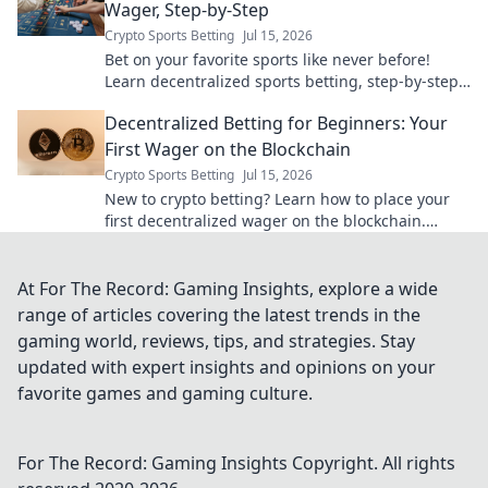
Wager, Step-by-Step
Crypto Sports Betting
Jul 15, 2026
Bet on your favorite sports like never before!
Learn decentralized sports betting, step-by-step.
Secure, transparent, and exciting. Your first
Decentralized Betting for Beginners: Your
wager awaits!
First Wager on the Blockchain
Crypto Sports Betting
Jul 15, 2026
New to crypto betting? Learn how to place your
first decentralized wager on the blockchain.
Secure, transparent, and exciting!
At For The Record: Gaming Insights, explore a wide
range of articles covering the latest trends in the
gaming world, reviews, tips, and strategies. Stay
updated with expert insights and opinions on your
favorite games and gaming culture.
For The Record: Gaming Insights
Copyright. All rights