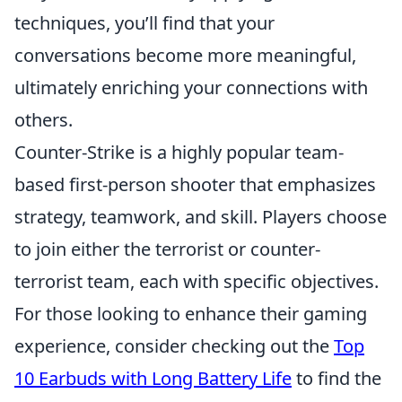
techniques, you’ll find that your
conversations become more meaningful,
ultimately enriching your connections with
others.
Counter-Strike is a highly popular team-
based first-person shooter that emphasizes
strategy, teamwork, and skill. Players choose
to join either the terrorist or counter-
terrorist team, each with specific objectives.
For those looking to enhance their gaming
experience, consider checking out the
Top
10 Earbuds with Long Battery Life
to find the