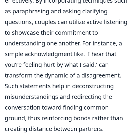
effectively. By incorporating techniques such
as paraphrasing and asking clarifying
questions, couples can utilize active listening
to showcase their commitment to
understanding one another. For instance, a
simple acknowledgment like, 'I hear that
you're feeling hurt by what I said,' can
transform the dynamic of a disagreement.
Such statements help in deconstructing
misunderstandings and redirecting the
conversation toward finding common
ground, thus reinforcing bonds rather than
creating distance between partners.