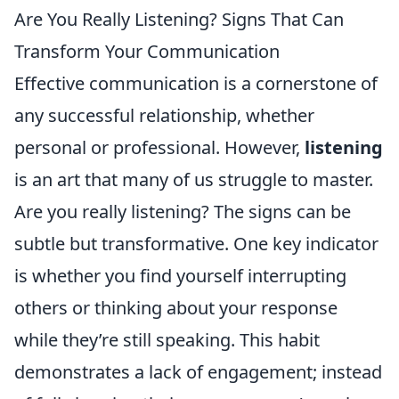
Are You Really Listening? Signs That Can
Transform Your Communication
Effective communication is a cornerstone of
any successful relationship, whether
personal or professional. However,
listening
is an art that many of us struggle to master.
Are you really listening? The signs can be
subtle but transformative. One key indicator
is whether you find yourself interrupting
others or thinking about your response
while they’re still speaking. This habit
demonstrates a lack of engagement; instead