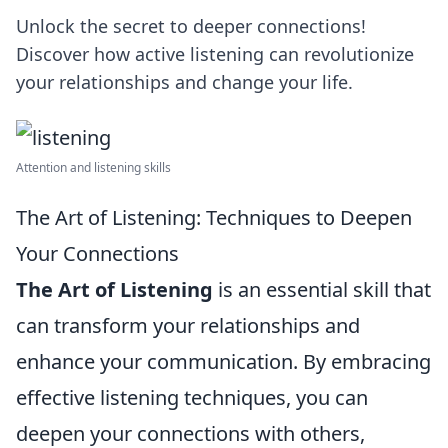
Unlock the secret to deeper connections!
Discover how active listening can revolutionize
your relationships and change your life.
Attention and listening skills
The Art of Listening: Techniques to Deepen
Your Connections
The Art of Listening
is an essential skill that
can transform your relationships and
enhance your communication. By embracing
effective listening techniques, you can
deepen your connections with others,