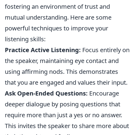
fostering an environment of trust and
mutual understanding. Here are some
powerful techniques to improve your
listening skills:
Practice Active Listening:
Focus entirely on
the speaker, maintaining eye contact and
using affirming nods. This demonstrates
that you are engaged and values their input.
Ask Open-Ended Questions:
Encourage
deeper dialogue by posing questions that
require more than just a yes or no answer.
This invites the speaker to share more about