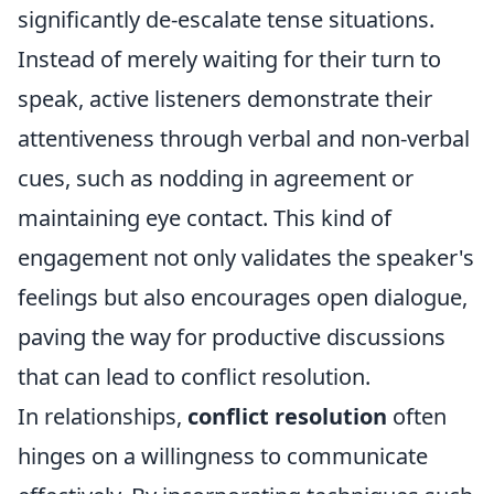
significantly de-escalate tense situations.
Instead of merely waiting for their turn to
speak, active listeners demonstrate their
attentiveness through verbal and non-verbal
cues, such as nodding in agreement or
maintaining eye contact. This kind of
engagement not only validates the speaker's
feelings but also encourages open dialogue,
paving the way for productive discussions
that can lead to conflict resolution.
In relationships,
conflict resolution
often
hinges on a willingness to communicate