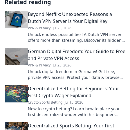
Related reading
Beyond Netflix: Unexpected Reasons a
Dutch VPN Server is Your Digital Key
VPN & Privacy
Jul 23, 2026
Unlock endless possibilities! A Dutch VPN server
offers more than streaming. Discover its hidden
digital advantages.
German Digital Freedom: Your Guide to Free
and Private VPN Access
VPN & Privacy
Jul 23, 2026
Unlock digital freedom in Germany! Get free,
private VPN access. Protect your data & browse
securely.
Decentralized Betting for Beginners: Your
First Crypto Wager Explained
Crypto Sports Betting
Jul 15, 2026
New to crypto betting? Learn how to place your
first decentralized wager with this beginner-
friendly guide. Bet smarter, not harder!
Decentralized Sports Betting: Your First