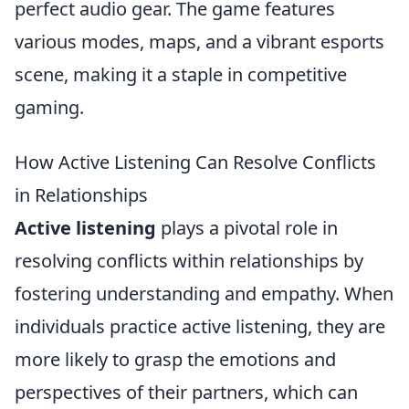
perfect audio gear. The game features
various modes, maps, and a vibrant esports
scene, making it a staple in competitive
gaming.
How Active Listening Can Resolve Conflicts
in Relationships
Active listening
plays a pivotal role in
resolving conflicts within relationships by
fostering understanding and empathy. When
individuals practice active listening, they are
more likely to grasp the emotions and
perspectives of their partners, which can