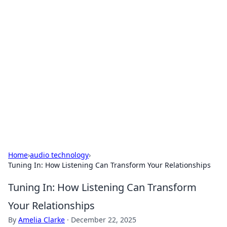
For The Record: Gaming
Insights
Your go-to source for the latest gaming news
and insights.
Home
›
audio technology
›
Tuning In: How Listening Can Transform Your Relationships
Tuning In: How Listening Can Transform
Your Relationships
By
Amelia Clarke
·
December 22, 2025