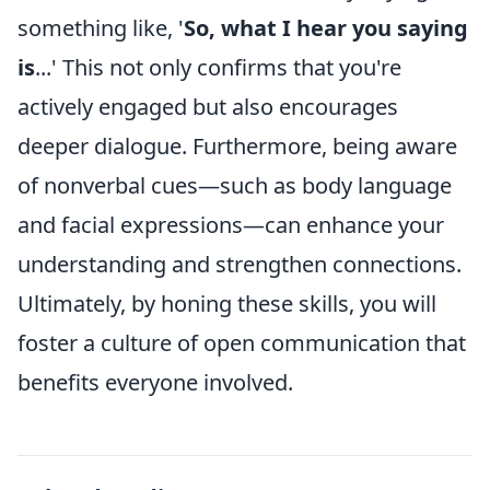
something like, '
So, what I hear you saying
is
...' This not only confirms that you're
actively engaged but also encourages
deeper dialogue. Furthermore, being aware
of nonverbal cues—such as body language
and facial expressions—can enhance your
understanding and strengthen connections.
Ultimately, by honing these skills, you will
foster a culture of open communication that
benefits everyone involved.