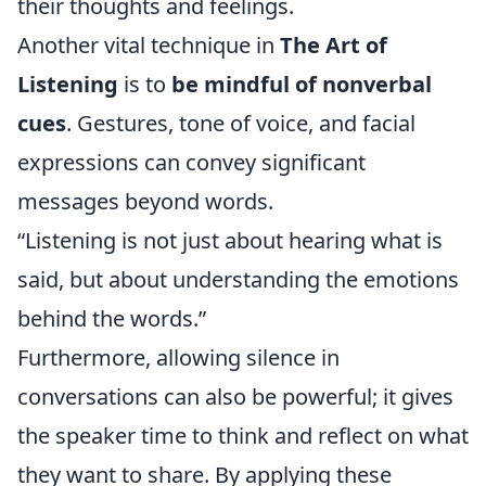
their thoughts and feelings.
Another vital technique in
The Art of
Listening
is to
be mindful of nonverbal
cues
. Gestures, tone of voice, and facial
expressions can convey significant
messages beyond words.
“Listening is not just about hearing what is
said, but about understanding the emotions
behind the words.”
Furthermore, allowing silence in
conversations can also be powerful; it gives
the speaker time to think and reflect on what
they want to share. By applying these