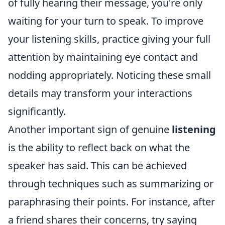
of fully hearing their message, you're only
waiting for your turn to speak. To improve
your listening skills, practice giving your full
attention by maintaining eye contact and
nodding appropriately. Noticing these small
details may transform your interactions
significantly.
Another important sign of genuine
listening
is the ability to reflect back on what the
speaker has said. This can be achieved
through techniques such as summarizing or
paraphrasing their points. For instance, after
a friend shares their concerns, try saying